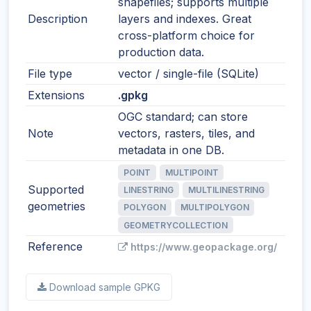
shapefiles; supports multiple
Description
layers and indexes. Great
cross-platform choice for
production data.
File type
vector / single-file (SQLite)
Extensions
.gpkg
OGC standard; can store
Note
vectors, rasters, tiles, and
metadata in one DB.
POINT
MULTIPOINT
Supported
LINESTRING
MULTILINESTRING
geometries
POLYGON
MULTIPOLYGON
GEOMETRYCOLLECTION
Reference
https://www.geopackage.org/
Download sample GPKG