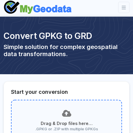
Convert GPKG to GRD
Simple solution for complex geospatial
data transformations.
Start your conversion
Drag & Drop files here…
.GPKG or .ZIP with multiple GPKGs