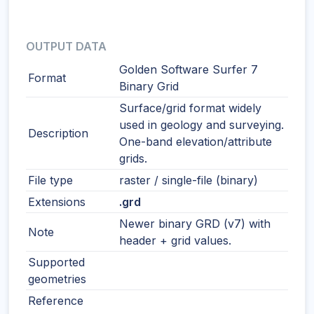
OUTPUT DATA
Golden Software Surfer 7
Format
Binary Grid
Surface/grid format widely
used in geology and surveying.
Description
One-band elevation/attribute
grids.
File type
raster / single-file (binary)
Extensions
.grd
Newer binary GRD (v7) with
Note
header + grid values.
Supported
geometries
Reference