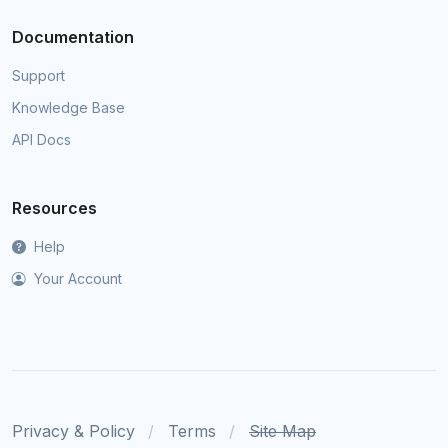
Documentation
Support
Knowledge Base
API Docs
Resources
Help
Your Account
Privacy & Policy
Terms
Site Map