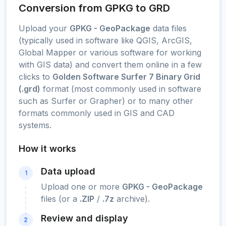
Conversion from GPKG to GRD
Upload your
GPKG - GeoPackage
data files
(typically used in software like QGIS, ArcGIS,
Global Mapper or various software for working
with GIS data) and convert them online in a few
clicks to
Golden Software Surfer 7 Binary Grid
(.grd)
format (most commonly used in software
such as Surfer or Grapher) or to many other
formats commonly used in GIS and CAD
systems.
How it works
Data upload
1
Upload one or more
GPKG - GeoPackage
files (or a
.ZIP
/
.7z
archive).
Review and display
2