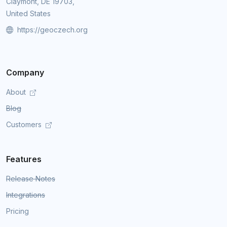
Claymont, DE 19703,
United States
https://geoczech.org
Company
About
Blog
Customers
Features
Release Notes
Integrations
Pricing