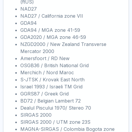
(ftUS)
NAD27
NAD27 / California zone VII
GDA94
GDA94 / MGA zone 41-59
GDA2020 / MGA zone 46-59
NZGD2000 / New Zealand Transverse
Mercator 2000
Amersfoort / RD New
OSGB36 / British National Grid
Merchich / Nord Maroc
S-JTSK / Krovak East North
Israel 1993 / Israeli TM Grid
GGRS87 / Greek Grid
BD72 / Belgian Lambert 72
Dealul Piscului 1970/ Stereo 70
SIRGAS 2000
SIRGAS 2000 / UTM zone 23S
MAGNA-SIRGAS / Colombia Bogota zone