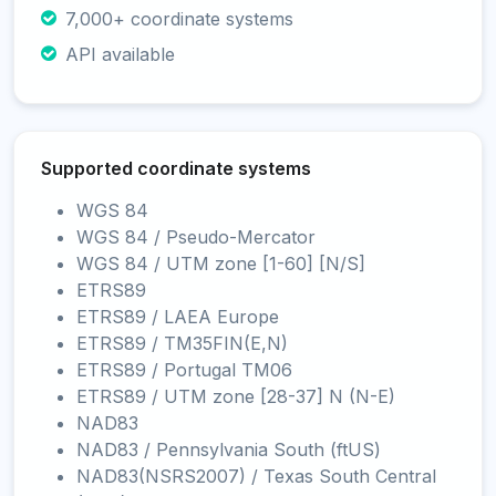
7,000+ coordinate systems
API available
Supported coordinate systems
WGS 84
WGS 84 / Pseudo-Mercator
WGS 84 / UTM zone [1-60] [N/S]
ETRS89
ETRS89 / LAEA Europe
ETRS89 / TM35FIN(E,N)
ETRS89 / Portugal TM06
ETRS89 / UTM zone [28-37] N (N-E)
NAD83
NAD83 / Pennsylvania South (ftUS)
NAD83(NSRS2007) / Texas South Central