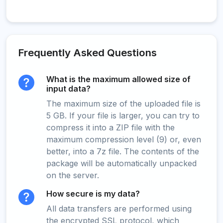
Frequently Asked Questions
What is the maximum allowed size of
input data?
The maximum size of the uploaded file is
5 GB. If your file is larger, you can try to
compress it into a ZIP file with the
maximum compression level (9) or, even
better, into a 7z file. The contents of the
package will be automatically unpacked
on the server.
How secure is my data?
All data transfers are performed using
the encrypted SSL protocol, which