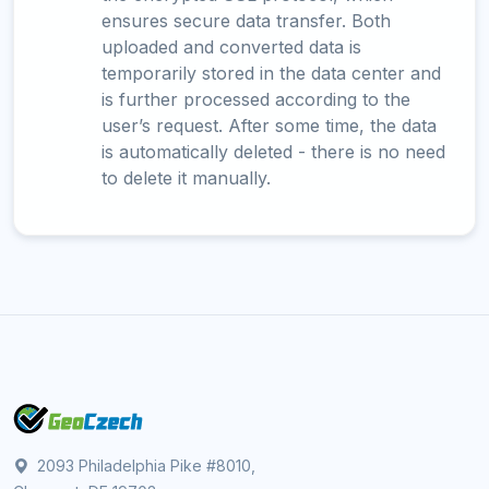
ensures secure data transfer. Both
uploaded and converted data is
temporarily stored in the data center and
is further processed according to the
user’s request. After some time, the data
is automatically deleted - there is no need
to delete it manually.
2093 Philadelphia Pike #8010,