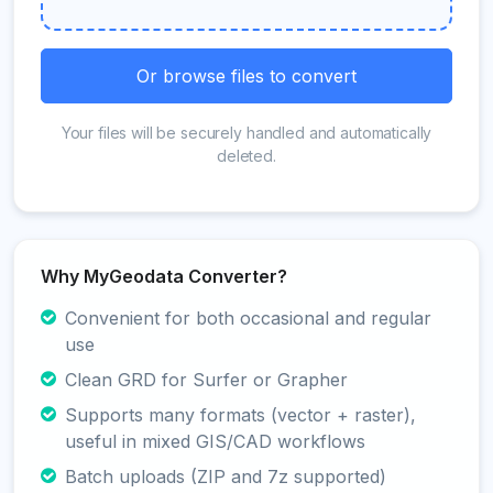
Or browse files to convert
Your files will be securely handled and automatically
deleted.
Why MyGeodata Converter?
Convenient for both occasional and regular
use
Clean GRD for Surfer or Grapher
Supports many formats (vector + raster),
useful in mixed GIS/CAD workflows
Batch uploads (ZIP and 7z supported)