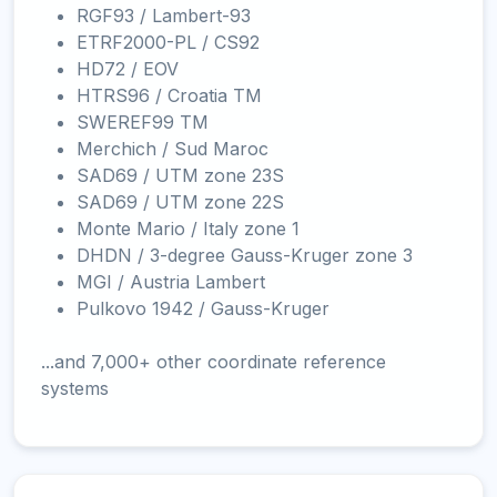
RGF93 / Lambert-93
ETRF2000-PL / CS92
HD72 / EOV
HTRS96 / Croatia TM
SWEREF99 TM
Merchich / Sud Maroc
SAD69 / UTM zone 23S
SAD69 / UTM zone 22S
Monte Mario / Italy zone 1
DHDN / 3-degree Gauss-Kruger zone 3
MGI / Austria Lambert
Pulkovo 1942 / Gauss-Kruger
...and 7,000+ other coordinate reference
systems