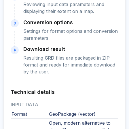
Reviewing input data parameters and
displaying their extent on a map.
Conversion options
3
Settings for format options and conversion
parameters.
Download result
4
Resulting
GRD
files are packaged in ZIP
format and ready for immediate download
by the user.
Technical details
INPUT DATA
Format
GeoPackage (vector)
Open, modern alternative to