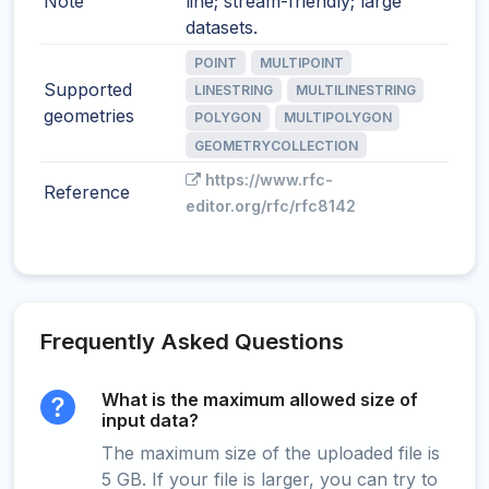
Note
line; stream-friendly; large
datasets.
POINT
MULTIPOINT
Supported
LINESTRING
MULTILINESTRING
geometries
POLYGON
MULTIPOLYGON
GEOMETRYCOLLECTION
https://www.rfc-
Reference
editor.org/rfc/rfc8142
Frequently Asked Questions
What is the maximum allowed size of
input data?
The maximum size of the uploaded file is
5 GB. If your file is larger, you can try to