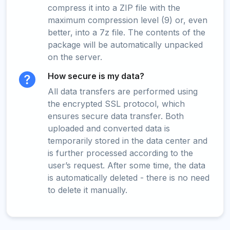
compress it into a ZIP file with the
maximum compression level (9) or, even
better, into a 7z file. The contents of the
package will be automatically unpacked
on the server.
How secure is my data?
All data transfers are performed using
the encrypted SSL protocol, which
ensures secure data transfer. Both
uploaded and converted data is
temporarily stored in the data center and
is further processed according to the
user’s request. After some time, the data
is automatically deleted - there is no need
to delete it manually.