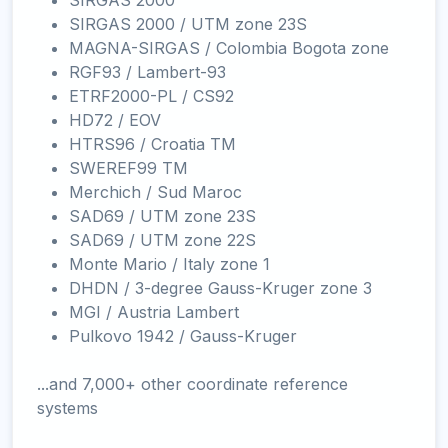
SIRGAS 2000
SIRGAS 2000 / UTM zone 23S
MAGNA-SIRGAS / Colombia Bogota zone
RGF93 / Lambert-93
ETRF2000-PL / CS92
HD72 / EOV
HTRS96 / Croatia TM
SWEREF99 TM
Merchich / Sud Maroc
SAD69 / UTM zone 23S
SAD69 / UTM zone 22S
Monte Mario / Italy zone 1
DHDN / 3-degree Gauss-Kruger zone 3
MGI / Austria Lambert
Pulkovo 1942 / Gauss-Kruger
...and 7,000+ other coordinate reference
systems