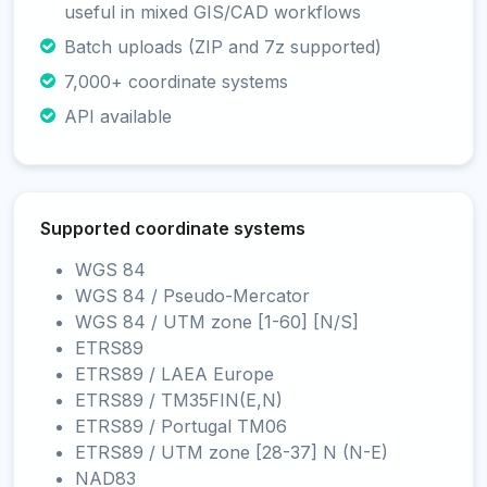
useful in mixed GIS/CAD workflows
Batch uploads (ZIP and 7z supported)
7,000+ coordinate systems
API available
Supported coordinate systems
WGS 84
WGS 84 / Pseudo-Mercator
WGS 84 / UTM zone [1-60] [N/S]
ETRS89
ETRS89 / LAEA Europe
ETRS89 / TM35FIN(E,N)
ETRS89 / Portugal TM06
ETRS89 / UTM zone [28-37] N (N-E)
NAD83