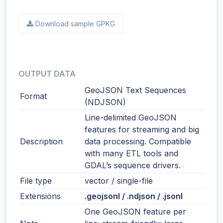
Download sample GPKG
OUTPUT DATA
GeoJSON Text Sequences
Format
(NDJSON)
Line-delimited GeoJSON
features for streaming and big
Description
data processing. Compatible
with many ETL tools and
GDAL’s sequence drivers.
File type
vector / single-file
Extensions
.geojsonl / .ndjson / .jsonl
One GeoJSON feature per