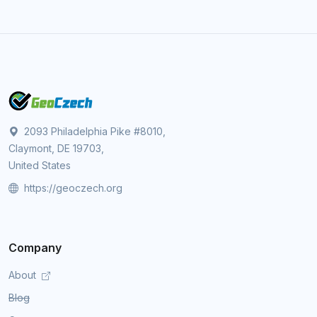
2093 Philadelphia Pike #8010,
Claymont, DE 19703,
United States
https://geoczech.org
Company
About
Blog