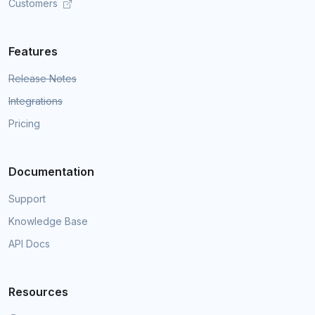
Customers
Features
Release Notes
Integrations
Pricing
Documentation
Support
Knowledge Base
API Docs
Resources