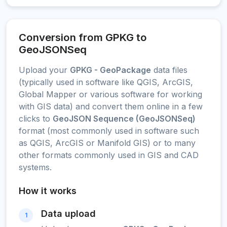
Conversion from GPKG to
GeoJSONSeq
Upload your
GPKG - GeoPackage
data files
(typically used in software like QGIS, ArcGIS,
Global Mapper or various software for working
with GIS data) and convert them online in a few
clicks to
GeoJSON Sequence (GeoJSONSeq)
format (most commonly used in software such
as QGIS, ArcGIS or Manifold GIS) or to many
other formats commonly used in GIS and CAD
systems.
How it works
Data upload
1