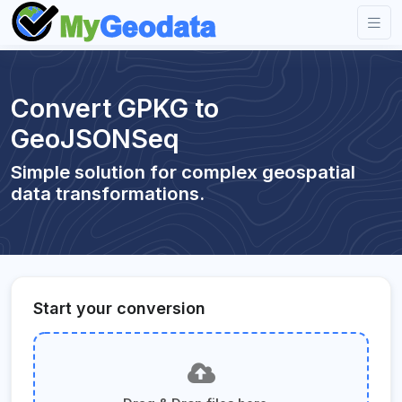
Convert GPKG to
GeoJSONSeq
Simple solution for complex geospatial
data transformations.
Start your conversion