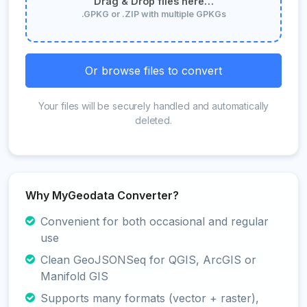
Drag & Drop files here…
.GPKG or .ZIP with multiple GPKGs
Or browse files to convert
Your files will be securely handled and automatically
deleted.
Why MyGeodata Converter?
Convenient for both occasional and regular
use
Clean GeoJSONSeq for QGIS, ArcGIS or
Manifold GIS
Supports many formats (vector + raster),