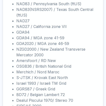
NAD83 / Pennsylvania South (ftUS)
NAD83(NSRS2007) / Texas South Central
(ftUS)
NAD27
NAD27 / California zone VII
GDA94
GDA94 / MGA zone 41-59
GDA2020 / MGA zone 46-59
NZGD2000 / New Zealand Transverse
Mercator 2000
Amersfoort / RD New
OSGB36 / British National Grid
Merchich / Nord Maroc
S-JTSK / Krovak East North
Israel 1993 / Israeli TM Grid
GGRS87 / Greek Grid
BD72 / Belgian Lambert 72
Dealul Piscului 1970/ Stereo 70