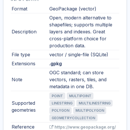
Format
GeoPackage (vector)
Open, modern alternative to
shapefiles; supports multiple
Description
layers and indexes. Great
cross-platform choice for
production data.
File type
vector / single-file (SQLite)
Extensions
.gpkg
OGC standard; can store
Note
vectors, rasters, tiles, and
metadata in one DB.
POINT
MULTIPOINT
Supported
LINESTRING
MULTILINESTRING
geometries
POLYGON
MULTIPOLYGON
GEOMETRYCOLLECTION
Reference
https://www.geopackage.org/