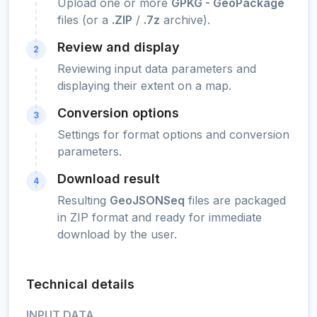
Upload one or more
GPKG - GeoPackage
files (or a
.ZIP
/
.7z
archive).
Review and display
2
Reviewing input data parameters and
displaying their extent on a map.
Conversion options
3
Settings for format options and conversion
parameters.
Download result
4
Resulting
GeoJSONSeq
files are packaged
in ZIP format and ready for immediate
download by the user.
Technical details
INPUT DATA