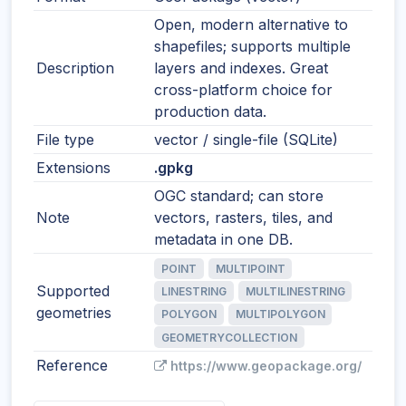
Open, modern alternative to
shapefiles; supports multiple
Description
layers and indexes. Great
cross-platform choice for
production data.
File type
vector / single-file (SQLite)
Extensions
.gpkg
OGC standard; can store
Note
vectors, rasters, tiles, and
metadata in one DB.
POINT
MULTIPOINT
Supported
LINESTRING
MULTILINESTRING
geometries
POLYGON
MULTIPOLYGON
GEOMETRYCOLLECTION
Reference
https://www.geopackage.org/