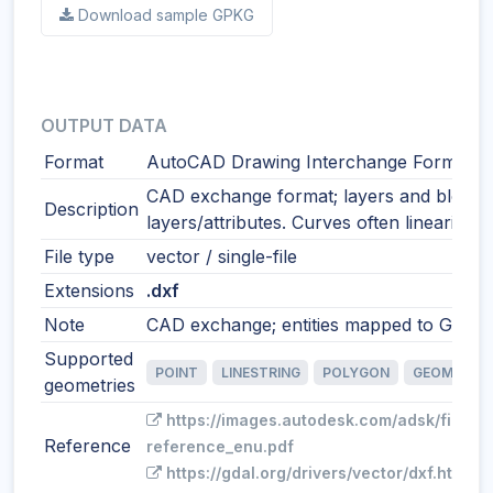
Download sample GPKG
OUTPUT DATA
Format
AutoCAD Drawing Interchange Format
CAD exchange format; layers and blocks
Description
layers/attributes. Curves often linearized
File type
vector / single-file
Extensions
.dxf
Note
CAD exchange; entities mapped to GIS fe
Supported
POINT
LINESTRING
POLYGON
GEOMETRY
geometries
https://images.autodesk.com/adsk/files/
Reference
reference_enu.pdf
https://gdal.org/drivers/vector/dxf.html