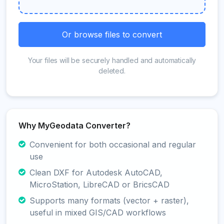
Or browse files to convert
Your files will be securely handled and automatically
deleted.
Why MyGeodata Converter?
Convenient for both occasional and regular
use
Clean DXF for Autodesk AutoCAD,
MicroStation, LibreCAD or BricsCAD
Supports many formats (vector + raster),
useful in mixed GIS/CAD workflows