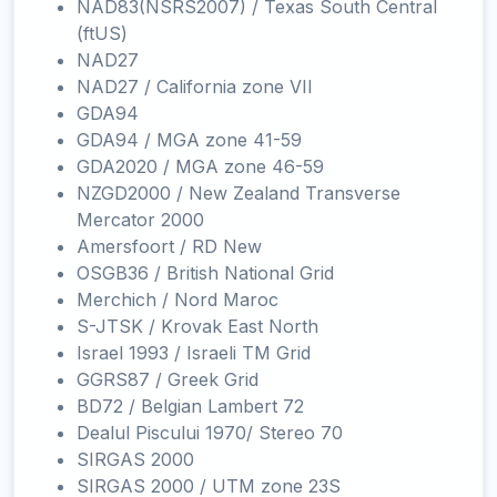
NAD83(NSRS2007) / Texas South Central
(ftUS)
NAD27
NAD27 / California zone VII
GDA94
GDA94 / MGA zone 41-59
GDA2020 / MGA zone 46-59
NZGD2000 / New Zealand Transverse
Mercator 2000
Amersfoort / RD New
OSGB36 / British National Grid
Merchich / Nord Maroc
S-JTSK / Krovak East North
Israel 1993 / Israeli TM Grid
GGRS87 / Greek Grid
BD72 / Belgian Lambert 72
Dealul Piscului 1970/ Stereo 70
SIRGAS 2000
SIRGAS 2000 / UTM zone 23S