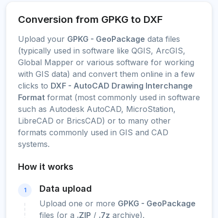
Conversion from GPKG to DXF
Upload your
GPKG - GeoPackage
data files
(typically used in software like QGIS, ArcGIS,
Global Mapper or various software for working
with GIS data) and convert them online in a few
clicks to
DXF - AutoCAD Drawing Interchange
Format
format (most commonly used in software
such as Autodesk AutoCAD, MicroStation,
LibreCAD or BricsCAD) or to many other
formats commonly used in GIS and CAD
systems.
How it works
Data upload
1
Upload one or more
GPKG - GeoPackage
files (or a
.ZIP
/
.7z
archive).