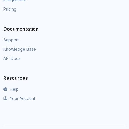
Pricing
Documentation
Support
Knowledge Base
API Docs
Resources
Help
Your Account