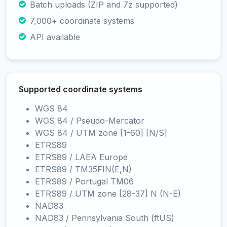
Batch uploads (ZIP and 7z supported)
7,000+ coordinate systems
API available
Supported coordinate systems
WGS 84
WGS 84 / Pseudo-Mercator
WGS 84 / UTM zone [1-60] [N/S]
ETRS89
ETRS89 / LAEA Europe
ETRS89 / TM35FIN(E,N)
ETRS89 / Portugal TM06
ETRS89 / UTM zone [28-37] N (N-E)
NAD83
NAD83 / Pennsylvania South (ftUS)