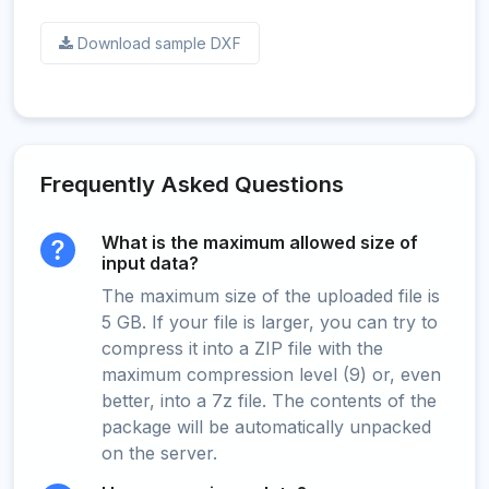
Download sample DXF
Frequently Asked Questions
What is the maximum allowed size of
input data?
The maximum size of the uploaded file is
5 GB. If your file is larger, you can try to
compress it into a ZIP file with the
maximum compression level (9) or, even
better, into a 7z file. The contents of the
package will be automatically unpacked
on the server.