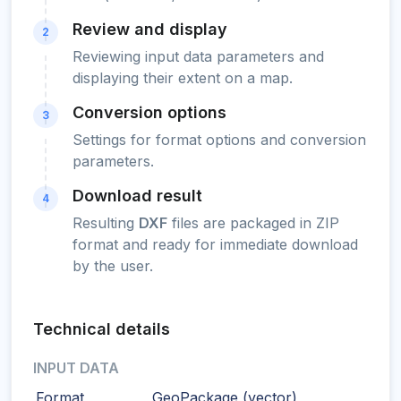
Review and display
2
Reviewing input data parameters and
displaying their extent on a map.
Conversion options
3
Settings for format options and conversion
parameters.
Download result
4
Resulting
DXF
files are packaged in ZIP
format and ready for immediate download
by the user.
Technical details
INPUT DATA
Format
GeoPackage (vector)