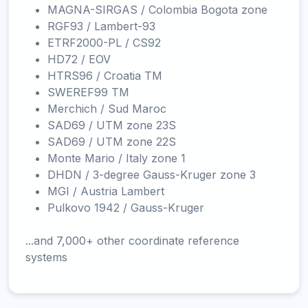
MAGNA-SIRGAS / Colombia Bogota zone
RGF93 / Lambert-93
ETRF2000-PL / CS92
HD72 / EOV
HTRS96 / Croatia TM
SWEREF99 TM
Merchich / Sud Maroc
SAD69 / UTM zone 23S
SAD69 / UTM zone 22S
Monte Mario / Italy zone 1
DHDN / 3-degree Gauss-Kruger zone 3
MGI / Austria Lambert
Pulkovo 1942 / Gauss-Kruger
...and 7,000+ other coordinate reference
systems