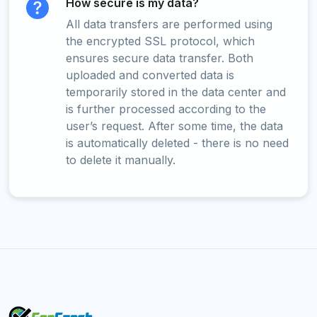
How secure is my data?
All data transfers are performed using
the encrypted SSL protocol, which
ensures secure data transfer. Both
uploaded and converted data is
temporarily stored in the data center and
is further processed according to the
user’s request. After some time, the data
is automatically deleted - there is no need
to delete it manually.