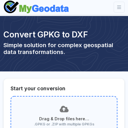
Convert GPKG to DXF
Simple solution for complex geospatial
data transformations.
Start your conversion
Drag & Drop files here…
.GPKG or .ZIP with multiple GPKGs