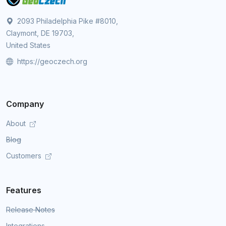
2093 Philadelphia Pike #8010,
Claymont, DE 19703,
United States
https://geoczech.org
Company
About
Blog
Customers
Features
Release Notes
Integrations