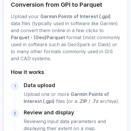
Conversion from GPI to Parquet
Upload your
Garmin Points of Interest (.gpi)
data files (typically used in software like Garmin)
and convert them online in a few clicks to
Parquet - (Geo)Parquet
format (most commonly
used in software such as GeoSpark or Dask) or
to many other formats commonly used in GIS
and CAD systems.
How it works
Data upload
1
Upload one or more
Garmin Points of
Interest (.gpi)
files (or a
.ZIP
/
.7z
archive).
Review and display
2
Reviewing input data parameters and
displaying their extent on a map.