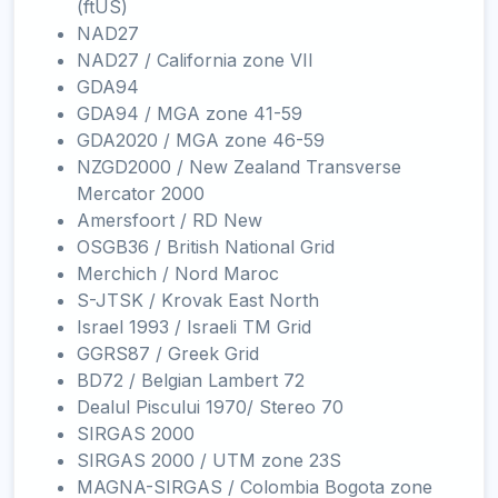
(ftUS)
NAD27
NAD27 / California zone VII
GDA94
GDA94 / MGA zone 41-59
GDA2020 / MGA zone 46-59
NZGD2000 / New Zealand Transverse
Mercator 2000
Amersfoort / RD New
OSGB36 / British National Grid
Merchich / Nord Maroc
S-JTSK / Krovak East North
Israel 1993 / Israeli TM Grid
GGRS87 / Greek Grid
BD72 / Belgian Lambert 72
Dealul Piscului 1970/ Stereo 70
SIRGAS 2000
SIRGAS 2000 / UTM zone 23S
MAGNA-SIRGAS / Colombia Bogota zone