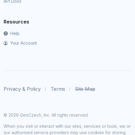
API Docs
Resources
Help
Your Account
Privacy & Policy
Terms
Site Map
©
2026 GeoCzech, Inc. All rights reserved.
When you visit or interact with our sites, services or tools, we or
our authorised service providers may use cookies for storing