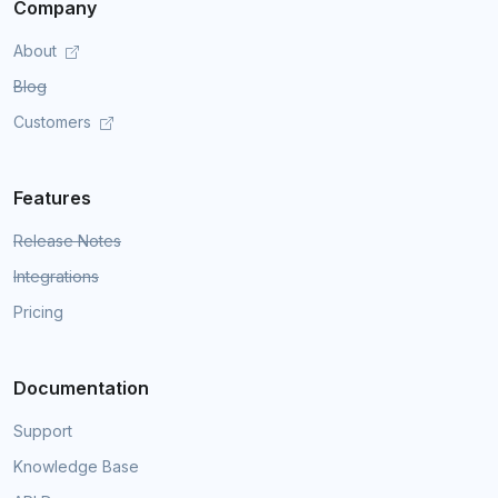
Company
About
Blog
Customers
Features
Release Notes
Integrations
Pricing
Documentation
Support
Knowledge Base