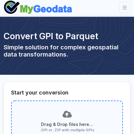
Convert GPI to Parquet
Simple solution for complex geospatial
data transformations.
Start your conversion
Drag & Drop files here…
.GPI or .ZIP with multiple GPIs