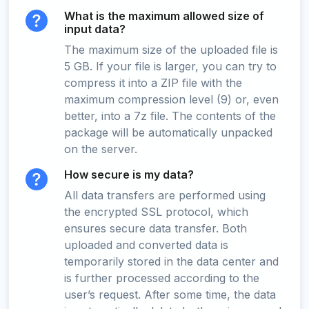
What is the maximum allowed size of
input data?
The maximum size of the uploaded file is
5 GB. If your file is larger, you can try to
compress it into a ZIP file with the
maximum compression level (9) or, even
better, into a 7z file. The contents of the
package will be automatically unpacked
on the server.
How secure is my data?
All data transfers are performed using
the encrypted SSL protocol, which
ensures secure data transfer. Both
uploaded and converted data is
temporarily stored in the data center and
is further processed according to the
user’s request. After some time, the data