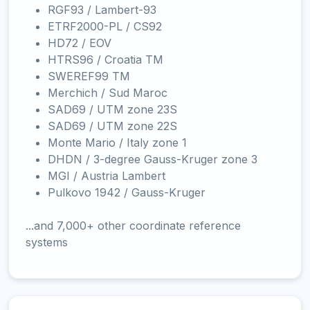
RGF93 / Lambert-93
ETRF2000-PL / CS92
HD72 / EOV
HTRS96 / Croatia TM
SWEREF99 TM
Merchich / Sud Maroc
SAD69 / UTM zone 23S
SAD69 / UTM zone 22S
Monte Mario / Italy zone 1
DHDN / 3-degree Gauss-Kruger zone 3
MGI / Austria Lambert
Pulkovo 1942 / Gauss-Kruger
...and 7,000+ other coordinate reference
systems