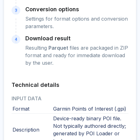
Conversion options
3
Settings for format options and conversion
parameters.
Download result
4
Resulting
Parquet
files are packaged in ZIP
format and ready for immediate download
by the user.
Technical details
INPUT DATA
Format
Garmin Points of Interest (.gpi)
Device-ready binary POI file.
Not typically authored directly;
Description
generated by POI Loader or