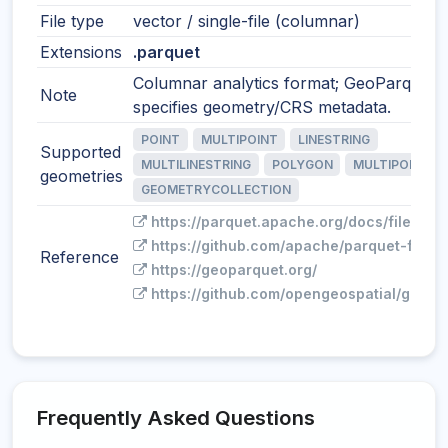
File type
vector / single-file (columnar)
Extensions
.parquet
Columnar analytics format; GeoParquet
Note
specifies geometry/CRS metadata.
POINT
MULTIPOINT
LINESTRING
Supported
MULTILINESTRING
POLYGON
MULTIPOLYGO
geometries
GEOMETRYCOLLECTION
https://parquet.apache.org/docs/file-for
https://github.com/apache/parquet-forma
Reference
https://geoparquet.org/
https://github.com/opengeospatial/geopa
Frequently Asked Questions