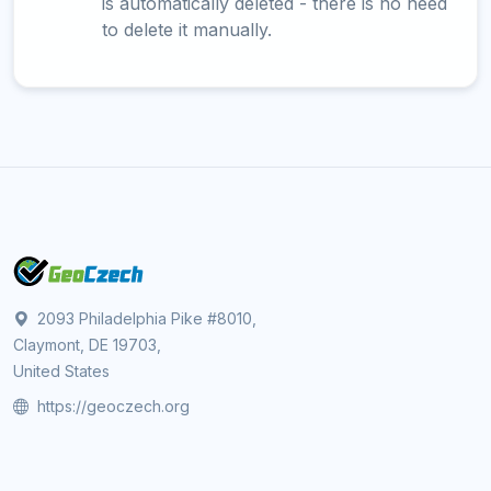
is automatically deleted - there is no need
to delete it manually.
2093 Philadelphia Pike #8010,
Claymont, DE 19703,
United States
https://geoczech.org