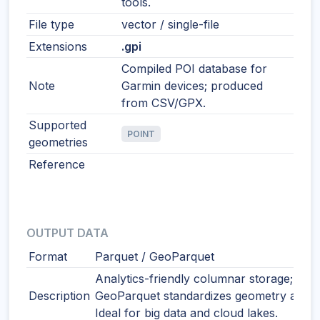
tools.
File type
vector / single-file
Extensions
.gpi
Compiled POI database for
Note
Garmin devices; produced
from CSV/GPX.
Supported
POINT
geometries
Reference
OUTPUT DATA
Format
Parquet / GeoParquet
Analytics-friendly columnar storage;
Description
GeoParquet standardizes geometry and 
Ideal for big data and cloud lakes.