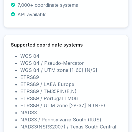
7,000+ coordinate systems
API available
Supported coordinate systems
WGS 84
WGS 84 / Pseudo-Mercator
WGS 84 / UTM zone [1-60] [N/S]
ETRS89
ETRS89 / LAEA Europe
ETRS89 / TM35FIN(E,N)
ETRS89 / Portugal TM06
ETRS89 / UTM zone [28-37] N (N-E)
NAD83
NAD83 / Pennsylvania South (ftUS)
NAD83(NSRS2007) / Texas South Central