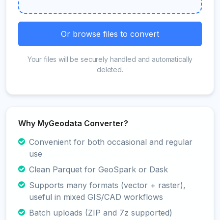
Or browse files to convert
Your files will be securely handled and automatically
deleted.
Why MyGeodata Converter?
Convenient for both occasional and regular
use
Clean Parquet for GeoSpark or Dask
Supports many formats (vector + raster),
useful in mixed GIS/CAD workflows
Batch uploads (ZIP and 7z supported)