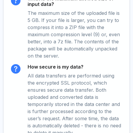
input data?
The maximum size of the uploaded file is
5 GB. If your file is larger, you can try to
compress it into a ZIP file with the
maximum compression level (9) or, even
better, into a 7z file. The contents of the
package will be automatically unpacked
on the server.
How secure is my data?
All data transfers are performed using
the encrypted SSL protocol, which
ensures secure data transfer. Both
uploaded and converted data is
temporarily stored in the data center and
is further processed according to the
user’s request. After some time, the data
is automatically deleted - there is no need
to delete it manually.