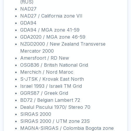
(ftUS)
NAD27
NAD27 / California zone VII
GDA94
GDA94 / MGA zone 41-59
GDA2020 / MGA zone 46-59
NZGD2000 / New Zealand Transverse
Mercator 2000
Amersfoort / RD New
OSGB36 / British National Grid
Merchich / Nord Maroc
S-JTSK / Krovak East North
Israel 1993 / Israeli TM Grid
GGRS87 / Greek Grid
BD72 / Belgian Lambert 72
Dealul Piscului 1970/ Stereo 70
SIRGAS 2000
SIRGAS 2000 / UTM zone 23S
MAGNA-SIRGAS / Colombia Bogota zone