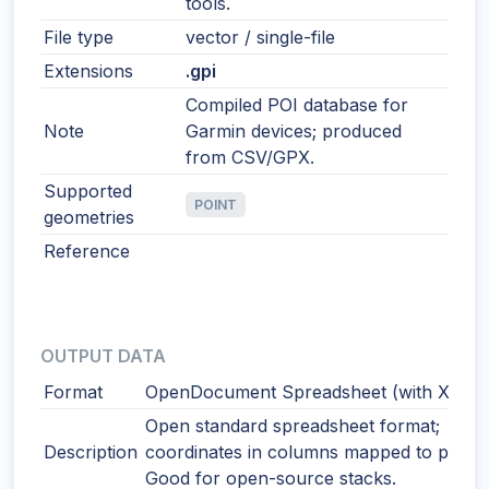
tools.
File type
vector / single-file
Extensions
.gpi
Compiled POI database for
Note
Garmin devices; produced
from CSV/GPX.
Supported
POINT
geometries
Reference
OUTPUT DATA
Format
OpenDocument Spreadsheet (with XY)
Open standard spreadsheet format;
Description
coordinates in columns mapped to points
Good for open-source stacks.