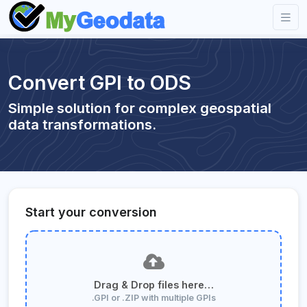
Convert GPI to ODS
Simple solution for complex geospatial
data transformations.
Start your conversion
Drag & Drop files here…
.GPI or .ZIP with multiple GPIs