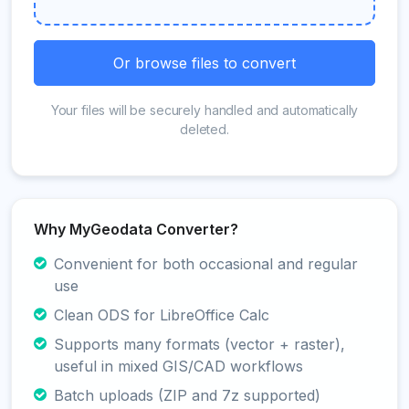
Or browse files to convert
Your files will be securely handled and automatically
deleted.
Why MyGeodata Converter?
Convenient for both occasional and regular
use
Clean ODS for LibreOffice Calc
Supports many formats (vector + raster),
useful in mixed GIS/CAD workflows
Batch uploads (ZIP and 7z supported)