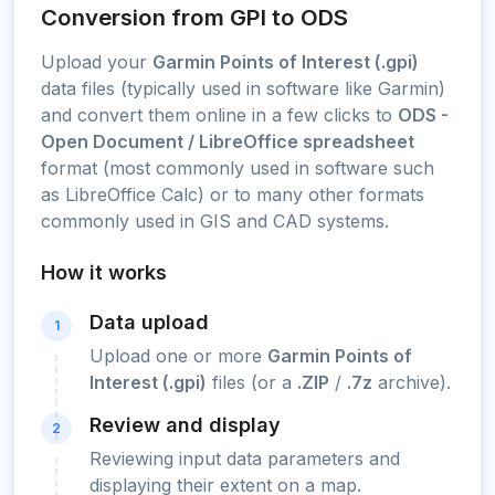
Conversion from GPI to ODS
Upload your
Garmin Points of Interest (.gpi)
data files (typically used in software like Garmin)
and convert them online in a few clicks to
ODS -
Open Document / LibreOffice spreadsheet
format (most commonly used in software such
as LibreOffice Calc) or to many other formats
commonly used in GIS and CAD systems.
How it works
Data upload
1
Upload one or more
Garmin Points of
Interest (.gpi)
files (or a
.ZIP
/
.7z
archive).
Review and display
2
Reviewing input data parameters and
displaying their extent on a map.