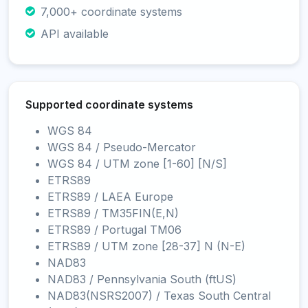
7,000+ coordinate systems
API available
Supported coordinate systems
WGS 84
WGS 84 / Pseudo-Mercator
WGS 84 / UTM zone [1-60] [N/S]
ETRS89
ETRS89 / LAEA Europe
ETRS89 / TM35FIN(E,N)
ETRS89 / Portugal TM06
ETRS89 / UTM zone [28-37] N (N-E)
NAD83
NAD83 / Pennsylvania South (ftUS)
NAD83(NSRS2007) / Texas South Central