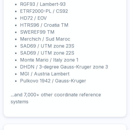
RGF93 / Lambert-93
ETRF2000-PL / CS92
HD72 / EOV
HTRS96 / Croatia TM
SWEREF99 TM
Merchich / Sud Maroc
SAD69 / UTM zone 23S
SAD69 / UTM zone 22S
Monte Mario / Italy zone 1
DHDN / 3-degree Gauss-Kruger zone 3
MGI / Austria Lambert
Pulkovo 1942 / Gauss-Kruger
...and 7,000+ other coordinate reference
systems