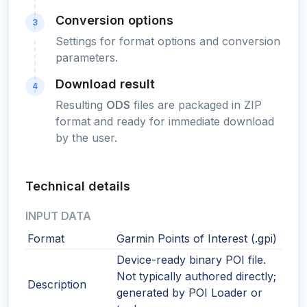
Conversion options
3
Settings for format options and conversion
parameters.
Download result
4
Resulting
ODS
files are packaged in ZIP
format and ready for immediate download
by the user.
Technical details
INPUT DATA
Format
Garmin Points of Interest (.gpi)
Device-ready binary POI file.
Not typically authored directly;
Description
generated by POI Loader or