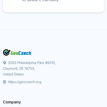
2093 Philadelphia Pike #8010,
Claymont, DE 19703,
United States
https://geoczech.org
Company