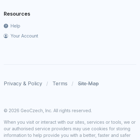
Resources
Help
Your Account
Privacy & Policy
Terms
Site Map
©
2026 GeoCzech, Inc. All rights reserved.
When you visit or interact with our sites, services or tools, we or
our authorised service providers may use cookies for storing
information to help provide you with a better, faster and safer