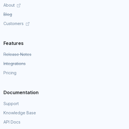
About
Blog
Customers
Features
Release Notes
Integrations
Pricing
Documentation
Support
Knowledge Base
API Docs