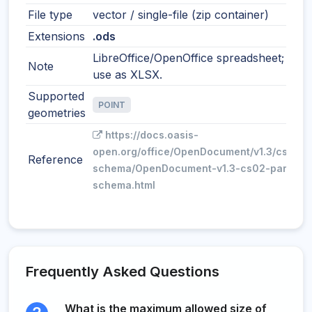
File type
vector / single-file (zip container)
Extensions
.ods
LibreOffice/OpenOffice spreadsheet; simil
Note
use as XLSX.
Supported
POINT
geometries
https://docs.oasis-
open.org/office/OpenDocument/v1.3/cs02/p
Reference
schema/OpenDocument-v1.3-cs02-part3-
schema.html
Frequently Asked Questions
What is the maximum allowed size of