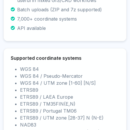
useful in mixed GIS/CAD workflows
Batch uploads (ZIP and 7z supported)
7,000+ coordinate systems
API available
Supported coordinate systems
WGS 84
WGS 84 / Pseudo-Mercator
WGS 84 / UTM zone [1-60] [N/S]
ETRS89
ETRS89 / LAEA Europe
ETRS89 / TM35FIN(E,N)
ETRS89 / Portugal TM06
ETRS89 / UTM zone [28-37] N (N-E)
NAD83