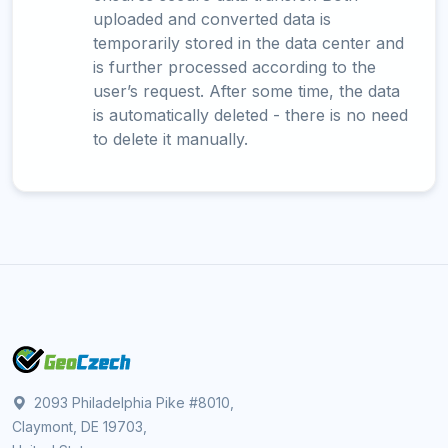
uploaded and converted data is
temporarily stored in the data center and
is further processed according to the
user’s request. After some time, the data
is automatically deleted - there is no need
to delete it manually.
2093 Philadelphia Pike #8010,
Claymont, DE 19703,