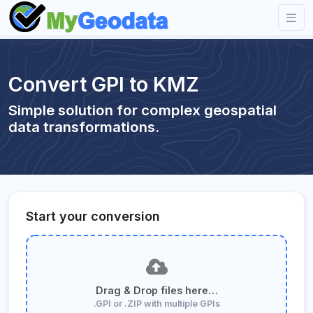
Convert GPI to KMZ
Simple solution for complex geospatial
data transformations.
Start your conversion
Drag & Drop files here…
.GPI or .ZIP with multiple GPIs