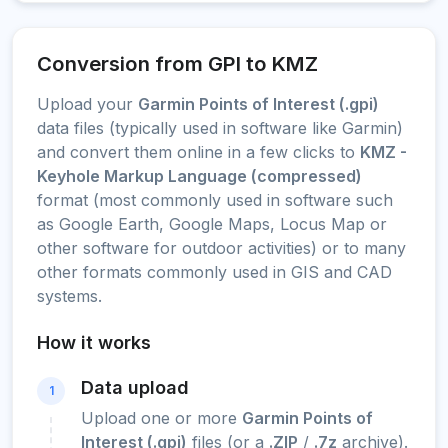
Conversion from GPI to KMZ
Upload your
Garmin Points of Interest (.gpi)
data files (typically used in software like Garmin)
and convert them online in a few clicks to
KMZ -
Keyhole Markup Language (compressed)
format (most commonly used in software such
as Google Earth, Google Maps, Locus Map or
other software for outdoor activities) or to many
other formats commonly used in GIS and CAD
systems.
How it works
Data upload
1
Upload one or more
Garmin Points of
Interest (.gpi)
files (or a
.ZIP
/
.7z
archive).