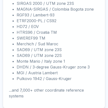
SIRGAS 2000 / UTM zone 23S
MAGNA-SIRGAS / Colombia Bogota zone
RGF93 / Lambert-93
ETRF2000-PL / CS92
HD72 / EOV
HTRS96 / Croatia TM
SWEREF99 TM
Merchich / Sud Maroc
SAD69 / UTM zone 23S
SAD69 / UTM zone 22S
Monte Mario / Italy zone 1
DHDN / 3-degree Gauss-Kruger zone 3
MGI / Austria Lambert
Pulkovo 1942 / Gauss-Kruger
...and 7,000+ other coordinate reference
systems