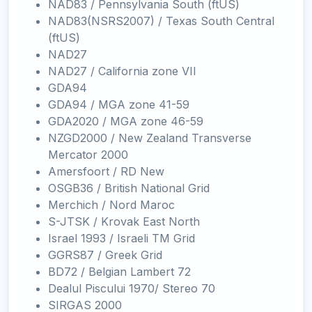
NAD83 / Pennsylvania South (ftUS)
NAD83(NSRS2007) / Texas South Central
(ftUS)
NAD27
NAD27 / California zone VII
GDA94
GDA94 / MGA zone 41-59
GDA2020 / MGA zone 46-59
NZGD2000 / New Zealand Transverse
Mercator 2000
Amersfoort / RD New
OSGB36 / British National Grid
Merchich / Nord Maroc
S-JTSK / Krovak East North
Israel 1993 / Israeli TM Grid
GGRS87 / Greek Grid
BD72 / Belgian Lambert 72
Dealul Piscului 1970/ Stereo 70
SIRGAS 2000