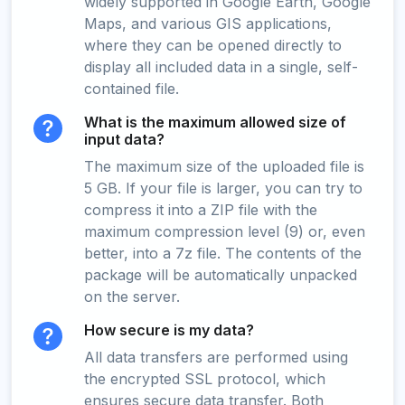
widely supported in Google Earth, Google
Maps, and various GIS applications,
where they can be opened directly to
display all included data in a single, self-
contained file.
What is the maximum allowed size of
input data?
The maximum size of the uploaded file is
5 GB. If your file is larger, you can try to
compress it into a ZIP file with the
maximum compression level (9) or, even
better, into a 7z file. The contents of the
package will be automatically unpacked
on the server.
How secure is my data?
All data transfers are performed using
the encrypted SSL protocol, which
ensures secure data transfer. Both