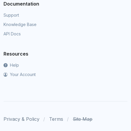
Documentation
Support
Knowledge Base
API Docs
Resources
Help
Your Account
Privacy & Policy
Terms
Site Map