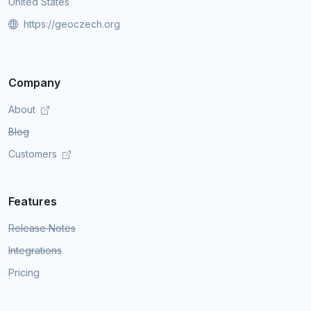
United States
https://geoczech.org
Company
About
Blog
Customers
Features
Release Notes
Integrations
Pricing