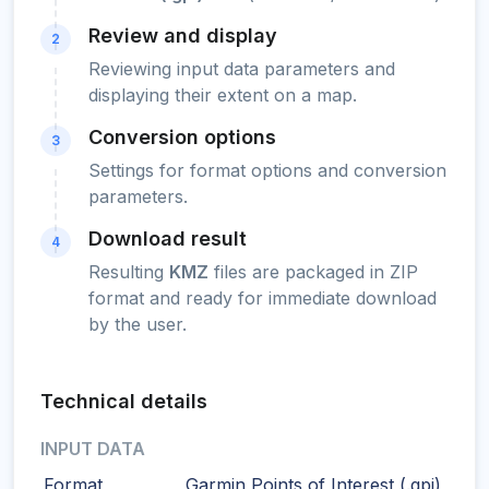
Review and display
2
Reviewing input data parameters and
displaying their extent on a map.
Conversion options
3
Settings for format options and conversion
parameters.
Download result
4
Resulting
KMZ
files are packaged in ZIP
format and ready for immediate download
by the user.
Technical details
INPUT DATA
Format
Garmin Points of Interest (.gpi)