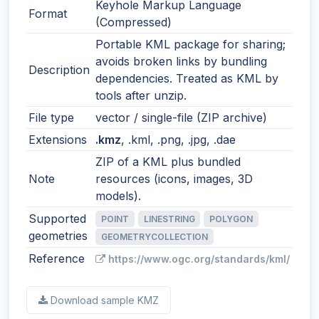
Keyhole Markup Language
Format
(Compressed)
Portable KML package for sharing;
avoids broken links by bundling
Description
dependencies. Treated as KML by
tools after unzip.
File type
vector / single-file (ZIP archive)
Extensions
.kmz
, .kml, .png, .jpg, .dae
ZIP of a KML plus bundled
Note
resources (icons, images, 3D
models).
Supported
POINT
LINESTRING
POLYGON
geometries
GEOMETRYCOLLECTION
Reference
https://www.ogc.org/standards/kml/
Download sample KMZ