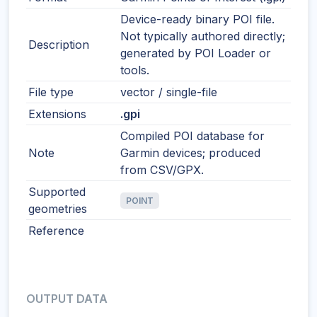
Device-ready binary POI file.
Not typically authored directly;
Description
generated by POI Loader or
tools.
File type
vector / single-file
Extensions
.gpi
Compiled POI database for
Note
Garmin devices; produced
from CSV/GPX.
Supported
POINT
geometries
Reference
OUTPUT DATA