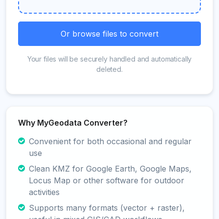
Or browse files to convert
Your files will be securely handled and automatically
deleted.
Why MyGeodata Converter?
Convenient for both occasional and regular
use
Clean KMZ for Google Earth, Google Maps,
Locus Map or other software for outdoor
activities
Supports many formats (vector + raster),