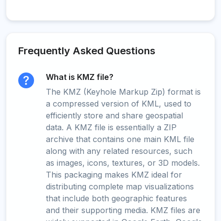
Frequently Asked Questions
What is KMZ file?
The KMZ (Keyhole Markup Zip) format is
a compressed version of KML, used to
efficiently store and share geospatial
data. A KMZ file is essentially a ZIP
archive that contains one main KML file
along with any related resources, such
as images, icons, textures, or 3D models.
This packaging makes KMZ ideal for
distributing complete map visualizations
that include both geographic features
and their supporting media. KMZ files are