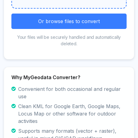
Or browse files to convert
Your files will be securely handled and automatically
deleted.
Why MyGeodata Converter?
Convenient for both occasional and regular
use
Clean KML for Google Earth, Google Maps,
Locus Map or other software for outdoor
activities
Supports many formats (vector + raster),