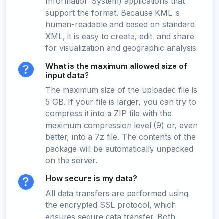
Information System) applications that
support the format. Because KML is
human-readable and based on standard
XML, it is easy to create, edit, and share
for visualization and geographic analysis.
What is the maximum allowed size of
input data?
The maximum size of the uploaded file is
5 GB. If your file is larger, you can try to
compress it into a ZIP file with the
maximum compression level (9) or, even
better, into a 7z file. The contents of the
package will be automatically unpacked
on the server.
How secure is my data?
All data transfers are performed using
the encrypted SSL protocol, which
ensures secure data transfer. Both