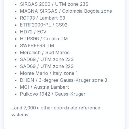
SIRGAS 2000 / UTM zone 23S
MAGNA-SIRGAS / Colombia Bogota zone
RGF93 / Lambert-93
ETRF2000-PL / CS92
HD72 / EOV
HTRS96 / Croatia TM
SWEREF99 TM
Merchich / Sud Maroc
SAD69 / UTM zone 23S
SAD69 / UTM zone 22S
Monte Mario / Italy zone 1
DHDN / 3-degree Gauss-Kruger zone 3
MGI / Austria Lambert
Pulkovo 1942 / Gauss-Kruger
...and 7,000+ other coordinate reference
systems