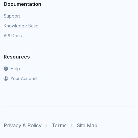
Documentation
Support
Knowledge Base
API Docs
Resources
Help
Your Account
Privacy & Policy
Terms
Site Map