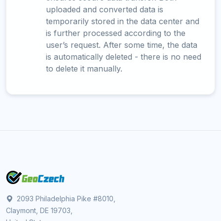
uploaded and converted data is
temporarily stored in the data center and
is further processed according to the
user’s request. After some time, the data
is automatically deleted - there is no need
to delete it manually.
2093 Philadelphia Pike #8010,
Claymont, DE 19703,