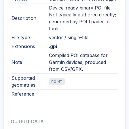
Device-ready binary POI file.
Not typically authored directly;
Description
generated by POI Loader or
tools.
File type
vector / single-file
Extensions
.gpi
Compiled POI database for
Note
Garmin devices; produced
from CSV/GPX.
Supported
POINT
geometries
Reference
OUTPUT DATA