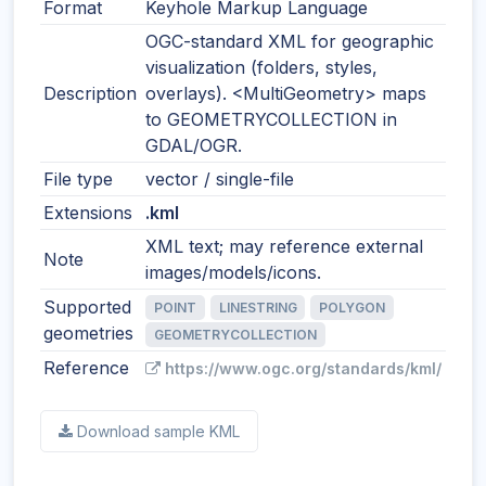
Format
Keyhole Markup Language
OGC-standard XML for geographic
visualization (folders, styles,
Description
overlays). <MultiGeometry> maps
to GEOMETRYCOLLECTION in
GDAL/OGR.
File type
vector / single-file
Extensions
.kml
XML text; may reference external
Note
images/models/icons.
Supported
POINT
LINESTRING
POLYGON
geometries
GEOMETRYCOLLECTION
Reference
https://www.ogc.org/standards/kml/
Download sample KML