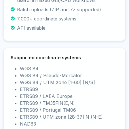
useful in mixed GIS/CAD workflows
Batch uploads (ZIP and 7z supported)
7,000+ coordinate systems
API available
Supported coordinate systems
WGS 84
WGS 84 / Pseudo-Mercator
WGS 84 / UTM zone [1-60] [N/S]
ETRS89
ETRS89 / LAEA Europe
ETRS89 / TM35FIN(E,N)
ETRS89 / Portugal TM06
ETRS89 / UTM zone [28-37] N (N-E)
NAD83