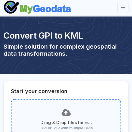
Convert GPI to KML
Simple solution for complex geospatial
data transformations.
Start your conversion
Drag & Drop files here…
.GPI or .ZIP with multiple GPIs