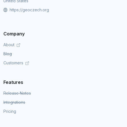
United States
https://geoczech.org
Company
About
Blog
Customers
Features
Release Notes
Integrations
Pricing