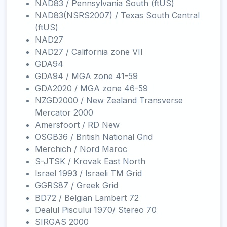
NAD83 / Pennsylvania South (ftUS)
NAD83(NSRS2007) / Texas South Central
(ftUS)
NAD27
NAD27 / California zone VII
GDA94
GDA94 / MGA zone 41-59
GDA2020 / MGA zone 46-59
NZGD2000 / New Zealand Transverse
Mercator 2000
Amersfoort / RD New
OSGB36 / British National Grid
Merchich / Nord Maroc
S-JTSK / Krovak East North
Israel 1993 / Israeli TM Grid
GGRS87 / Greek Grid
BD72 / Belgian Lambert 72
Dealul Piscului 1970/ Stereo 70
SIRGAS 2000