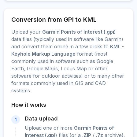
Conversion from GPI to KML
Upload your
Garmin Points of Interest (.gpi)
data files (typically used in software like Garmin)
and convert them online in a few clicks to
KML -
Keyhole Markup Language
format (most
commonly used in software such as Google
Earth, Google Maps, Locus Map or other
software for outdoor activities) or to many other
formats commonly used in GIS and CAD
systems.
How it works
Data upload
1
Upload one or more
Garmin Points of
Interest (.gpi)
files (or a
.ZIP
/
.7z
archive).