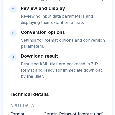
Review and display
2
Reviewing input data parameters and
displaying their extent on a map.
Conversion options
3
Settings for format options and conversion
parameters.
Download result
4
Resulting
KML
files are packaged in ZIP
format and ready for immediate download
by the user.
Technical details
INPUT DATA
Format
Garmin Points of Interest (.gpi)