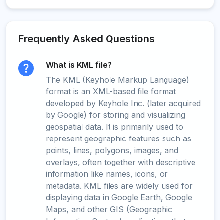
Frequently Asked Questions
What is KML file?
The KML (Keyhole Markup Language)
format is an XML-based file format
developed by Keyhole Inc. (later acquired
by Google) for storing and visualizing
geospatial data. It is primarily used to
represent geographic features such as
points, lines, polygons, images, and
overlays, often together with descriptive
information like names, icons, or
metadata. KML files are widely used for
displaying data in Google Earth, Google
Maps, and other GIS (Geographic