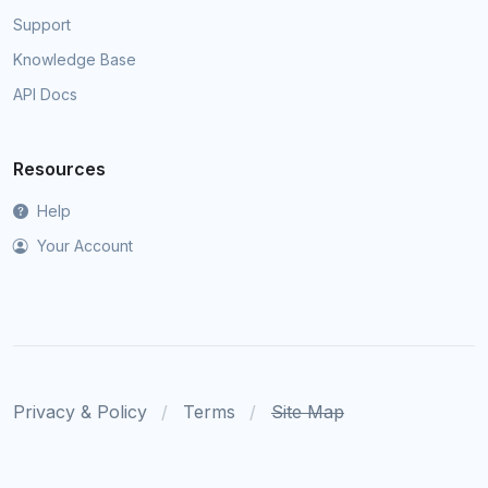
Support
Knowledge Base
API Docs
Resources
Help
Your Account
Privacy & Policy
Terms
Site Map