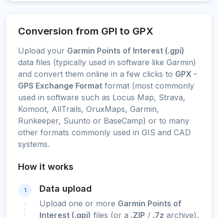
Conversion from GPI to GPX
Upload your
Garmin Points of Interest (.gpi)
data files (typically used in software like Garmin)
and convert them online in a few clicks to
GPX -
GPS Exchange Format
format (most commonly
used in software such as Locus Map, Strava,
Komoot, AllTrails, OruxMaps, Garmin,
Runkeeper, Suunto or BaseCamp) or to many
other formats commonly used in GIS and CAD
systems.
How it works
Data upload
1
Upload one or more
Garmin Points of
Interest (.gpi)
files (or a
.ZIP
/
.7z
archive).