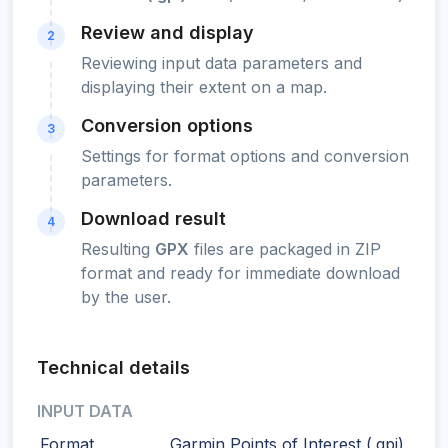
Review and display
2
Reviewing input data parameters and
displaying their extent on a map.
Conversion options
3
Settings for format options and conversion
parameters.
Download result
4
Resulting
GPX
files are packaged in ZIP
format and ready for immediate download
by the user.
Technical details
INPUT DATA
Format
Garmin Points of Interest (.gpi)