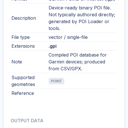
Device-ready binary POI file.
Not typically authored directly;
Description
generated by POI Loader or
tools.
File type
vector / single-file
Extensions
.gpi
Compiled POI database for
Note
Garmin devices; produced
from CSV/GPX.
Supported
POINT
geometries
Reference
OUTPUT DATA