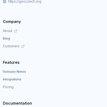
https://geoczech.org
Company
About
Blog
Customers
Features
Release Notes
Integrations
Pricing
Documentation