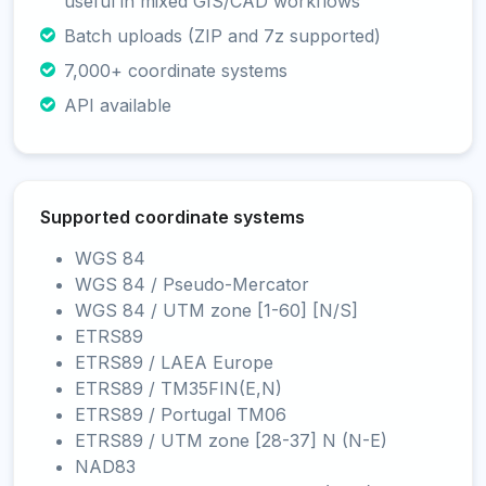
useful in mixed GIS/CAD workflows
Batch uploads (ZIP and 7z supported)
7,000+ coordinate systems
API available
Supported coordinate systems
WGS 84
WGS 84 / Pseudo-Mercator
WGS 84 / UTM zone [1-60] [N/S]
ETRS89
ETRS89 / LAEA Europe
ETRS89 / TM35FIN(E,N)
ETRS89 / Portugal TM06
ETRS89 / UTM zone [28-37] N (N-E)
NAD83