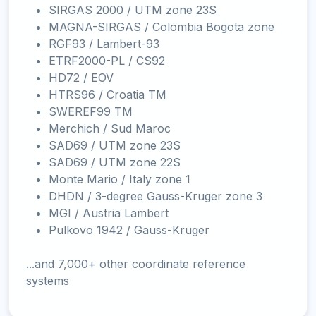
SIRGAS 2000 / UTM zone 23S
MAGNA-SIRGAS / Colombia Bogota zone
RGF93 / Lambert-93
ETRF2000-PL / CS92
HD72 / EOV
HTRS96 / Croatia TM
SWEREF99 TM
Merchich / Sud Maroc
SAD69 / UTM zone 23S
SAD69 / UTM zone 22S
Monte Mario / Italy zone 1
DHDN / 3-degree Gauss-Kruger zone 3
MGI / Austria Lambert
Pulkovo 1942 / Gauss-Kruger
...and 7,000+ other coordinate reference
systems