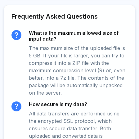
Frequently Asked Questions
What is the maximum allowed size of
input data?
The maximum size of the uploaded file is
5 GB. If your file is larger, you can try to
compress it into a ZIP file with the
maximum compression level (9) or, even
better, into a 7z file. The contents of the
package will be automatically unpacked
on the server.
How secure is my data?
All data transfers are performed using
the encrypted SSL protocol, which
ensures secure data transfer. Both
uploaded and converted data is