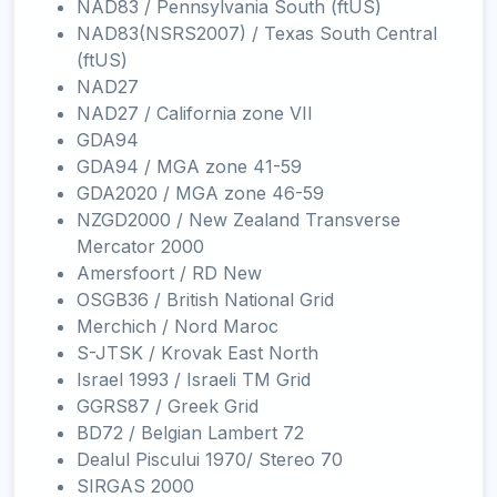
NAD83 / Pennsylvania South (ftUS)
NAD83(NSRS2007) / Texas South Central
(ftUS)
NAD27
NAD27 / California zone VII
GDA94
GDA94 / MGA zone 41-59
GDA2020 / MGA zone 46-59
NZGD2000 / New Zealand Transverse
Mercator 2000
Amersfoort / RD New
OSGB36 / British National Grid
Merchich / Nord Maroc
S-JTSK / Krovak East North
Israel 1993 / Israeli TM Grid
GGRS87 / Greek Grid
BD72 / Belgian Lambert 72
Dealul Piscului 1970/ Stereo 70
SIRGAS 2000