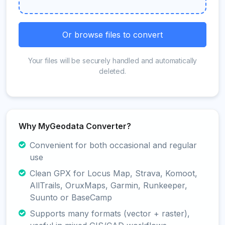
Or browse files to convert
Your files will be securely handled and automatically
deleted.
Why MyGeodata Converter?
Convenient for both occasional and regular
use
Clean GPX for Locus Map, Strava, Komoot,
AllTrails, OruxMaps, Garmin, Runkeeper,
Suunto or BaseCamp
Supports many formats (vector + raster),