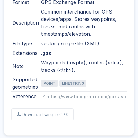
Format
GPS Exchange Format
Common interchange for GPS
devices/apps. Stores waypoints,
Description
tracks, and routes with
timestamps/elevation.
File type
vector / single-file (XML)
Extensions
.gpx
Waypoints (<wpt>), routes (<rte>),
Note
tracks (<trk>).
Supported
POINT
LINESTRING
geometries
Reference
https://www.topografix.com/gpx.asp
Download sample GPX