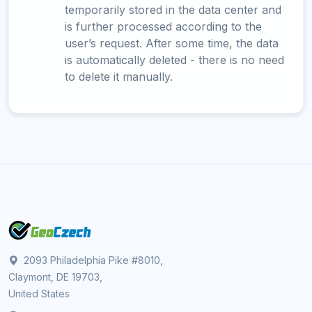
temporarily stored in the data center and
is further processed according to the
user’s request. After some time, the data
is automatically deleted - there is no need
to delete it manually.
2093 Philadelphia Pike #8010,
Claymont, DE 19703,
United States