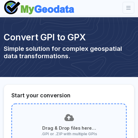
Convert GPI to GPX
Simple solution for complex geospatial
data transformations.
Start your conversion
Drag & Drop files here…
.GPI or .ZIP with multiple GPIs