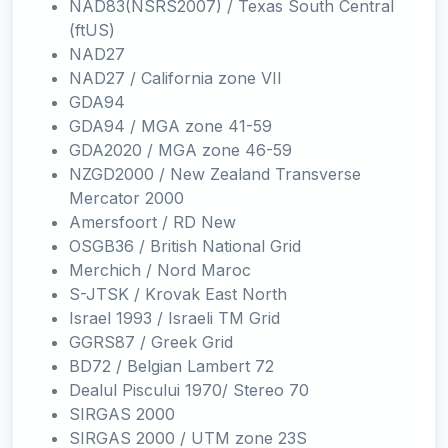
NAD83(NSRS2007) / Texas South Central
(ftUS)
NAD27
NAD27 / California zone VII
GDA94
GDA94 / MGA zone 41-59
GDA2020 / MGA zone 46-59
NZGD2000 / New Zealand Transverse
Mercator 2000
Amersfoort / RD New
OSGB36 / British National Grid
Merchich / Nord Maroc
S-JTSK / Krovak East North
Israel 1993 / Israeli TM Grid
GGRS87 / Greek Grid
BD72 / Belgian Lambert 72
Dealul Piscului 1970/ Stereo 70
SIRGAS 2000
SIRGAS 2000 / UTM zone 23S