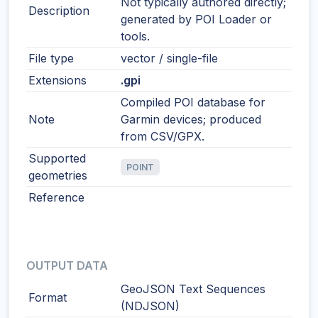
Not typically authored directly;
Description
generated by POI Loader or
tools.
File type
vector / single-file
Extensions
.gpi
Compiled POI database for
Note
Garmin devices; produced
from CSV/GPX.
Supported
POINT
geometries
Reference
OUTPUT DATA
GeoJSON Text Sequences
Format
(NDJSON)