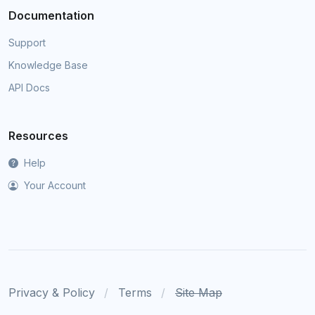
Documentation
Support
Knowledge Base
API Docs
Resources
Help
Your Account
Privacy & Policy
Terms
Site Map