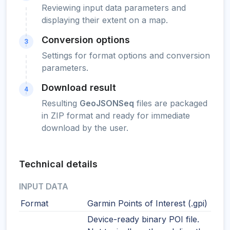
Reviewing input data parameters and
displaying their extent on a map.
Conversion options
3
Settings for format options and conversion
parameters.
Download result
4
Resulting
GeoJSONSeq
files are packaged
in ZIP format and ready for immediate
download by the user.
Technical details
INPUT DATA
Format
Garmin Points of Interest (.gpi)
Device-ready binary POI file.