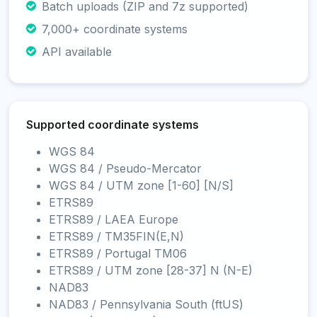
Batch uploads (ZIP and 7z supported)
7,000+ coordinate systems
API available
Supported coordinate systems
WGS 84
WGS 84 / Pseudo-Mercator
WGS 84 / UTM zone [1-60] [N/S]
ETRS89
ETRS89 / LAEA Europe
ETRS89 / TM35FIN(E,N)
ETRS89 / Portugal TM06
ETRS89 / UTM zone [28-37] N (N-E)
NAD83
NAD83 / Pennsylvania South (ftUS)