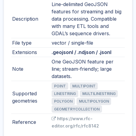
Line-delimited GeoJSON
features for streaming and big
Description
data processing. Compatible
with many ETL tools and
GDAL’s sequence drivers.
File type
vector / single-file
Extensions
.geojsonl / .ndjson / .jsonl
One GeoJSON feature per
Note
line; stream-friendly; large
datasets.
POINT
MULTIPOINT
Supported
LINESTRING
MULTILINESTRING
geometries
POLYGON
MULTIPOLYGON
GEOMETRYCOLLECTION
https://www.rfc-
Reference
editor.org/rfc/rfc8142