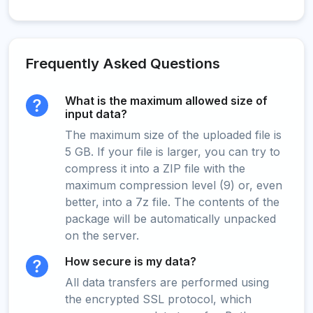
Frequently Asked Questions
What is the maximum allowed size of
input data?
The maximum size of the uploaded file is
5 GB. If your file is larger, you can try to
compress it into a ZIP file with the
maximum compression level (9) or, even
better, into a 7z file. The contents of the
package will be automatically unpacked
on the server.
How secure is my data?
All data transfers are performed using
the encrypted SSL protocol, which