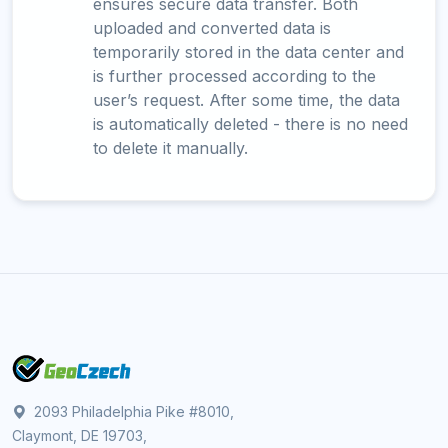
ensures secure data transfer. Both
uploaded and converted data is
temporarily stored in the data center and
is further processed according to the
user’s request. After some time, the data
is automatically deleted - there is no need
to delete it manually.
2093 Philadelphia Pike #8010,
Claymont, DE 19703,