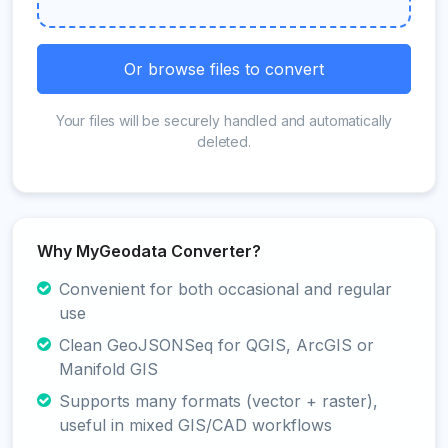
Or browse files to convert
Your files will be securely handled and automatically
deleted.
Why MyGeodata Converter?
Convenient for both occasional and regular
use
Clean GeoJSONSeq for QGIS, ArcGIS or
Manifold GIS
Supports many formats (vector + raster),
useful in mixed GIS/CAD workflows