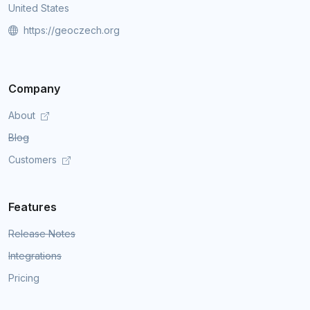
United States
https://geoczech.org
Company
About
Blog
Customers
Features
Release Notes
Integrations
Pricing