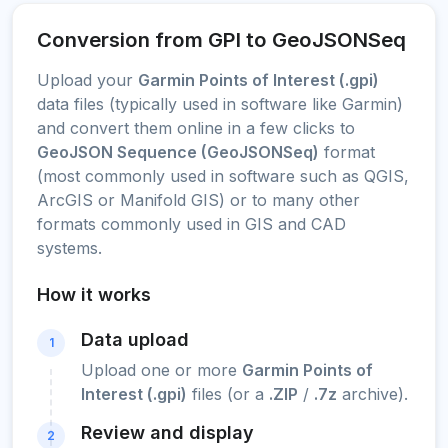
Conversion from GPI to GeoJSONSeq
Upload your
Garmin Points of Interest (.gpi)
data files (typically used in software like Garmin)
and convert them online in a few clicks to
GeoJSON Sequence (GeoJSONSeq)
format
(most commonly used in software such as QGIS,
ArcGIS or Manifold GIS) or to many other
formats commonly used in GIS and CAD
systems.
How it works
Data upload
1
Upload one or more
Garmin Points of
Interest (.gpi)
files (or a
.ZIP
/
.7z
archive).
Review and display
2