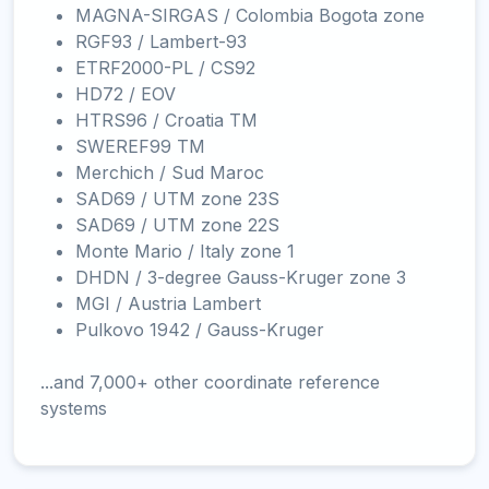
MAGNA-SIRGAS / Colombia Bogota zone
RGF93 / Lambert-93
ETRF2000-PL / CS92
HD72 / EOV
HTRS96 / Croatia TM
SWEREF99 TM
Merchich / Sud Maroc
SAD69 / UTM zone 23S
SAD69 / UTM zone 22S
Monte Mario / Italy zone 1
DHDN / 3-degree Gauss-Kruger zone 3
MGI / Austria Lambert
Pulkovo 1942 / Gauss-Kruger
...and 7,000+ other coordinate reference
systems