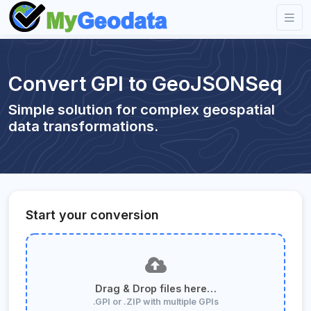
Convert GPI to GeoJSONSeq
Simple solution for complex geospatial
data transformations.
Start your conversion
Drag & Drop files here…
.GPI or .ZIP with multiple GPIs