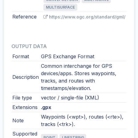
MULTISURFACE
Reference
https://www.ogc.org/standard/gml/
OUTPUT DATA
Format
GPS Exchange Format
Common interchange for GPS
devices/apps. Stores waypoints,
Description
tracks, and routes with
timestamps/elevation.
File type
vector / single-file (XML)
Extensions
.gpx
Waypoints (<wpt>), routes (<rte>),
Note
tracks (<trk>).
Supported
POINT
LINESTRING