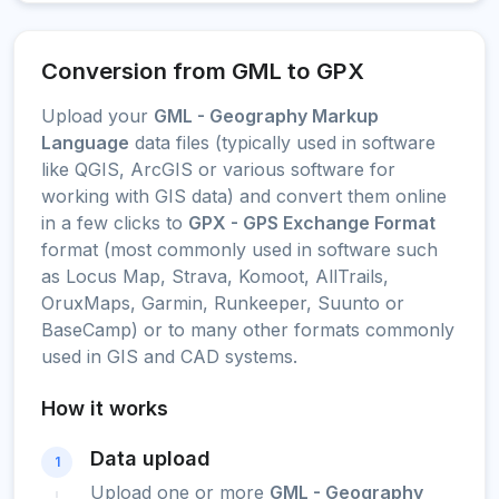
Conversion from GML to GPX
Upload your
GML - Geography Markup
Language
data files (typically used in software
like QGIS, ArcGIS or various software for
working with GIS data) and convert them online
in a few clicks to
GPX - GPS Exchange Format
format (most commonly used in software such
as Locus Map, Strava, Komoot, AllTrails,
OruxMaps, Garmin, Runkeeper, Suunto or
BaseCamp) or to many other formats commonly
used in GIS and CAD systems.
How it works
Data upload
1
Upload one or more
GML - Geography