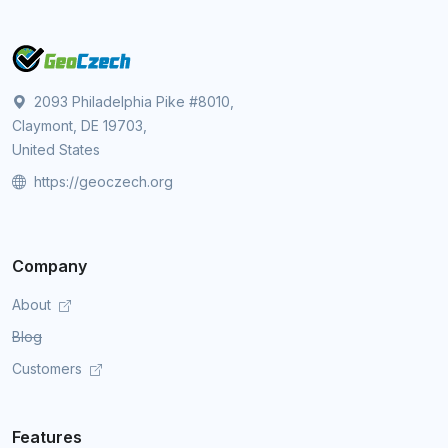
2093 Philadelphia Pike #8010,
Claymont, DE 19703,
United States
https://geoczech.org
Company
About
Blog
Customers
Features