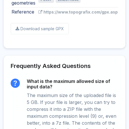
geometries
Reference
https://www.topografix.com/gpx.asp
Download sample GPX
Frequently Asked Questions
What is the maximum allowed size of
input data?
The maximum size of the uploaded file is
5 GB. If your file is larger, you can try to
compress it into a ZIP file with the
maximum compression level (9) or, even
better, into a 7z file. The contents of the