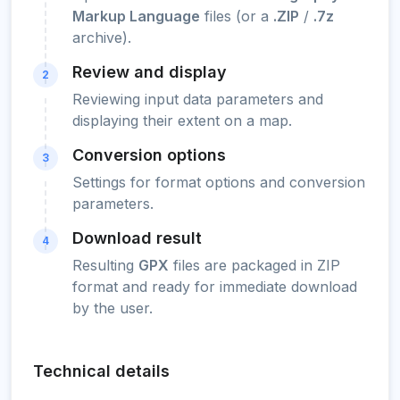
Markup Language
files (or a
.ZIP
/
.7z
archive).
Review and display
2
Reviewing input data parameters and
displaying their extent on a map.
Conversion options
3
Settings for format options and conversion
parameters.
Download result
4
Resulting
GPX
files are packaged in ZIP
format and ready for immediate download
by the user.
Technical details