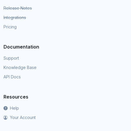
Release Notes
Integrations
Pricing
Documentation
Support
Knowledge Base
API Docs
Resources
Help
Your Account