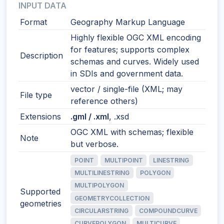
INPUT DATA
Format
Geography Markup Language
Highly flexible OGC XML encoding
for features; supports complex
Description
schemas and curves. Widely used
in SDIs and government data.
vector / single-file (XML; may
File type
reference others)
Extensions
.gml / .xml
, .xsd
OGC XML with schemas; flexible
Note
but verbose.
POINT
MULTIPOINT
LINESTRING
MULTILINESTRING
POLYGON
MULTIPOLYGON
Supported
GEOMETRYCOLLECTION
geometries
CIRCULARSTRING
COMPOUNDCURVE
CURVEPOLYGON
MULTICURVE