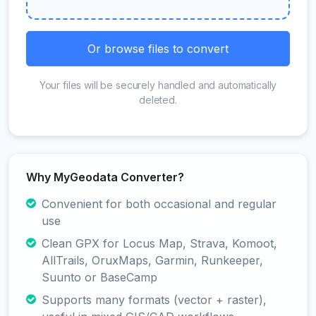
Or browse files to convert
Your files will be securely handled and automatically
deleted.
Why MyGeodata Converter?
Convenient for both occasional and regular
use
Clean GPX for Locus Map, Strava, Komoot,
AllTrails, OruxMaps, Garmin, Runkeeper,
Suunto or BaseCamp
Supports many formats (vector + raster),