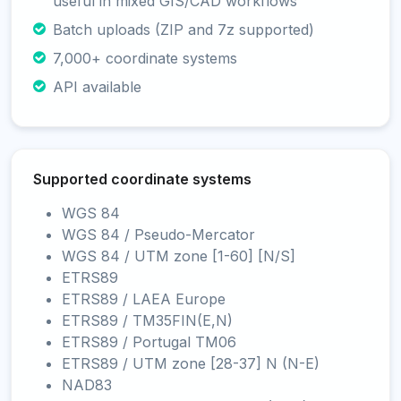
useful in mixed GIS/CAD workflows
Batch uploads (ZIP and 7z supported)
7,000+ coordinate systems
API available
Supported coordinate systems
WGS 84
WGS 84 / Pseudo-Mercator
WGS 84 / UTM zone [1-60] [N/S]
ETRS89
ETRS89 / LAEA Europe
ETRS89 / TM35FIN(E,N)
ETRS89 / Portugal TM06
ETRS89 / UTM zone [28-37] N (N-E)
NAD83