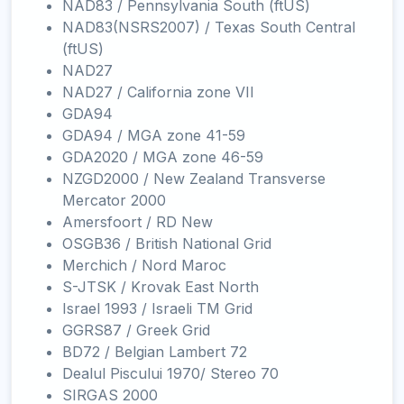
NAD83 / Pennsylvania South (ftUS)
NAD83(NSRS2007) / Texas South Central
(ftUS)
NAD27
NAD27 / California zone VII
GDA94
GDA94 / MGA zone 41-59
GDA2020 / MGA zone 46-59
NZGD2000 / New Zealand Transverse
Mercator 2000
Amersfoort / RD New
OSGB36 / British National Grid
Merchich / Nord Maroc
S-JTSK / Krovak East North
Israel 1993 / Israeli TM Grid
GGRS87 / Greek Grid
BD72 / Belgian Lambert 72
Dealul Piscului 1970/ Stereo 70
SIRGAS 2000