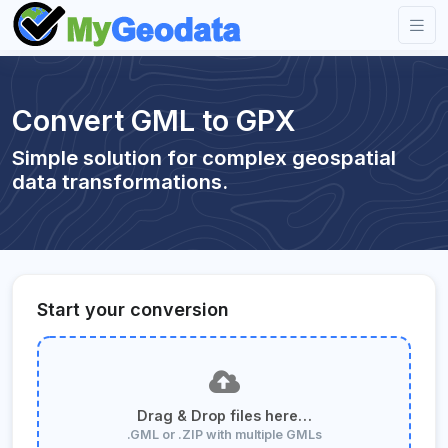
Convert GML to GPX
Simple solution for complex geospatial
data transformations.
Start your conversion
Drag & Drop files here…
.GML or .ZIP with multiple GMLs