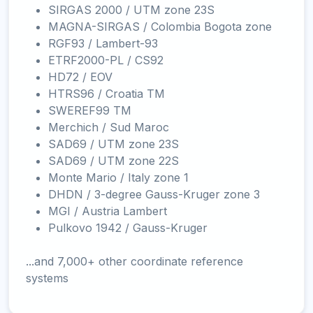
SIRGAS 2000 / UTM zone 23S
MAGNA-SIRGAS / Colombia Bogota zone
RGF93 / Lambert-93
ETRF2000-PL / CS92
HD72 / EOV
HTRS96 / Croatia TM
SWEREF99 TM
Merchich / Sud Maroc
SAD69 / UTM zone 23S
SAD69 / UTM zone 22S
Monte Mario / Italy zone 1
DHDN / 3-degree Gauss-Kruger zone 3
MGI / Austria Lambert
Pulkovo 1942 / Gauss-Kruger
...and 7,000+ other coordinate reference
systems