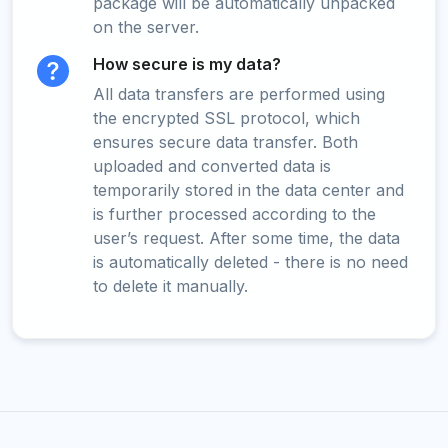
package will be automatically unpacked
on the server.
How secure is my data?
All data transfers are performed using
the encrypted SSL protocol, which
ensures secure data transfer. Both
uploaded and converted data is
temporarily stored in the data center and
is further processed according to the
user’s request. After some time, the data
is automatically deleted - there is no need
to delete it manually.