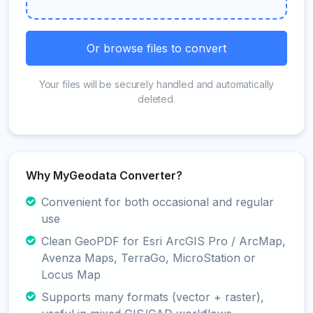
Or browse files to convert
Your files will be securely handled and automatically
deleted.
Why MyGeodata Converter?
Convenient for both occasional and regular
use
Clean GeoPDF for Esri ArcGIS Pro / ArcMap,
Avenza Maps, TerraGo, MicroStation or
Locus Map
Supports many formats (vector + raster),