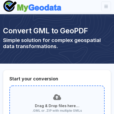
Convert GML to GeoPDF
Simple solution for complex geospatial
data transformations.
Start your conversion
Drag & Drop files here…
.GML or .ZIP with multiple GMLs