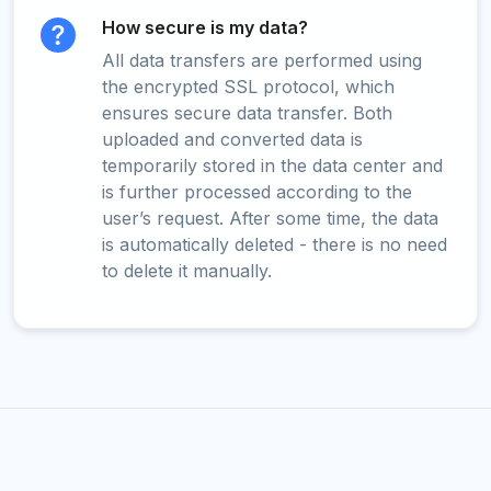
How secure is my data?
All data transfers are performed using
the encrypted SSL protocol, which
ensures secure data transfer. Both
uploaded and converted data is
temporarily stored in the data center and
is further processed according to the
user’s request. After some time, the data
is automatically deleted - there is no need
to delete it manually.