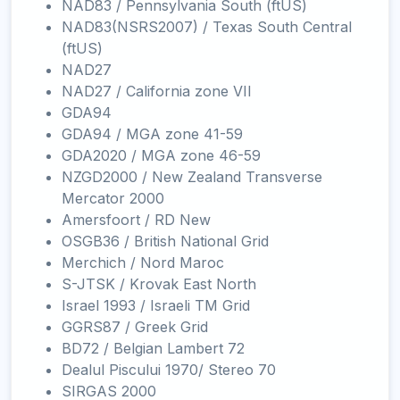
NAD83 / Pennsylvania South (ftUS)
NAD83(NSRS2007) / Texas South Central
(ftUS)
NAD27
NAD27 / California zone VII
GDA94
GDA94 / MGA zone 41-59
GDA2020 / MGA zone 46-59
NZGD2000 / New Zealand Transverse
Mercator 2000
Amersfoort / RD New
OSGB36 / British National Grid
Merchich / Nord Maroc
S-JTSK / Krovak East North
Israel 1993 / Israeli TM Grid
GGRS87 / Greek Grid
BD72 / Belgian Lambert 72
Dealul Piscului 1970/ Stereo 70
SIRGAS 2000