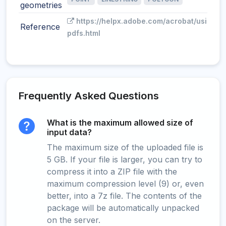
geometries
https://helpx.adobe.com/acrobat/using/g
Reference
pdfs.html
Frequently Asked Questions
What is the maximum allowed size of
input data?
The maximum size of the uploaded file is
5 GB. If your file is larger, you can try to
compress it into a ZIP file with the
maximum compression level (9) or, even
better, into a 7z file. The contents of the
package will be automatically unpacked
on the server.