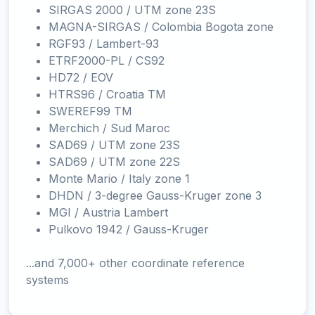
SIRGAS 2000 / UTM zone 23S
MAGNA-SIRGAS / Colombia Bogota zone
RGF93 / Lambert-93
ETRF2000-PL / CS92
HD72 / EOV
HTRS96 / Croatia TM
SWEREF99 TM
Merchich / Sud Maroc
SAD69 / UTM zone 23S
SAD69 / UTM zone 22S
Monte Mario / Italy zone 1
DHDN / 3-degree Gauss-Kruger zone 3
MGI / Austria Lambert
Pulkovo 1942 / Gauss-Kruger
...and 7,000+ other coordinate reference
systems