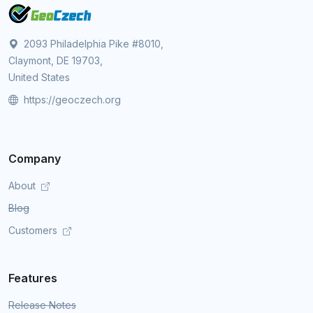
2093 Philadelphia Pike #8010,
Claymont, DE 19703,
United States
https://geoczech.org
Company
About
Blog
Customers
Features
Release Notes