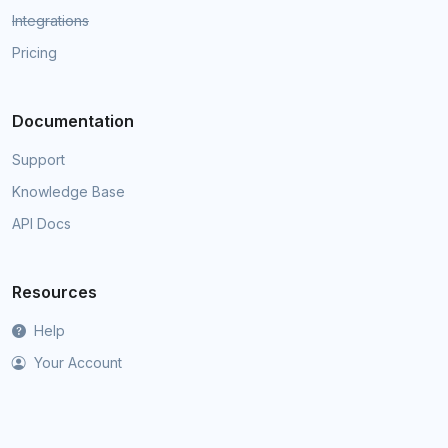
Integrations
Pricing
Documentation
Support
Knowledge Base
API Docs
Resources
Help
Your Account