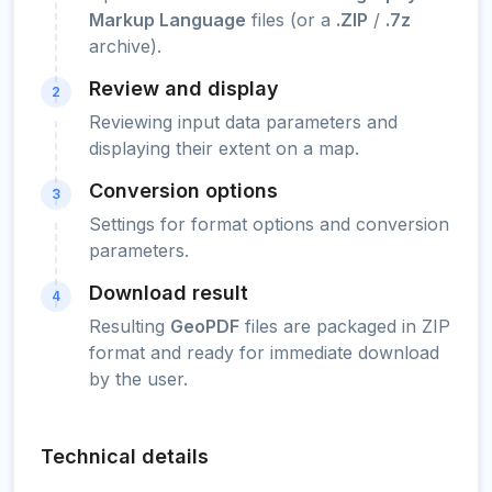
Markup Language
files (or a
.ZIP
/
.7z
archive).
Review and display
2
Reviewing input data parameters and
displaying their extent on a map.
Conversion options
3
Settings for format options and conversion
parameters.
Download result
4
Resulting
GeoPDF
files are packaged in ZIP
format and ready for immediate download
by the user.
Technical details