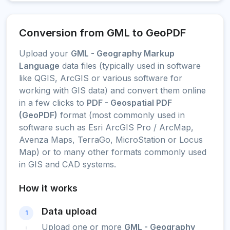
Conversion from GML to GeoPDF
Upload your
GML - Geography Markup
Language
data files (typically used in software
like QGIS, ArcGIS or various software for
working with GIS data) and convert them online
in a few clicks to
PDF - Geospatial PDF
(GeoPDF)
format (most commonly used in
software such as Esri ArcGIS Pro / ArcMap,
Avenza Maps, TerraGo, MicroStation or Locus
Map) or to many other formats commonly used
in GIS and CAD systems.
How it works
Data upload
1
Upload one or more
GML - Geography