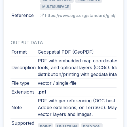
MULTISURFACE
Reference
https://www.ogc.org/standard/gml/
OUTPUT DATA
Format
Geospatial PDF (GeoPDF)
PDF with embedded map coordinates, m
Description
tools, and optional layers (OCGs). Ideal f
distribution/printing with geodata intact.
File type
vector / single-file
Extensions
.pdf
PDF with georeferencing (OGC best pract
Note
Adobe extensions, or TerraGo). May incl
vector layers and images.
Supported
POINT
LINESTRING
POLYGON