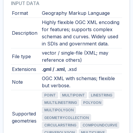
INPUT DATA
Format
Geography Markup Language
Highly flexible OGC XML encoding
for features; supports complex
Description
schemas and curves. Widely used
in SDIs and government data.
vector / single-file (XML; may
File type
reference others)
Extensions
.gml / .xml
, .xsd
OGC XML with schemas; flexible
Note
but verbose.
POINT
MULTIPOINT
LINESTRING
MULTILINESTRING
POLYGON
MULTIPOLYGON
Supported
GEOMETRYCOLLECTION
geometries
CIRCULARSTRING
COMPOUNDCURVE
CURVEPOLYGON
MULTICURVE