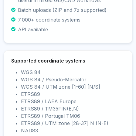
useful in mixed GIS/CAD workflows
Batch uploads (ZIP and 7z supported)
7,000+ coordinate systems
API available
Supported coordinate systems
WGS 84
WGS 84 / Pseudo-Mercator
WGS 84 / UTM zone [1-60] [N/S]
ETRS89
ETRS89 / LAEA Europe
ETRS89 / TM35FIN(E,N)
ETRS89 / Portugal TM06
ETRS89 / UTM zone [28-37] N (N-E)
NAD83