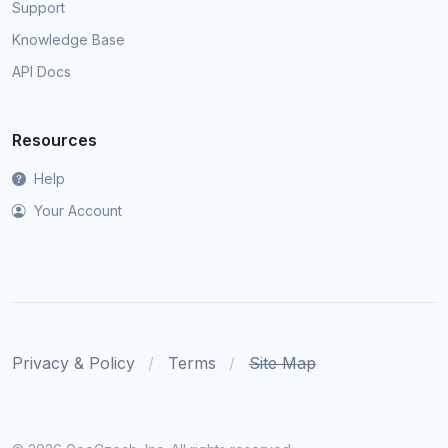
Support
Knowledge Base
API Docs
Resources
Help
Your Account
Privacy & Policy
Terms
Site Map