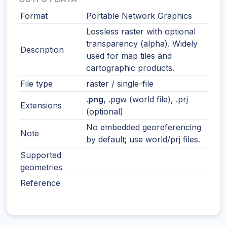
Format
Portable Network Graphics
Lossless raster with optional
transparency (alpha). Widely
Description
used for map tiles and
cartographic products.
File type
raster / single-file
.png
, .pgw (world file), .prj
Extensions
(optional)
No embedded georeferencing
Note
by default; use world/prj files.
Supported
geometries
Reference