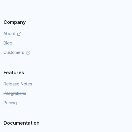
Company
About
Blog
Customers
Features
Release Notes
Integrations
Pricing
Documentation