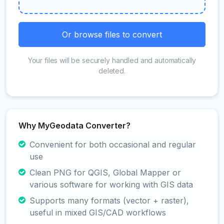
Or browse files to convert
Your files will be securely handled and automatically
deleted.
Why MyGeodata Converter?
Convenient for both occasional and regular
use
Clean PNG for QGIS, Global Mapper or
various software for working with GIS data
Supports many formats (vector + raster),
useful in mixed GIS/CAD workflows