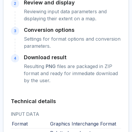
Review and display
2
Reviewing input data parameters and
displaying their extent on a map.
Conversion options
3
Settings for format options and conversion
parameters.
Download result
4
Resulting
PNG
files are packaged in ZIP
format and ready for immediate download
by the user.
Technical details
INPUT DATA
Format
Graphics Interchange Format