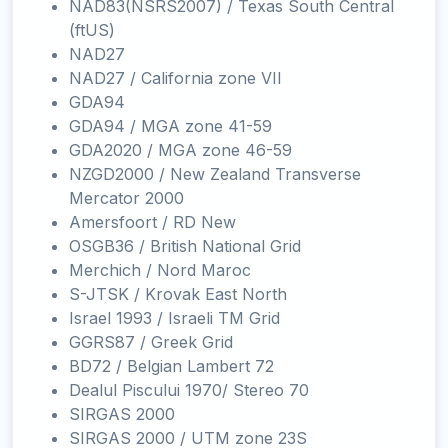
NAD83(NSRS2007) / Texas South Central
(ftUS)
NAD27
NAD27 / California zone VII
GDA94
GDA94 / MGA zone 41-59
GDA2020 / MGA zone 46-59
NZGD2000 / New Zealand Transverse
Mercator 2000
Amersfoort / RD New
OSGB36 / British National Grid
Merchich / Nord Maroc
S-JTSK / Krovak East North
Israel 1993 / Israeli TM Grid
GGRS87 / Greek Grid
BD72 / Belgian Lambert 72
Dealul Piscului 1970/ Stereo 70
SIRGAS 2000
SIRGAS 2000 / UTM zone 23S