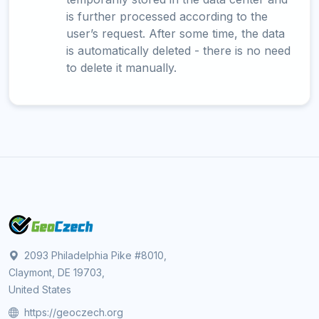
is further processed according to the
user’s request. After some time, the data
is automatically deleted - there is no need
to delete it manually.
2093 Philadelphia Pike #8010,
Claymont, DE 19703,
United States
https://geoczech.org