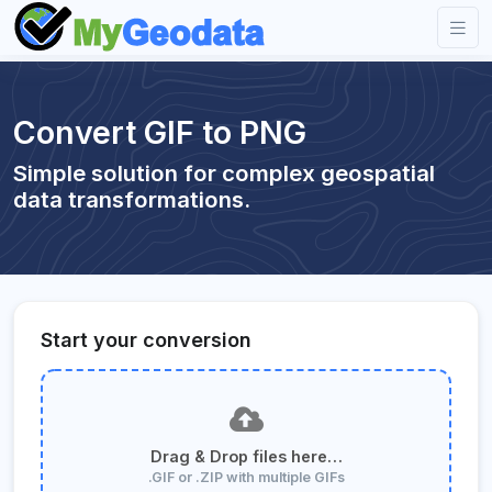
Convert GIF to PNG
Simple solution for complex geospatial
data transformations.
Start your conversion
Drag & Drop files here…
.GIF or .ZIP with multiple GIFs