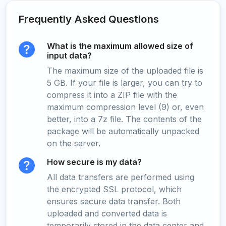
Frequently Asked Questions
What is the maximum allowed size of
input data?
The maximum size of the uploaded file is
5 GB. If your file is larger, you can try to
compress it into a ZIP file with the
maximum compression level (9) or, even
better, into a 7z file. The contents of the
package will be automatically unpacked
on the server.
How secure is my data?
All data transfers are performed using
the encrypted SSL protocol, which
ensures secure data transfer. Both
uploaded and converted data is
temporarily stored in the data center and