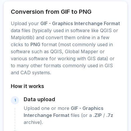
Conversion from GIF to PNG
Upload your
GIF - Graphics Interchange Format
data files (typically used in software like QGIS or
Matplotlib) and convert them online in a few
clicks to
PNG
format (most commonly used in
software such as QGIS, Global Mapper or
various software for working with GIS data) or
to many other formats commonly used in GIS
and CAD systems.
How it works
Data upload
1
Upload one or more
GIF - Graphics
Interchange Format
files (or a
.ZIP
/
.7z
archive).