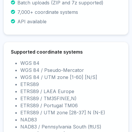
Batch uploads (ZIP and 7z supported)
7,000+ coordinate systems
API available
Supported coordinate systems
WGS 84
WGS 84 / Pseudo-Mercator
WGS 84 / UTM zone [1-60] [N/S]
ETRS89
ETRS89 / LAEA Europe
ETRS89 / TM35FIN(E,N)
ETRS89 / Portugal TM06
ETRS89 / UTM zone [28-37] N (N-E)
NAD83
NAD83 / Pennsylvania South (ftUS)