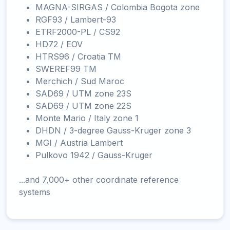
MAGNA-SIRGAS / Colombia Bogota zone
RGF93 / Lambert-93
ETRF2000-PL / CS92
HD72 / EOV
HTRS96 / Croatia TM
SWEREF99 TM
Merchich / Sud Maroc
SAD69 / UTM zone 23S
SAD69 / UTM zone 22S
Monte Mario / Italy zone 1
DHDN / 3-degree Gauss-Kruger zone 3
MGI / Austria Lambert
Pulkovo 1942 / Gauss-Kruger
...and 7,000+ other coordinate reference
systems