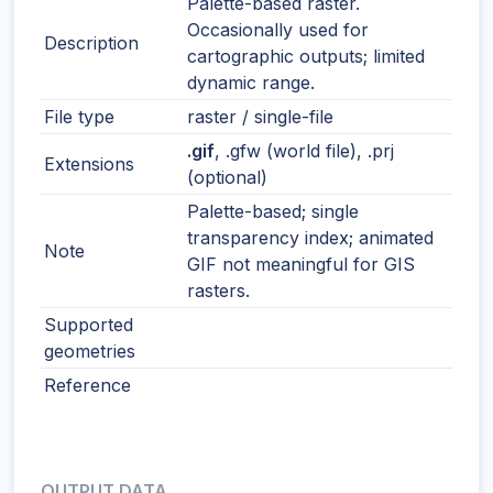
Palette-based raster.
Occasionally used for
Description
cartographic outputs; limited
dynamic range.
File type
raster / single-file
.gif
, .gfw (world file), .prj
Extensions
(optional)
Palette-based; single
transparency index; animated
Note
GIF not meaningful for GIS
rasters.
Supported
geometries
Reference
OUTPUT DATA