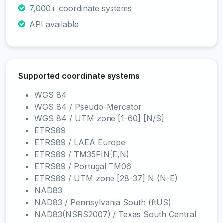
7,000+ coordinate systems
API available
Supported coordinate systems
WGS 84
WGS 84 / Pseudo-Mercator
WGS 84 / UTM zone [1-60] [N/S]
ETRS89
ETRS89 / LAEA Europe
ETRS89 / TM35FIN(E,N)
ETRS89 / Portugal TM06
ETRS89 / UTM zone [28-37] N (N-E)
NAD83
NAD83 / Pennsylvania South (ftUS)
NAD83(NSRS2007) / Texas South Central