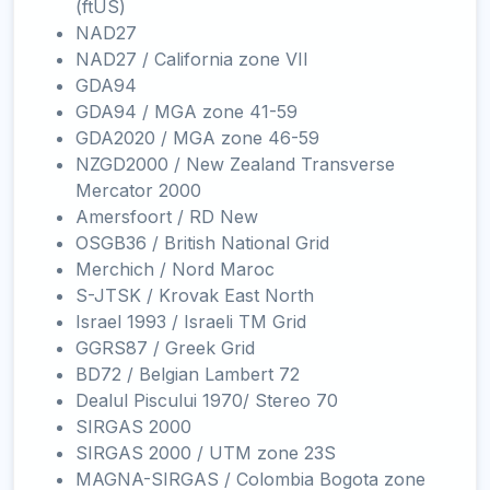
(ftUS)
NAD27
NAD27 / California zone VII
GDA94
GDA94 / MGA zone 41-59
GDA2020 / MGA zone 46-59
NZGD2000 / New Zealand Transverse
Mercator 2000
Amersfoort / RD New
OSGB36 / British National Grid
Merchich / Nord Maroc
S-JTSK / Krovak East North
Israel 1993 / Israeli TM Grid
GGRS87 / Greek Grid
BD72 / Belgian Lambert 72
Dealul Piscului 1970/ Stereo 70
SIRGAS 2000
SIRGAS 2000 / UTM zone 23S
MAGNA-SIRGAS / Colombia Bogota zone