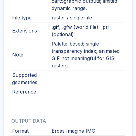
cartographic outputs; limited
dynamic range.
File type
raster / single-file
.gif
, .gfw (world file), .prj
Extensions
(optional)
Palette-based; single
transparency index; animated
Note
GIF not meaningful for GIS
rasters.
Supported
geometries
Reference
OUTPUT DATA
Format
Erdas Imagine IMG