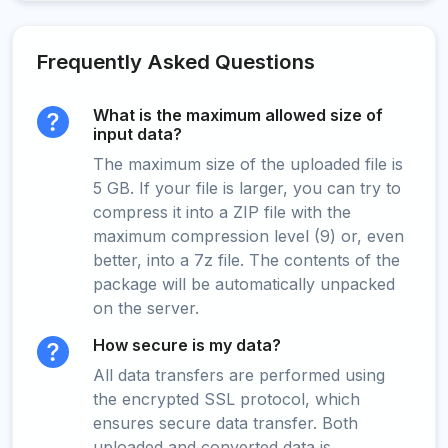
Frequently Asked Questions
What is the maximum allowed size of
input data?
The maximum size of the uploaded file is
5 GB. If your file is larger, you can try to
compress it into a ZIP file with the
maximum compression level (9) or, even
better, into a 7z file. The contents of the
package will be automatically unpacked
on the server.
How secure is my data?
All data transfers are performed using
the encrypted SSL protocol, which
ensures secure data transfer. Both
uploaded and converted data is