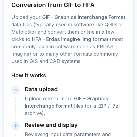
Conversion from GIF to HFA
Upload your
GIF - Graphics Interchange Format
data files (typically used in software like QGIS or
Matplotlib) and convert them online in a few
clicks to
HFA - Erdas Imagine .img
format (most
commonly used in software such as ERDAS
Imagine) or to many other formats commonly
used in GIS and CAD systems.
How it works
Data upload
1
Upload one or more
GIF - Graphics
Interchange Format
files (or a
.ZIP
/
.7z
archive).
Review and display
2
Reviewing input data parameters and