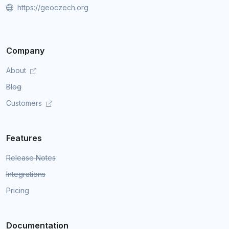
https://geoczech.org
Company
About
Blog
Customers
Features
Release Notes
Integrations
Pricing
Documentation