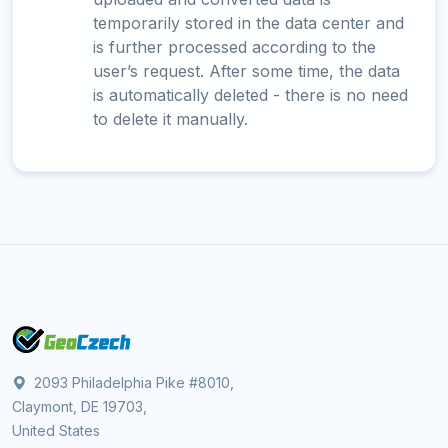
temporarily stored in the data center and
is further processed according to the
user’s request. After some time, the data
is automatically deleted - there is no need
to delete it manually.
2093 Philadelphia Pike #8010,
Claymont, DE 19703,
United States