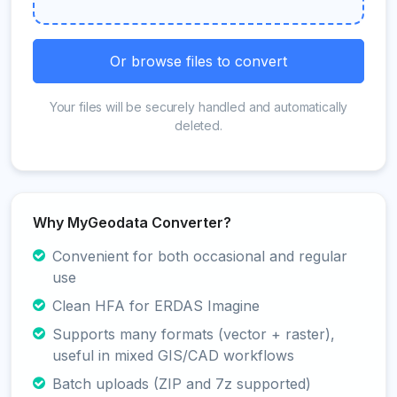
Or browse files to convert
Your files will be securely handled and automatically
deleted.
Why MyGeodata Converter?
Convenient for both occasional and regular
use
Clean HFA for ERDAS Imagine
Supports many formats (vector + raster),
useful in mixed GIS/CAD workflows
Batch uploads (ZIP and 7z supported)