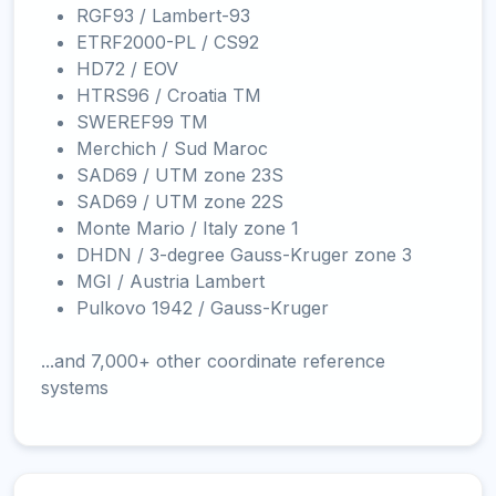
RGF93 / Lambert-93
ETRF2000-PL / CS92
HD72 / EOV
HTRS96 / Croatia TM
SWEREF99 TM
Merchich / Sud Maroc
SAD69 / UTM zone 23S
SAD69 / UTM zone 22S
Monte Mario / Italy zone 1
DHDN / 3-degree Gauss-Kruger zone 3
MGI / Austria Lambert
Pulkovo 1942 / Gauss-Kruger
...and 7,000+ other coordinate reference
systems