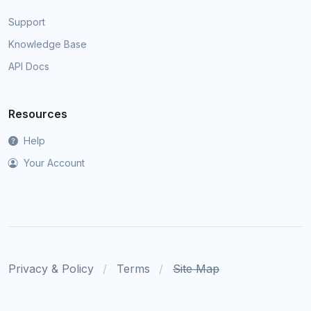
Support
Knowledge Base
API Docs
Resources
Help
Your Account
Privacy & Policy
Terms
Site Map