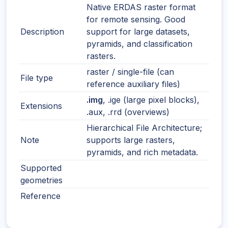
Native ERDAS raster format
for remote sensing. Good
Description
support for large datasets,
pyramids, and classification
rasters.
raster / single-file (can
File type
reference auxiliary files)
.img
, .ige (large pixel blocks),
Extensions
.aux, .rrd (overviews)
Hierarchical File Architecture;
Note
supports large rasters,
pyramids, and rich metadata.
Supported
geometries
Reference