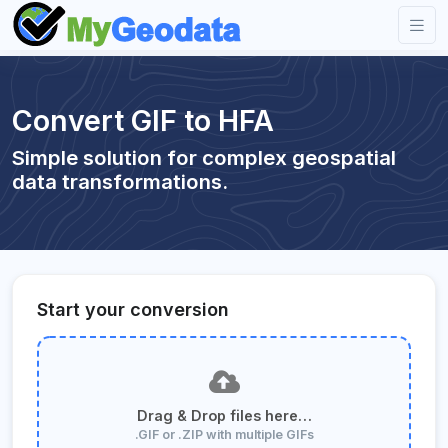
Convert GIF to HFA
Simple solution for complex geospatial
data transformations.
Start your conversion
Drag & Drop files here…
.GIF or .ZIP with multiple GIFs