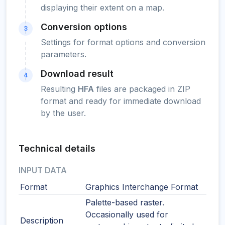
displaying their extent on a map.
Conversion options
3
Settings for format options and conversion
parameters.
Download result
4
Resulting
HFA
files are packaged in ZIP
format and ready for immediate download
by the user.
Technical details
INPUT DATA
Format
Graphics Interchange Format
Palette-based raster.
Occasionally used for
Description