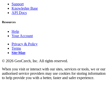
Support
Knowledge Base
API Docs
Resources
Help
Your Account
Privacy & Policy
Terms
Site Map
©
2026 GeoCzech, Inc. All rights reserved.
When you visit or interact with our sites, services or tools, we or our
authorised service providers may use cookies for storing information
to help provide you with a better, faster and safer experience.