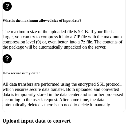
What is the maximum allowed size of input data?
The maximum size of the uploaded file is 5 GB. If your file is
larger, you can try to compress it into a ZIP file with the maximum
compression level (9) or, even better, into a 7z file. The contents of
the package will be automatically unpacked on the server.
How secure is my data?
All data transfers are performed using the encrypted SSL protocol,
which ensures secure data transfer. Both uploaded and converted
data is temporarily stored in the data center and is further processed
according to the user’s request. After some time, the data is
automatically deleted - there is no need to delete it manually.
Upload input data to convert