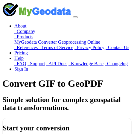
About
Company
Products
MyGeodata Converter
Geoprocessing Online
References
Terms of Service
Privacy Policy
Contact Us
Pricing
Help
FAQ
Support
API Docs
Knowledge Base
Changelog
Sign In
Convert GIF to GeoPDF
Simple solution for complex geospatial
data transformations.
Start your conversion