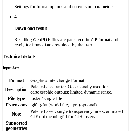
Settings for format options and conversion parameters.
4
Download result
Resulting
GeoPDF
files are packaged in ZIP format and
ready for immediate download by the user.
Technical details
Input data
Format
Graphics Interchange Format
Palette-based raster. Occasionally used for
Description
cartographic outputs; limited dynamic range.
File type
raster / single-file
Extensions
.gif
, .gfw (world file), .prj (optional)
Palette-based; single transparency index; animated
Note
GIF not meaningful for GIS rasters.
Supported
geometries