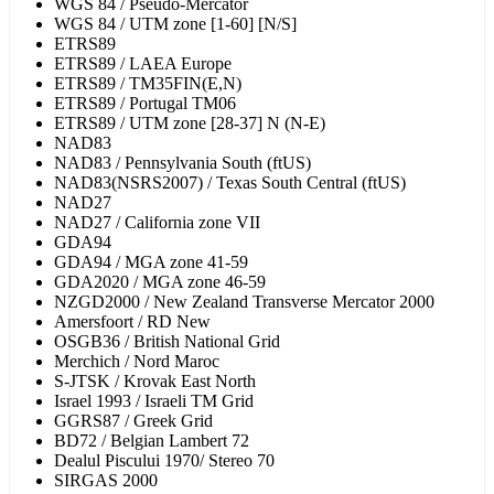
WGS 84 / Pseudo-Mercator
WGS 84 / UTM zone [1-60] [N/S]
ETRS89
ETRS89 / LAEA Europe
ETRS89 / TM35FIN(E,N)
ETRS89 / Portugal TM06
ETRS89 / UTM zone [28-37] N (N-E)
NAD83
NAD83 / Pennsylvania South (ftUS)
NAD83(NSRS2007) / Texas South Central (ftUS)
NAD27
NAD27 / California zone VII
GDA94
GDA94 / MGA zone 41-59
GDA2020 / MGA zone 46-59
NZGD2000 / New Zealand Transverse Mercator 2000
Amersfoort / RD New
OSGB36 / British National Grid
Merchich / Nord Maroc
S-JTSK / Krovak East North
Israel 1993 / Israeli TM Grid
GGRS87 / Greek Grid
BD72 / Belgian Lambert 72
Dealul Piscului 1970/ Stereo 70
SIRGAS 2000