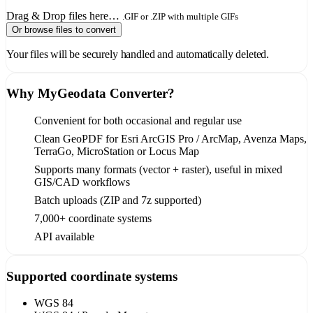
Drag & Drop files here…
.GIF or .ZIP with multiple GIFs
Or browse files to convert
Your files will be securely handled and automatically deleted.
Why MyGeodata Converter?
Convenient for both occasional and regular use
Clean GeoPDF for Esri ArcGIS Pro / ArcMap, Avenza Maps,
TerraGo, MicroStation or Locus Map
Supports many formats (vector + raster), useful in mixed
GIS/CAD workflows
Batch uploads (ZIP and 7z supported)
7,000+ coordinate systems
API available
Supported coordinate systems
WGS 84