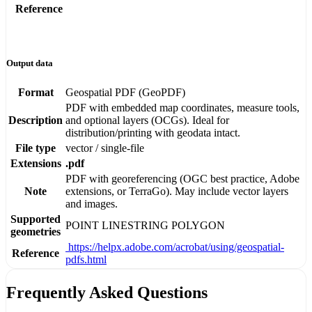
Reference
Output data
Format
Geospatial PDF (GeoPDF)
PDF with embedded map coordinates, measure tools,
Description
and optional layers (OCGs). Ideal for
distribution/printing with geodata intact.
File type
vector / single-file
Extensions
.pdf
PDF with georeferencing (OGC best practice, Adobe
Note
extensions, or TerraGo). May include vector layers
and images.
Supported
POINT
LINESTRING
POLYGON
geometries
https://helpx.adobe.com/acrobat/using/geospatial-
Reference
pdfs.html
Frequently Asked Questions