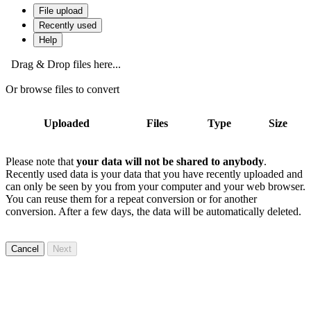
File upload
Recently used
Help
Drag & Drop files here...
Or browse files to convert
Uploaded
Files
Type
Size
Please note that
your data will not be shared to anybody
.
Recently used data is your data that you have recently uploaded and
can only be seen by you from your computer and your web browser.
You can reuse them for a repeat conversion or for another
conversion. After a few days, the data will be automatically deleted.
Cancel
Next