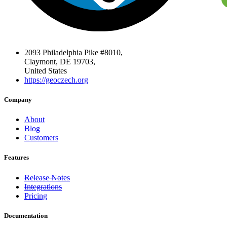
2093 Philadelphia Pike #8010,
Claymont, DE 19703,
United States
https://geoczech.org
Company
About
Blog
Customers
Features
Release Notes
Integrations
Pricing
Documentation