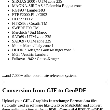
SIRGAS 2000 / UTM zone 23S
MAGNA-SIRGAS / Colombia Bogota zone
RGF93 / Lambert-93
ETRF2000-PL / CS92
HD72 / EOV
HTRS96 / Croatia TM
SWEREF99 TM
Merchich / Sud Maroc
SAD69 / UTM zone 23S
SAD69 / UTM zone 22S
Monte Mario / Italy zone 1
DHDN / 3-degree Gauss-Kruger zone 3
MGI / Austria Lambert
Pulkovo 1942 / Gauss-Kruger
...and 7,000+ other coordinate reference systems
Conversion from GIF to GeoPDF
Upload your
GIF - Graphics Interchange Format
data files
(typically used in software like QGIS or Matplotlib) and convert
them online in a few clicks to
PDF - Geospatial PDF (GeoPDF)