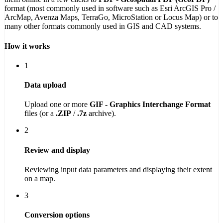
format (most commonly used in software such as Esri ArcGIS Pro /
ArcMap, Avenza Maps, TerraGo, MicroStation or Locus Map) or to
many other formats commonly used in GIS and CAD systems.
How it works
1
Data upload
Upload one or more
GIF - Graphics Interchange Format
files (or a
.ZIP
/
.7z
archive).
2
Review and display
Reviewing input data parameters and displaying their extent
on a map.
3
Conversion options