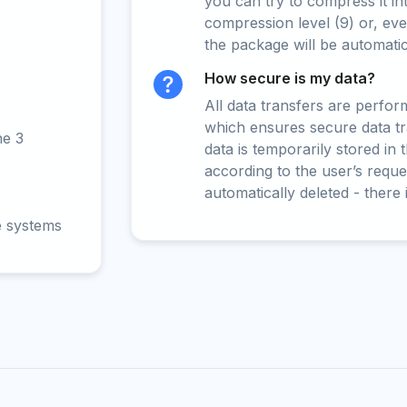
you can try to compress it in
compression level (9) or, even
the package will be automati
How secure is my data?
All data transfers are perfo
which ensures secure data t
ne 3
data is temporarily stored in
according to the user’s reques
automatically deleted - there 
e systems