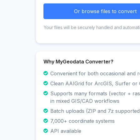
Or browse files to convert
Your files will be securely handled and automati
Why MyGeodata Converter?
Convenient for both occasional and r
Clean AAIGrid for ArcGIS, Surfer or
Supports many formats (vector + rast
in mixed GIS/CAD workflows
Batch uploads (ZIP and 7z supported
7,000+ coordinate systems
API available