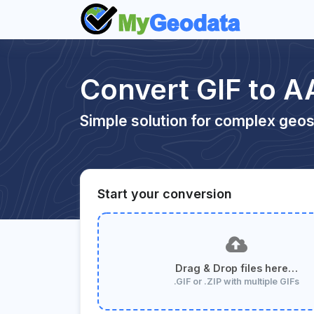
Convert GIF to A
Simple solution for complex geos
Start your conversion
Drag & Drop files here…
.GIF or .ZIP with multiple GIFs