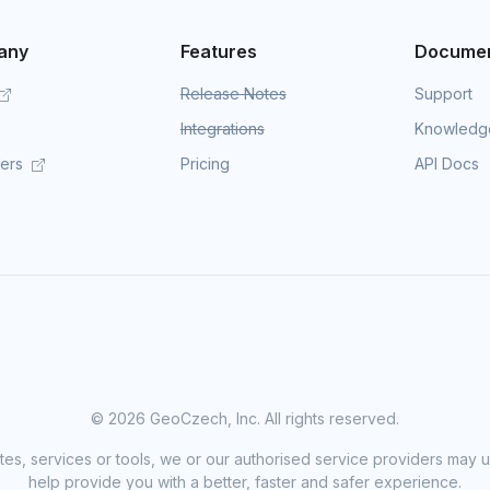
any
Features
Documen
Release Notes
Support
Integrations
Knowledg
mers
Pricing
API Docs
©
2026 GeoCzech, Inc. All rights reserved.
sites, services or tools, we or our authorised service providers may u
help provide you with a better, faster and safer experience.