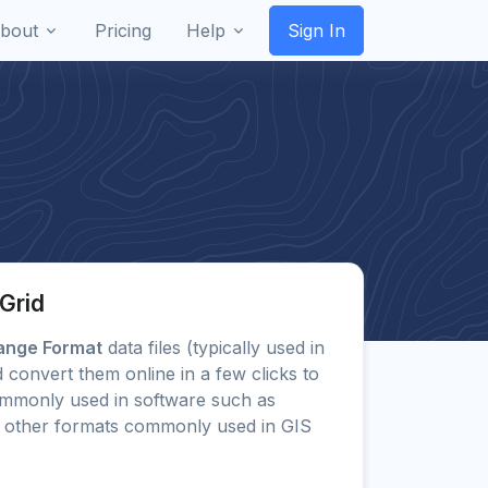
bout
Pricing
Help
Sign In
Grid
hange Format
data files (typically used in
 convert them online in a few clicks to
mmonly used in software such as
 other formats commonly used in GIS