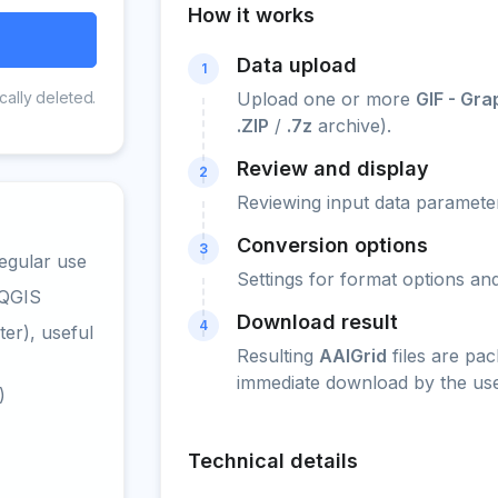
How it works
Data upload
1
cally deleted.
Upload one or more
GIF - Gr
.ZIP
/
.7z
archive).
Review and display
2
Reviewing input data parameter
Conversion options
3
egular use
Settings for format options a
 QGIS
Download result
4
er), useful
Resulting
AAIGrid
files are pa
immediate download by the use
)
Technical details