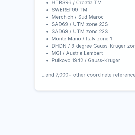
HTRS96 / Croatia TM
SWEREF99 TM
Merchich / Sud Maroc
SAD69 / UTM zone 23S
SAD69 / UTM zone 22S
Monte Mario / Italy zone 1
DHDN / 3-degree Gauss-Kruger zo
MGI / Austria Lambert
Pulkovo 1942 / Gauss-Kruger
...and 7,000+ other coordinate referenc