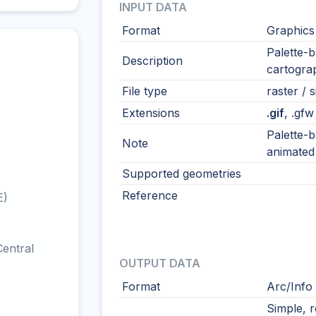
INPUT DATA
Format
Graphics
Palette-b
Description
cartograp
File type
raster / s
Extensions
.gif
, .gfw
Palette-b
Note
animated 
Supported geometries
Reference
E)
entral
OUTPUT DATA
Format
Arc/Info
Simple, 