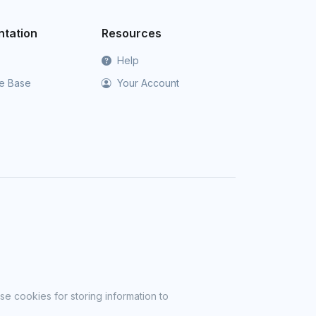
tation
Resources
Help
e Base
Your Account
se cookies for storing information to