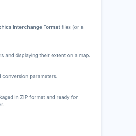
aphics Interchange Format
files (or a
s and displaying their extent on a map.
nd conversion parameters.
ckaged in ZIP format and ready for
r.