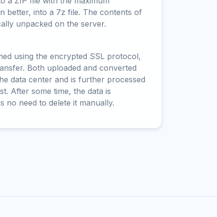
to a ZIP file with the maximum
 better, into a 7z file. The contents of
cally unpacked on the server.
rmed using the encrypted SSL protocol,
ransfer. Both uploaded and converted
 the data center and is further processed
t. After some time, the data is
is no need to delete it manually.