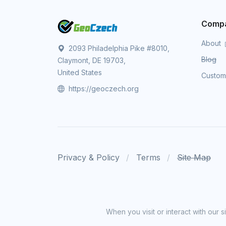
Comp
About
2093 Philadelphia Pike #8010,
Blog
Claymont, DE 19703,
United States
Custo
https://geoczech.org
Privacy & Policy
Terms
Site Map
When you visit or interact with our 