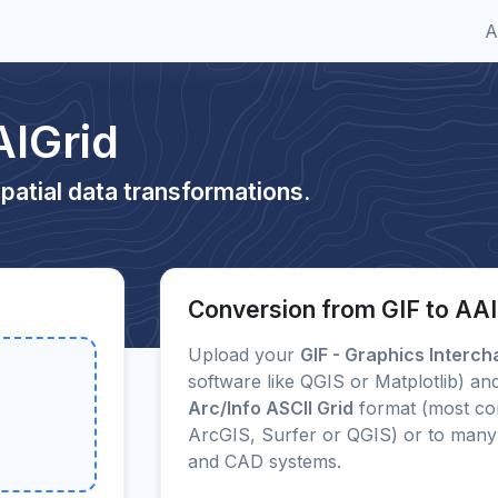
A
AIGrid
patial data transformations.
Conversion from GIF to AAI
Upload your
GIF - Graphics Interc
software like QGIS or Matplotlib) and
Arc/Info ASCII Grid
format (most co
ArcGIS, Surfer or QGIS) or to many
and CAD systems.