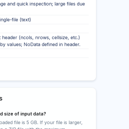
ge and quick inspection; large files due
ingle-file (text)
t header (ncols, nrows, cellsize, etc.)
by values; NoData defined in header.
s
 size of input data?
ed file is 5 GB. If your file is larger,