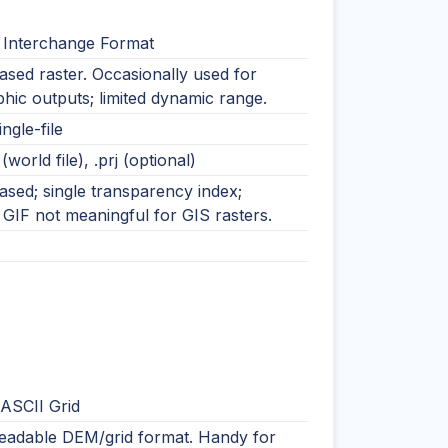
 Interchange Format
ased raster. Occasionally used for
hic outputs; limited dynamic range.
ingle-file
 (world file), .prj (optional)
ased; single transparency index;
GIF not meaningful for GIS rasters.
 ASCII Grid
readable DEM/grid format. Handy for