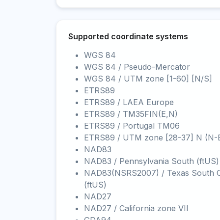
Supported coordinate systems
WGS 84
WGS 84 / Pseudo-Mercator
WGS 84 / UTM zone [1-60] [N/S]
ETRS89
ETRS89 / LAEA Europe
ETRS89 / TM35FIN(E,N)
ETRS89 / Portugal TM06
ETRS89 / UTM zone [28-37] N (N-
NAD83
NAD83 / Pennsylvania South (ftUS)
NAD83(NSRS2007) / Texas South C
(ftUS)
NAD27
NAD27 / California zone VII