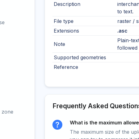
Description
interchan
to text.
File type
raster / s
se
Extensions
.asc
Plain-tex
Note
followed 
Supported geometries
Reference
Frequently Asked Question
 zone
What is the maximum allowed
The maximum size of the upload