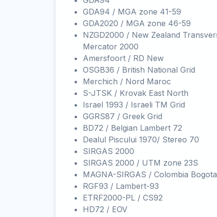
GDA94
GDA94 / MGA zone 41-59
GDA2020 / MGA zone 46-59
NZGD2000 / New Zealand Transver
Mercator 2000
Amersfoort / RD New
OSGB36 / British National Grid
Merchich / Nord Maroc
S-JTSK / Krovak East North
Israel 1993 / Israeli TM Grid
GGRS87 / Greek Grid
BD72 / Belgian Lambert 72
Dealul Piscului 1970/ Stereo 70
SIRGAS 2000
SIRGAS 2000 / UTM zone 23S
MAGNA-SIRGAS / Colombia Bogota
RGF93 / Lambert-93
ETRF2000-PL / CS92
HD72 / EOV