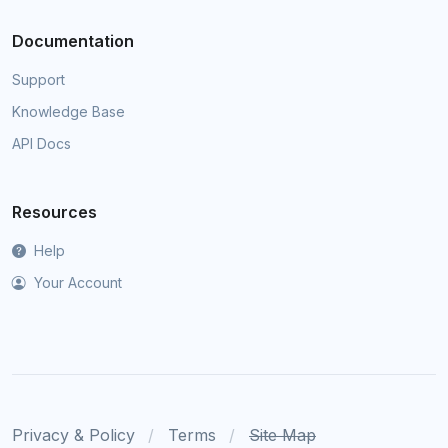
Documentation
Support
Knowledge Base
API Docs
Resources
Help
Your Account
Privacy & Policy
Terms
Site Map