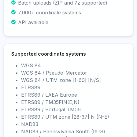
Batch uploads (ZIP and 7z supported)
7,000+ coordinate systems
API available
Supported coordinate systems
WGS 84
WGS 84 / Pseudo-Mercator
WGS 84 / UTM zone [1-60] [N/S]
ETRS89
ETRS89 / LAEA Europe
ETRS89 / TM35FIN(E,N)
ETRS89 / Portugal TM06
ETRS89 / UTM zone [28-37] N (N-E)
NAD83
NAD83 / Pennsylvania South (ftUS)