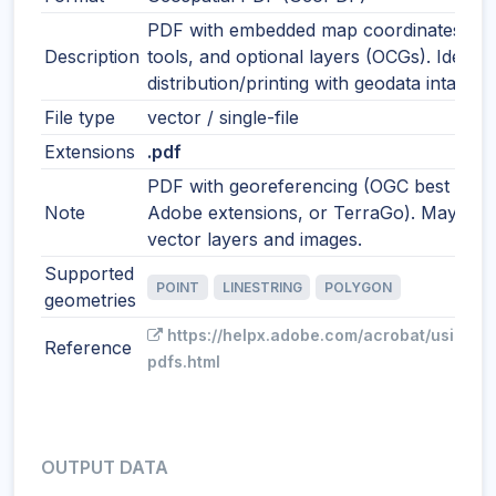
PDF with embedded map coordinates, m
Description
tools, and optional layers (OCGs). Ideal f
distribution/printing with geodata intact.
File type
vector / single-file
Extensions
.pdf
PDF with georeferencing (OGC best pract
Note
Adobe extensions, or TerraGo). May incl
vector layers and images.
Supported
POINT
LINESTRING
POLYGON
geometries
https://helpx.adobe.com/acrobat/using/g
Reference
pdfs.html
OUTPUT DATA