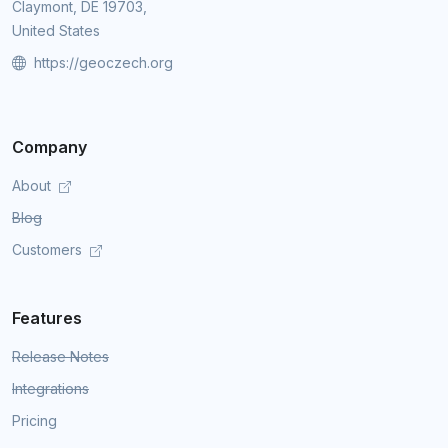
Claymont, DE 19703,
United States
https://geoczech.org
Company
About
Blog
Customers
Features
Release Notes
Integrations
Pricing