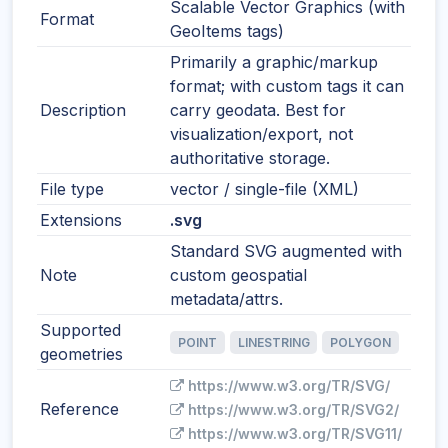
Scalable Vector Graphics (with
Format
GeoItems tags)
Primarily a graphic/markup
format; with custom tags it can
Description
carry geodata. Best for
visualization/export, not
authoritative storage.
File type
vector / single-file (XML)
Extensions
.svg
Standard SVG augmented with
Note
custom geospatial
metadata/attrs.
Supported
POINT
LINESTRING
POLYGON
geometries
https://www.w3.org/TR/SVG/
Reference
https://www.w3.org/TR/SVG2/
https://www.w3.org/TR/SVG11/