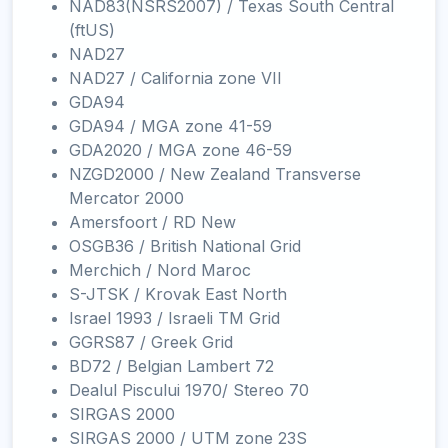
NAD83(NSRS2007) / Texas South Central
(ftUS)
NAD27
NAD27 / California zone VII
GDA94
GDA94 / MGA zone 41-59
GDA2020 / MGA zone 46-59
NZGD2000 / New Zealand Transverse
Mercator 2000
Amersfoort / RD New
OSGB36 / British National Grid
Merchich / Nord Maroc
S-JTSK / Krovak East North
Israel 1993 / Israeli TM Grid
GGRS87 / Greek Grid
BD72 / Belgian Lambert 72
Dealul Piscului 1970/ Stereo 70
SIRGAS 2000
SIRGAS 2000 / UTM zone 23S