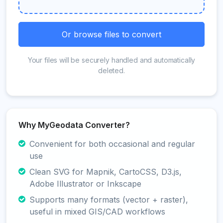
Or browse files to convert
Your files will be securely handled and automatically
deleted.
Why MyGeodata Converter?
Convenient for both occasional and regular
use
Clean SVG for Mapnik, CartoCSS, D3.js,
Adobe Illustrator or Inkscape
Supports many formats (vector + raster),
useful in mixed GIS/CAD workflows