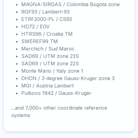
MAGNA-SIRGAS / Colombia Bogota zone
RGF93 / Lambert-93
ETRF2000-PL / CS92
HD72 / EOV
HTRS96 / Croatia TM
SWEREF99 TM
Merchich / Sud Maroc
SAD69 / UTM zone 23S
SAD69 / UTM zone 22S
Monte Mario / Italy zone 1
DHDN / 3-degree Gauss-Kruger zone 3
MGI / Austria Lambert
Pulkovo 1942 / Gauss-Kruger
...and 7,000+ other coordinate reference
systems