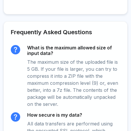
Frequently Asked Questions
What is the maximum allowed size of
input data?
The maximum size of the uploaded file is
5 GB. If your file is larger, you can try to
compress it into a ZIP file with the
maximum compression level (9) or, even
better, into a 7z file. The contents of the
package will be automatically unpacked
on the server.
How secure is my data?
All data transfers are performed using
the encrypted SSL protocol, which