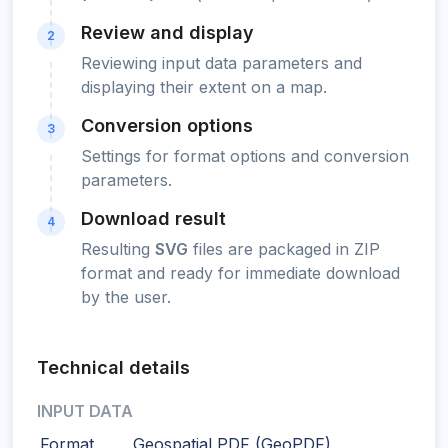
Review and display
2
Reviewing input data parameters and
displaying their extent on a map.
Conversion options
3
Settings for format options and conversion
parameters.
Download result
4
Resulting
SVG
files are packaged in ZIP
format and ready for immediate download
by the user.
Technical details
INPUT DATA
Format
Geospatial PDF (GeoPDF)