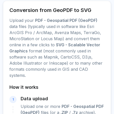
Conversion from GeoPDF to SVG
Upload your
PDF - Geospatial PDF (GeoPDF)
data files (typically used in software like Esri
ArcGIS Pro / ArcMap, Avenza Maps, TerraGo,
MicroStation or Locus Map) and convert them
online in a few clicks to
SVG - Scalable Vector
Graphics
format (most commonly used in
software such as Mapnik, CartoCSS, D3.js,
Adobe Illustrator or Inkscape) or to many other
formats commonly used in GIS and CAD
systems.
How it works
Data upload
1
Upload one or more
PDF - Geospatial PDF
(GeoPDF)
files (or a
.ZIP
/
.7z
archive).