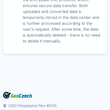
ensures secure data transfer. Both
uploaded and converted data is
temporarily stored in the data center and
is further processed according to the
user’s request. After some time, the data
is automatically deleted - there is no need
to delete it manually.
2093 Philadelphia Pike #8010,