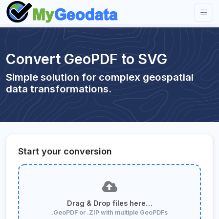
Convert GeoPDF to SVG
Simple solution for complex geospatial
data transformations.
Start your conversion
Drag & Drop files here…
.GeoPDF or .ZIP with multiple GeoPDFs