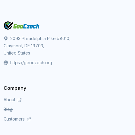
2093 Philadelphia Pike #8010,
Claymont, DE 19703,
United States
https://geoczech.org
Company
About
Blog
Customers