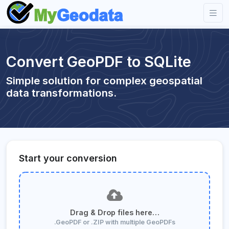
Convert GeoPDF to SQLite
Simple solution for complex geospatial
data transformations.
Start your conversion
Drag & Drop files here…
.GeoPDF or .ZIP with multiple GeoPDFs