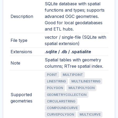
SQLite database with spatial
functions and types; supports
Description
advanced OGC geometries.
Good for local geodatabases
and ETL hubs.
vector / single-file (SQLite with
File type
spatial extension)
Extensions
.sqlite / .db / .spatialite
Spatial tables with geometry
Note
columns; RTree spatial index.
POINT
MULTIPOINT
LINESTRING
MULTILINESTRING
POLYGON
MULTIPOLYGON
Supported
GEOMETRYCOLLECTION
geometries
CIRCULARSTRING
COMPOUNDCURVE
CURVEPOLYGON
MULTICURVE