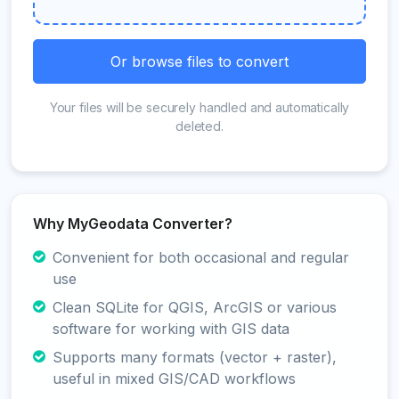
Or browse files to convert
Your files will be securely handled and automatically
deleted.
Why MyGeodata Converter?
Convenient for both occasional and regular
use
Clean SQLite for QGIS, ArcGIS or various
software for working with GIS data
Supports many formats (vector + raster),
useful in mixed GIS/CAD workflows