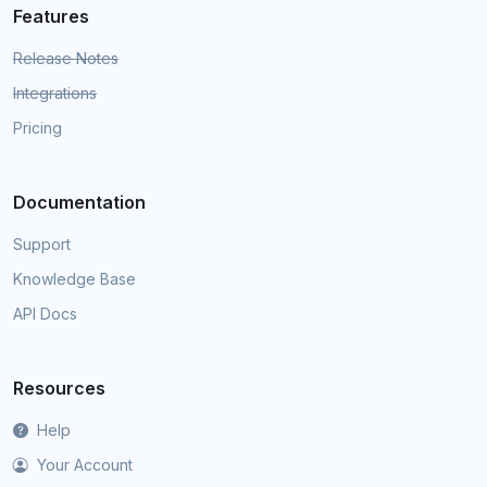
Features
Release Notes
Integrations
Pricing
Documentation
Support
Knowledge Base
API Docs
Resources
Help
Your Account