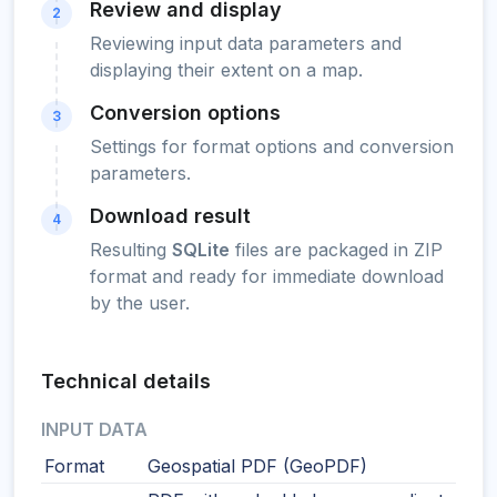
Review and display
2
Reviewing input data parameters and
displaying their extent on a map.
Conversion options
3
Settings for format options and conversion
parameters.
Download result
4
Resulting
SQLite
files are packaged in ZIP
format and ready for immediate download
by the user.
Technical details
INPUT DATA
Format
Geospatial PDF (GeoPDF)