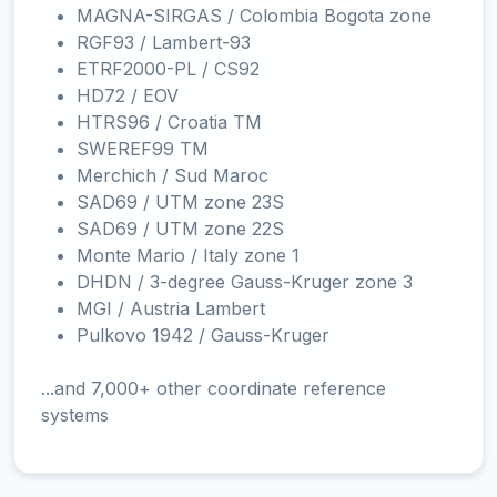
MAGNA-SIRGAS / Colombia Bogota zone
RGF93 / Lambert-93
ETRF2000-PL / CS92
HD72 / EOV
HTRS96 / Croatia TM
SWEREF99 TM
Merchich / Sud Maroc
SAD69 / UTM zone 23S
SAD69 / UTM zone 22S
Monte Mario / Italy zone 1
DHDN / 3-degree Gauss-Kruger zone 3
MGI / Austria Lambert
Pulkovo 1942 / Gauss-Kruger
...and 7,000+ other coordinate reference
systems