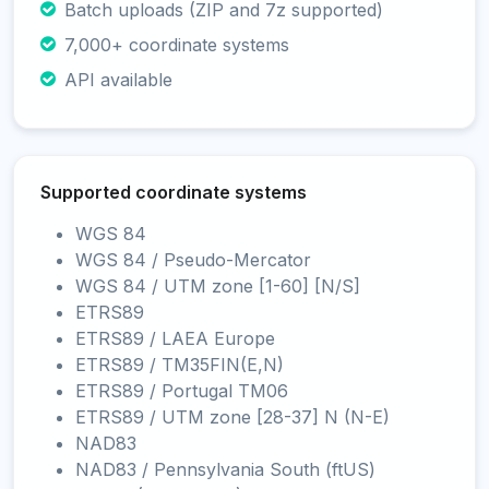
Batch uploads (ZIP and 7z supported)
7,000+ coordinate systems
API available
Supported coordinate systems
WGS 84
WGS 84 / Pseudo-Mercator
WGS 84 / UTM zone [1-60] [N/S]
ETRS89
ETRS89 / LAEA Europe
ETRS89 / TM35FIN(E,N)
ETRS89 / Portugal TM06
ETRS89 / UTM zone [28-37] N (N-E)
NAD83
NAD83 / Pennsylvania South (ftUS)