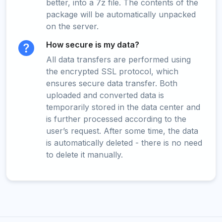
better, into a 7z file. The contents of the
package will be automatically unpacked
on the server.
How secure is my data?
All data transfers are performed using
the encrypted SSL protocol, which
ensures secure data transfer. Both
uploaded and converted data is
temporarily stored in the data center and
is further processed according to the
user’s request. After some time, the data
is automatically deleted - there is no need
to delete it manually.