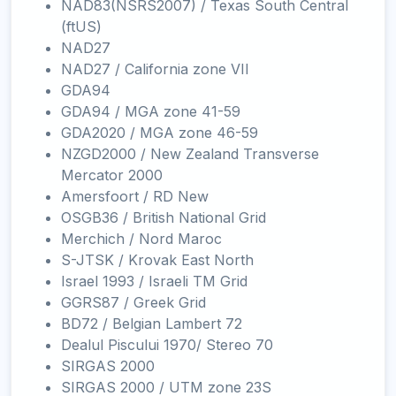
NAD83(NSRS2007) / Texas South Central
(ftUS)
NAD27
NAD27 / California zone VII
GDA94
GDA94 / MGA zone 41-59
GDA2020 / MGA zone 46-59
NZGD2000 / New Zealand Transverse
Mercator 2000
Amersfoort / RD New
OSGB36 / British National Grid
Merchich / Nord Maroc
S-JTSK / Krovak East North
Israel 1993 / Israeli TM Grid
GGRS87 / Greek Grid
BD72 / Belgian Lambert 72
Dealul Piscului 1970/ Stereo 70
SIRGAS 2000
SIRGAS 2000 / UTM zone 23S