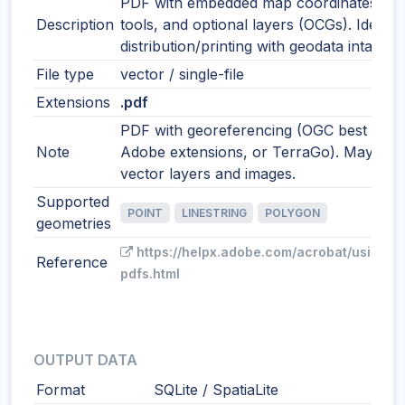
PDF with embedded map coordinates, m
Description
tools, and optional layers (OCGs). Ideal f
distribution/printing with geodata intact.
File type
vector / single-file
Extensions
.pdf
PDF with georeferencing (OGC best pract
Note
Adobe extensions, or TerraGo). May incl
vector layers and images.
Supported
POINT
LINESTRING
POLYGON
geometries
https://helpx.adobe.com/acrobat/using/g
Reference
pdfs.html
OUTPUT DATA
Format
SQLite / SpatiaLite