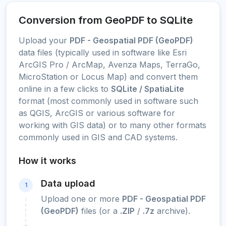
Conversion from GeoPDF to SQLite
Upload your
PDF - Geospatial PDF (GeoPDF)
data files (typically used in software like Esri
ArcGIS Pro / ArcMap, Avenza Maps, TerraGo,
MicroStation or Locus Map) and convert them
online in a few clicks to
SQLite / SpatiaLite
format (most commonly used in software such
as QGIS, ArcGIS or various software for
working with GIS data) or to many other formats
commonly used in GIS and CAD systems.
How it works
Data upload
1
Upload one or more
PDF - Geospatial PDF
(GeoPDF)
files (or a
.ZIP
/
.7z
archive).