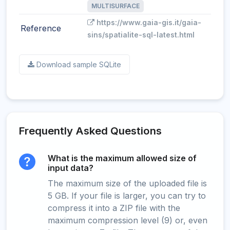
MULTISURFACE
https://www.gaia-gis.it/gaia-
Reference
sins/spatialite-sql-latest.html
Download sample SQLite
Frequently Asked Questions
What is the maximum allowed size of
input data?
The maximum size of the uploaded file is
5 GB. If your file is larger, you can try to
compress it into a ZIP file with the
maximum compression level (9) or, even