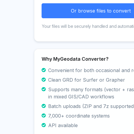
Or browse files to convert
Your files will be securely handled and automati
Why MyGeodata Converter?
Convenient for both occasional and r
Clean GRD for Surfer or Grapher
Supports many formats (vector + rast
in mixed GIS/CAD workflows
Batch uploads (ZIP and 7z supported
7,000+ coordinate systems
API available