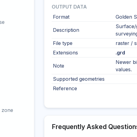
OUTPUT DATA
Format
Golden S
se
Surface/g
Description
surveying
File type
raster / s
Extensions
.grd
Newer bi
Note
values.
Supported geometries
Reference
 zone
Frequently Asked Question