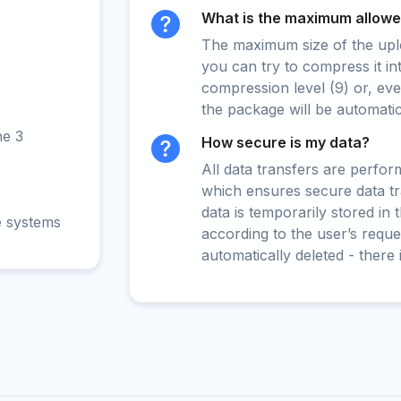
What is the maximum allowed
The maximum size of the upload
you can try to compress it in
compression level (9) or, even
the package will be automati
ne 3
How secure is my data?
All data transfers are perfo
which ensures secure data t
data is temporarily stored in
e systems
according to the user’s reques
automatically deleted - there 