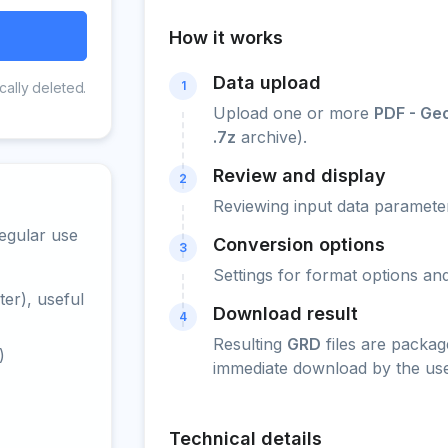
How it works
Data upload
1
cally deleted.
Upload one or more
PDF - Ge
.7z
archive).
Review and display
2
Reviewing input data parameter
egular use
Conversion options
3
Settings for format options a
er), useful
Download result
4
Resulting
GRD
files are packag
)
immediate download by the use
Technical details