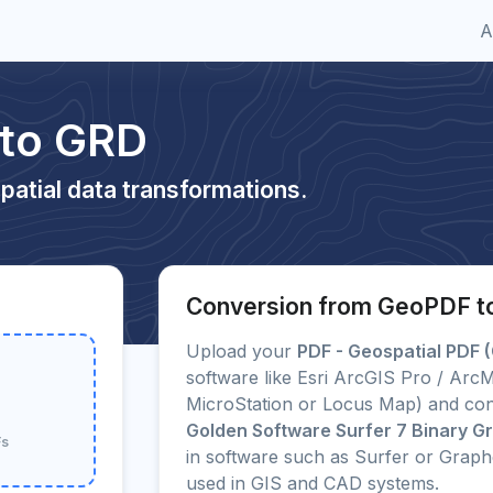
A
 to GRD
patial data transformations.
Conversion from GeoPDF t
Upload your
PDF - Geospatial PDF 
software like Esri ArcGIS Pro / Ar
MicroStation or Locus Map) and conv
Golden Software Surfer 7 Binary Gri
Fs
in software such as Surfer or Grap
used in GIS and CAD systems.