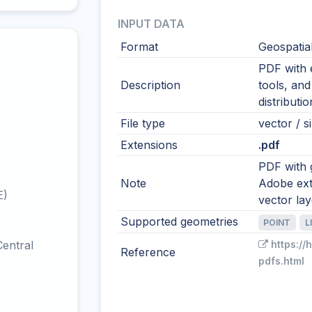
INPUT DATA
Format
Geospatia
PDF with 
Description
tools, and
distributi
File type
vector / si
Extensions
.pdf
PDF with 
Note
Adobe ext
E)
vector la
Supported geometries
POINT
L
entral
https://
Reference
pdfs.html