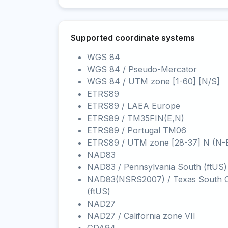
Supported coordinate systems
WGS 84
WGS 84 / Pseudo-Mercator
WGS 84 / UTM zone [1-60] [N/S]
ETRS89
ETRS89 / LAEA Europe
ETRS89 / TM35FIN(E,N)
ETRS89 / Portugal TM06
ETRS89 / UTM zone [28-37] N (N-
NAD83
NAD83 / Pennsylvania South (ftUS)
NAD83(NSRS2007) / Texas South C
(ftUS)
NAD27
NAD27 / California zone VII