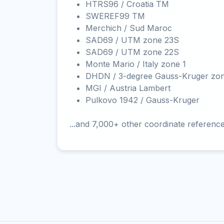
HTRS96 / Croatia TM
SWEREF99 TM
Merchich / Sud Maroc
SAD69 / UTM zone 23S
SAD69 / UTM zone 22S
Monte Mario / Italy zone 1
DHDN / 3-degree Gauss-Kruger zo
MGI / Austria Lambert
Pulkovo 1942 / Gauss-Kruger
...and 7,000+ other coordinate referenc