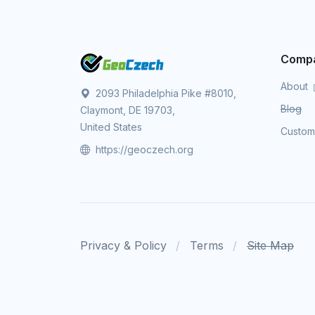
Comp
About
2093 Philadelphia Pike #8010,
Blog
Claymont, DE 19703,
United States
Custo
https://geoczech.org
Privacy & Policy
Terms
Site Map