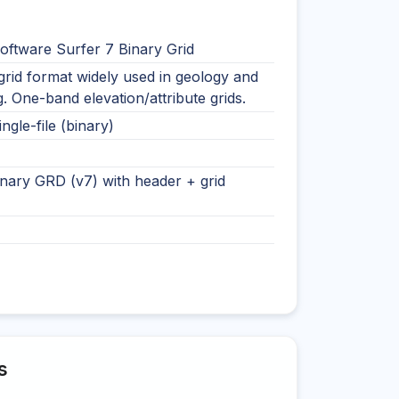
oftware Surfer 7 Binary Grid
rid format widely used in geology and
. One-band elevation/attribute grids.
ingle-file (binary)
nary GRD (v7) with header + grid
s