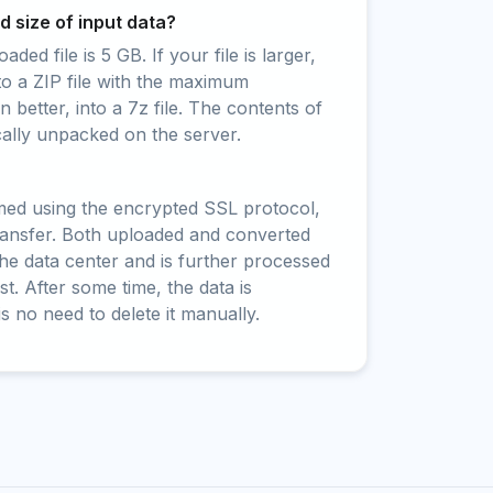
 size of input data?
ed file is 5 GB. If your file is larger,
to a ZIP file with the maximum
 better, into a 7z file. The contents of
cally unpacked on the server.
rmed using the encrypted SSL protocol,
ransfer. Both uploaded and converted
 the data center and is further processed
t. After some time, the data is
is no need to delete it manually.