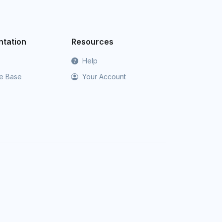
tation
Resources
Help
e Base
Your Account