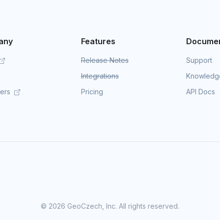
any
Features
Documen
Release Notes
Support
Integrations
Knowledg
mers
Pricing
API Docs
©
2026 GeoCzech, Inc. All rights reserved.