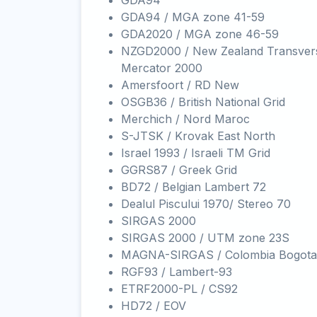
GDA94
GDA94 / MGA zone 41-59
GDA2020 / MGA zone 46-59
NZGD2000 / New Zealand Transver
Mercator 2000
Amersfoort / RD New
OSGB36 / British National Grid
Merchich / Nord Maroc
S-JTSK / Krovak East North
Israel 1993 / Israeli TM Grid
GGRS87 / Greek Grid
BD72 / Belgian Lambert 72
Dealul Piscului 1970/ Stereo 70
SIRGAS 2000
SIRGAS 2000 / UTM zone 23S
MAGNA-SIRGAS / Colombia Bogota
RGF93 / Lambert-93
ETRF2000-PL / CS92
HD72 / EOV