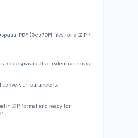
ospatial PDF (GeoPDF)
files (or a
.ZIP
/
s and displaying their extent on a map.
nd conversion parameters.
ed in ZIP format and ready for
r.