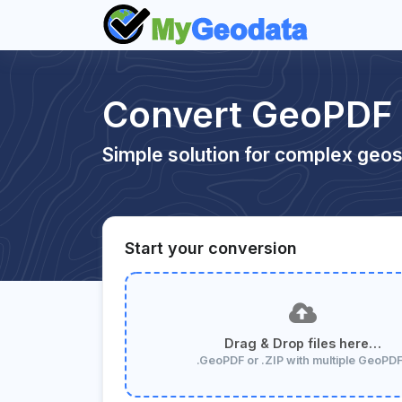
Convert GeoPDF
Simple solution for complex geos
Start your conversion
Drag & Drop files here…
.GeoPDF or .ZIP with multiple GeoPD