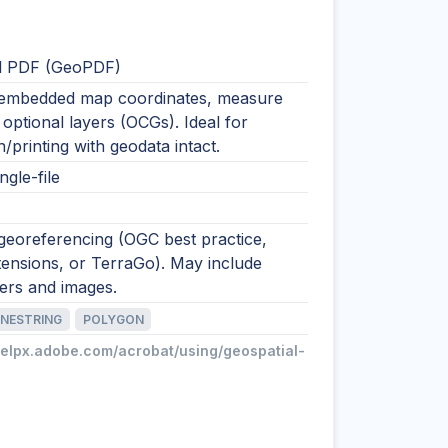
l PDF (GeoPDF)
embedded map coordinates, measure
 optional layers (OCGs). Ideal for
on/printing with geodata intact.
ngle-file
georeferencing (OGC best practice,
ensions, or TerraGo). May include
yers and images.
INESTRING
POLYGON
helpx.adobe.com/acrobat/using/geospatial-