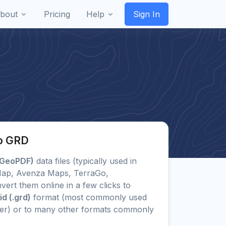
bout
Pricing
Help
Sign In
o GRD
(GeoPDF)
data files (typically used in
cMap, Avenza Maps, TerraGo,
ert them online in a few clicks to
d (.grd)
format (most commonly used
her) or to many other formats commonly