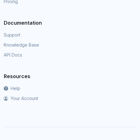
Pricing
Documentation
Support
Knowledge Base
API Docs
Resources
Help
Your Account