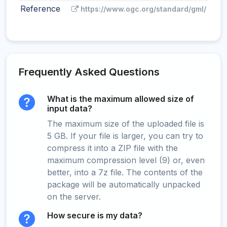
Reference
https://www.ogc.org/standard/gml/
Frequently Asked Questions
What is the maximum allowed size of
input data?
The maximum size of the uploaded file is
5 GB. If your file is larger, you can try to
compress it into a ZIP file with the
maximum compression level (9) or, even
better, into a 7z file. The contents of the
package will be automatically unpacked
on the server.
How secure is my data?