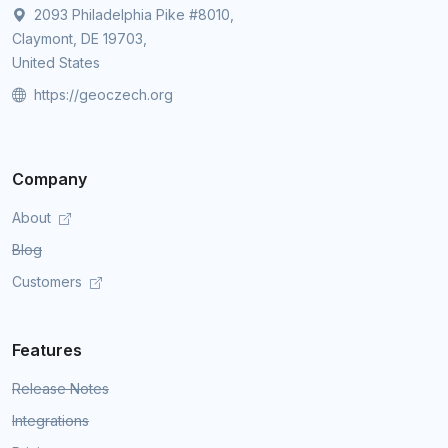
2093 Philadelphia Pike #8010,
Claymont, DE 19703,
United States
https://geoczech.org
Company
About
Blog
Customers
Features
Release Notes
Integrations