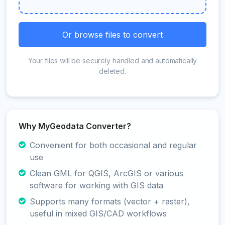
Or browse files to convert
Your files will be securely handled and automatically
deleted.
Why MyGeodata Converter?
Convenient for both occasional and regular
use
Clean GML for QGIS, ArcGIS or various
software for working with GIS data
Supports many formats (vector + raster),
useful in mixed GIS/CAD workflows