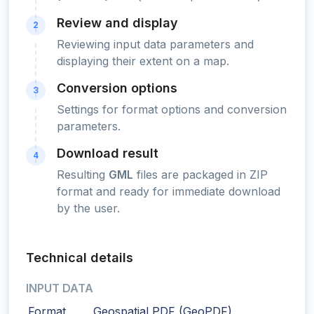
Review and display
2
Reviewing input data parameters and
displaying their extent on a map.
Conversion options
3
Settings for format options and conversion
parameters.
Download result
4
Resulting
GML
files are packaged in ZIP
format and ready for immediate download
by the user.
Technical details
INPUT DATA
Format
Geospatial PDF (GeoPDF)