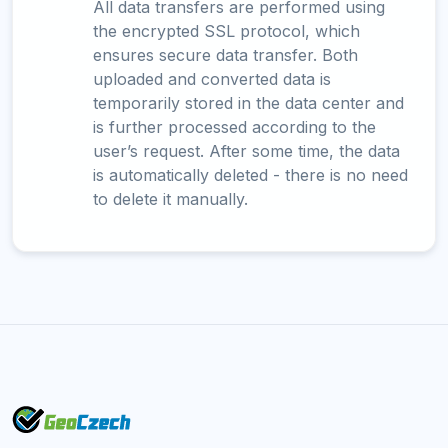
All data transfers are performed using
the encrypted SSL protocol, which
ensures secure data transfer. Both
uploaded and converted data is
temporarily stored in the data center and
is further processed according to the
user’s request. After some time, the data
is automatically deleted - there is no need
to delete it manually.