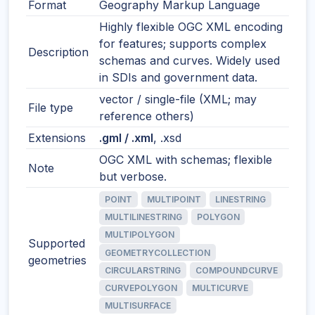
Format
Geography Markup Language
Highly flexible OGC XML encoding
for features; supports complex
Description
schemas and curves. Widely used
in SDIs and government data.
vector / single-file (XML; may
File type
reference others)
Extensions
.gml / .xml
, .xsd
OGC XML with schemas; flexible
Note
but verbose.
POINT
MULTIPOINT
LINESTRING
MULTILINESTRING
POLYGON
MULTIPOLYGON
Supported
GEOMETRYCOLLECTION
geometries
CIRCULARSTRING
COMPOUNDCURVE
CURVEPOLYGON
MULTICURVE
MULTISURFACE