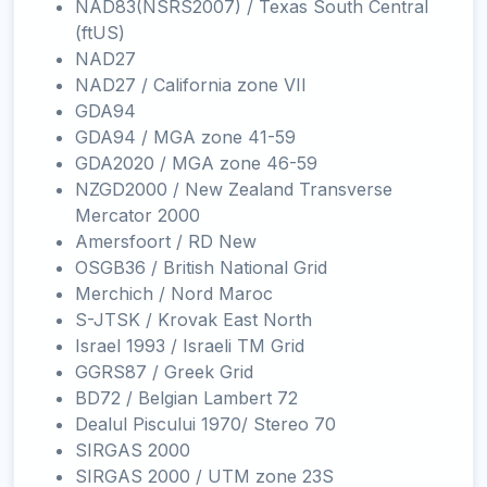
NAD83(NSRS2007) / Texas South Central
(ftUS)
NAD27
NAD27 / California zone VII
GDA94
GDA94 / MGA zone 41-59
GDA2020 / MGA zone 46-59
NZGD2000 / New Zealand Transverse
Mercator 2000
Amersfoort / RD New
OSGB36 / British National Grid
Merchich / Nord Maroc
S-JTSK / Krovak East North
Israel 1993 / Israeli TM Grid
GGRS87 / Greek Grid
BD72 / Belgian Lambert 72
Dealul Piscului 1970/ Stereo 70
SIRGAS 2000
SIRGAS 2000 / UTM zone 23S