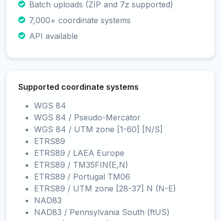
Batch uploads (ZIP and 7z supported)
7,000+ coordinate systems
API available
Supported coordinate systems
WGS 84
WGS 84 / Pseudo-Mercator
WGS 84 / UTM zone [1-60] [N/S]
ETRS89
ETRS89 / LAEA Europe
ETRS89 / TM35FIN(E,N)
ETRS89 / Portugal TM06
ETRS89 / UTM zone [28-37] N (N-E)
NAD83
NAD83 / Pennsylvania South (ftUS)