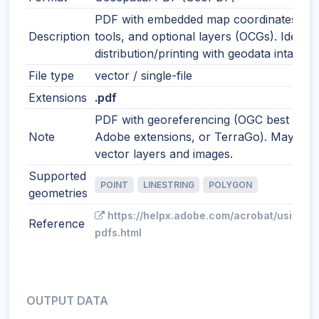
PDF with embedded map coordinates, m
Description
tools, and optional layers (OCGs). Ideal f
distribution/printing with geodata intact.
File type
vector / single-file
Extensions
.pdf
PDF with georeferencing (OGC best pract
Note
Adobe extensions, or TerraGo). May incl
vector layers and images.
Supported
POINT
LINESTRING
POLYGON
geometries
https://helpx.adobe.com/acrobat/using/g
Reference
pdfs.html
OUTPUT DATA