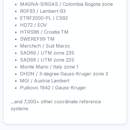
MAGNA-SIRGAS / Colombia Bogota zone
RGF93 / Lambert-93
ETRF2000-PL / CS92
HD72 / EOV
HTRS96 / Croatia TM
SWEREF99 TM
Merchich / Sud Maroc
SAD69 / UTM zone 23S
SAD69 / UTM zone 22S
Monte Mario / Italy zone 1
DHDN / 3-degree Gauss-Kruger zone 3
MGI / Austria Lambert
Pulkovo 1942 / Gauss-Kruger
...and 7,000+ other coordinate reference
systems