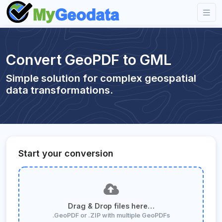
Convert GeoPDF to GML
Simple solution for complex geospatial
data transformations.
Start your conversion
Drag & Drop files here…
.GeoPDF or .ZIP with multiple GeoPDFs