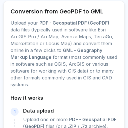
Conversion from GeoPDF to GML
Upload your
PDF - Geospatial PDF (GeoPDF)
data files (typically used in software like Esri
ArcGIS Pro / ArcMap, Avenza Maps, TerraGo,
MicroStation or Locus Map) and convert them
online in a few clicks to
GML - Geography
Markup Language
format (most commonly used
in software such as QGIS, ArcGIS or various
software for working with GIS data) or to many
other formats commonly used in GIS and CAD
systems.
How it works
Data upload
1
Upload one or more
PDF - Geospatial PDF
(GeoPDF)
files (or a
.ZIP
/
.7z
archive).