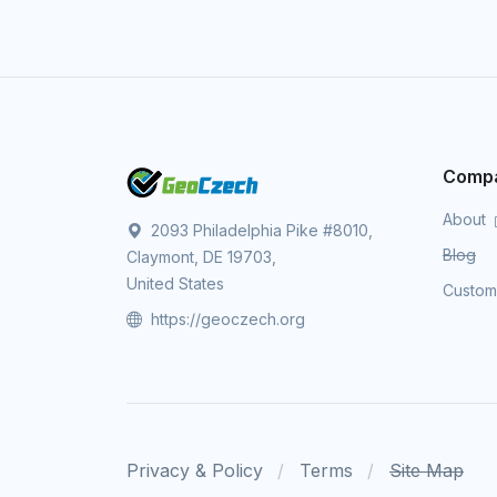
Comp
About
2093 Philadelphia Pike #8010,
Blog
Claymont, DE 19703,
United States
Custo
https://geoczech.org
Privacy & Policy
Terms
Site Map