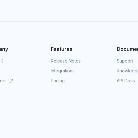
any
Features
Documen
Release Notes
Support
Integrations
Knowledg
mers
Pricing
API Docs