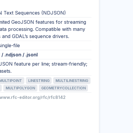
 Text Sequences (NDJSON)
imited GeoJSON features for streaming
data processing. Compatible with many
s and GDAL’s sequence drivers.
ingle-file
/ .ndjson / .jsonl
SON feature per line; stream-friendly;
asets.
MULTIPOINT
LINESTRING
MULTILINESTRING
MULTIPOLYGON
GEOMETRYCOLLECTION
/www.rfc-editor.org/rfc/rfc8142