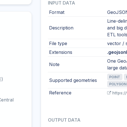
INPUT DATA
Format
GeoJSON
Line-del
Description
and big 
ETL tool
File type
vector / s
Extensions
.geojsonl 
One GeoJ
Note
large dat
POINT
E)
Supported geometries
POLYGON
Reference
https:/
entral
OUTPUT DATA