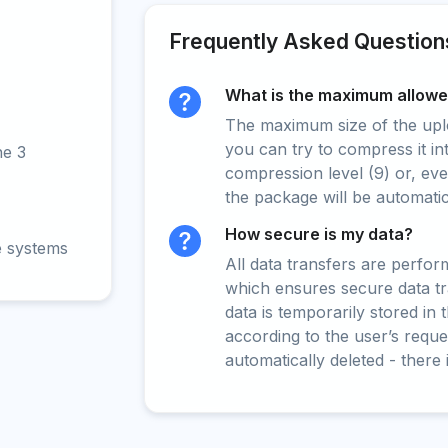
Frequently Asked Question
What is the maximum allowed
The maximum size of the upload
you can try to compress it in
ne 3
compression level (9) or, even
the package will be automati
How secure is my data?
e systems
All data transfers are perfo
which ensures secure data t
data is temporarily stored in
according to the user’s reques
automatically deleted - there 