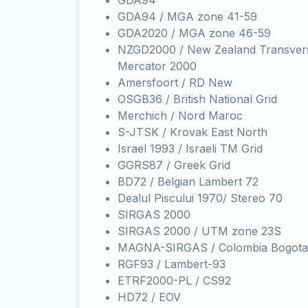
GDA94
GDA94 / MGA zone 41-59
GDA2020 / MGA zone 46-59
NZGD2000 / New Zealand Transver
Mercator 2000
Amersfoort / RD New
OSGB36 / British National Grid
Merchich / Nord Maroc
S-JTSK / Krovak East North
Israel 1993 / Israeli TM Grid
GGRS87 / Greek Grid
BD72 / Belgian Lambert 72
Dealul Piscului 1970/ Stereo 70
SIRGAS 2000
SIRGAS 2000 / UTM zone 23S
MAGNA-SIRGAS / Colombia Bogota
RGF93 / Lambert-93
ETRF2000-PL / CS92
HD72 / EOV