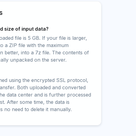
s
 size of input data?
ed file is 5 GB. If your file is larger,
to a ZIP file with the maximum
 better, into a 7z file. The contents of
cally unpacked on the server.
rmed using the encrypted SSL protocol,
ransfer. Both uploaded and converted
 the data center and is further processed
t. After some time, the data is
is no need to delete it manually.