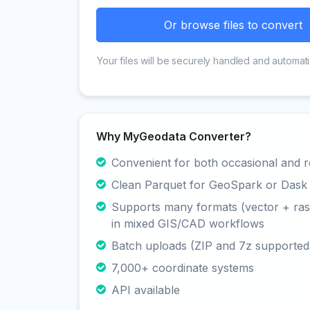
Or browse files to convert
Your files will be securely handled and automati
Why MyGeodata Converter?
Convenient for both occasional and r
Clean Parquet for GeoSpark or Dask
Supports many formats (vector + rast
in mixed GIS/CAD workflows
Batch uploads (ZIP and 7z supported
7,000+ coordinate systems
API available