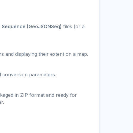
 Sequence (GeoJSONSeq)
files (or a
s and displaying their extent on a map.
nd conversion parameters.
ckaged in ZIP format and ready for
r.