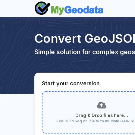
Convert GeoJSON
Simple solution for complex geos
Start your conversion
Drag & Drop files here…
.GeoJSONSeq or .ZIP with multiple GeoJ