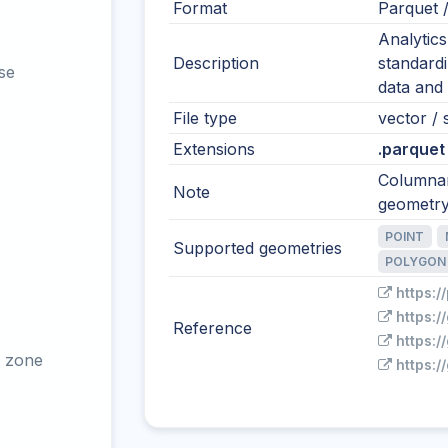
Format
Parquet 
Analytic
Description
standardi
se
data and 
File type
vector / 
Extensions
.parquet
Columnar
Note
geometry
POINT
Supported geometries
POLYGON
https:/
https:
Reference
https:/
 zone
https: