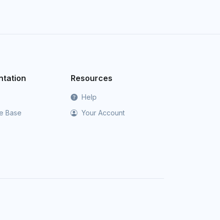
tation
Resources
Help
e Base
Your Account