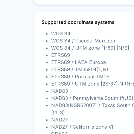
Supported coordinate systems
WGS 84
WGS 84 / Pseudo-Mercator
WGS 84 / UTM zone [1-60] [N/S]
ETRS89
ETRS89 / LAEA Europe
ETRS89 / TM35FIN(E,N)
ETRS89 / Portugal TM06
ETRS89 / UTM zone [28-37] N (N-
NAD83
NAD83 / Pennsylvania South (ftUS)
NAD83(NSRS2007) / Texas South C
(ftUS)
NAD27
NAD27 / California zone VII