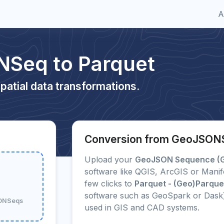
A
Seq to Parquet
patial data transformations.
Conversion from GeoJSONS
Upload your
GeoJSON Sequence (
software like QGIS, ArcGIS or Manif
few clicks to
Parquet - (Geo)Parque
software such as GeoSpark or Dask
SONSeqs
used in GIS and CAD systems.