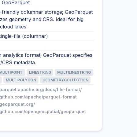
/ GeoParquet
s-friendly columnar storage; GeoParquet
zes geometry and CRS. Ideal for big
cloud lakes.
single-file (columnar)
 analytics format; GeoParquet specifies
/CRS metadata.
MULTIPOINT
LINESTRING
MULTILINESTRING
MULTIPOLYGON
GEOMETRYCOLLECTION
/parquet.apache.org/docs/file-format/
//github.com/apache/parquet-format
/geoparquet.org/
//github.com/opengeospatial/geoparquet