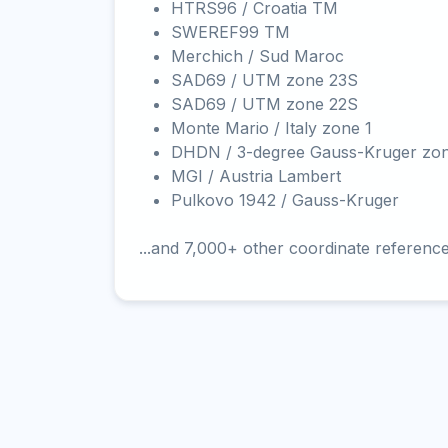
HTRS96 / Croatia TM
SWEREF99 TM
Merchich / Sud Maroc
SAD69 / UTM zone 23S
SAD69 / UTM zone 22S
Monte Mario / Italy zone 1
DHDN / 3-degree Gauss-Kruger zo
MGI / Austria Lambert
Pulkovo 1942 / Gauss-Kruger
...and 7,000+ other coordinate referenc