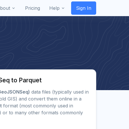
bout
Pricing
Help
Sign In
eq to Parquet
GeoJSONSeq)
data files (typically used in
old GIS) and convert them online in a
t
format (most commonly used in
) or to many other formats commonly