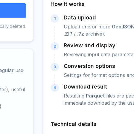
How it works
Data upload
1
cally deleted.
Upload one or more
GeoJSON
.ZIP
/
.7z
archive).
Review and display
2
Reviewing input data parameter
Conversion options
3
egular use
Settings for format options a
Download result
4
er), useful
Resulting
Parquet
files are pa
immediate download by the use
)
Technical details