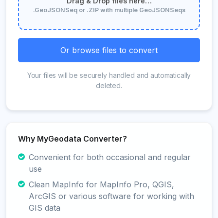
Drag & Drop files here…
.GeoJSONSeq or .ZIP with multiple GeoJSONSeqs
Or browse files to convert
Your files will be securely handled and automatically
deleted.
Why MyGeodata Converter?
Convenient for both occasional and regular
use
Clean MapInfo for MapInfo Pro, QGIS,
ArcGIS or various software for working with
GIS data