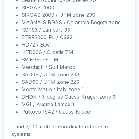
Dealul Piscului 1970/ Stereo 70
SIRGAS 2000
SIRGAS 2000 / UTM zone 23S
MAGNA-SIRGAS / Colombia Bogota zone
RGF93 / Lambert-93
ETRF2000-PL / CS92
HD72 / EOV
HTRS96 / Croatia TM
SWEREF99 TM
Merchich / Sud Maroc
SAD69 / UTM zone 23S
SAD69 / UTM zone 22S
Monte Mario / Italy zone 1
DHDN / 3-degree Gauss-Kruger zone 3
MGI / Austria Lambert
Pulkovo 1942 / Gauss-Kruger
...and 7,000+ other coordinate reference
systems