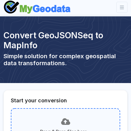
Convert GeoJSONSeq to
MapInfo
Simple solution for complex geospatial
data transformations.
Start your conversion