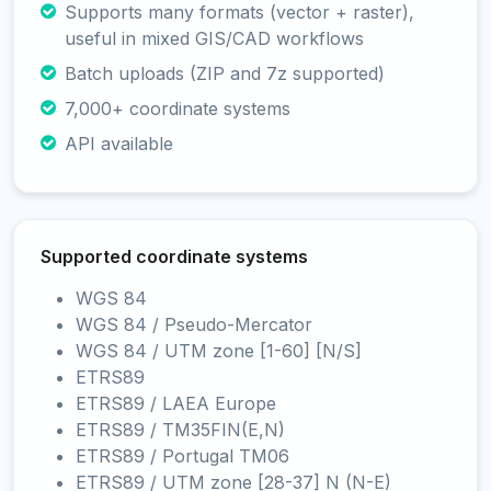
Supports many formats (vector + raster),
useful in mixed GIS/CAD workflows
Batch uploads (ZIP and 7z supported)
7,000+ coordinate systems
API available
Supported coordinate systems
WGS 84
WGS 84 / Pseudo-Mercator
WGS 84 / UTM zone [1-60] [N/S]
ETRS89
ETRS89 / LAEA Europe
ETRS89 / TM35FIN(E,N)
ETRS89 / Portugal TM06
ETRS89 / UTM zone [28-37] N (N-E)