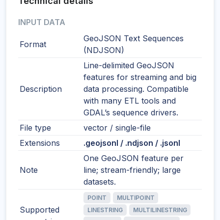
Technical details
INPUT DATA
GeoJSON Text Sequences
Format
(NDJSON)
Line-delimited GeoJSON
features for streaming and big
Description
data processing. Compatible
with many ETL tools and
GDAL’s sequence drivers.
File type
vector / single-file
Extensions
.geojsonl / .ndjson / .jsonl
One GeoJSON feature per
Note
line; stream-friendly; large
datasets.
POINT
MULTIPOINT
Supported
LINESTRING
MULTILINESTRING