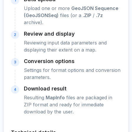
1
Upload one or more
GeoJSON Sequence
(GeoJSONSeq)
files (or a
.ZIP
/
.7z
archive).
Review and display
2
Reviewing input data parameters and
displaying their extent on a map.
Conversion options
3
Settings for format options and conversion
parameters.
Download result
4
Resulting
MapInfo
files are packaged in
ZIP format and ready for immediate
download by the user.