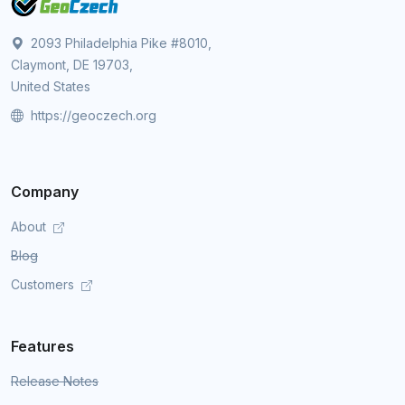
2093 Philadelphia Pike #8010,
Claymont, DE 19703,
United States
https://geoczech.org
Company
About
Blog
Customers
Features
Release Notes