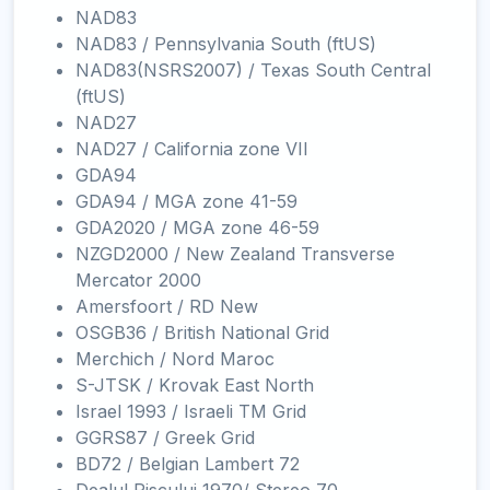
NAD83
NAD83 / Pennsylvania South (ftUS)
NAD83(NSRS2007) / Texas South Central
(ftUS)
NAD27
NAD27 / California zone VII
GDA94
GDA94 / MGA zone 41-59
GDA2020 / MGA zone 46-59
NZGD2000 / New Zealand Transverse
Mercator 2000
Amersfoort / RD New
OSGB36 / British National Grid
Merchich / Nord Maroc
S-JTSK / Krovak East North
Israel 1993 / Israeli TM Grid
GGRS87 / Greek Grid
BD72 / Belgian Lambert 72