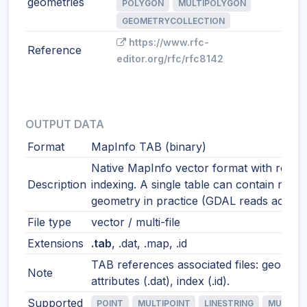
geometries
POLYGON
MULTIPOLYGON
GEOMETRYCOLLECTION
https://www.rfc-
Reference
editor.org/rfc/rfc8142
OUTPUT DATA
Format
MapInfo TAB (binary)
Native MapInfo vector format with robus
Description
indexing. A single table can contain mixe
geometry in practice (GDAL reads accordi
File type
vector / multi-file
Extensions
.tab
, .dat, .map, .id
TAB references associated files: geometr
Note
attributes (.dat), index (.id).
Supported
POINT
MULTIPOINT
LINESTRING
MULTILI