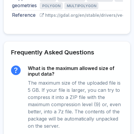
geometries
POLYGON
MULTIPOLYGON
Reference
https://gdal.org/en/stable/drivers/vector/
Frequently Asked Questions
What is the maximum allowed size of
input data?
The maximum size of the uploaded file is
5 GB. If your file is larger, you can try to
compress it into a ZIP file with the
maximum compression level (9) or, even
better, into a 7z file. The contents of the
package will be automatically unpacked
on the server.