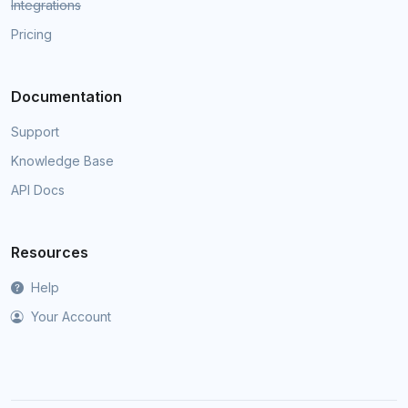
Integrations
Pricing
Documentation
Support
Knowledge Base
API Docs
Resources
Help
Your Account