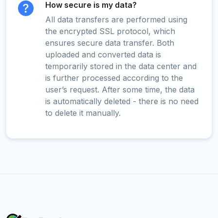
How secure is my data?
All data transfers are performed using
the encrypted SSL protocol, which
ensures secure data transfer. Both
uploaded and converted data is
temporarily stored in the data center and
is further processed according to the
user’s request. After some time, the data
is automatically deleted - there is no need
to delete it manually.