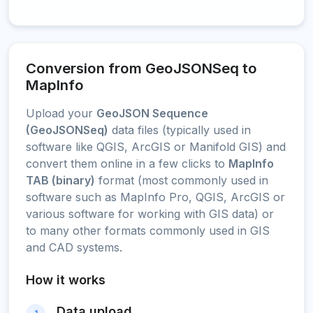
Conversion from GeoJSONSeq to
MapInfo
Upload your
GeoJSON Sequence
(GeoJSONSeq)
data files (typically used in
software like QGIS, ArcGIS or Manifold GIS) and
convert them online in a few clicks to
MapInfo
TAB (binary)
format (most commonly used in
software such as MapInfo Pro, QGIS, ArcGIS or
various software for working with GIS data) or
to many other formats commonly used in GIS
and CAD systems.
How it works
Data upload