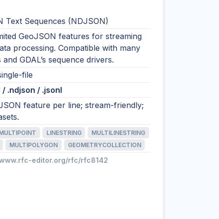
 Text Sequences (NDJSON)
imited GeoJSON features for streaming
data processing. Compatible with many
s and GDAL’s sequence drivers.
ingle-file
/ .ndjson / .jsonl
SON feature per line; stream-friendly;
asets.
MULTIPOINT
LINESTRING
MULTILINESTRING
MULTIPOLYGON
GEOMETRYCOLLECTION
/www.rfc-editor.org/rfc/rfc8142