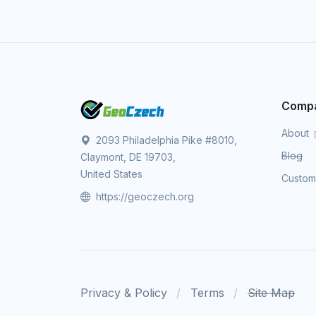
Comp
About
2093 Philadelphia Pike #8010,
Blog
Claymont, DE 19703,
United States
Custo
https://geoczech.org
Privacy & Policy
Terms
Site Map