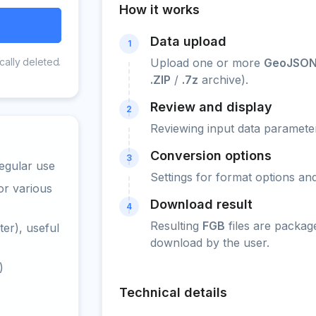
How it works
Data upload
1
cally deleted.
Upload one or more
GeoJSON
.ZIP
/
.7z
archive).
Review and display
2
Reviewing input data parameter
Conversion options
3
egular use
Settings for format options a
or various
Download result
4
Resulting
FGB
files are packag
er), useful
download by the user.
)
Technical details