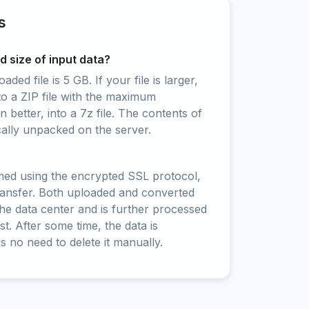
s
 size of input data?
ed file is 5 GB. If your file is larger,
to a ZIP file with the maximum
 better, into a 7z file. The contents of
cally unpacked on the server.
rmed using the encrypted SSL protocol,
ransfer. Both uploaded and converted
 the data center and is further processed
t. After some time, the data is
is no need to delete it manually.