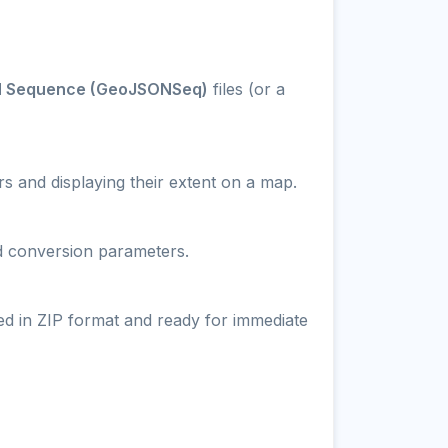
 Sequence (GeoJSONSeq)
files (or a
s and displaying their extent on a map.
nd conversion parameters.
ed in ZIP format and ready for immediate