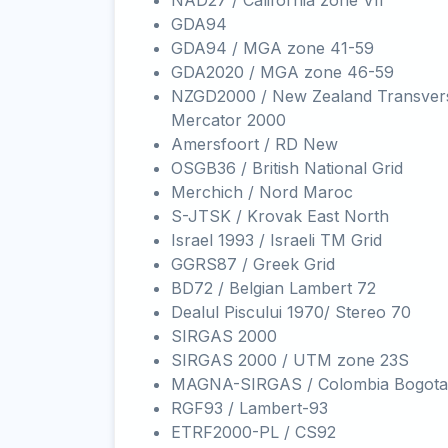
NAD27 / California zone VII
GDA94
GDA94 / MGA zone 41-59
GDA2020 / MGA zone 46-59
NZGD2000 / New Zealand Transver
Mercator 2000
Amersfoort / RD New
OSGB36 / British National Grid
Merchich / Nord Maroc
S-JTSK / Krovak East North
Israel 1993 / Israeli TM Grid
GGRS87 / Greek Grid
BD72 / Belgian Lambert 72
Dealul Piscului 1970/ Stereo 70
SIRGAS 2000
SIRGAS 2000 / UTM zone 23S
MAGNA-SIRGAS / Colombia Bogota
RGF93 / Lambert-93
ETRF2000-PL / CS92