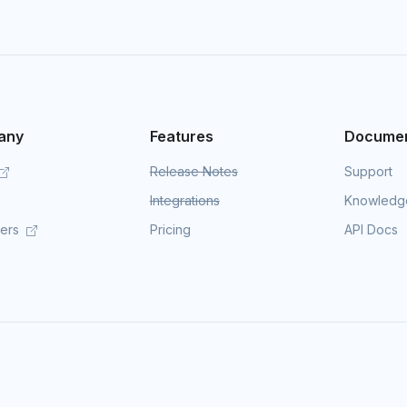
any
Features
Documen
Release Notes
Support
Integrations
Knowledg
mers
Pricing
API Docs