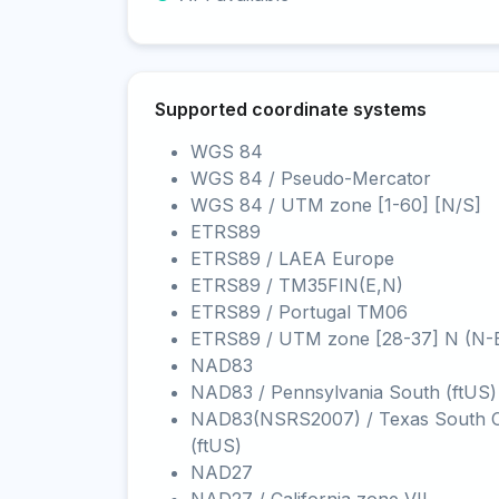
Supported coordinate systems
WGS 84
WGS 84 / Pseudo-Mercator
WGS 84 / UTM zone [1-60] [N/S]
ETRS89
ETRS89 / LAEA Europe
ETRS89 / TM35FIN(E,N)
ETRS89 / Portugal TM06
ETRS89 / UTM zone [28-37] N (N-
NAD83
NAD83 / Pennsylvania South (ftUS)
NAD83(NSRS2007) / Texas South C
(ftUS)
NAD27