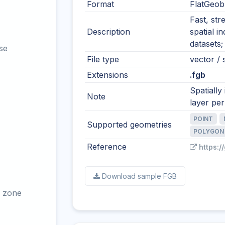
Format
FlatGeob
Fast, str
Description
spatial i
datasets;
se
File type
vector / s
Extensions
.fgb
Spatially
Note
layer per 
POINT
Supported geometries
POLYGON
Reference
https:/
Download sample FGB
 zone