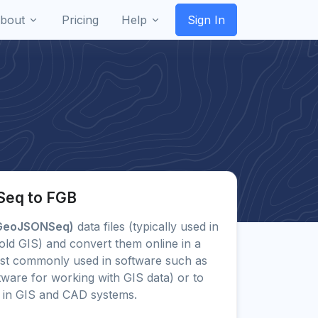
bout
Pricing
Help
Sign In
Seq to FGB
GeoJSONSeq)
data files (typically used in
old GIS) and convert them online in a
st commonly used in software such as
ware for working with GIS data) or to
in GIS and CAD systems.