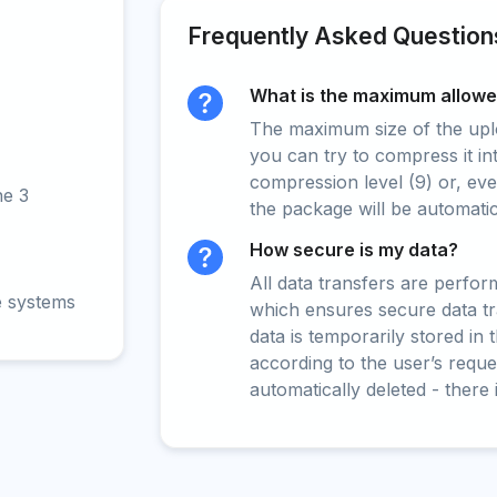
Frequently Asked Question
What is the maximum allowed
The maximum size of the upload
you can try to compress it in
compression level (9) or, even
ne 3
the package will be automati
How secure is my data?
All data transfers are perfo
e systems
which ensures secure data t
data is temporarily stored in
according to the user’s reques
automatically deleted - there 