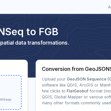
A
NSeq to FGB
patial data transformations.
Conversion from GeoJSON
Upload your
GeoJSON Sequence (
software like QGIS, ArcGIS or Manif
few clicks to
FlatGeobuf
format (mo
QGIS, Global Mapper or various soft
SONSeqs
many other formats commonly used 