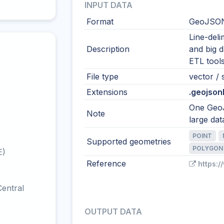
INPUT DATA
Format
GeoJSON
Line-del
Description
and big 
ETL tool
File type
vector / s
Extensions
.geojsonl 
One GeoJ
Note
large dat
POINT
Supported geometries
POLYGON
E)
Reference
https:/
entral
OUTPUT DATA