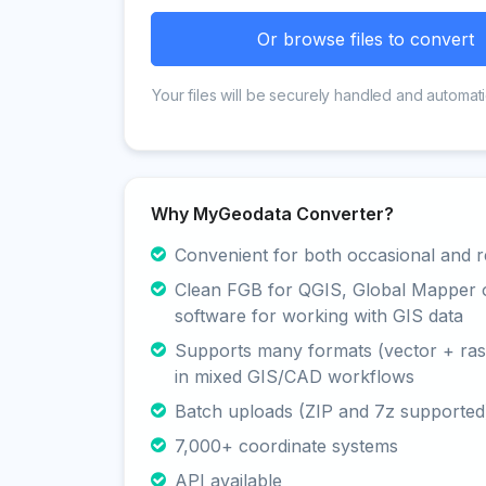
Or browse files to convert
Your files will be securely handled and automati
Why MyGeodata Converter?
Convenient for both occasional and r
Clean FGB for QGIS, Global Mapper 
software for working with GIS data
Supports many formats (vector + rast
in mixed GIS/CAD workflows
Batch uploads (ZIP and 7z supported
7,000+ coordinate systems
API available