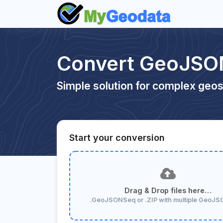
Convert GeoJSO
Simple solution for complex geos
Start your conversion
Drag & Drop files here…
.GeoJSONSeq or .ZIP with multiple GeoJ