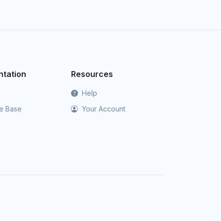
tation
Resources
Help
e Base
Your Account