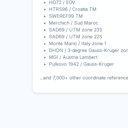
HD72 / EOV
HTRS96 / Croatia TM
SWEREF99 TM
Merchich / Sud Maroc
SAD69 / UTM zone 23S
SAD69 / UTM zone 22S
Monte Mario / Italy zone 1
DHDN / 3-degree Gauss-Kruger zo
MGI / Austria Lambert
Pulkovo 1942 / Gauss-Kruger
...and 7,000+ other coordinate referenc