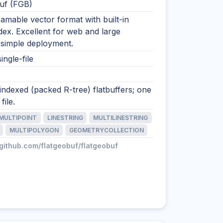
uf (FGB)
eamable vector format with built-in
ndex. Excellent for web and large
 simple deployment.
ingle-file
 indexed (packed R-tree) flatbuffers; one
file.
MULTIPOINT
LINESTRING
MULTILINESTRING
MULTIPOLYGON
GEOMETRYCOLLECTION
/github.com/flatgeobuf/flatgeobuf