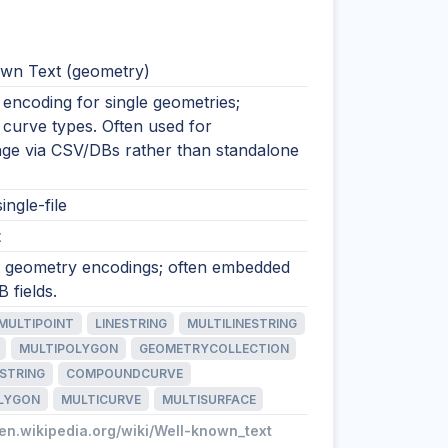
wn Text (geometry)
encoding for single geometries;
 curve types. Often used for
nge via CSV/DBs rather than standalone
ingle-file
t
xt geometry encodings; often embedded
 fields.
MULTIPOINT
LINESTRING
MULTILINESTRING
MULTIPOLYGON
GEOMETRYCOLLECTION
STRING
COMPOUNDCURVE
LYGON
MULTICURVE
MULTISURFACE
/en.wikipedia.org/wiki/Well-known_text