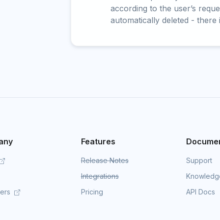
according to the user’s reques
automatically deleted - there 
any
Features
Documen
Release Notes
Support
Integrations
Knowledg
mers
Pricing
API Docs