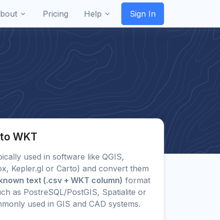
bout
Pricing
Help
Sign In
 to WKT
pically used in software like QGIS,
x, Kepler.gl or Carto) and convert them
known text (.csv + WKT column)
format
ch as PostreSQL/PostGIS, Spatialite or
mmonly used in GIS and CAD systems.