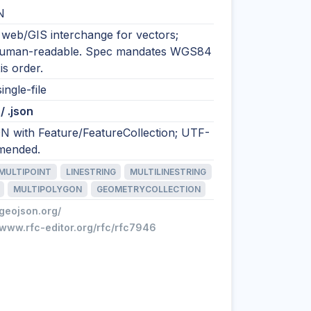
N
 web/GIS interchange for vectors;
human-readable. Spec mandates WGS84
is order.
ingle-file
/ .json
N with Feature/FeatureCollection; UTF-
mended.
MULTIPOINT
LINESTRING
MULTILINESTRING
MULTIPOLYGON
GEOMETRYCOLLECTION
/geojson.org/
/www.rfc-editor.org/rfc/rfc7946