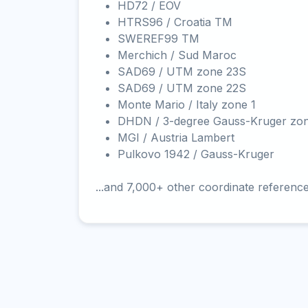
HD72 / EOV
HTRS96 / Croatia TM
SWEREF99 TM
Merchich / Sud Maroc
SAD69 / UTM zone 23S
SAD69 / UTM zone 22S
Monte Mario / Italy zone 1
DHDN / 3-degree Gauss-Kruger zo
MGI / Austria Lambert
Pulkovo 1942 / Gauss-Kruger
...and 7,000+ other coordinate referenc