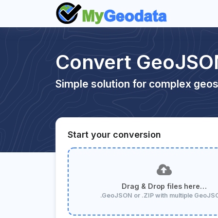
Convert GeoJSO
Simple solution for complex geos
Start your conversion
Drag & Drop files here…
.GeoJSON or .ZIP with multiple GeoJ