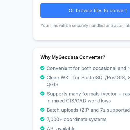
Or browse files to convert
Your files will be securely handled and automati
Why MyGeodata Converter?
Convenient for both occasional and r
Clean WKT for PostreSQL/PostGIS, Sp
QGIS
Supports many formats (vector + rast
in mixed GIS/CAD workflows
Batch uploads (ZIP and 7z supported
7,000+ coordinate systems
API available