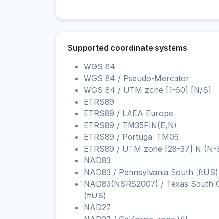
Supported coordinate systems
WGS 84
WGS 84 / Pseudo-Mercator
WGS 84 / UTM zone [1-60] [N/S]
ETRS89
ETRS89 / LAEA Europe
ETRS89 / TM35FIN(E,N)
ETRS89 / Portugal TM06
ETRS89 / UTM zone [28-37] N (N-
NAD83
NAD83 / Pennsylvania South (ftUS)
NAD83(NSRS2007) / Texas South C
(ftUS)
NAD27