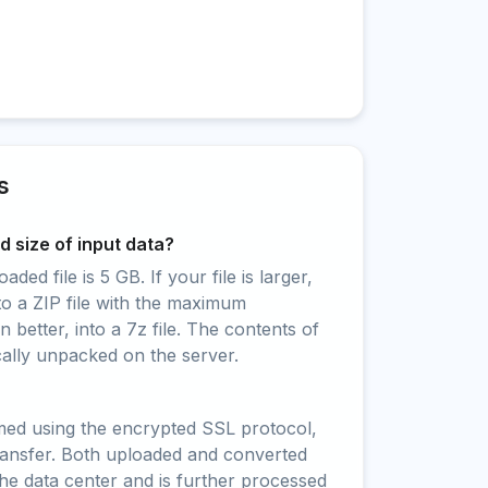
s
 size of input data?
ed file is 5 GB. If your file is larger,
to a ZIP file with the maximum
 better, into a 7z file. The contents of
cally unpacked on the server.
rmed using the encrypted SSL protocol,
ransfer. Both uploaded and converted
 the data center and is further processed