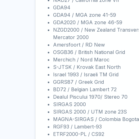
NAD27 / California zone VII
GDA94
GDA94 / MGA zone 41-59
GDA2020 / MGA zone 46-59
NZGD2000 / New Zealand Transver
Mercator 2000
Amersfoort / RD New
OSGB36 / British National Grid
Merchich / Nord Maroc
S-JTSK / Krovak East North
Israel 1993 / Israeli TM Grid
GGRS87 / Greek Grid
BD72 / Belgian Lambert 72
Dealul Piscului 1970/ Stereo 70
SIRGAS 2000
SIRGAS 2000 / UTM zone 23S
MAGNA-SIRGAS / Colombia Bogota
RGF93 / Lambert-93
ETRF2000-PL / CS92