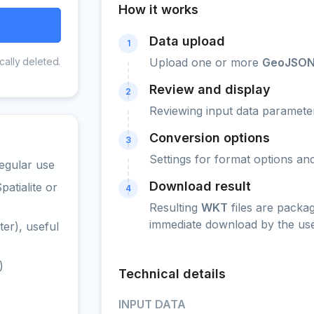
How it works
Data upload
1
cally deleted.
Upload one or more
GeoJSO
Review and display
2
Reviewing input data parameter
Conversion options
3
Settings for format options a
egular use
Download result
atialite or
4
Resulting
WKT
files are packa
immediate download by the use
er), useful
)
Technical details
INPUT DATA