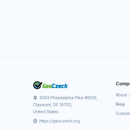
Comp
About
2093 Philadelphia Pike #8010,
Blog
Claymont, DE 19703,
United States
Custo
https://geoczech.org