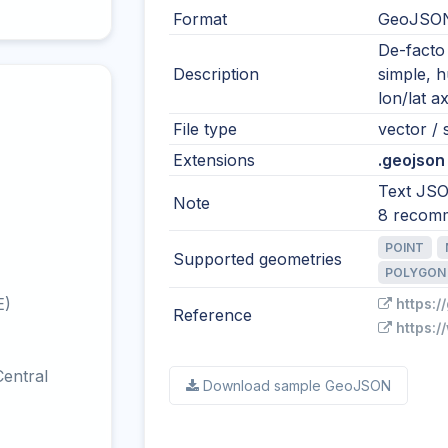
Format
GeoJSO
De-facto
Description
simple, 
lon/lat ax
File type
vector / s
Extensions
.geojson 
Text JSO
Note
8 recom
POINT
Supported geometries
POLYGON
E)
https:/
Reference
https:/
entral
Download sample GeoJSON