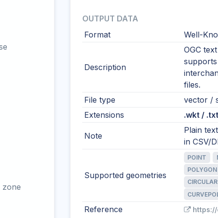
OUTPUT DATA
Format
Well-Kno
se
OGC text 
supports
Description
intercha
files.
File type
vector / s
Extensions
.wkt / .tx
Plain te
Note
in CSV/DB
POINT
POLYGON
Supported geometries
CIRCULAR
 zone
CURVEPO
Reference
https:/