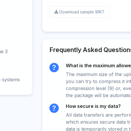
Download sample WKT
Frequently Asked Question
ne 3
What is the maximum allowed
The maximum size of the upload
e systems
you can try to compress it in
compression level (9) or, even
the package will be automati
How secure is my data?
All data transfers are perfo
which ensures secure data t
data is temporarily stored in