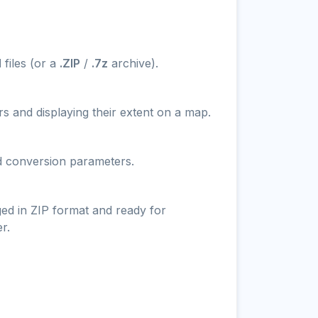
N
files (or a
.ZIP
/
.7z
archive).
s and displaying their extent on a map.
nd conversion parameters.
ged in ZIP format and ready for
r.