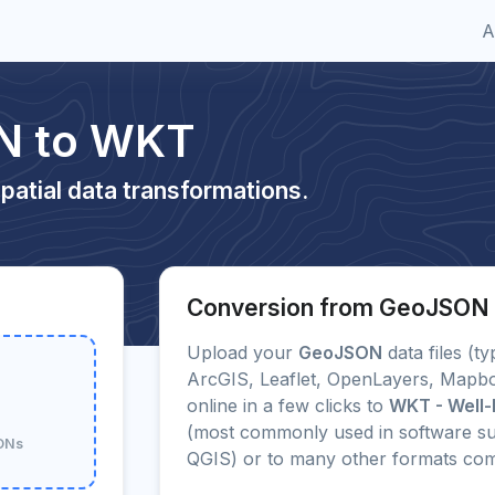
A
N to WKT
patial data transformations.
Conversion from GeoJSON
Upload your
GeoJSON
data files (ty
ArcGIS, Leaflet, OpenLayers, Mapbo
online in a few clicks to
WKT - Well-
(most commonly used in software su
SONs
QGIS) or to many other formats co