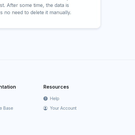
t. After some time, the data is
is no need to delete it manually.
tation
Resources
Help
e Base
Your Account