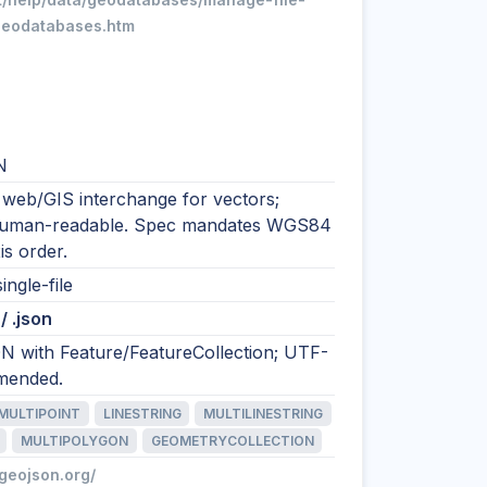
geodatabases.htm
N
 web/GIS interchange for vectors;
human-readable. Spec mandates WGS84
is order.
ingle-file
/ .json
N with Feature/FeatureCollection; UTF-
mended.
MULTIPOINT
LINESTRING
MULTILINESTRING
MULTIPOLYGON
GEOMETRYCOLLECTION
/geojson.org/