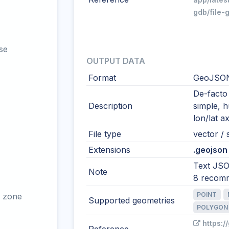
gdb/file-
se
OUTPUT DATA
Format
GeoJSO
De-facto
Description
simple, 
lon/lat ax
File type
vector / s
Extensions
.geojson 
Text JSO
Note
8 recom
POINT
 zone
Supported geometries
POLYGON
https:/