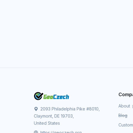
Comp
About
2093 Philadelphia Pike #8010,
Blog
Claymont, DE 19703,
United States
Custo
https://geoczech.org