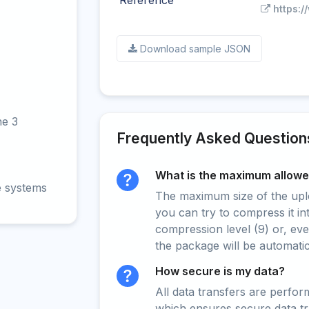
Reference
https:/
Download sample JSON
ne 3
Frequently Asked Question
What is the maximum allowed
e systems
The maximum size of the upload
you can try to compress it in
compression level (9) or, even
the package will be automati
How secure is my data?
All data transfers are perfo
which ensures secure data t