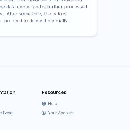
 the data center and is further processed
t. After some time, the data is
is no need to delete it manually.
tation
Resources
Help
e Base
Your Account