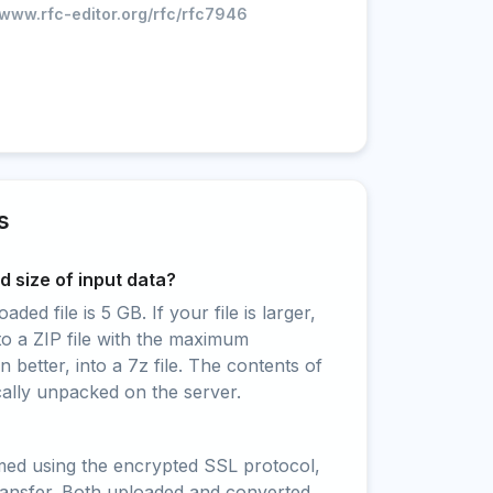
/www.rfc-editor.org/rfc/rfc7946
s
 size of input data?
ed file is 5 GB. If your file is larger,
to a ZIP file with the maximum
 better, into a 7z file. The contents of
cally unpacked on the server.
rmed using the encrypted SSL protocol,
ransfer. Both uploaded and converted