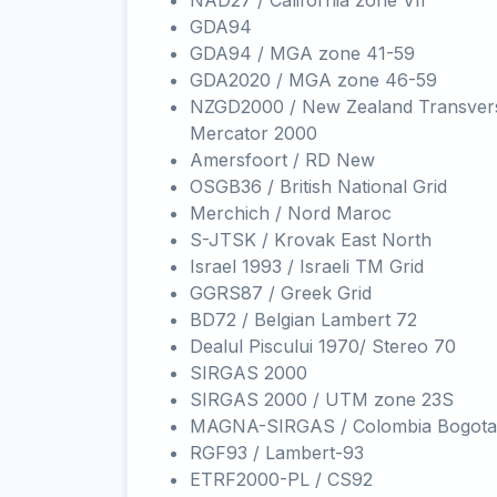
NAD27 / California zone VII
GDA94
GDA94 / MGA zone 41-59
GDA2020 / MGA zone 46-59
NZGD2000 / New Zealand Transver
Mercator 2000
Amersfoort / RD New
OSGB36 / British National Grid
Merchich / Nord Maroc
S-JTSK / Krovak East North
Israel 1993 / Israeli TM Grid
GGRS87 / Greek Grid
BD72 / Belgian Lambert 72
Dealul Piscului 1970/ Stereo 70
SIRGAS 2000
SIRGAS 2000 / UTM zone 23S
MAGNA-SIRGAS / Colombia Bogota
RGF93 / Lambert-93
ETRF2000-PL / CS92