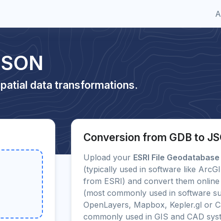
A
JSON
patial data transformations.
Conversion from GDB to J
Upload your
ESRI File Geodatabase
(typically used in software like Arc
from ESRI) and convert them online 
(most commonly used in software su
OpenLayers, Mapbox, Kepler.gl or C
commonly used in GIS and CAD sys