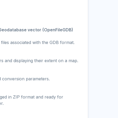
e Geodatabase vector (OpenFileGDB)
 files associated with the GDB format.
s and displaying their extent on a map.
nd conversion parameters.
ged in ZIP format and ready for
r.