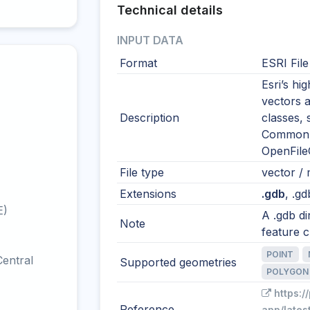
Technical details
INPUT DATA
Format
ESRI Fil
Esri’s h
vectors a
Description
classes, 
Common i
OpenFile
File type
vector / m
Extensions
.gdb
, .gd
E)
A .gdb di
Note
feature c
POINT
entral
Supported geometries
POLYGON
https:/
Reference
app/lates