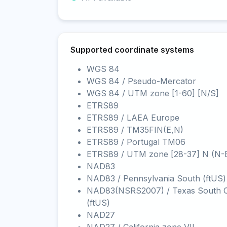
Supported coordinate systems
WGS 84
WGS 84 / Pseudo-Mercator
WGS 84 / UTM zone [1-60] [N/S]
ETRS89
ETRS89 / LAEA Europe
ETRS89 / TM35FIN(E,N)
ETRS89 / Portugal TM06
ETRS89 / UTM zone [28-37] N (N-
NAD83
NAD83 / Pennsylvania South (ftUS)
NAD83(NSRS2007) / Texas South C
(ftUS)
NAD27