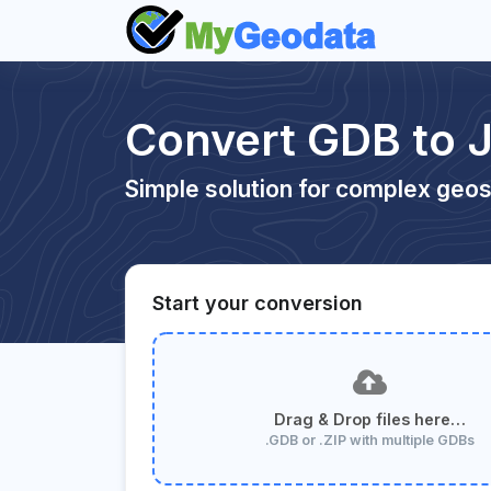
Convert GDB to 
Simple solution for complex geos
Start your conversion
Drag & Drop files here…
.GDB or .ZIP with multiple GDBs