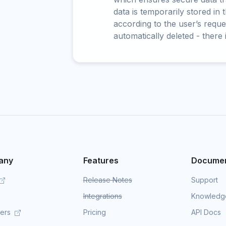
data is temporarily stored in
according to the user’s reques
automatically deleted - there 
any
Features
Documen
Release Notes
Support
Integrations
Knowledg
mers
Pricing
API Docs