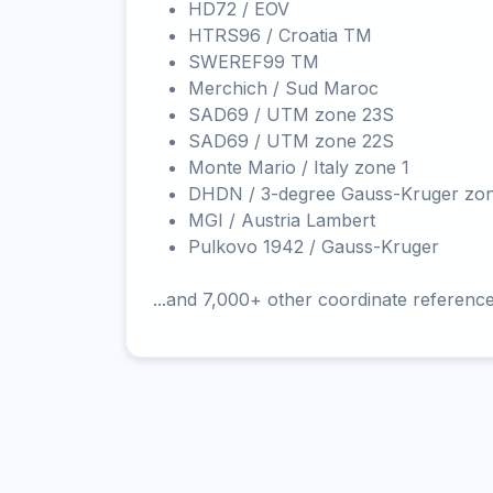
HD72 / EOV
HTRS96 / Croatia TM
SWEREF99 TM
Merchich / Sud Maroc
SAD69 / UTM zone 23S
SAD69 / UTM zone 22S
Monte Mario / Italy zone 1
DHDN / 3-degree Gauss-Kruger zo
MGI / Austria Lambert
Pulkovo 1942 / Gauss-Kruger
...and 7,000+ other coordinate referenc