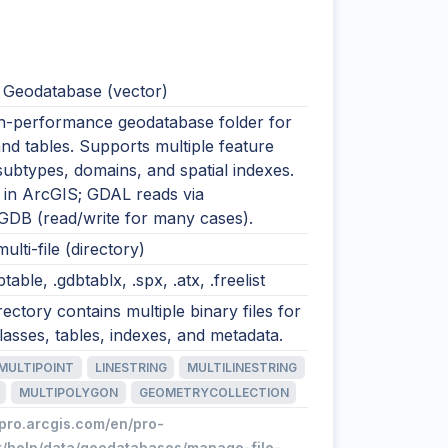
e Geodatabase (vector)
igh-performance geodatabase folder for
nd tables. Supports multiple feature
subtypes, domains, and spatial indexes.
n ArcGIS; GDAL reads via
GDB (read/write for many cases).
ulti-file (directory)
btable, .gdbtablx, .spx, .atx, .freelist
rectory contains multiple binary files for
lasses, tables, indexes, and metadata.
MULTIPOINT
LINESTRING
MULTILINESTRING
MULTIPOLYGON
GEOMETRYCOLLECTION
/pro.arcgis.com/en/pro-
t/help/data/geodatabases/manage-file-