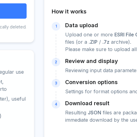
How it works
Data upload
1
cally deleted.
Upload one or more
ESRI Fil
files (or a
.ZIP
/
.7z
archive).
Please make sure to upload all
Review and display
2
Reviewing input data parameter
egular use
t,
Conversion options
3
rto
Settings for format options a
er), useful
Download result
4
Resulting
JSON
files are packa
)
immediate download by the use