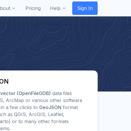
bout
Pricing
Help
Sign In
SON
 vector (OpenFileGDB)
data files
GIS, ArcMap or various other software
in a few clicks to
GeoJSON
format
ch as QGIS, ArcGIS, Leaflet,
arto) or to many other formats
tems.