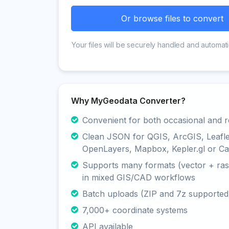
Or browse files to convert
Your files will be securely handled and automati
Why MyGeodata Converter?
Convenient for both occasional and r
Clean JSON for QGIS, ArcGIS, Leafle
OpenLayers, Mapbox, Kepler.gl or Ca
Supports many formats (vector + rast
in mixed GIS/CAD workflows
Batch uploads (ZIP and 7z supported
7,000+ coordinate systems
API available