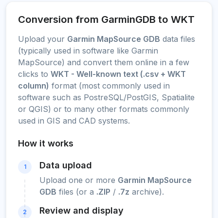
Conversion from GarminGDB to WKT
Upload your
Garmin MapSource GDB
data files
(typically used in software like Garmin
MapSource) and convert them online in a few
clicks to
WKT - Well-known text (.csv + WKT
column)
format (most commonly used in
software such as PostreSQL/PostGIS, Spatialite
or QGIS) or to many other formats commonly
used in GIS and CAD systems.
How it works
Data upload
1
Upload one or more
Garmin MapSource
GDB
files (or a
.ZIP
/
.7z
archive).
Review and display
2