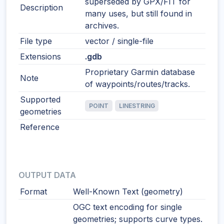
superseded by GPX/FIT for
Description
many uses, but still found in
archives.
File type
vector / single-file
Extensions
.gdb
Proprietary Garmin database
Note
of waypoints/routes/tracks.
Supported
POINT
LINESTRING
geometries
Reference
OUTPUT DATA
Format
Well-Known Text (geometry)
OGC text encoding for single
geometries; supports curve types.