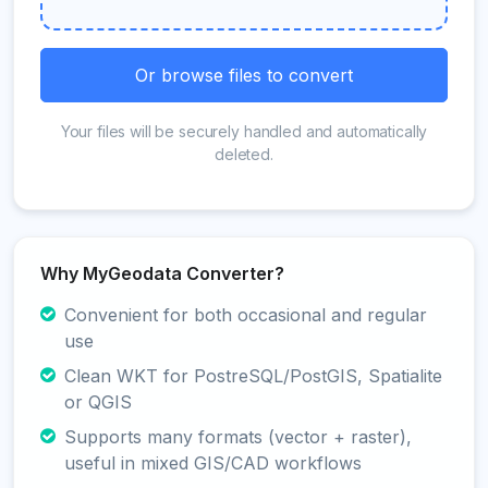
Or browse files to convert
Your files will be securely handled and automatically
deleted.
Why MyGeodata Converter?
Convenient for both occasional and regular
use
Clean WKT for PostreSQL/PostGIS, Spatialite
or QGIS
Supports many formats (vector + raster),
useful in mixed GIS/CAD workflows