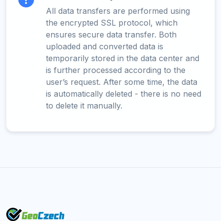
All data transfers are performed using
the encrypted SSL protocol, which
ensures secure data transfer. Both
uploaded and converted data is
temporarily stored in the data center and
is further processed according to the
user’s request. After some time, the data
is automatically deleted - there is no need
to delete it manually.