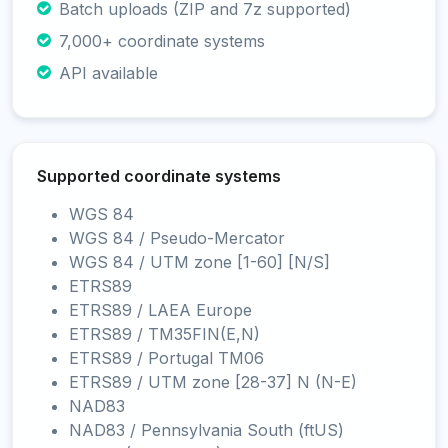
Batch uploads (ZIP and 7z supported)
7,000+ coordinate systems
API available
Supported coordinate systems
WGS 84
WGS 84 / Pseudo-Mercator
WGS 84 / UTM zone [1-60] [N/S]
ETRS89
ETRS89 / LAEA Europe
ETRS89 / TM35FIN(E,N)
ETRS89 / Portugal TM06
ETRS89 / UTM zone [28-37] N (N-E)
NAD83
NAD83 / Pennsylvania South (ftUS)