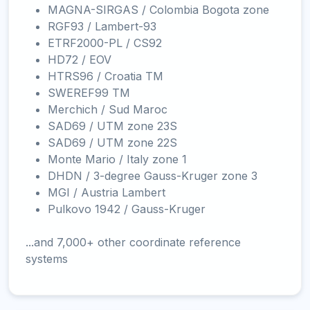
MAGNA-SIRGAS / Colombia Bogota zone
RGF93 / Lambert-93
ETRF2000-PL / CS92
HD72 / EOV
HTRS96 / Croatia TM
SWEREF99 TM
Merchich / Sud Maroc
SAD69 / UTM zone 23S
SAD69 / UTM zone 22S
Monte Mario / Italy zone 1
DHDN / 3-degree Gauss-Kruger zone 3
MGI / Austria Lambert
Pulkovo 1942 / Gauss-Kruger
...and 7,000+ other coordinate reference
systems