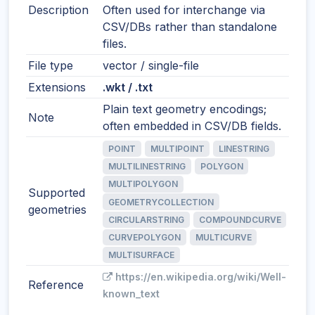
Description
Often used for interchange via
CSV/DBs rather than standalone
files.
File type
vector / single-file
Extensions
.wkt / .txt
Plain text geometry encodings;
Note
often embedded in CSV/DB fields.
POINT
MULTIPOINT
LINESTRING
MULTILINESTRING
POLYGON
MULTIPOLYGON
Supported
GEOMETRYCOLLECTION
geometries
CIRCULARSTRING
COMPOUNDCURVE
CURVEPOLYGON
MULTICURVE
MULTISURFACE
https://en.wikipedia.org/wiki/Well-
Reference
known_text