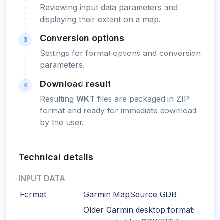
Reviewing input data parameters and
displaying their extent on a map.
Conversion options
3
Settings for format options and conversion
parameters.
Download result
4
Resulting
WKT
files are packaged in ZIP
format and ready for immediate download
by the user.
Technical details
INPUT DATA
Format
Garmin MapSource GDB
Older Garmin desktop format;