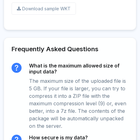
Download sample WKT
Frequently Asked Questions
What is the maximum allowed size of
input data?
The maximum size of the uploaded file is
5 GB. If your file is larger, you can try to
compress it into a ZIP file with the
maximum compression level (9) or, even
better, into a 7z file. The contents of the
package will be automatically unpacked
on the server.
How secure is my data?