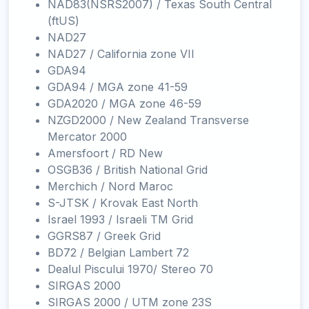
NAD83(NSRS2007) / Texas South Central
(ftUS)
NAD27
NAD27 / California zone VII
GDA94
GDA94 / MGA zone 41-59
GDA2020 / MGA zone 46-59
NZGD2000 / New Zealand Transverse
Mercator 2000
Amersfoort / RD New
OSGB36 / British National Grid
Merchich / Nord Maroc
S-JTSK / Krovak East North
Israel 1993 / Israeli TM Grid
GGRS87 / Greek Grid
BD72 / Belgian Lambert 72
Dealul Piscului 1970/ Stereo 70
SIRGAS 2000
SIRGAS 2000 / UTM zone 23S