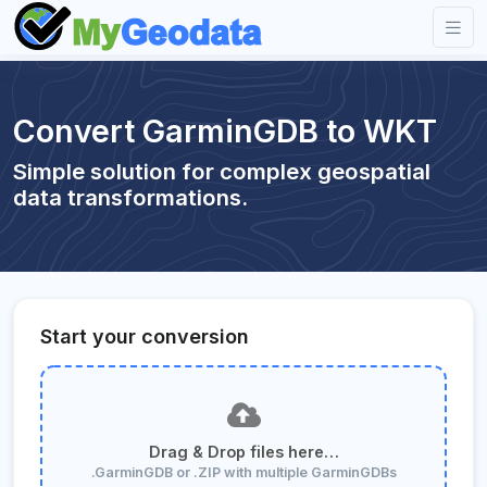
Convert GarminGDB to WKT
Simple solution for complex geospatial
data transformations.
Start your conversion
Drag & Drop files here…
.GarminGDB or .ZIP with multiple GarminGDBs