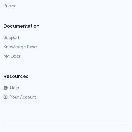
Pricing
Documentation
Support
Knowledge Base
API Docs
Resources
Help
Your Account