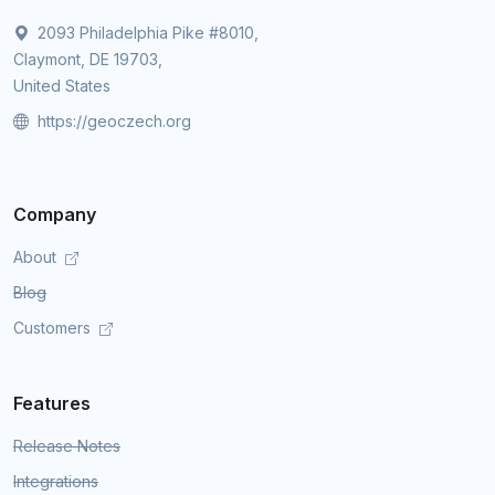
2093 Philadelphia Pike #8010,
Claymont, DE 19703,
United States
https://geoczech.org
Company
About
Blog
Customers
Features
Release Notes
Integrations