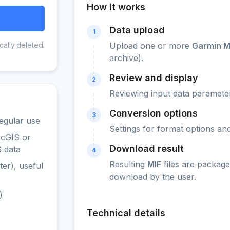
How it works
Data upload
1
cally deleted.
Upload one or more
Garmin 
archive).
Review and display
2
Reviewing input data parameter
Conversion options
3
egular use
Settings for format options a
rcGIS or
Download result
S data
4
Resulting
MIF
files are package
er), useful
download by the user.
)
Technical details