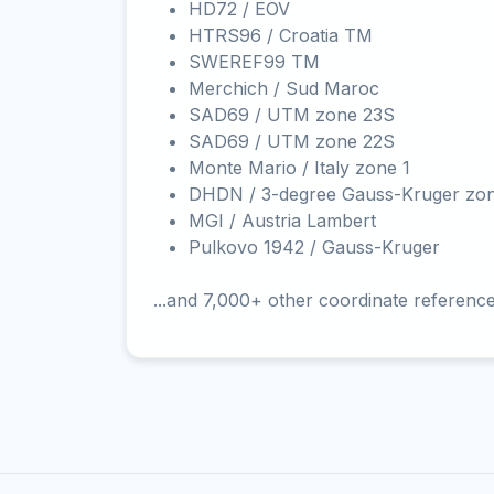
HD72 / EOV
HTRS96 / Croatia TM
SWEREF99 TM
Merchich / Sud Maroc
SAD69 / UTM zone 23S
SAD69 / UTM zone 22S
Monte Mario / Italy zone 1
DHDN / 3-degree Gauss-Kruger zo
MGI / Austria Lambert
Pulkovo 1942 / Gauss-Kruger
...and 7,000+ other coordinate referenc