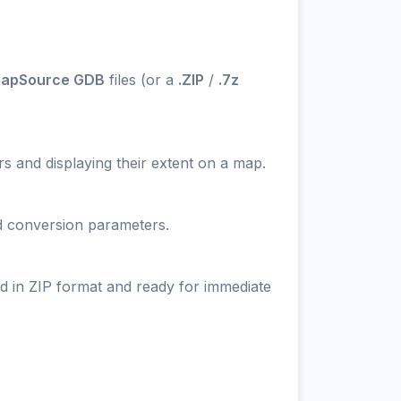
MapSource GDB
files (or a
.ZIP
/
.7z
s and displaying their extent on a map.
nd conversion parameters.
d in ZIP format and ready for immediate