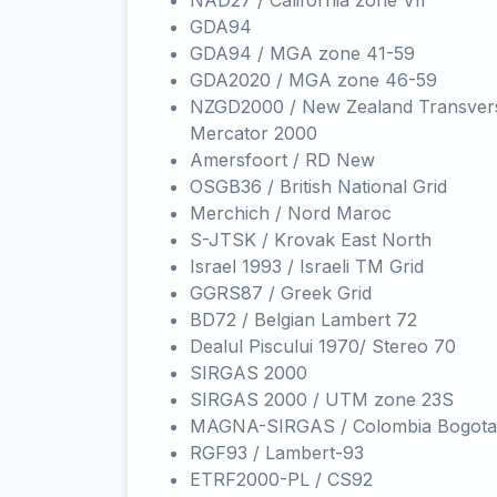
NAD27 / California zone VII
GDA94
GDA94 / MGA zone 41-59
GDA2020 / MGA zone 46-59
NZGD2000 / New Zealand Transver
Mercator 2000
Amersfoort / RD New
OSGB36 / British National Grid
Merchich / Nord Maroc
S-JTSK / Krovak East North
Israel 1993 / Israeli TM Grid
GGRS87 / Greek Grid
BD72 / Belgian Lambert 72
Dealul Piscului 1970/ Stereo 70
SIRGAS 2000
SIRGAS 2000 / UTM zone 23S
MAGNA-SIRGAS / Colombia Bogota
RGF93 / Lambert-93
ETRF2000-PL / CS92