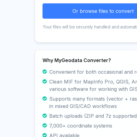
Or browse files to convert
Your files will be securely handled and automati
Why MyGeodata Converter?
Convenient for both occasional and r
Clean MIF for MapInfo Pro, QGIS, A
various software for working with GI
Supports many formats (vector + rast
in mixed GIS/CAD workflows
Batch uploads (ZIP and 7z supported
7,000+ coordinate systems
API available