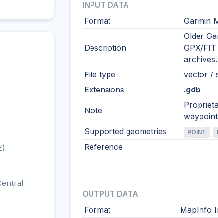
INPUT DATA
Format
Garmin 
Older Ga
Description
GPX/FIT f
archives.
File type
vector / s
Extensions
.gdb
Propriet
Note
waypoint
Supported geometries
POINT
Reference
E)
entral
OUTPUT DATA
Format
MapInfo I