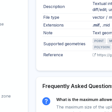
Textual i
Description
diff/edit;
File type
vector / mu
se
Extensions
.mif
, .mid
Note
Text geome
POINT
M
Supported geometries
POLYGON
Reference
https://
Frequently Asked Question
 zone
What is the maximum allowed
The maximum size of the upload