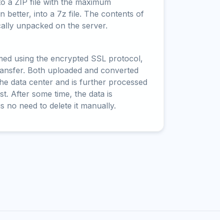
to a ZIP file with the maximum
 better, into a 7z file. The contents of
cally unpacked on the server.
rmed using the encrypted SSL protocol,
ransfer. Both uploaded and converted
 the data center and is further processed
t. After some time, the data is
is no need to delete it manually.