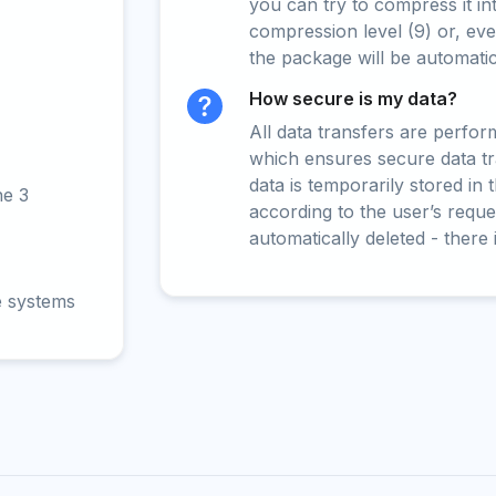
you can try to compress it in
compression level (9) or, even
the package will be automati
How secure is my data?
All data transfers are perfo
which ensures secure data t
data is temporarily stored in
ne 3
according to the user’s reques
automatically deleted - there 
e systems