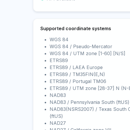
Supported coordinate systems
WGS 84
WGS 84 / Pseudo-Mercator
WGS 84 / UTM zone [1-60] [N/S]
ETRS89
ETRS89 / LAEA Europe
ETRS89 / TM35FIN(E,N)
ETRS89 / Portugal TM06
ETRS89 / UTM zone [28-37] N (N-
NAD83
NAD83 / Pennsylvania South (ftUS)
NAD83(NSRS2007) / Texas South C
(ftUS)
NAD27