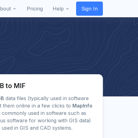
bout
Pricing
Help
Sign In
B to MIF
DB
data files (typically used in software
them online in a few clicks to
MapInfo
 commonly used in software such as
us software for working with GIS data)
 used in GIS and CAD systems.