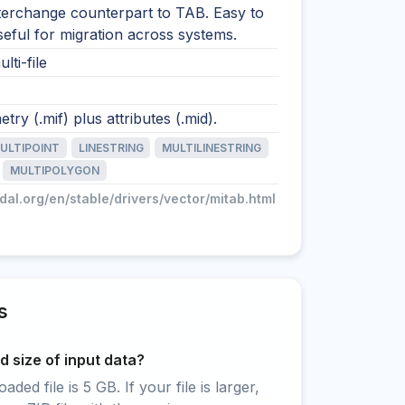
nterchange counterpart to TAB. Easy to
 useful for migration across systems.
lti-file
try (.mif) plus attributes (.mid).
ULTIPOINT
LINESTRING
MULTILINESTRING
MULTIPOLYGON
gdal.org/en/stable/drivers/vector/mitab.html
s
 size of input data?
ed file is 5 GB. If your file is larger,