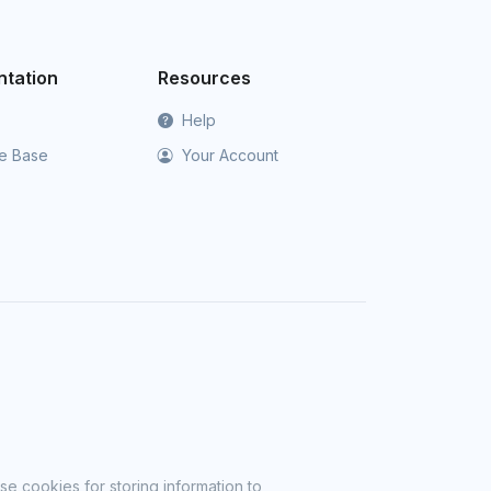
tation
Resources
Help
e Base
Your Account
se cookies for storing information to