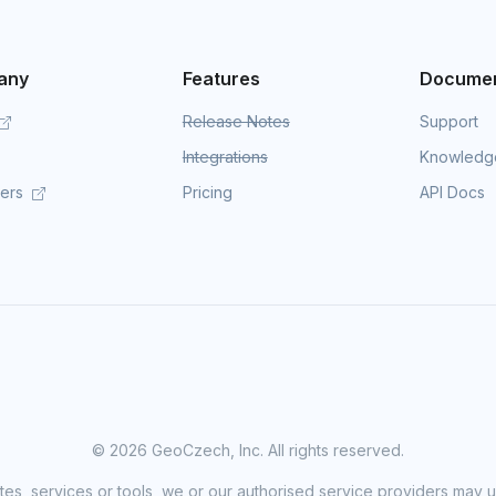
any
Features
Documen
Release Notes
Support
Integrations
Knowledg
mers
Pricing
API Docs
©
2026 GeoCzech, Inc. All rights reserved.
sites, services or tools, we or our authorised service providers may u