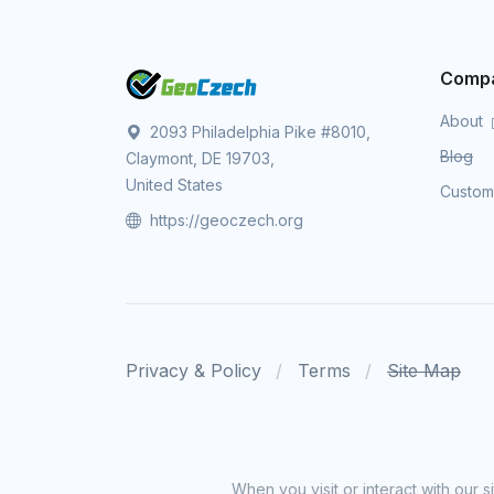
Comp
About
2093 Philadelphia Pike #8010,
Blog
Claymont, DE 19703,
United States
Custo
https://geoczech.org
Privacy & Policy
Terms
Site Map
When you visit or interact with our 