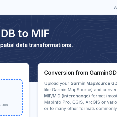
A
DB to MIF
patial data transformations.
Conversion from GarminGD
Upload your
Garmin MapSource G
like Garmin MapSource) and convert 
MIF/MID (interchange)
format (most
MapInfo Pro, QGIS, ArcGIS or vario
nGDBs
or to many other formats commonly