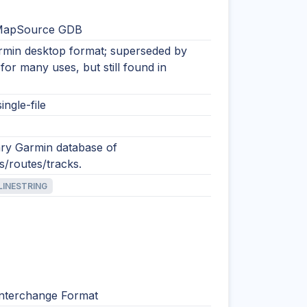
MapSource GDB
rmin desktop format; superseded by
or many uses, but still found in
ingle-file
ary Garmin database of
s/routes/tracks.
LINESTRING
nterchange Format