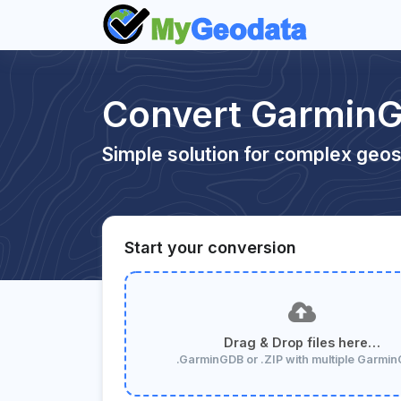
Convert GarminG
Simple solution for complex geos
Start your conversion
Drag & Drop files here…
.GarminGDB or .ZIP with multiple Garmi