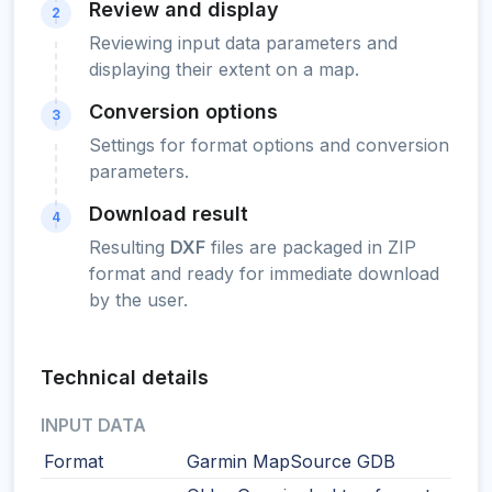
Review and display
2
Reviewing input data parameters and
displaying their extent on a map.
Conversion options
3
Settings for format options and conversion
parameters.
Download result
4
Resulting
DXF
files are packaged in ZIP
format and ready for immediate download
by the user.
Technical details
INPUT DATA
Format
Garmin MapSource GDB