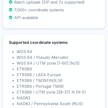
Batch uploads (ZIP and 7z supported)
7,000+ coordinate systems
API available
Supported coordinate systems
WGS 84
WGS 84 / Pseudo-Mercator
WGS 84 / UTM zone [1-60] [N/S]
ETRS89
ETRS89 / LAEA Europe
ETRS89 / TM35FIN(E,N)
ETRS89 / Portugal TM06
ETRS89 / UTM zone [28-37] N (N-E)
NAD83
NAD83 / Pennsylvania South (ftUS)