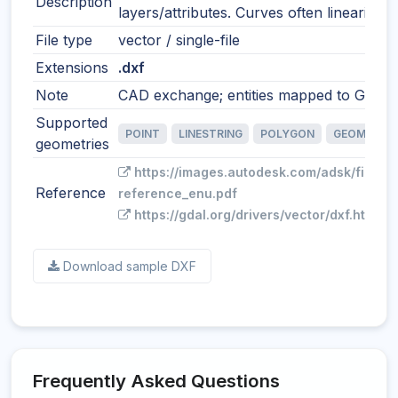
Description
layers/attributes. Curves often linearized
File type
vector / single-file
Extensions
.dxf
Note
CAD exchange; entities mapped to GIS fe
Supported
POINT
LINESTRING
POLYGON
GEOMETRY
geometries
https://images.autodesk.com/adsk/files/
Reference
reference_enu.pdf
https://gdal.org/drivers/vector/dxf.html
Download sample DXF
Frequently Asked Questions