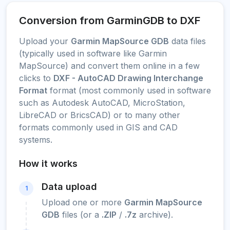
Conversion from GarminGDB to DXF
Upload your
Garmin MapSource GDB
data files
(typically used in software like Garmin
MapSource) and convert them online in a few
clicks to
DXF - AutoCAD Drawing Interchange
Format
format (most commonly used in software
such as Autodesk AutoCAD, MicroStation,
LibreCAD or BricsCAD) or to many other
formats commonly used in GIS and CAD
systems.
How it works
Data upload
1
Upload one or more
Garmin MapSource
GDB
files (or a
.ZIP
/
.7z
archive).