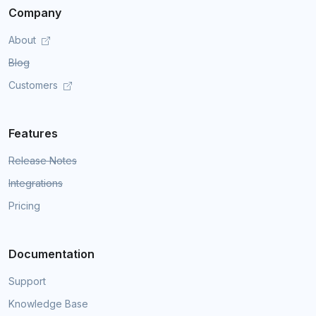
Company
About
Blog
Customers
Features
Release Notes
Integrations
Pricing
Documentation
Support
Knowledge Base