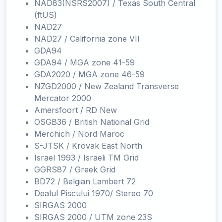
NAD83(NSRS2007) / Texas South Central
(ftUS)
NAD27
NAD27 / California zone VII
GDA94
GDA94 / MGA zone 41-59
GDA2020 / MGA zone 46-59
NZGD2000 / New Zealand Transverse
Mercator 2000
Amersfoort / RD New
OSGB36 / British National Grid
Merchich / Nord Maroc
S-JTSK / Krovak East North
Israel 1993 / Israeli TM Grid
GGRS87 / Greek Grid
BD72 / Belgian Lambert 72
Dealul Piscului 1970/ Stereo 70
SIRGAS 2000
SIRGAS 2000 / UTM zone 23S