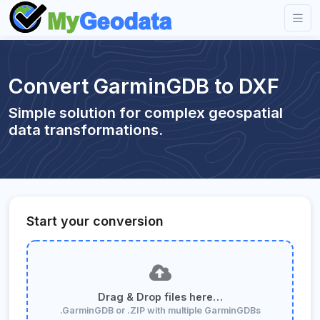
Convert GarminGDB to DXF
Simple solution for complex geospatial
data transformations.
Start your conversion
Drag & Drop files here…
.GarminGDB or .ZIP with multiple GarminGDBs