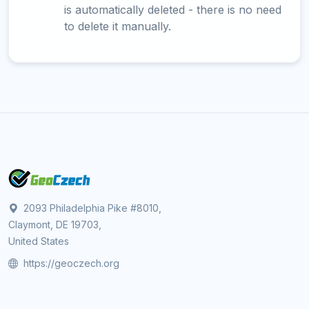
is automatically deleted - there is no need
to delete it manually.
2093 Philadelphia Pike #8010,
Claymont, DE 19703,
United States
https://geoczech.org