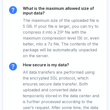
What is the maximum allowed size of
input data?
The maximum size of the uploaded file is
5 GB. If your file is larger, you can try to
compress it into a ZIP file with the
maximum compression level (9) or, even
better, into a 7z file. The contents of the
package will be automatically unpacked
on the server.
How secure is my data?
All data transfers are performed using
the encrypted SSL protocol, which
ensures secure data transfer. Both
uploaded and converted data is
temporarily stored in the data center and
is further processed according to the
user’s request. After some time, the data