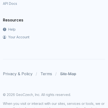
API Docs
Resources
Help
Your Account
Privacy & Policy
Terms
Site Map
©
2026 GeoCzech, Inc. All rights reserved.
When you visit or interact with our sites, services or tools, we or