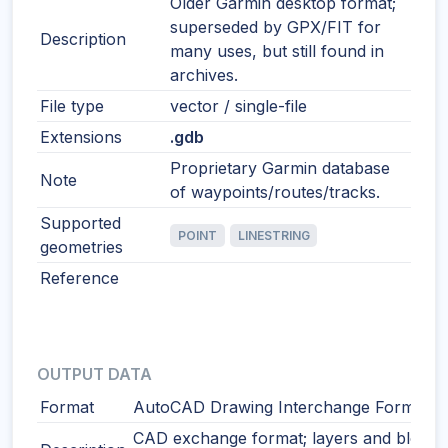
Older Garmin desktop format;
superseded by GPX/FIT for
Description
many uses, but still found in
archives.
File type
vector / single-file
Extensions
.gdb
Proprietary Garmin database
Note
of waypoints/routes/tracks.
Supported
POINT
LINESTRING
geometries
Reference
OUTPUT DATA
Format
AutoCAD Drawing Interchange Format
CAD exchange format; layers and blocks