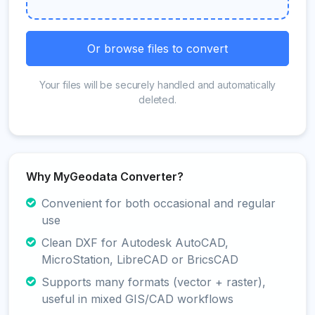
Or browse files to convert
Your files will be securely handled and automatically
deleted.
Why MyGeodata Converter?
Convenient for both occasional and regular
use
Clean DXF for Autodesk AutoCAD,
MicroStation, LibreCAD or BricsCAD
Supports many formats (vector + raster),
useful in mixed GIS/CAD workflows