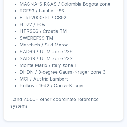
MAGNA-SIRGAS / Colombia Bogota zone
RGF93 / Lambert-93
ETRF2000-PL / CS92
HD72 / EOV
HTRS96 / Croatia TM
SWEREF99 TM
Merchich / Sud Maroc
SAD69 / UTM zone 23S
SAD69 / UTM zone 22S
Monte Mario / Italy zone 1
DHDN / 3-degree Gauss-Kruger zone 3
MGI / Austria Lambert
Pulkovo 1942 / Gauss-Kruger
...and 7,000+ other coordinate reference
systems