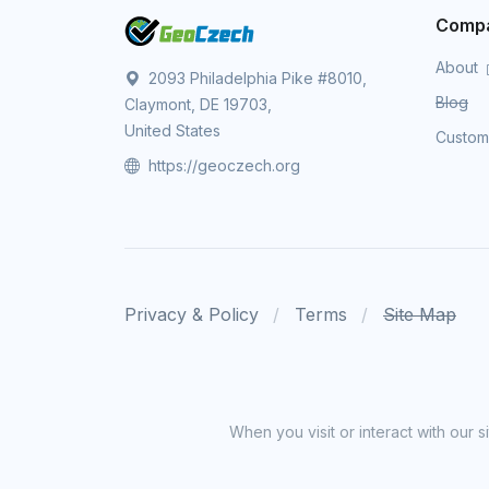
Comp
About
2093 Philadelphia Pike #8010,
Blog
Claymont, DE 19703,
United States
Custo
https://geoczech.org
Privacy & Policy
Terms
Site Map
When you visit or interact with our 