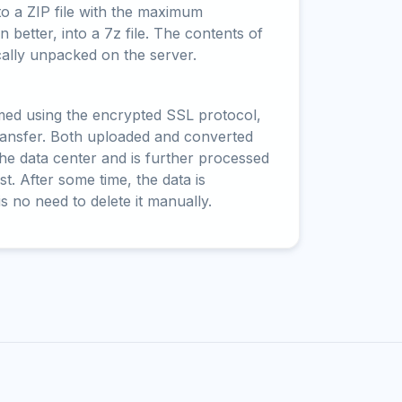
to a ZIP file with the maximum
 better, into a 7z file. The contents of
cally unpacked on the server.
rmed using the encrypted SSL protocol,
ransfer. Both uploaded and converted
 the data center and is further processed
t. After some time, the data is
is no need to delete it manually.