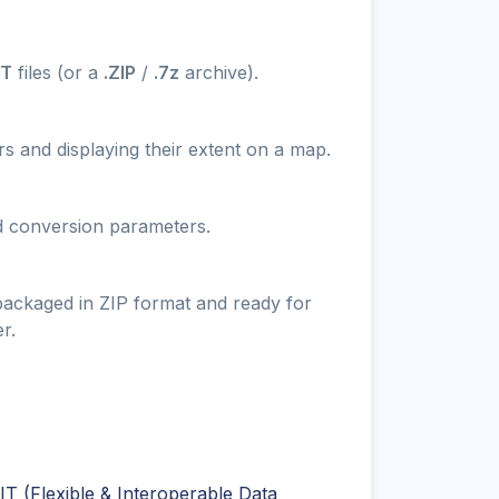
IT
files (or a
.ZIP
/
.7z
archive).
s and displaying their extent on a map.
nd conversion parameters.
 packaged in ZIP format and ready for
r.
T (Flexible & Interoperable Data