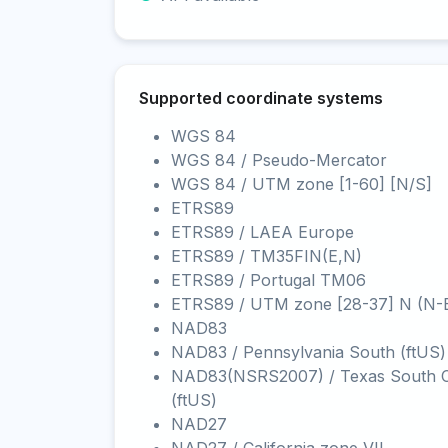
Supported coordinate systems
WGS 84
WGS 84 / Pseudo-Mercator
WGS 84 / UTM zone [1-60] [N/S]
ETRS89
ETRS89 / LAEA Europe
ETRS89 / TM35FIN(E,N)
ETRS89 / Portugal TM06
ETRS89 / UTM zone [28-37] N (N-
NAD83
NAD83 / Pennsylvania South (ftUS)
NAD83(NSRS2007) / Texas South C
(ftUS)
NAD27