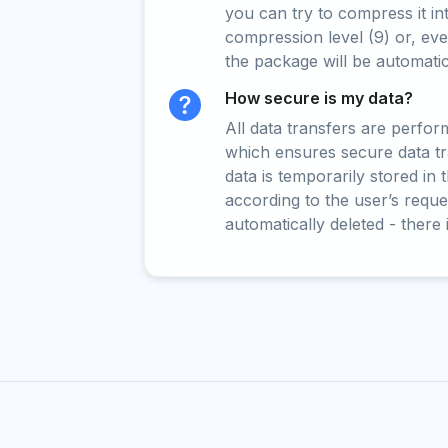
you can try to compress it in
compression level (9) or, even
the package will be automati
How secure is my data?
All data transfers are perfo
which ensures secure data t
data is temporarily stored in
according to the user’s reques
automatically deleted - there 