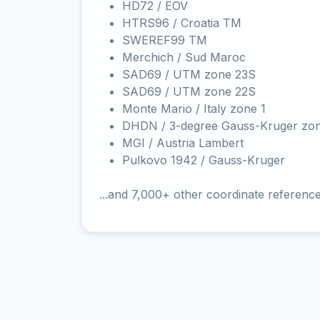
HD72 / EOV
HTRS96 / Croatia TM
SWEREF99 TM
Merchich / Sud Maroc
SAD69 / UTM zone 23S
SAD69 / UTM zone 22S
Monte Mario / Italy zone 1
DHDN / 3-degree Gauss-Kruger zo
MGI / Austria Lambert
Pulkovo 1942 / Gauss-Kruger
...and 7,000+ other coordinate referenc