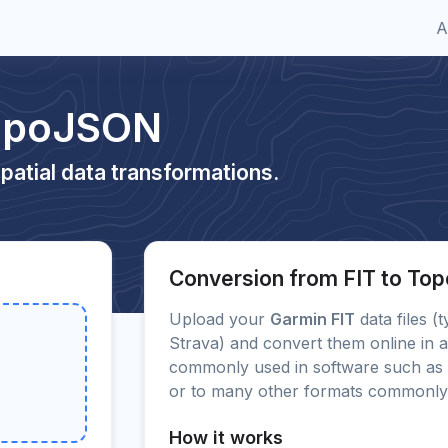
A
TopoJSON
patial data transformations.
Conversion from FIT to T
Upload your
Garmin FIT
data files (
Strava) and convert them online in a
commonly used in software such as 
or to many other formats commonly
How it works