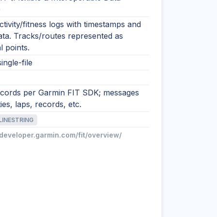
)
tivity/fitness logs with timestamps and
ata. Tracks/routes represented as
l points.
ingle-file
ecords per Garmin FIT SDK; messages
ties, laps, records, etc.
LINESTRING
/developer.garmin.com/fit/overview/