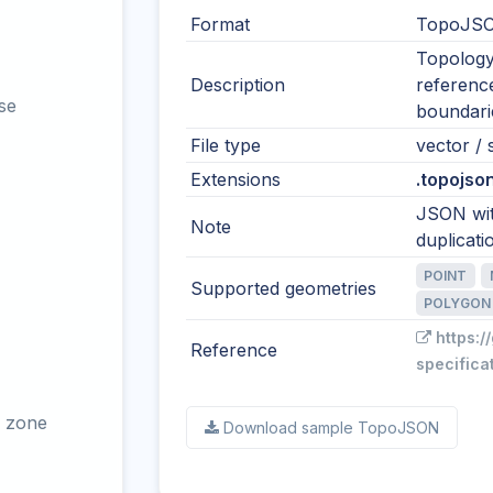
Format
TopoJSO
Topology
Description
reference
se
boundari
File type
vector / s
Extensions
.topojson
JSON wit
Note
duplicati
POINT
Supported geometries
POLYGON
https:/
Reference
specifica
 zone
Download sample TopoJSON