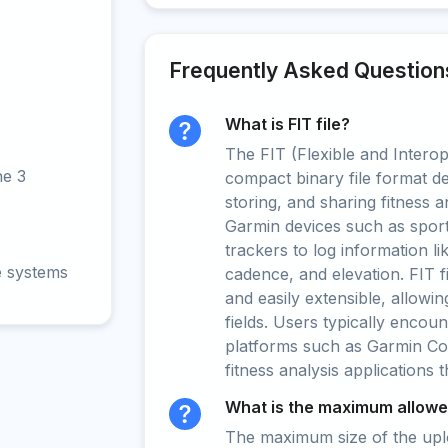
Frequently Asked Question
What is FIT file?
The FIT (Flexible and Interop
ne 3
compact binary file format d
storing, and sharing fitness a
Garmin devices such as sport
trackers to log information li
e systems
cadence, and elevation. FIT fil
and easily extensible, allowi
fields. Users typically encoun
platforms such as Garmin Con
fitness analysis applications 
What is the maximum allowed
The maximum size of the upload