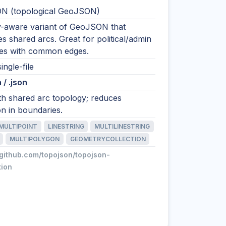
N (topological GeoJSON)
-aware variant of GeoJSON that
s shared arcs. Great for political/admin
es with common edges.
ingle-file
 / .json
h shared arc topology; reduces
on in boundaries.
MULTIPOINT
LINESTRING
MULTILINESTRING
MULTIPOLYGON
GEOMETRYCOLLECTION
/github.com/topojson/topojson-
tion