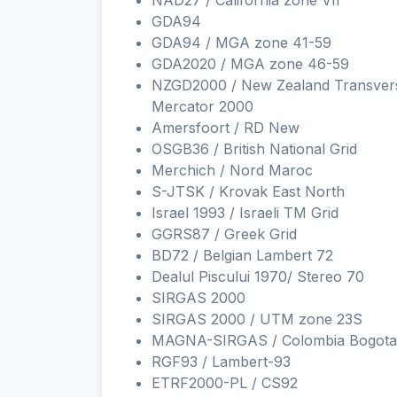
NAD27 / California zone VII
GDA94
GDA94 / MGA zone 41-59
GDA2020 / MGA zone 46-59
NZGD2000 / New Zealand Transver
Mercator 2000
Amersfoort / RD New
OSGB36 / British National Grid
Merchich / Nord Maroc
S-JTSK / Krovak East North
Israel 1993 / Israeli TM Grid
GGRS87 / Greek Grid
BD72 / Belgian Lambert 72
Dealul Piscului 1970/ Stereo 70
SIRGAS 2000
SIRGAS 2000 / UTM zone 23S
MAGNA-SIRGAS / Colombia Bogota
RGF93 / Lambert-93
ETRF2000-PL / CS92