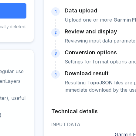
Data upload
1
Upload one or more
Garmin F
cally deleted.
Review and display
2
Reviewing input data parameter
Conversion options
3
Settings for format options a
egular use
Download result
4
penLayers
Resulting
TopoJSON
files are
immediate download by the use
er), useful
Technical details
)
INPUT DATA
Garmin FI