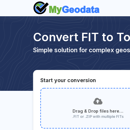
Convert FIT to 
Simple solution for complex geos
Start your conversion
Drag & Drop files here…
.FIT or .ZIP with multiple FITs