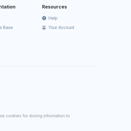
tation
Resources
Help
e Base
Your Account
se cookies for storing information to