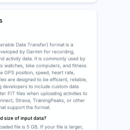
s
erable Data Transfer) format is a
eveloped by Garmin for recording,
nd activity data. It is commonly used by
s watches, bike computers, and fitness
ke GPS position, speed, heart rate,
es are designed to be efficient, reliable,
ng developers to include custom data
ter FIT files when uploading activities to
nect, Strava, TrainingPeaks, or other
that support the format.
 size of input data?
ed file is 5 GB. If your file is larger,