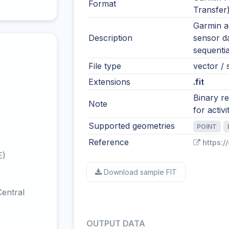
Format
Transfer
Garmin ac
Description
sensor d
sequentia
File type
vector / s
Extensions
.fit
Binary r
Note
for activi
Supported geometries
POINT
Reference
https:/
E)
Download sample FIT
entral
OUTPUT DATA