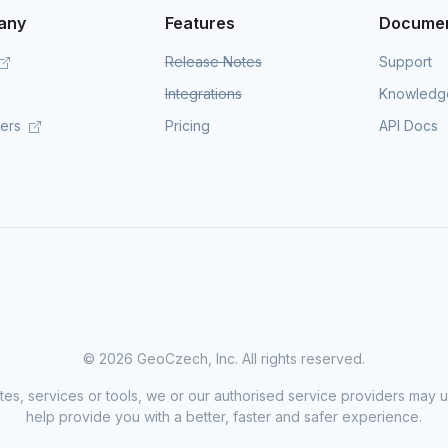
any
Features
Documen
Release Notes
Support
Integrations
Knowledg
mers
Pricing
API Docs
©
2026 GeoCzech, Inc. All rights reserved.
sites, services or tools, we or our authorised service providers may u
help provide you with a better, faster and safer experience.