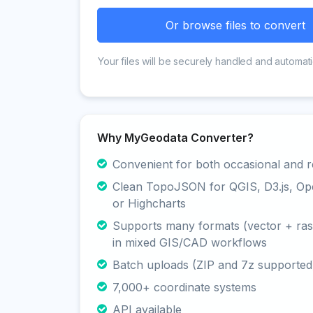
Or browse files to convert
Your files will be securely handled and automati
Why MyGeodata Converter?
Convenient for both occasional and r
Clean TopoJSON for QGIS, D3.js, O
or Highcharts
Supports many formats (vector + rast
in mixed GIS/CAD workflows
Batch uploads (ZIP and 7z supported
7,000+ coordinate systems
API available