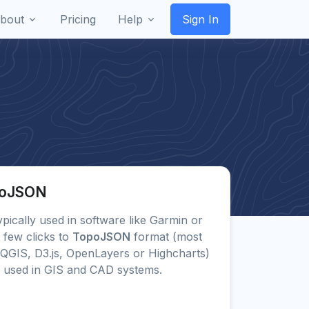
bout
Pricing
Help
Sign In
opoJSON
typically used in software like Garmin or
 few clicks to
TopoJSON
format (most
QGIS, D3.js, OpenLayers or Highcharts)
 used in GIS and CAD systems.