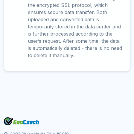
the encrypted SSL protocol, which
ensures secure data transfer. Both
uploaded and converted data is
temporarily stored in the data center and
is further processed according to the
user’s request. After some time, the data
is automatically deleted - there is no need
to delete it manually.