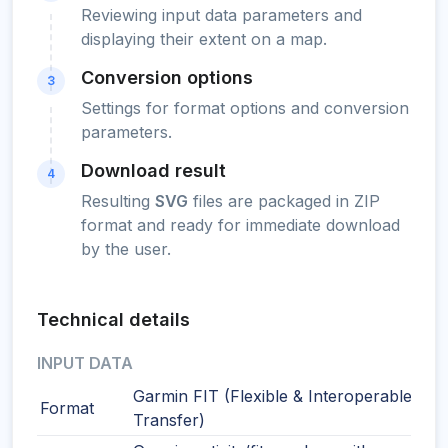
Reviewing input data parameters and
displaying their extent on a map.
Conversion options
3
Settings for format options and conversion
parameters.
Download result
4
Resulting
SVG
files are packaged in ZIP
format and ready for immediate download
by the user.
Technical details
INPUT DATA
Garmin FIT (Flexible & Interoperable Dat
Format
Transfer)