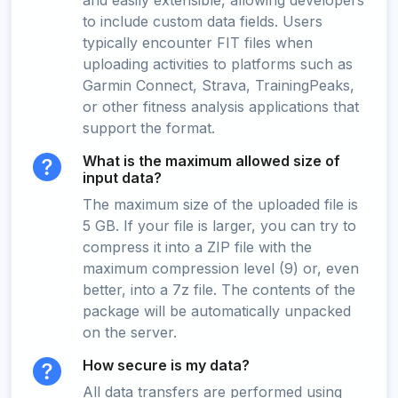
and easily extensible, allowing developers
to include custom data fields. Users
typically encounter FIT files when
uploading activities to platforms such as
Garmin Connect, Strava, TrainingPeaks,
or other fitness analysis applications that
support the format.
What is the maximum allowed size of
input data?
The maximum size of the uploaded file is
5 GB. If your file is larger, you can try to
compress it into a ZIP file with the
maximum compression level (9) or, even
better, into a 7z file. The contents of the
package will be automatically unpacked
on the server.
How secure is my data?
All data transfers are performed using