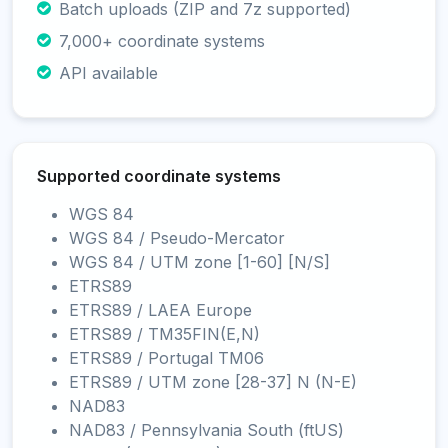
Batch uploads (ZIP and 7z supported)
7,000+ coordinate systems
API available
Supported coordinate systems
WGS 84
WGS 84 / Pseudo-Mercator
WGS 84 / UTM zone [1-60] [N/S]
ETRS89
ETRS89 / LAEA Europe
ETRS89 / TM35FIN(E,N)
ETRS89 / Portugal TM06
ETRS89 / UTM zone [28-37] N (N-E)
NAD83
NAD83 / Pennsylvania South (ftUS)