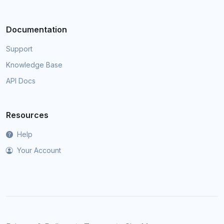
Documentation
Support
Knowledge Base
API Docs
Resources
Help
Your Account