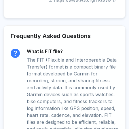
https://www.w3.org/TR/SVG11/
Frequently Asked Questions
What is FIT file?
The FIT (Flexible and Interoperable Data
Transfer) format is a compact binary file
format developed by Garmin for
recording, storing, and sharing fitness
and activity data. It is commonly used by
Garmin devices such as sports watches,
bike computers, and fitness trackers to
log information like GPS position, speed,
heart rate, cadence, and elevation. FIT
files are designed to be efficient, reliable,