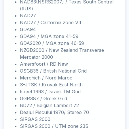
NAD83(NSRS2007) / Texas South Central
(ftUS)
NAD27
NAD27 / California zone VII
GDA94
GDA94 / MGA zone 41-59
GDA2020 / MGA zone 46-59
NZGD2000 / New Zealand Transverse
Mercator 2000
Amersfoort / RD New
OSGB36 / British National Grid
Merchich / Nord Maroc
S-JTSK / Krovak East North
Israel 1993 / Israeli TM Grid
GGRS87 / Greek Grid
BD72 / Belgian Lambert 72
Dealul Piscului 1970/ Stereo 70
SIRGAS 2000
SIRGAS 2000 / UTM zone 23S