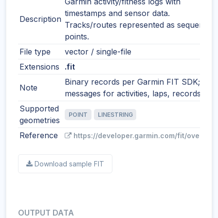
Garmin activity/fitness logs with
timestamps and sensor data.
Description
Tracks/routes represented as sequential
points.
File type
vector / single-file
Extensions
.fit
Binary records per Garmin FIT SDK;
Note
messages for activities, laps, records, etc
Supported
POINT
LINESTRING
geometries
Reference
https://developer.garmin.com/fit/overview
Download sample FIT
OUTPUT DATA