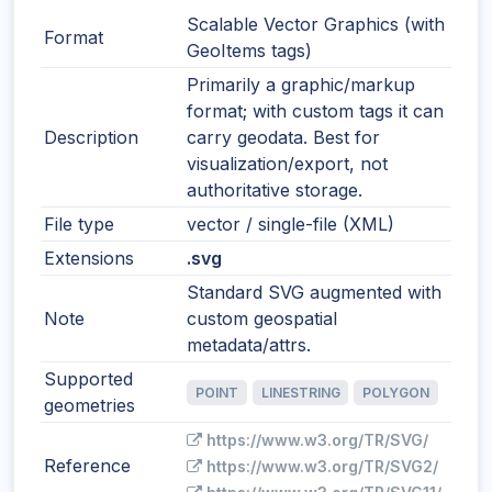
Scalable Vector Graphics (with
Format
GeoItems tags)
Primarily a graphic/markup
format; with custom tags it can
Description
carry geodata. Best for
visualization/export, not
authoritative storage.
File type
vector / single-file (XML)
Extensions
.svg
Standard SVG augmented with
Note
custom geospatial
metadata/attrs.
Supported
POINT
LINESTRING
POLYGON
geometries
https://www.w3.org/TR/SVG/
Reference
https://www.w3.org/TR/SVG2/