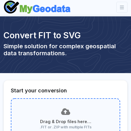
Convert FIT to SVG
Simple solution for complex geospatial
data transformations.
Start your conversion
Drag & Drop files here…
.FIT or .ZIP with multiple FITs