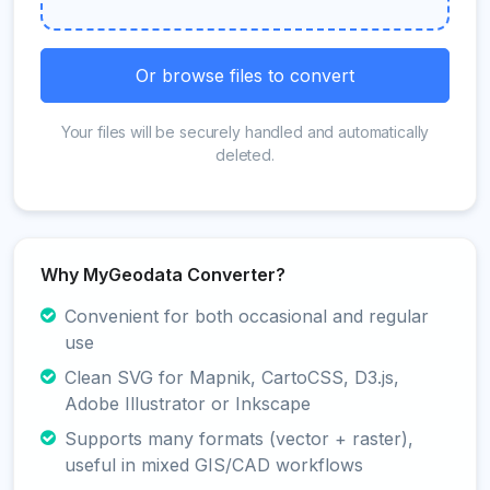
Or browse files to convert
Your files will be securely handled and automatically
deleted.
Why MyGeodata Converter?
Convenient for both occasional and regular
use
Clean SVG for Mapnik, CartoCSS, D3.js,
Adobe Illustrator or Inkscape
Supports many formats (vector + raster),
useful in mixed GIS/CAD workflows