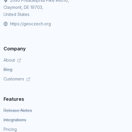
2093 Philadelphia Pike #8010,
Claymont, DE 19703,
United States
https://geoczech.org
Company
About
Blog
Customers
Features
Release Notes
Integrations
Pricing