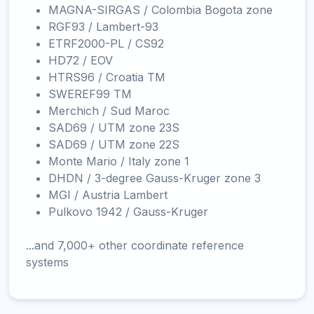
MAGNA-SIRGAS / Colombia Bogota zone
RGF93 / Lambert-93
ETRF2000-PL / CS92
HD72 / EOV
HTRS96 / Croatia TM
SWEREF99 TM
Merchich / Sud Maroc
SAD69 / UTM zone 23S
SAD69 / UTM zone 22S
Monte Mario / Italy zone 1
DHDN / 3-degree Gauss-Kruger zone 3
MGI / Austria Lambert
Pulkovo 1942 / Gauss-Kruger
...and 7,000+ other coordinate reference
systems