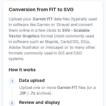
Conversion from FIT to SVG
Upload your
Garmin FIT
data files (typically used
in software like Garmin or Strava) and convert
them online in a few clicks to
SVG - Scalable
Vector Graphics
format (most commonly used
in software such as Mapnik, CartoCSS, D3.js,
Adobe Illustrator or Inkscape) or to many other
formats commonly used in GIS and CAD
systems.
How it works
Data upload
1
Upload one or more
Garmin FIT
files (or a
.ZIP
/
.7z
archive).
Review and display
2