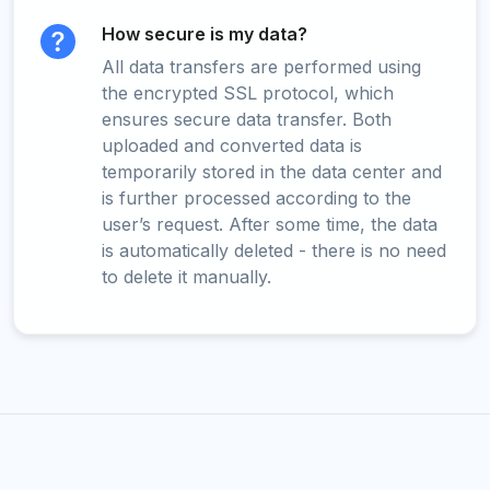
How secure is my data?
All data transfers are performed using
the encrypted SSL protocol, which
ensures secure data transfer. Both
uploaded and converted data is
temporarily stored in the data center and
is further processed according to the
user’s request. After some time, the data
is automatically deleted - there is no need
to delete it manually.