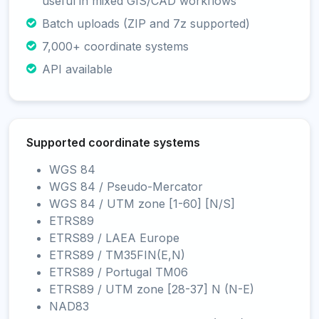
useful in mixed GIS/CAD workflows
Batch uploads (ZIP and 7z supported)
7,000+ coordinate systems
API available
Supported coordinate systems
WGS 84
WGS 84 / Pseudo-Mercator
WGS 84 / UTM zone [1-60] [N/S]
ETRS89
ETRS89 / LAEA Europe
ETRS89 / TM35FIN(E,N)
ETRS89 / Portugal TM06
ETRS89 / UTM zone [28-37] N (N-E)
NAD83