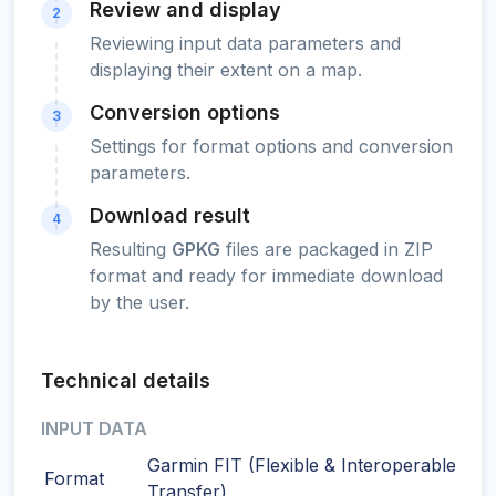
Review and display
2
Reviewing input data parameters and
displaying their extent on a map.
Conversion options
3
Settings for format options and conversion
parameters.
Download result
4
Resulting
GPKG
files are packaged in ZIP
format and ready for immediate download
by the user.
Technical details
INPUT DATA
Garmin FIT (Flexible & Interoperable Dat
Format
Transfer)