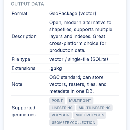
OUTPUT DATA
Format
GeoPackage (vector)
Open, modern alternative to
shapefiles; supports multiple
Description
layers and indexes. Great
cross-platform choice for
production data.
File type
vector / single-file (SQLite)
Extensions
.gpkg
OGC standard; can store
Note
vectors, rasters, tiles, and
metadata in one DB.
POINT
MULTIPOINT
Supported
LINESTRING
MULTILINESTRING
geometries
POLYGON
MULTIPOLYGON
GEOMETRYCOLLECTION