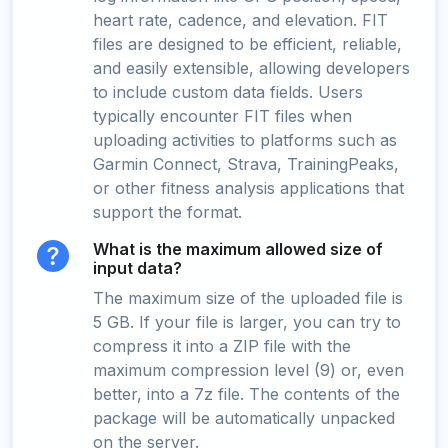
heart rate, cadence, and elevation. FIT
files are designed to be efficient, reliable,
and easily extensible, allowing developers
to include custom data fields. Users
typically encounter FIT files when
uploading activities to platforms such as
Garmin Connect, Strava, TrainingPeaks,
or other fitness analysis applications that
support the format.
What is the maximum allowed size of
input data?
The maximum size of the uploaded file is
5 GB. If your file is larger, you can try to
compress it into a ZIP file with the
maximum compression level (9) or, even
better, into a 7z file. The contents of the
package will be automatically unpacked
on the server.