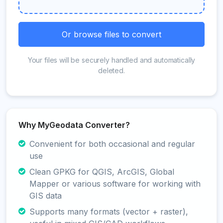
Or browse files to convert
Your files will be securely handled and automatically
deleted.
Why MyGeodata Converter?
Convenient for both occasional and regular
use
Clean GPKG for QGIS, ArcGIS, Global
Mapper or various software for working with
GIS data
Supports many formats (vector + raster),