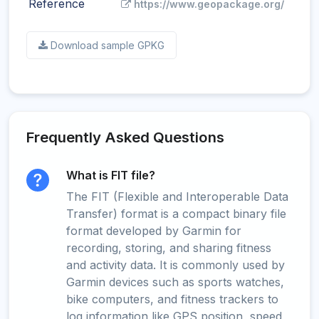
Reference
https://www.geopackage.org/
Download sample GPKG
Frequently Asked Questions
What is FIT file?
The FIT (Flexible and Interoperable Data
Transfer) format is a compact binary file
format developed by Garmin for
recording, storing, and sharing fitness
and activity data. It is commonly used by
Garmin devices such as sports watches,
bike computers, and fitness trackers to
log information like GPS position, speed,