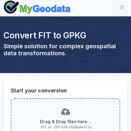
Convert FIT to GPKG
Simple solution for complex geospatial
data transformations.
Start your conversion
Drag & Drop files here…
.FIT or .ZIP with multiple FITs