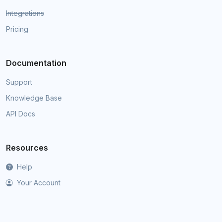
Integrations
Pricing
Documentation
Support
Knowledge Base
API Docs
Resources
Help
Your Account