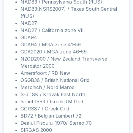
NAD83 / Pennsylvania South (ftUS)
NAD83(NSRS2007) / Texas South Central
(ftUS)
NAD27
NAD27 / California zone VII
GDA94
GDA94 / MGA zone 41-59
GDA2020 / MGA zone 46-59
NZGD2000 / New Zealand Transverse
Mercator 2000
Amersfoort / RD New
OSGB36 / British National Grid
Merchich / Nord Maroc
S-JTSK / Krovak East North
Israel 1993 / Israeli TM Grid
GGRS87 / Greek Grid
BD72 / Belgian Lambert 72
Dealul Piscului 1970/ Stereo 70
SIRGAS 2000