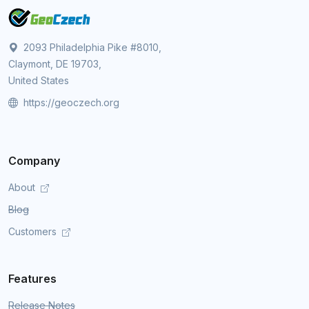
2093 Philadelphia Pike #8010,
Claymont, DE 19703,
United States
https://geoczech.org
Company
About
Blog
Customers
Features
Release Notes