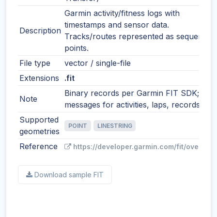
Garmin activity/fitness logs with
timestamps and sensor data.
Description
Tracks/routes represented as sequential
points.
File type
vector / single-file
Extensions
.fit
Binary records per Garmin FIT SDK;
Note
messages for activities, laps, records, etc
Supported
POINT
LINESTRING
geometries
Reference
https://developer.garmin.com/fit/overview
Download sample FIT