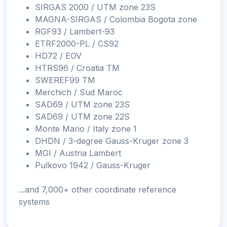
SIRGAS 2000 / UTM zone 23S
MAGNA-SIRGAS / Colombia Bogota zone
RGF93 / Lambert-93
ETRF2000-PL / CS92
HD72 / EOV
HTRS96 / Croatia TM
SWEREF99 TM
Merchich / Sud Maroc
SAD69 / UTM zone 23S
SAD69 / UTM zone 22S
Monte Mario / Italy zone 1
DHDN / 3-degree Gauss-Kruger zone 3
MGI / Austria Lambert
Pulkovo 1942 / Gauss-Kruger
...and 7,000+ other coordinate reference
systems