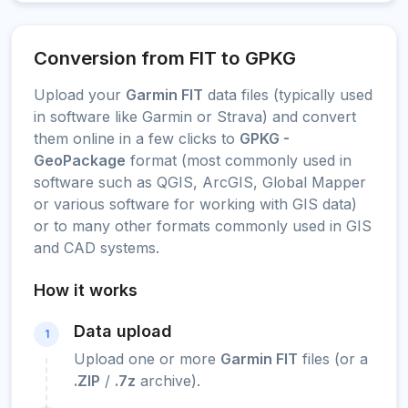
Conversion from FIT to GPKG
Upload your
Garmin FIT
data files (typically used
in software like Garmin or Strava) and convert
them online in a few clicks to
GPKG -
GeoPackage
format (most commonly used in
software such as QGIS, ArcGIS, Global Mapper
or various software for working with GIS data)
or to many other formats commonly used in GIS
and CAD systems.
How it works
Data upload
1
Upload one or more
Garmin FIT
files (or a
.ZIP
/
.7z
archive).