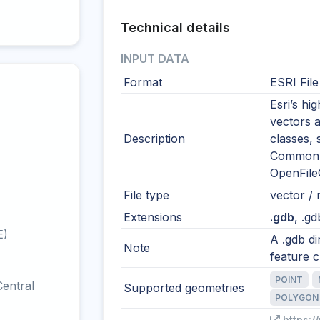
Technical details
INPUT DATA
Format
ESRI Fil
Esri’s h
vectors a
Description
classes, 
Common i
OpenFile
File type
vector / m
Extensions
.gdb
, .gd
E)
A .gdb di
Note
feature c
POINT
entral
Supported geometries
POLYGON
https:/