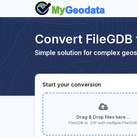
Convert FileGDB
Simple solution for complex geos
Start your conversion
Drag & Drop files here…
.FileGDB or .ZIP with multiple FileGD