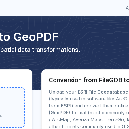
A
 to GeoPDF
patial data transformations.
Conversion from FileGDB 
Upload your
ESRI File Geodatabase
(typically used in software like Arc
from ESRI) and convert them online 
(GeoPDF)
format (most commonly us
Bs
/ ArcMap, Avenza Maps, TerraGo, M
other formats commonly used in GI