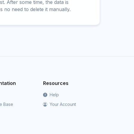
t. After some time, the data is
is no need to delete it manually.
tation
Resources
Help
e Base
Your Account