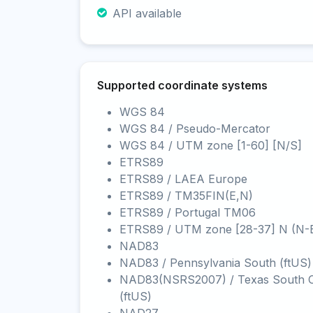
API available
Supported coordinate systems
WGS 84
WGS 84 / Pseudo-Mercator
WGS 84 / UTM zone [1-60] [N/S]
ETRS89
ETRS89 / LAEA Europe
ETRS89 / TM35FIN(E,N)
ETRS89 / Portugal TM06
ETRS89 / UTM zone [28-37] N (N-
NAD83
NAD83 / Pennsylvania South (ftUS)
NAD83(NSRS2007) / Texas South C
(ftUS)