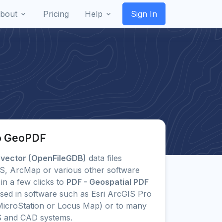
bout
Pricing
Help
Sign In
to GeoPDF
 vector (OpenFileGDB)
data files
GIS, ArcMap or various other software
in a few clicks to
PDF - Geospatial PDF
ed in software such as Esri ArcGIS Pro
icroStation or Locus Map) or to many
S and CAD systems.