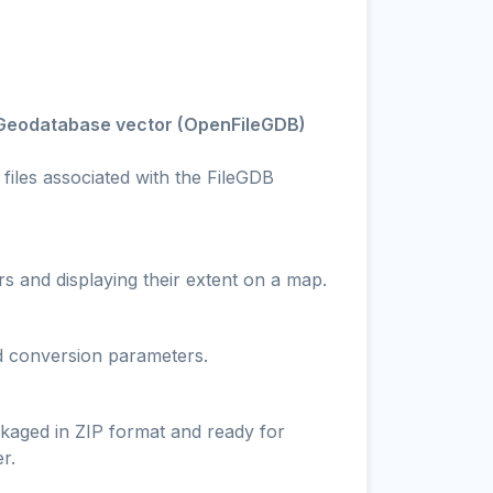
e Geodatabase vector (OpenFileGDB)
files associated with the FileGDB
s and displaying their extent on a map.
nd conversion parameters.
ckaged in ZIP format and ready for
r.