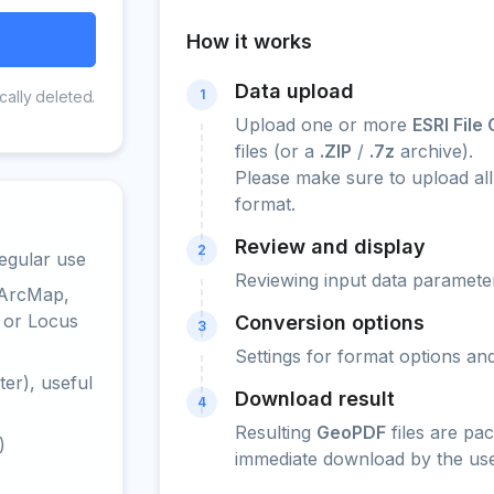
How it works
Data upload
1
cally deleted.
Upload one or more
ESRI Fil
files (or a
.ZIP
/
.7z
archive).
Please make sure to upload all 
format.
Review and display
2
egular use
Reviewing input data parameter
 ArcMap,
 or Locus
Conversion options
3
Settings for format options a
er), useful
Download result
4
Resulting
GeoPDF
files are pa
)
immediate download by the use