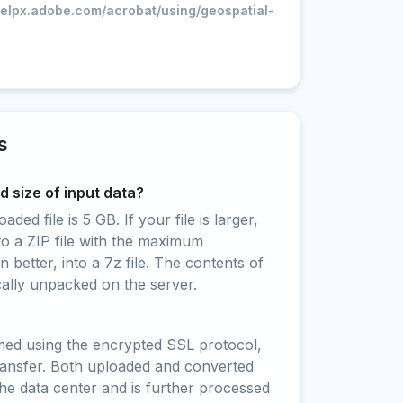
helpx.adobe.com/acrobat/using/geospatial-
s
 size of input data?
ed file is 5 GB. If your file is larger,
to a ZIP file with the maximum
 better, into a 7z file. The contents of
cally unpacked on the server.
rmed using the encrypted SSL protocol,
ransfer. Both uploaded and converted
 the data center and is further processed