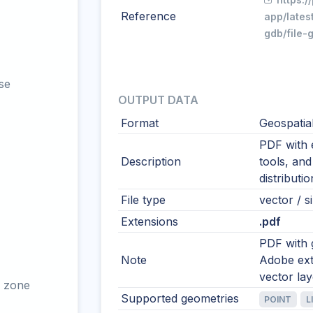
Reference
app/lates
gdb/file-
se
OUTPUT DATA
Format
Geospatia
PDF with 
Description
tools, and
distributi
File type
vector / si
Extensions
.pdf
PDF with 
Note
Adobe ext
vector la
 zone
Supported geometries
POINT
L