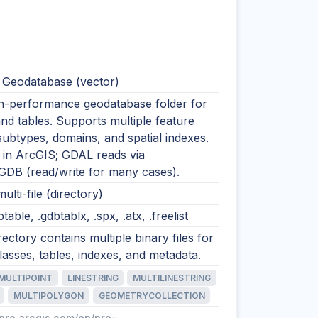
e Geodatabase (vector)
igh-performance geodatabase folder for
nd tables. Supports multiple feature
subtypes, domains, and spatial indexes.
n ArcGIS; GDAL reads via
GDB (read/write for many cases).
ulti-file (directory)
btable, .gdbtablx, .spx, .atx, .freelist
rectory contains multiple binary files for
lasses, tables, indexes, and metadata.
MULTIPOINT
LINESTRING
MULTILINESTRING
MULTIPOLYGON
GEOMETRYCOLLECTION
/pro.arcgis.com/en/pro-