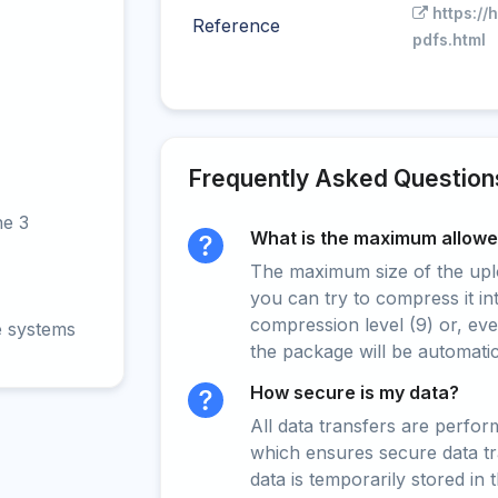
https://
Reference
pdfs.html
Frequently Asked Question
ne 3
What is the maximum allowed
The maximum size of the upload
you can try to compress it in
compression level (9) or, even
e systems
the package will be automati
How secure is my data?
All data transfers are perfo
which ensures secure data t
data is temporarily stored in