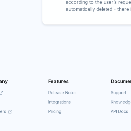
according to the user’s reques
automatically deleted - there 
any
Features
Documen
Release Notes
Support
Integrations
Knowledg
mers
Pricing
API Docs