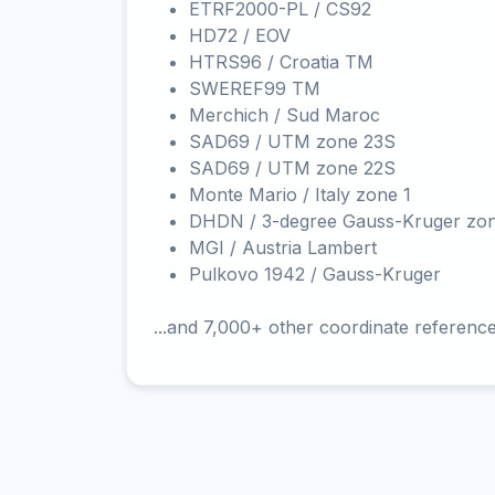
ETRF2000-PL / CS92
HD72 / EOV
HTRS96 / Croatia TM
SWEREF99 TM
Merchich / Sud Maroc
SAD69 / UTM zone 23S
SAD69 / UTM zone 22S
Monte Mario / Italy zone 1
DHDN / 3-degree Gauss-Kruger zo
MGI / Austria Lambert
Pulkovo 1942 / Gauss-Kruger
...and 7,000+ other coordinate referenc