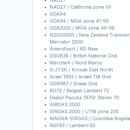
NAD27
NAD27 / California zone VII
GDA94
GDA94 / MGA zone 41-59
GDA2020 / MGA zone 46-59
NZGD2000 / New Zealand Transver
Mercator 2000
Amersfoort / RD New
OSGB36 / British National Grid
Merchich / Nord Maroc
S-JTSK / Krovak East North
Israel 1993 / Israeli TM Grid
GGRS87 / Greek Grid
BD72 / Belgian Lambert 72
Dealul Piscului 1970/ Stereo 70
SIRGAS 2000
SIRGAS 2000 / UTM zone 23S
MAGNA-SIRGAS / Colombia Bogota
RGF93 / Lambert-93