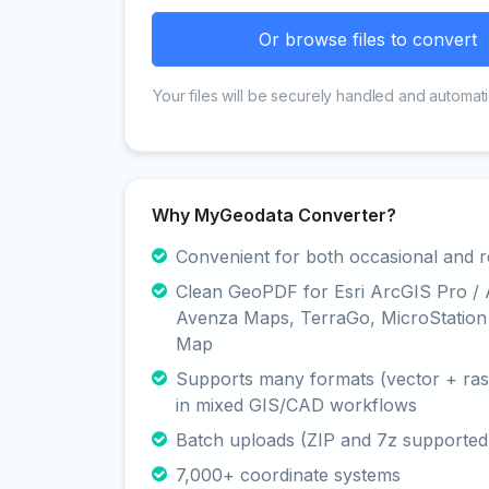
Or browse files to convert
Your files will be securely handled and automati
Why MyGeodata Converter?
Convenient for both occasional and r
Clean GeoPDF for Esri ArcGIS Pro /
Avenza Maps, TerraGo, MicroStation
Map
Supports many formats (vector + rast
in mixed GIS/CAD workflows
Batch uploads (ZIP and 7z supported
7,000+ coordinate systems