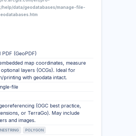
t/help/data/geodatabases/manage-file-
geodatabases.htm
l PDF (GeoPDF)
embedded map coordinates, measure
 optional layers (OCGs). Ideal for
on/printing with geodata intact.
ngle-file
georeferencing (OGC best practice,
ensions, or TerraGo). May include
yers and images.
INESTRING
POLYGON