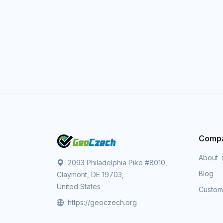
Comp
About
2093 Philadelphia Pike #8010,
Blog
Claymont, DE 19703,
United States
Custo
https://geoczech.org