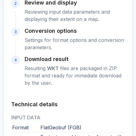
Review and display
2
Reviewing input data parameters and
displaying their extent on a map.
Conversion options
3
Settings for format options and conversion
parameters.
Download result
4
Resulting
WKT
files are packaged in ZIP
format and ready for immediate download
by the user.
Technical details
INPUT DATA
Format
FlatGeobuf (FGB)