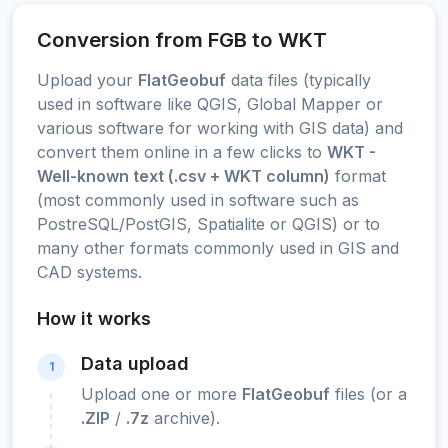
Conversion from FGB to WKT
Upload your
FlatGeobuf
data files (typically
used in software like QGIS, Global Mapper or
various software for working with GIS data) and
convert them online in a few clicks to
WKT -
Well-known text (.csv + WKT column)
format
(most commonly used in software such as
PostreSQL/PostGIS, Spatialite or QGIS) or to
many other formats commonly used in GIS and
CAD systems.
How it works
Data upload
1
Upload one or more
FlatGeobuf
files (or a
.ZIP
/
.7z
archive).