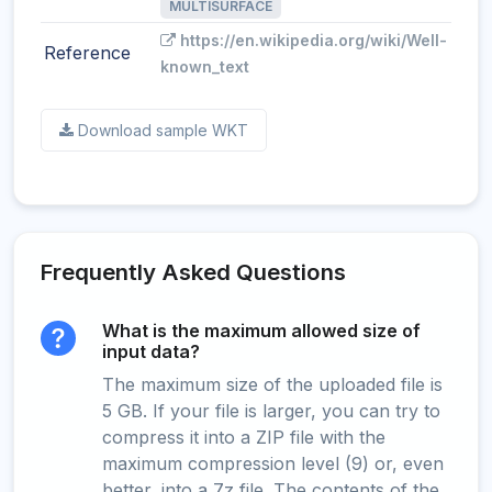
MULTISURFACE
https://en.wikipedia.org/wiki/Well-
Reference
known_text
Download sample WKT
Frequently Asked Questions
What is the maximum allowed size of
input data?
The maximum size of the uploaded file is
5 GB. If your file is larger, you can try to
compress it into a ZIP file with the
maximum compression level (9) or, even
better, into a 7z file. The contents of the