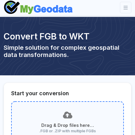
Convert FGB to WKT
Simple solution for complex geospatial
data transformations.
Start your conversion
Drag & Drop files here…
.FGB or .ZIP with multiple FGBs