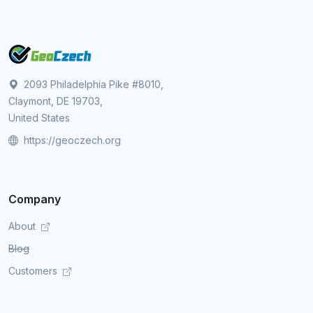
2093 Philadelphia Pike #8010,
Claymont, DE 19703,
United States
https://geoczech.org
Company
About
Blog
Customers