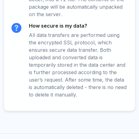
package will be automatically unpacked
on the server.
How secure is my data?
All data transfers are performed using
the encrypted SSL protocol, which
ensures secure data transfer. Both
uploaded and converted data is
temporarily stored in the data center and
is further processed according to the
user’s request. After some time, the data
is automatically deleted - there is no need
to delete it manually.