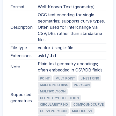
Format
Well-Known Text (geometry)
OGC text encoding for single
geometries; supports curve types.
Description
Often used for interchange via
CSV/DBs rather than standalone
files.
File type
vector / single-file
Extensions
.wkt / .txt
Plain text geometry encodings;
Note
often embedded in CSV/DB fields.
POINT
MULTIPOINT
LINESTRING
MULTILINESTRING
POLYGON
MULTIPOLYGON
Supported
GEOMETRYCOLLECTION
geometries
CIRCULARSTRING
COMPOUNDCURVE
CURVEPOLYGON
MULTICURVE