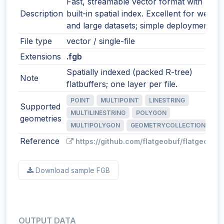
Fast, streamable vector format with
Description
built-in spatial index. Excellent for web
and large datasets; simple deployment.
File type
vector / single-file
Extensions
.fgb
Spatially indexed (packed R-tree)
Note
flatbuffers; one layer per file.
POINT
MULTIPOINT
LINESTRING
Supported
MULTILINESTRING
POLYGON
geometries
MULTIPOLYGON
GEOMETRYCOLLECTION
Reference
https://github.com/flatgeobuf/flatgeobuf
Download sample FGB
OUTPUT DATA