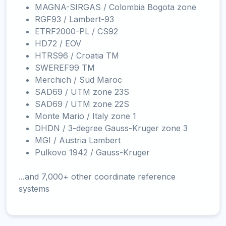
MAGNA-SIRGAS / Colombia Bogota zone
RGF93 / Lambert-93
ETRF2000-PL / CS92
HD72 / EOV
HTRS96 / Croatia TM
SWEREF99 TM
Merchich / Sud Maroc
SAD69 / UTM zone 23S
SAD69 / UTM zone 22S
Monte Mario / Italy zone 1
DHDN / 3-degree Gauss-Kruger zone 3
MGI / Austria Lambert
Pulkovo 1942 / Gauss-Kruger
...and 7,000+ other coordinate reference
systems