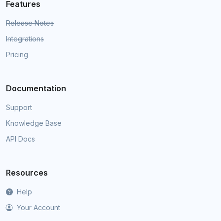
Features
Release Notes
Integrations
Pricing
Documentation
Support
Knowledge Base
API Docs
Resources
Help
Your Account