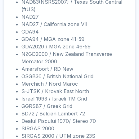
NAD83(NSRS2007) / Texas South Central
(ftUS)
NAD27
NAD27 / California zone VII
GDA94
GDA94 / MGA zone 41-59
GDA2020 / MGA zone 46-59
NZGD2000 / New Zealand Transverse
Mercator 2000
Amersfoort / RD New
OSGB36 / British National Grid
Merchich / Nord Maroc
S-JTSK / Krovak East North
Israel 1993 / Israeli TM Grid
GGRS87 / Greek Grid
BD72 / Belgian Lambert 72
Dealul Piscului 1970/ Stereo 70
SIRGAS 2000
SIRGAS 2000 / UTM zone 23S