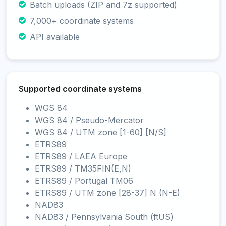
Batch uploads (ZIP and 7z supported)
7,000+ coordinate systems
API available
Supported coordinate systems
WGS 84
WGS 84 / Pseudo-Mercator
WGS 84 / UTM zone [1-60] [N/S]
ETRS89
ETRS89 / LAEA Europe
ETRS89 / TM35FIN(E,N)
ETRS89 / Portugal TM06
ETRS89 / UTM zone [28-37] N (N-E)
NAD83
NAD83 / Pennsylvania South (ftUS)