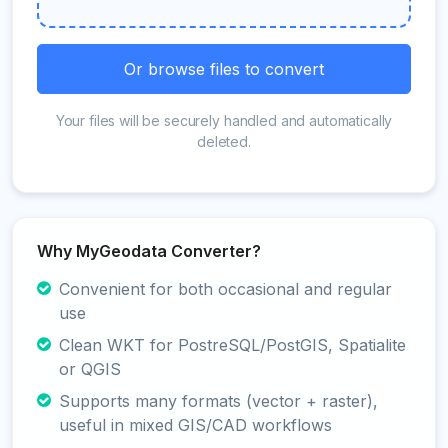
Or browse files to convert
Your files will be securely handled and automatically
deleted.
Why MyGeodata Converter?
Convenient for both occasional and regular
use
Clean WKT for PostreSQL/PostGIS, Spatialite
or QGIS
Supports many formats (vector + raster),
useful in mixed GIS/CAD workflows