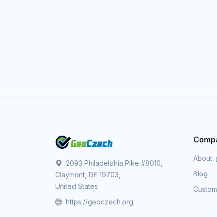
Comp
About
2093 Philadelphia Pike #8010,
Blog
Claymont, DE 19703,
United States
Custo
https://geoczech.org