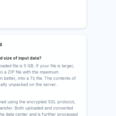
s
 size of input data?
ed file is 5 GB. If your file is larger,
to a ZIP file with the maximum
 better, into a 7z file. The contents of
cally unpacked on the server.
rmed using the encrypted SSL protocol,
ransfer. Both uploaded and converted
 the data center and is further processed