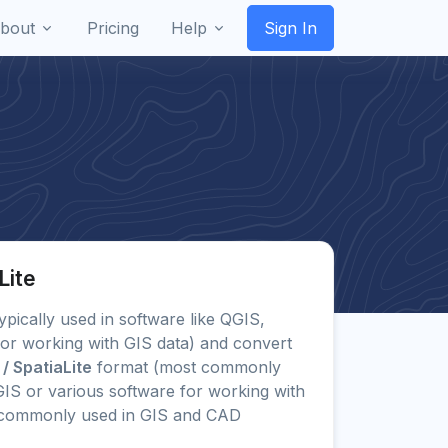
bout
Pricing
Help
Sign In
Lite
typically used in software like QGIS,
or working with GIS data) and convert
 / SpatiaLite
format (most commonly
IS or various software for working with
s commonly used in GIS and CAD