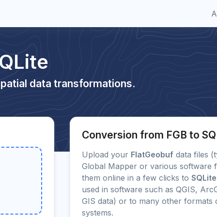
A
QLite
patial data transformations.
Conversion from FGB to SQ
Upload your
FlatGeobuf
data files (
Global Mapper or various software f
them online in a few clicks to
SQLite
used in software such as QGIS, ArcG
GIS data) or to many other format
systems.