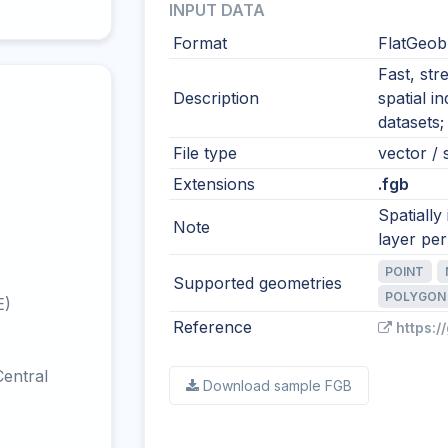
INPUT DATA
Format
FlatGeob
Fast, str
Description
spatial i
datasets;
File type
vector / s
Extensions
.fgb
Spatially
Note
layer per 
POINT
Supported geometries
POLYGON
E)
Reference
https:/
entral
Download sample FGB