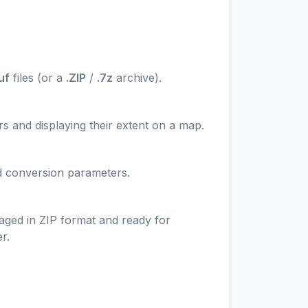
uf
files (or a
.ZIP
/
.7z
archive).
s and displaying their extent on a map.
nd conversion parameters.
aged in ZIP format and ready for
r.