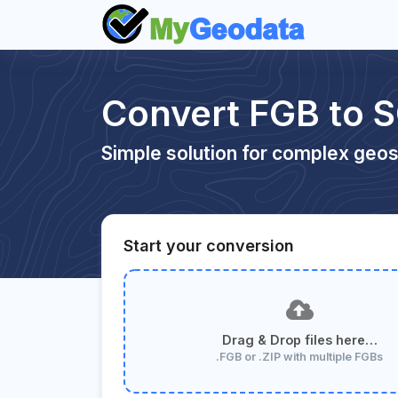
Convert FGB to S
Simple solution for complex geos
Start your conversion
Drag & Drop files here…
.FGB or .ZIP with multiple FGBs