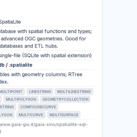
SpatiaLite
tabase with spatial functions and types;
 advanced OGC geometries. Good for
odatabases and ETL hubs.
single-file (SQLite with spatial extension)
.db / .spatialite
tables with geometry columns; RTree
dex.
MULTIPOINT
LINESTRING
MULTILINESTRING
MULTIPOLYGON
GEOMETRYCOLLECTION
STRING
COMPOUNDCURVE
LYGON
MULTICURVE
MULTISURFACE
/www.gaia-gis.it/gaia-sins/spatialite-sql-
l