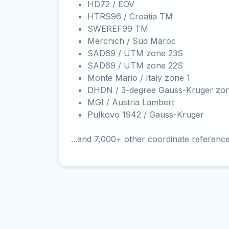
HD72 / EOV
HTRS96 / Croatia TM
SWEREF99 TM
Merchich / Sud Maroc
SAD69 / UTM zone 23S
SAD69 / UTM zone 22S
Monte Mario / Italy zone 1
DHDN / 3-degree Gauss-Kruger zo
MGI / Austria Lambert
Pulkovo 1942 / Gauss-Kruger
...and 7,000+ other coordinate referenc