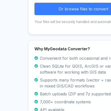
Or browse files to convert
Your files will be securely handled and automati
Why MyGeodata Converter?
Convenient for both occasional and r
Clean SQLite for QGIS, ArcGIS or va
software for working with GIS data
Supports many formats (vector + rast
in mixed GIS/CAD workflows
Batch uploads (ZIP and 7z supported
7,000+ coordinate systems
API available