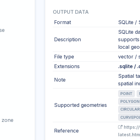
OUTPUT DATA
Format
SQLite / 
se
SQLite da
Description
supports
local ge
File type
vector / 
Extensions
.sqlite / 
Spatial 
Note
spatial in
POINT
POLYGON
Supported geometries
CIRCULAR
CURVEPO
 zone
https:/
Reference
latest.htm