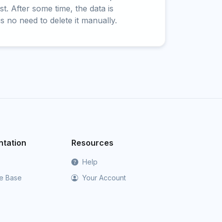
t. After some time, the data is
is no need to delete it manually.
tation
Resources
Help
e Base
Your Account