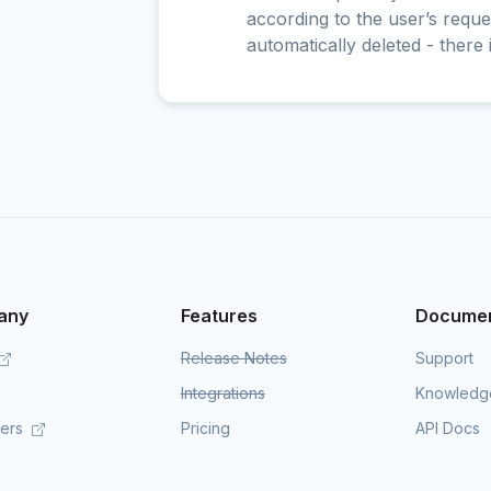
according to the user’s reques
automatically deleted - there 
any
Features
Documen
Release Notes
Support
Integrations
Knowledg
mers
Pricing
API Docs