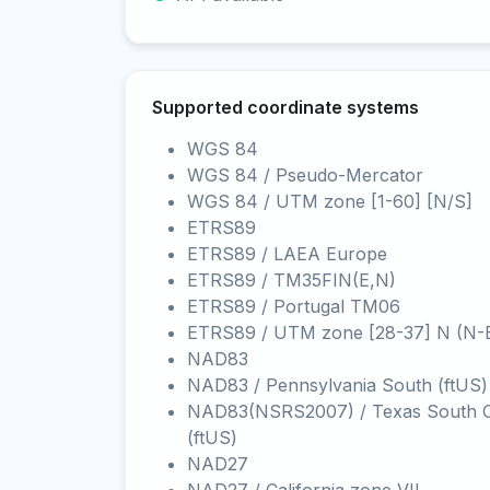
Supported coordinate systems
WGS 84
WGS 84 / Pseudo-Mercator
WGS 84 / UTM zone [1-60] [N/S]
ETRS89
ETRS89 / LAEA Europe
ETRS89 / TM35FIN(E,N)
ETRS89 / Portugal TM06
ETRS89 / UTM zone [28-37] N (N-
NAD83
NAD83 / Pennsylvania South (ftUS)
NAD83(NSRS2007) / Texas South C
(ftUS)
NAD27