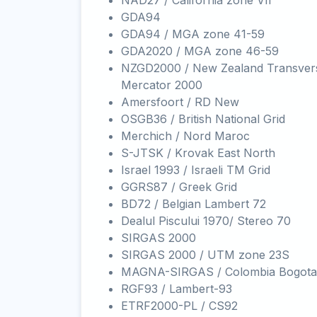
NAD27 / California zone VII
GDA94
GDA94 / MGA zone 41-59
GDA2020 / MGA zone 46-59
NZGD2000 / New Zealand Transver
Mercator 2000
Amersfoort / RD New
OSGB36 / British National Grid
Merchich / Nord Maroc
S-JTSK / Krovak East North
Israel 1993 / Israeli TM Grid
GGRS87 / Greek Grid
BD72 / Belgian Lambert 72
Dealul Piscului 1970/ Stereo 70
SIRGAS 2000
SIRGAS 2000 / UTM zone 23S
MAGNA-SIRGAS / Colombia Bogota
RGF93 / Lambert-93
ETRF2000-PL / CS92