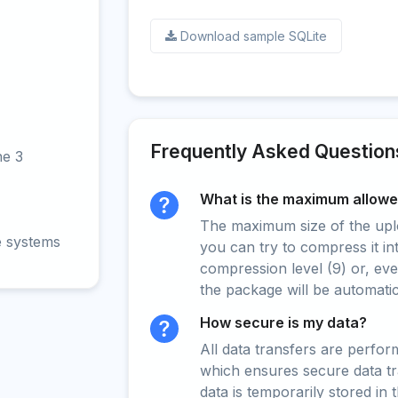
Download sample SQLite
Frequently Asked Question
ne 3
What is the maximum allowed
The maximum size of the upload
e systems
you can try to compress it in
compression level (9) or, even
the package will be automati
How secure is my data?
All data transfers are perfo
which ensures secure data t
data is temporarily stored in