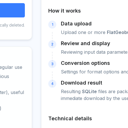
How it works
Data upload
1
cally deleted.
Upload one or more
FlatGeob
Review and display
2
Reviewing input data parameter
Conversion options
3
egular use
Settings for format options a
rious
Download result
4
Resulting
SQLite
files are pack
er), useful
immediate download by the use
)
Technical details