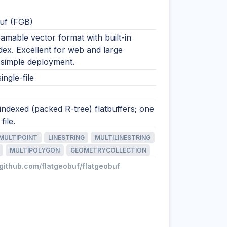
uf (FGB)
eamable vector format with built-in
ndex. Excellent for web and large
 simple deployment.
ingle-file
 indexed (packed R-tree) flatbuffers; one
file.
MULTIPOINT
LINESTRING
MULTILINESTRING
MULTIPOLYGON
GEOMETRYCOLLECTION
/github.com/flatgeobuf/flatgeobuf