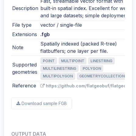
Fast, streamable vector format with
Description
built-in spatial index. Excellent for web
and large datasets; simple deployment.
File type
vector / single-file
Extensions
.fgb
Spatially indexed (packed R-tree)
Note
flatbuffers; one layer per file.
POINT
MULTIPOINT
LINESTRING
Supported
MULTILINESTRING
POLYGON
geometries
MULTIPOLYGON
GEOMETRYCOLLECTION
Reference
https://github.com/flatgeobuf/flatgeobuf
Download sample FGB
OUTPUT DATA