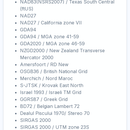
NAD83(NSRS2007) / Texas South Central
(ftUS)
NAD27
NAD27 / California zone VII
GDA94
GDA94 / MGA zone 41-59
GDA2020 / MGA zone 46-59
NZGD2000 / New Zealand Transverse
Mercator 2000
Amersfoort / RD New
OSGB36 / British National Grid
Merchich / Nord Maroc
S-JTSK / Krovak East North
Israel 1993 / Israeli TM Grid
GGRS87 / Greek Grid
BD72 / Belgian Lambert 72
Dealul Piscului 1970/ Stereo 70
SIRGAS 2000
SIRGAS 2000 / UTM zone 23S