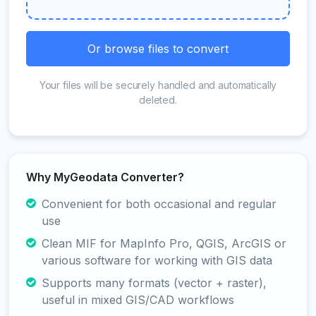
Or browse files to convert
Your files will be securely handled and automatically
deleted.
Why MyGeodata Converter?
Convenient for both occasional and regular
use
Clean MIF for MapInfo Pro, QGIS, ArcGIS or
various software for working with GIS data
Supports many formats (vector + raster),
useful in mixed GIS/CAD workflows