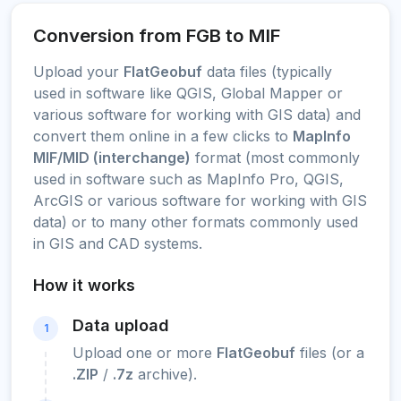
Conversion from FGB to MIF
Upload your
FlatGeobuf
data files (typically
used in software like QGIS, Global Mapper or
various software for working with GIS data) and
convert them online in a few clicks to
MapInfo
MIF/MID (interchange)
format (most commonly
used in software such as MapInfo Pro, QGIS,
ArcGIS or various software for working with GIS
data) or to many other formats commonly used
in GIS and CAD systems.
How it works
Data upload
1
Upload one or more
FlatGeobuf
files (or a
.ZIP
/
.7z
archive).