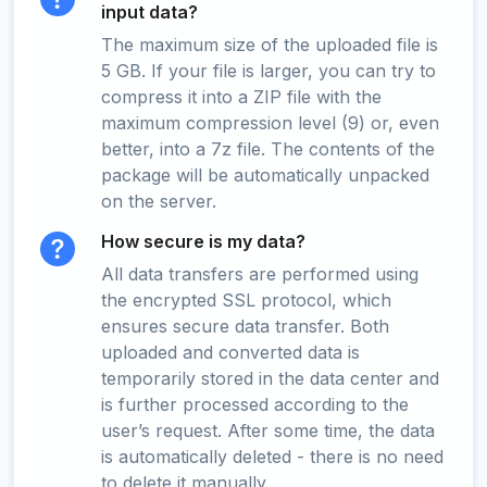
input data?
The maximum size of the uploaded file is
5 GB. If your file is larger, you can try to
compress it into a ZIP file with the
maximum compression level (9) or, even
better, into a 7z file. The contents of the
package will be automatically unpacked
on the server.
How secure is my data?
All data transfers are performed using
the encrypted SSL protocol, which
ensures secure data transfer. Both
uploaded and converted data is
temporarily stored in the data center and
is further processed according to the
user’s request. After some time, the data
is automatically deleted - there is no need
to delete it manually.