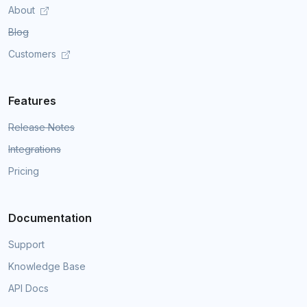
About
Blog
Customers
Features
Release Notes
Integrations
Pricing
Documentation
Support
Knowledge Base
API Docs