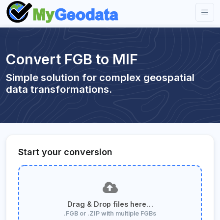
Convert FGB to MIF
Simple solution for complex geospatial
data transformations.
Start your conversion
Drag & Drop files here…
.FGB or .ZIP with multiple FGBs