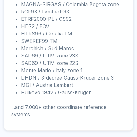
MAGNA-SIRGAS / Colombia Bogota zone
RGF93 / Lambert-93
ETRF2000-PL / CS92
HD72 / EOV
HTRS96 / Croatia TM
SWEREF99 TM
Merchich / Sud Maroc
SAD69 / UTM zone 23S
SAD69 / UTM zone 22S
Monte Mario / Italy zone 1
DHDN / 3-degree Gauss-Kruger zone 3
MGI / Austria Lambert
Pulkovo 1942 / Gauss-Kruger
...and 7,000+ other coordinate reference
systems