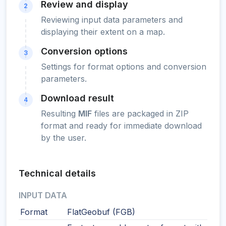
Review and display
2
Reviewing input data parameters and
displaying their extent on a map.
Conversion options
3
Settings for format options and conversion
parameters.
Download result
4
Resulting
MIF
files are packaged in ZIP
format and ready for immediate download
by the user.
Technical details
INPUT DATA
Format
FlatGeobuf (FGB)