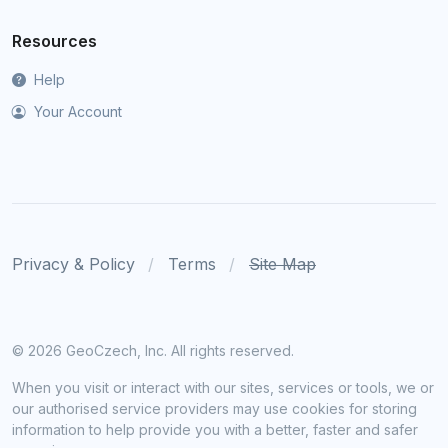
Resources
Help
Your Account
Privacy & Policy
Terms
Site Map
©
2026 GeoCzech, Inc. All rights reserved.
When you visit or interact with our sites, services or tools, we or
our authorised service providers may use cookies for storing
information to help provide you with a better, faster and safer