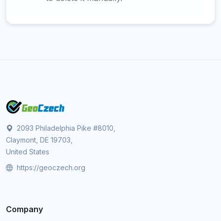
2093 Philadelphia Pike #8010,
Claymont, DE 19703,
United States
https://geoczech.org
Company