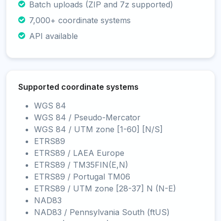
Batch uploads (ZIP and 7z supported)
7,000+ coordinate systems
API available
Supported coordinate systems
WGS 84
WGS 84 / Pseudo-Mercator
WGS 84 / UTM zone [1-60] [N/S]
ETRS89
ETRS89 / LAEA Europe
ETRS89 / TM35FIN(E,N)
ETRS89 / Portugal TM06
ETRS89 / UTM zone [28-37] N (N-E)
NAD83
NAD83 / Pennsylvania South (ftUS)