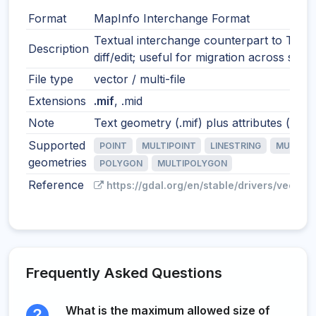
Format
MapInfo Interchange Format
Textual interchange counterpart to TAB.
Description
diff/edit; useful for migration across syst
File type
vector / multi-file
Extensions
.mif
, .mid
Note
Text geometry (.mif) plus attributes (.mid)
Supported
POINT
MULTIPOINT
LINESTRING
MULTILI
geometries
POLYGON
MULTIPOLYGON
Reference
https://gdal.org/en/stable/drivers/vector/
Frequently Asked Questions
What is the maximum allowed size of