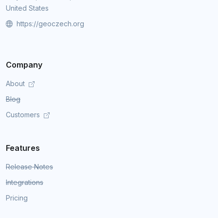
United States
https://geoczech.org
Company
About
Blog
Customers
Features
Release Notes
Integrations
Pricing