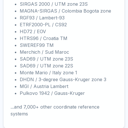
SIRGAS 2000 / UTM zone 23S
MAGNA-SIRGAS / Colombia Bogota zone
RGF93 / Lambert-93
ETRF2000-PL / CS92
HD72 / EOV
HTRS96 / Croatia TM
SWEREF99 TM
Merchich / Sud Maroc
SAD69 / UTM zone 23S
SAD69 / UTM zone 22S
Monte Mario / Italy zone 1
DHDN / 3-degree Gauss-Kruger zone 3
MGI / Austria Lambert
Pulkovo 1942 / Gauss-Kruger
...and 7,000+ other coordinate reference
systems