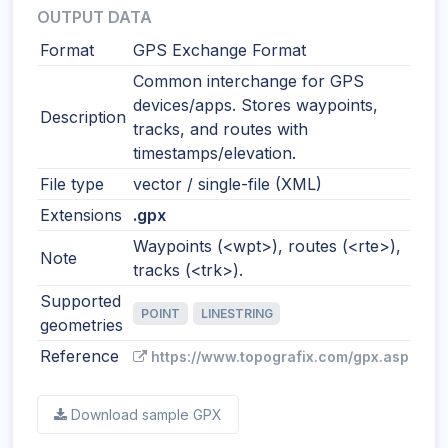
OUTPUT DATA
Format
GPS Exchange Format
Common interchange for GPS
devices/apps. Stores waypoints,
Description
tracks, and routes with
timestamps/elevation.
File type
vector / single-file (XML)
Extensions
.gpx
Waypoints (<wpt>), routes (<rte>),
Note
tracks (<trk>).
Supported
POINT
LINESTRING
geometries
Reference
https://www.topografix.com/gpx.asp
Download sample GPX