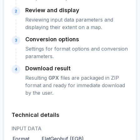
Review and display
2
Reviewing input data parameters and
displaying their extent on a map.
Conversion options
3
Settings for format options and conversion
parameters.
Download result
4
Resulting
GPX
files are packaged in ZIP
format and ready for immediate download
by the user.
Technical details
INPUT DATA
Format
FlatGeobuf (FGB)