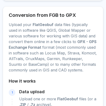
Conversion from FGB to GPX
Upload your
FlatGeobuf
data files (typically
used in software like QGIS, Global Mapper or
various software for working with GIS data) and
convert them online in a few clicks to
GPX - GPS
Exchange Format
format (most commonly used
in software such as Locus Map, Strava, Komoot,
AllTrails, OruxMaps, Garmin, Runkeeper,
Suunto or BaseCamp) or to many other formats
commonly used in GIS and CAD systems.
How it works
Data upload
1
Upload one or more
FlatGeobuf
files (or a
.ZIP
/
.7z
archive).