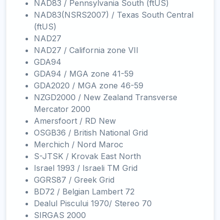
NAD83 / Pennsylvania South (ftUS)
NAD83(NSRS2007) / Texas South Central
(ftUS)
NAD27
NAD27 / California zone VII
GDA94
GDA94 / MGA zone 41-59
GDA2020 / MGA zone 46-59
NZGD2000 / New Zealand Transverse
Mercator 2000
Amersfoort / RD New
OSGB36 / British National Grid
Merchich / Nord Maroc
S-JTSK / Krovak East North
Israel 1993 / Israeli TM Grid
GGRS87 / Greek Grid
BD72 / Belgian Lambert 72
Dealul Piscului 1970/ Stereo 70
SIRGAS 2000