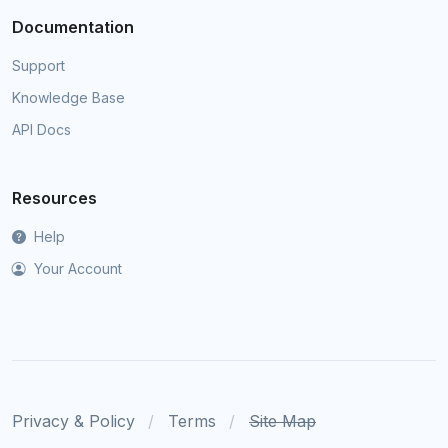
Documentation
Support
Knowledge Base
API Docs
Resources
Help
Your Account
Privacy & Policy
Terms
Site Map