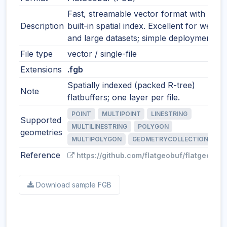
Fast, streamable vector format with
Description
built-in spatial index. Excellent for web
and large datasets; simple deployment.
File type
vector / single-file
Extensions
.fgb
Spatially indexed (packed R-tree)
Note
flatbuffers; one layer per file.
POINT
MULTIPOINT
LINESTRING
Supported
MULTILINESTRING
POLYGON
geometries
MULTIPOLYGON
GEOMETRYCOLLECTION
Reference
https://github.com/flatgeobuf/flatgeobuf
Download sample FGB