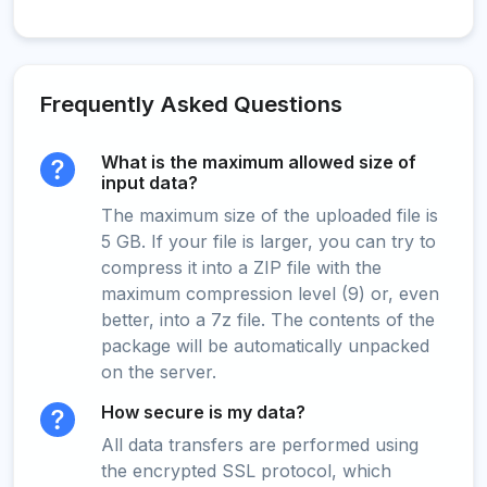
Frequently Asked Questions
What is the maximum allowed size of
input data?
The maximum size of the uploaded file is
5 GB. If your file is larger, you can try to
compress it into a ZIP file with the
maximum compression level (9) or, even
better, into a 7z file. The contents of the
package will be automatically unpacked
on the server.
How secure is my data?
All data transfers are performed using
the encrypted SSL protocol, which