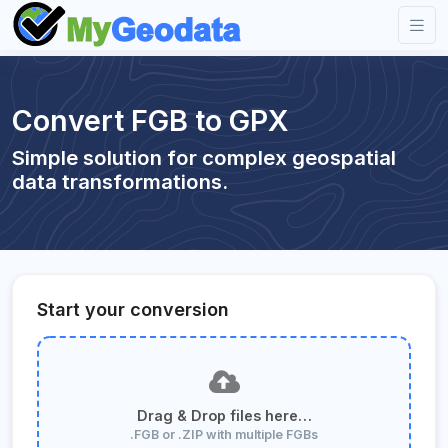
Convert FGB to GPX
Simple solution for complex geospatial
data transformations.
Start your conversion
Drag & Drop files here…
.FGB or .ZIP with multiple FGBs