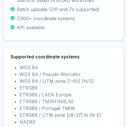
useful in mixed GIS/CAD workflows
Batch uploads (ZIP and 7z supported)
7,000+ coordinate systems
API available
Supported coordinate systems
WGS 84
WGS 84 / Pseudo-Mercator
WGS 84 / UTM zone [1-60] [N/S]
ETRS89
ETRS89 / LAEA Europe
ETRS89 / TM35FIN(E,N)
ETRS89 / Portugal TM06
ETRS89 / UTM zone [28-37] N (N-E)
NAD83