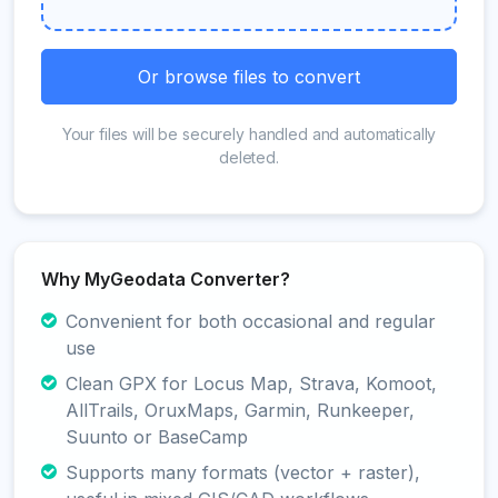
Or browse files to convert
Your files will be securely handled and automatically
deleted.
Why MyGeodata Converter?
Convenient for both occasional and regular
use
Clean GPX for Locus Map, Strava, Komoot,
AllTrails, OruxMaps, Garmin, Runkeeper,
Suunto or BaseCamp
Supports many formats (vector + raster),