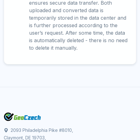
ensures secure data transfer. Both
uploaded and converted data is
temporarily stored in the data center and
is further processed according to the
user’s request. After some time, the data
is automatically deleted - there is no need
to delete it manually.
2093 Philadelphia Pike #8010,
Claymont, DE 19703,