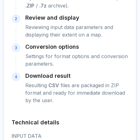
.ZIP
/
.7z
archive).
Review and display
2
Reviewing input data parameters and
displaying their extent on a map.
Conversion options
3
Settings for format options and conversion
parameters.
Download result
4
Resulting
CSV
files are packaged in ZIP
format and ready for immediate download
by the user.
Technical details
INPUT DATA