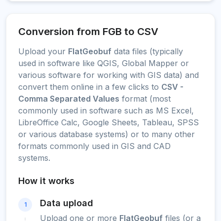
Conversion from FGB to CSV
Upload your
FlatGeobuf
data files (typically
used in software like QGIS, Global Mapper or
various software for working with GIS data) and
convert them online in a few clicks to
CSV -
Comma Separated Values
format (most
commonly used in software such as MS Excel,
LibreOffice Calc, Google Sheets, Tableau, SPSS
or various database systems) or to many other
formats commonly used in GIS and CAD
systems.
How it works
Data upload
1
Upload one or more
FlatGeobuf
files (or a