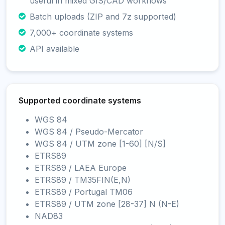
useful in mixed GIS/CAD workflows
Batch uploads (ZIP and 7z supported)
7,000+ coordinate systems
API available
Supported coordinate systems
WGS 84
WGS 84 / Pseudo-Mercator
WGS 84 / UTM zone [1-60] [N/S]
ETRS89
ETRS89 / LAEA Europe
ETRS89 / TM35FIN(E,N)
ETRS89 / Portugal TM06
ETRS89 / UTM zone [28-37] N (N-E)
NAD83