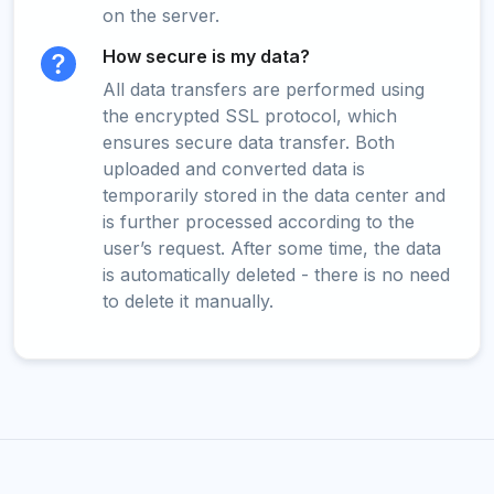
on the server.
How secure is my data?
All data transfers are performed using
the encrypted SSL protocol, which
ensures secure data transfer. Both
uploaded and converted data is
temporarily stored in the data center and
is further processed according to the
user’s request. After some time, the data
is automatically deleted - there is no need
to delete it manually.