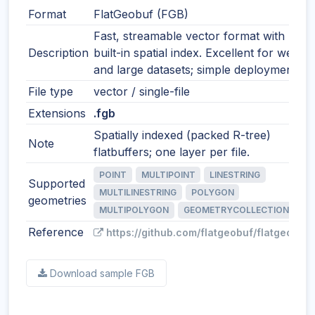
Format
FlatGeobuf (FGB)
Fast, streamable vector format with
Description
built-in spatial index. Excellent for web
and large datasets; simple deployment.
File type
vector / single-file
Extensions
.fgb
Spatially indexed (packed R-tree)
Note
flatbuffers; one layer per file.
POINT
MULTIPOINT
LINESTRING
Supported
MULTILINESTRING
POLYGON
geometries
MULTIPOLYGON
GEOMETRYCOLLECTION
Reference
https://github.com/flatgeobuf/flatgeobuf
Download sample FGB