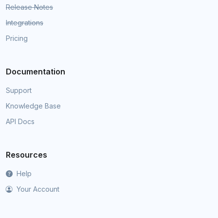
Release Notes
Integrations
Pricing
Documentation
Support
Knowledge Base
API Docs
Resources
Help
Your Account