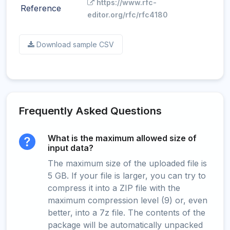
https://www.rfc-
Reference
editor.org/rfc/rfc4180
Download sample CSV
Frequently Asked Questions
What is the maximum allowed size of
input data?
The maximum size of the uploaded file is
5 GB. If your file is larger, you can try to
compress it into a ZIP file with the
maximum compression level (9) or, even
better, into a 7z file. The contents of the
package will be automatically unpacked