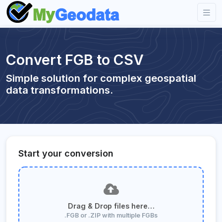
Convert FGB to CSV
Simple solution for complex geospatial
data transformations.
Start your conversion
Drag & Drop files here…
.FGB or .ZIP with multiple FGBs