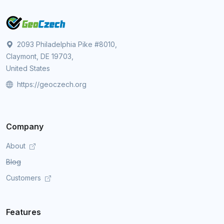
2093 Philadelphia Pike #8010,
Claymont, DE 19703,
United States
https://geoczech.org
Company
About
Blog
Customers
Features