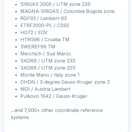
SIRGAS 2000 / UTM zone 23S
MAGNA-SIRGAS / Colombia Bogota zone
RGF93 / Lambert-93
ETRF2000-PL / CS92
HD72 / EOV
HTRS96 / Croatia TM
SWEREF99 TM
Merchich / Sud Maroc
SAD69 / UTM zone 23S
SAD69 / UTM zone 22S
Monte Mario / Italy zone 1
DHDN / 3-degree Gauss-Kruger zone 3
MGI / Austria Lambert
Pulkovo 1942 / Gauss-Kruger
...and 7,000+ other coordinate reference
systems