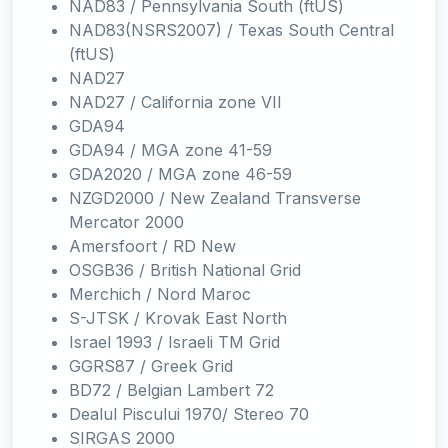
NAD83 / Pennsylvania South (ftUS)
NAD83(NSRS2007) / Texas South Central
(ftUS)
NAD27
NAD27 / California zone VII
GDA94
GDA94 / MGA zone 41-59
GDA2020 / MGA zone 46-59
NZGD2000 / New Zealand Transverse
Mercator 2000
Amersfoort / RD New
OSGB36 / British National Grid
Merchich / Nord Maroc
S-JTSK / Krovak East North
Israel 1993 / Israeli TM Grid
GGRS87 / Greek Grid
BD72 / Belgian Lambert 72
Dealul Piscului 1970/ Stereo 70
SIRGAS 2000