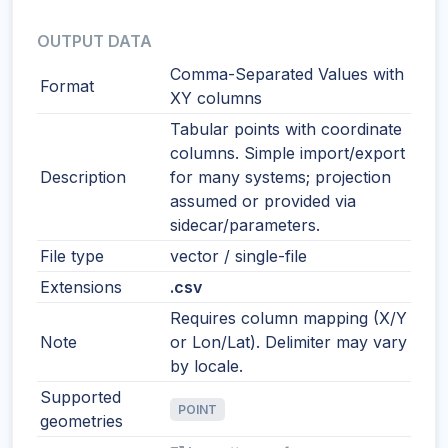
OUTPUT DATA
Comma-Separated Values with
Format
XY columns
Tabular points with coordinate
columns. Simple import/export
Description
for many systems; projection
assumed or provided via
sidecar/parameters.
File type
vector / single-file
Extensions
.csv
Requires column mapping (X/Y
Note
or Lon/Lat). Delimiter may vary
by locale.
Supported
POINT
geometries