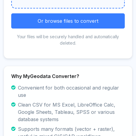
Or browse files to convert
Your files will be securely handled and automatically
deleted.
Why MyGeodata Converter?
Convenient for both occasional and regular
use
Clean CSV for MS Excel, LibreOffice Calc,
Google Sheets, Tableau, SPSS or various
database systems
Supports many formats (vector + raster),