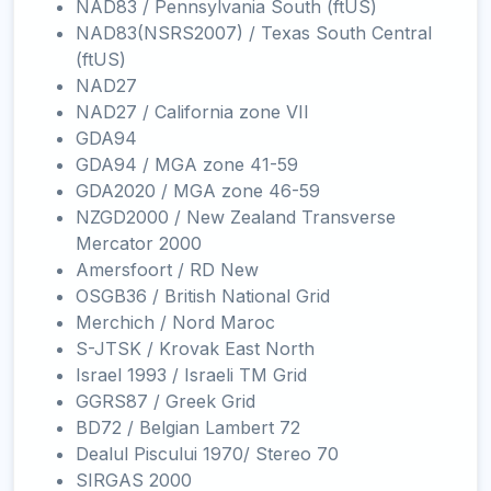
NAD83 / Pennsylvania South (ftUS)
NAD83(NSRS2007) / Texas South Central
(ftUS)
NAD27
NAD27 / California zone VII
GDA94
GDA94 / MGA zone 41-59
GDA2020 / MGA zone 46-59
NZGD2000 / New Zealand Transverse
Mercator 2000
Amersfoort / RD New
OSGB36 / British National Grid
Merchich / Nord Maroc
S-JTSK / Krovak East North
Israel 1993 / Israeli TM Grid
GGRS87 / Greek Grid
BD72 / Belgian Lambert 72
Dealul Piscului 1970/ Stereo 70
SIRGAS 2000