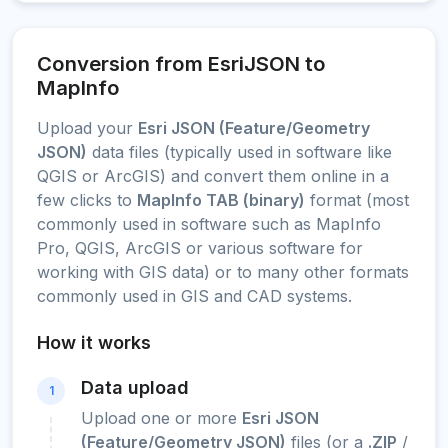
Conversion from EsriJSON to
MapInfo
Upload your
Esri JSON (Feature/Geometry
JSON)
data files (typically used in software like
QGIS or ArcGIS) and convert them online in a
few clicks to
MapInfo TAB (binary)
format (most
commonly used in software such as MapInfo
Pro, QGIS, ArcGIS or various software for
working with GIS data) or to many other formats
commonly used in GIS and CAD systems.
How it works
Data upload
1
Upload one or more
Esri JSON
(Feature/Geometry JSON)
files (or a
.ZIP
/