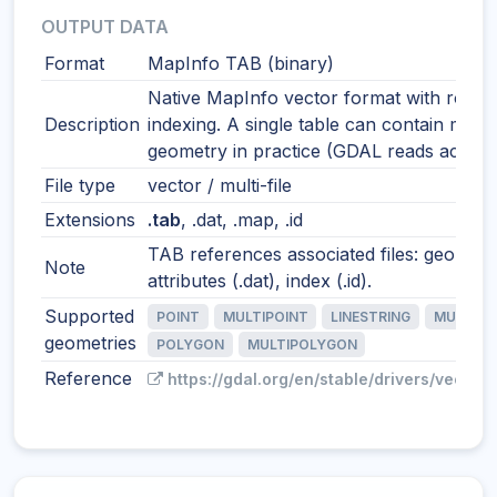
OUTPUT DATA
Format
MapInfo TAB (binary)
Native MapInfo vector format with robus
Description
indexing. A single table can contain mixe
geometry in practice (GDAL reads accordi
File type
vector / multi-file
Extensions
.tab
, .dat, .map, .id
TAB references associated files: geometr
Note
attributes (.dat), index (.id).
Supported
POINT
MULTIPOINT
LINESTRING
MULTILI
geometries
POLYGON
MULTIPOLYGON
Reference
https://gdal.org/en/stable/drivers/vector/