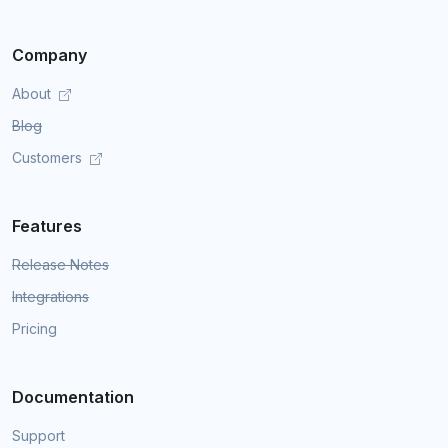
Company
About
Blog
Customers
Features
Release Notes
Integrations
Pricing
Documentation
Support