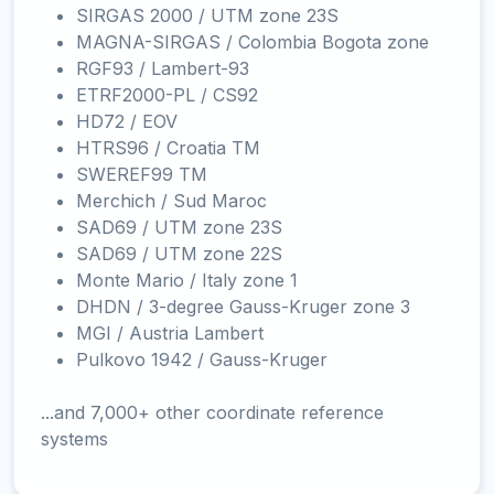
SIRGAS 2000 / UTM zone 23S
MAGNA-SIRGAS / Colombia Bogota zone
RGF93 / Lambert-93
ETRF2000-PL / CS92
HD72 / EOV
HTRS96 / Croatia TM
SWEREF99 TM
Merchich / Sud Maroc
SAD69 / UTM zone 23S
SAD69 / UTM zone 22S
Monte Mario / Italy zone 1
DHDN / 3-degree Gauss-Kruger zone 3
MGI / Austria Lambert
Pulkovo 1942 / Gauss-Kruger
...and 7,000+ other coordinate reference
systems