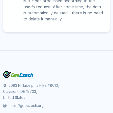
is further processed according to the
user’s request. After some time, the data
is automatically deleted - there is no need
to delete it manually.
2093 Philadelphia Pike #8010,
Claymont, DE 19703,
United States
https://geoczech.org