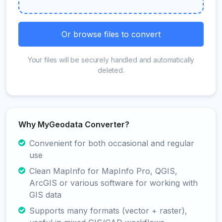
Or browse files to convert
Your files will be securely handled and automatically
deleted.
Why MyGeodata Converter?
Convenient for both occasional and regular
use
Clean MapInfo for MapInfo Pro, QGIS,
ArcGIS or various software for working with
GIS data
Supports many formats (vector + raster),