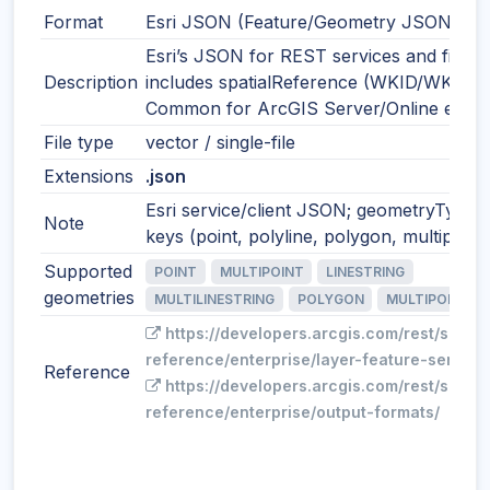
Format
Esri JSON (Feature/Geometry JSON)
Esri’s JSON for REST services and files;
Description
includes spatialReference (WKID/WKT).
Common for ArcGIS Server/Online expor
File type
vector / single-file
Extensions
.json
Esri service/client JSON; geometryType
Note
keys (point, polyline, polygon, multipoint)
Supported
POINT
MULTIPOINT
LINESTRING
geometries
MULTILINESTRING
POLYGON
MULTIPOLYGO
https://developers.arcgis.com/rest/servi
reference/enterprise/layer-feature-service
Reference
https://developers.arcgis.com/rest/servi
reference/enterprise/output-formats/