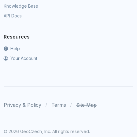
Knowledge Base
API Docs
Resources
Help
Your Account
Privacy & Policy
Terms
Site Map
©
2026 GeoCzech, Inc. All rights reserved.