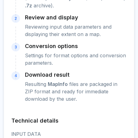
.7z
archive).
Review and display
2
Reviewing input data parameters and
displaying their extent on a map.
Conversion options
3
Settings for format options and conversion
parameters.
Download result
4
Resulting
MapInfo
files are packaged in
ZIP format and ready for immediate
download by the user.
Technical details
INPUT DATA