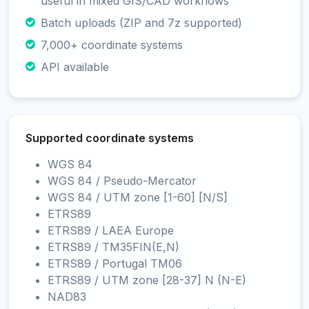
useful in mixed GIS/CAD workflows
Batch uploads (ZIP and 7z supported)
7,000+ coordinate systems
API available
Supported coordinate systems
WGS 84
WGS 84 / Pseudo-Mercator
WGS 84 / UTM zone [1-60] [N/S]
ETRS89
ETRS89 / LAEA Europe
ETRS89 / TM35FIN(E,N)
ETRS89 / Portugal TM06
ETRS89 / UTM zone [28-37] N (N-E)
NAD83