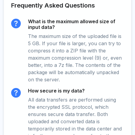
Frequently Asked Questions
What is the maximum allowed size of
input data?
The maximum size of the uploaded file is
5 GB. If your file is larger, you can try to
compress it into a ZIP file with the
maximum compression level (9) or, even
better, into a 7z file. The contents of the
package will be automatically unpacked
on the server.
How secure is my data?
All data transfers are performed using
the encrypted SSL protocol, which
ensures secure data transfer. Both
uploaded and converted data is
temporarily stored in the data center and