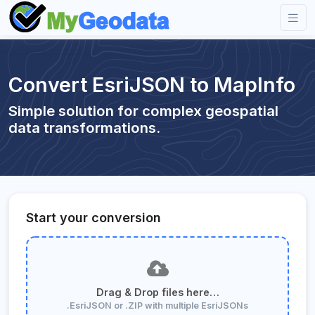
Convert EsriJSON to MapInfo
Simple solution for complex geospatial
data transformations.
Start your conversion
Drag & Drop files here…
.EsriJSON or .ZIP with multiple EsriJSONs