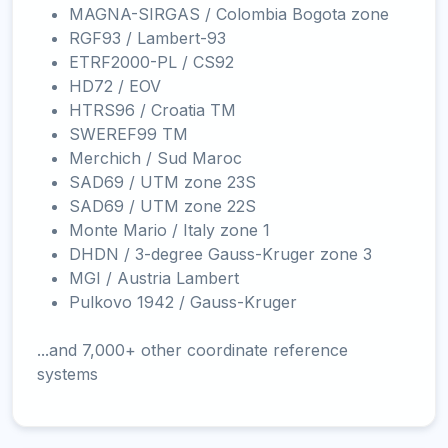
MAGNA-SIRGAS / Colombia Bogota zone
RGF93 / Lambert-93
ETRF2000-PL / CS92
HD72 / EOV
HTRS96 / Croatia TM
SWEREF99 TM
Merchich / Sud Maroc
SAD69 / UTM zone 23S
SAD69 / UTM zone 22S
Monte Mario / Italy zone 1
DHDN / 3-degree Gauss-Kruger zone 3
MGI / Austria Lambert
Pulkovo 1942 / Gauss-Kruger
...and 7,000+ other coordinate reference
systems