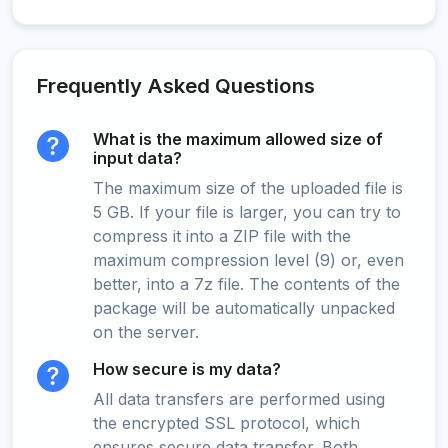
Frequently Asked Questions
What is the maximum allowed size of
input data?
The maximum size of the uploaded file is
5 GB. If your file is larger, you can try to
compress it into a ZIP file with the
maximum compression level (9) or, even
better, into a 7z file. The contents of the
package will be automatically unpacked
on the server.
How secure is my data?
All data transfers are performed using
the encrypted SSL protocol, which
ensures secure data transfer. Both