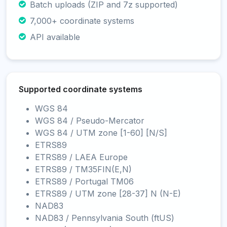
Batch uploads (ZIP and 7z supported)
7,000+ coordinate systems
API available
Supported coordinate systems
WGS 84
WGS 84 / Pseudo-Mercator
WGS 84 / UTM zone [1-60] [N/S]
ETRS89
ETRS89 / LAEA Europe
ETRS89 / TM35FIN(E,N)
ETRS89 / Portugal TM06
ETRS89 / UTM zone [28-37] N (N-E)
NAD83
NAD83 / Pennsylvania South (ftUS)