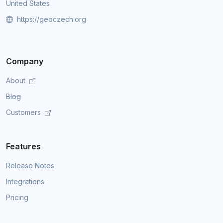
United States
https://geoczech.org
Company
About
Blog
Customers
Features
Release Notes
Integrations
Pricing