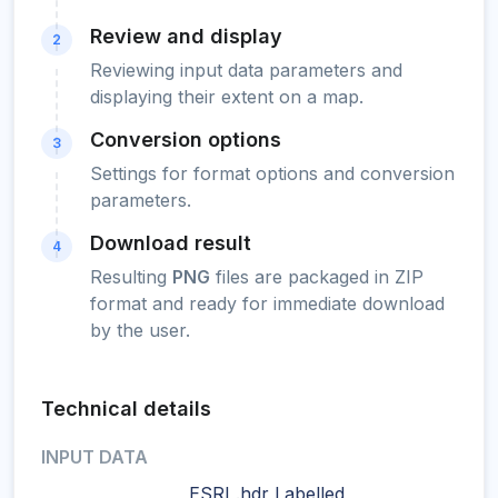
Review and display
2
Reviewing input data parameters and
displaying their extent on a map.
Conversion options
3
Settings for format options and conversion
parameters.
Download result
4
Resulting
PNG
files are packaged in ZIP
format and ready for immediate download
by the user.
Technical details
INPUT DATA
ESRI .hdr Labelled