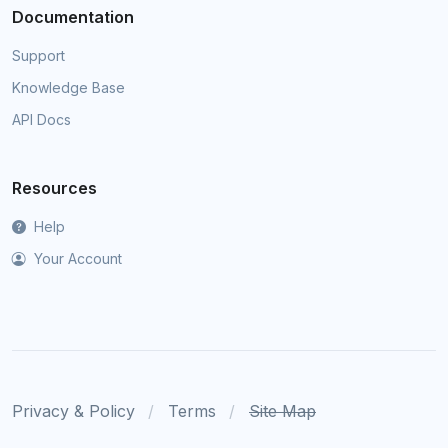
Documentation
Support
Knowledge Base
API Docs
Resources
Help
Your Account
Privacy & Policy
Terms
Site Map