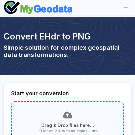
Convert EHdr to PNG
Simple solution for complex geospatial
data transformations.
Start your conversion
Drag & Drop files here…
.EHdr or .ZIP with multiple EHdrs