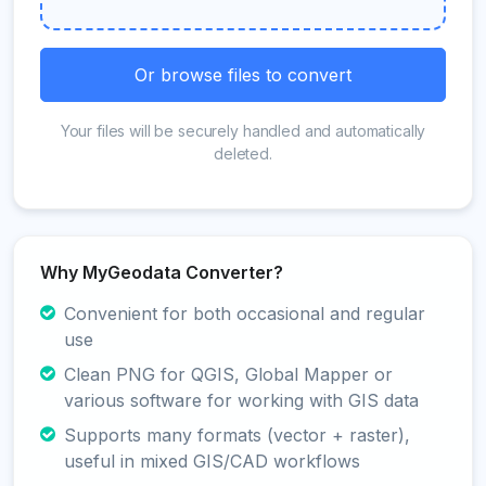
Or browse files to convert
Your files will be securely handled and automatically
deleted.
Why MyGeodata Converter?
Convenient for both occasional and regular
use
Clean PNG for QGIS, Global Mapper or
various software for working with GIS data
Supports many formats (vector + raster),
useful in mixed GIS/CAD workflows