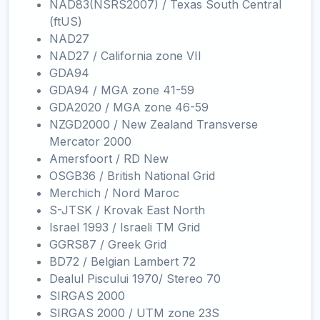
NAD83(NSRS2007) / Texas South Central
(ftUS)
NAD27
NAD27 / California zone VII
GDA94
GDA94 / MGA zone 41-59
GDA2020 / MGA zone 46-59
NZGD2000 / New Zealand Transverse
Mercator 2000
Amersfoort / RD New
OSGB36 / British National Grid
Merchich / Nord Maroc
S-JTSK / Krovak East North
Israel 1993 / Israeli TM Grid
GGRS87 / Greek Grid
BD72 / Belgian Lambert 72
Dealul Piscului 1970/ Stereo 70
SIRGAS 2000
SIRGAS 2000 / UTM zone 23S