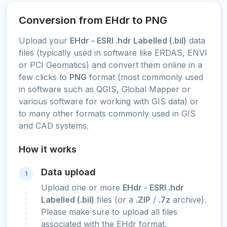
Conversion from EHdr to PNG
Upload your
EHdr - ESRI .hdr Labelled (.bil)
data
files (typically used in software like ERDAS, ENVI
or PCI Geomatics) and convert them online in a
few clicks to
PNG
format (most commonly used
in software such as QGIS, Global Mapper or
various software for working with GIS data) or
to many other formats commonly used in GIS
and CAD systems.
How it works
Data upload
1
Upload one or more
EHdr - ESRI .hdr
Labelled (.bil)
files (or a
.ZIP
/
.7z
archive).
Please make sure to upload all files
associated with the EHdr format.