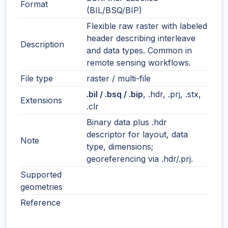
Format
(BIL/BSQ/BIP)
Flexible raw raster with labeled
header describing interleave
Description
and data types. Common in
remote sensing workflows.
File type
raster / multi-file
.bil / .bsq / .bip
, .hdr, .prj, .stx,
Extensions
.clr
Binary data plus .hdr
descriptor for layout, data
Note
type, dimensions;
georeferencing via .hdr/.prj.
Supported
geometries
Reference