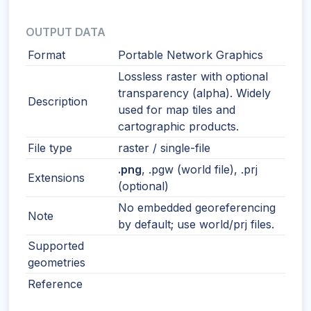
OUTPUT DATA
Format
Portable Network Graphics
Lossless raster with optional
transparency (alpha). Widely
Description
used for map tiles and
cartographic products.
File type
raster / single-file
.png
, .pgw (world file), .prj
Extensions
(optional)
No embedded georeferencing
Note
by default; use world/prj files.
Supported
geometries
Reference