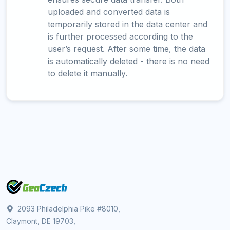
uploaded and converted data is
temporarily stored in the data center and
is further processed according to the
user’s request. After some time, the data
is automatically deleted - there is no need
to delete it manually.
2093 Philadelphia Pike #8010,
Claymont, DE 19703,