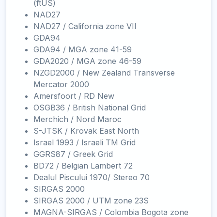
(ftUS)
NAD27
NAD27 / California zone VII
GDA94
GDA94 / MGA zone 41-59
GDA2020 / MGA zone 46-59
NZGD2000 / New Zealand Transverse
Mercator 2000
Amersfoort / RD New
OSGB36 / British National Grid
Merchich / Nord Maroc
S-JTSK / Krovak East North
Israel 1993 / Israeli TM Grid
GGRS87 / Greek Grid
BD72 / Belgian Lambert 72
Dealul Piscului 1970/ Stereo 70
SIRGAS 2000
SIRGAS 2000 / UTM zone 23S
MAGNA-SIRGAS / Colombia Bogota zone