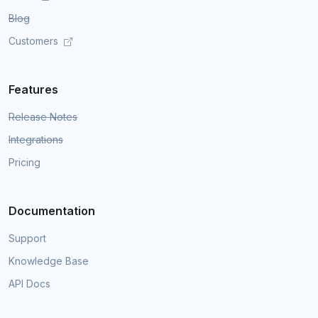
Blog
Customers
Features
Release Notes
Integrations
Pricing
Documentation
Support
Knowledge Base
API Docs