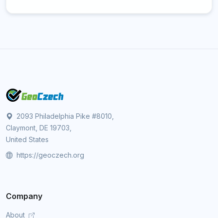
2093 Philadelphia Pike #8010,
Claymont, DE 19703,
United States
https://geoczech.org
Company
About