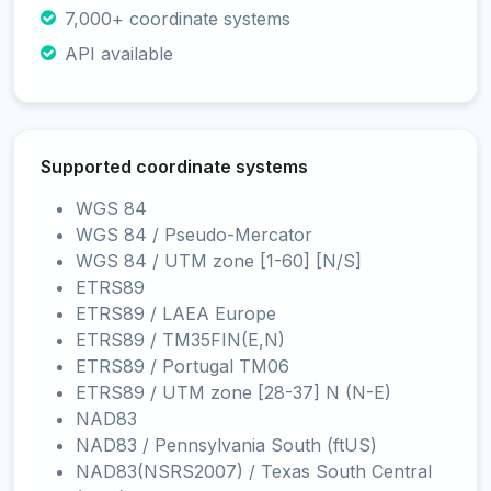
7,000+ coordinate systems
API available
Supported coordinate systems
WGS 84
WGS 84 / Pseudo-Mercator
WGS 84 / UTM zone [1-60] [N/S]
ETRS89
ETRS89 / LAEA Europe
ETRS89 / TM35FIN(E,N)
ETRS89 / Portugal TM06
ETRS89 / UTM zone [28-37] N (N-E)
NAD83
NAD83 / Pennsylvania South (ftUS)
NAD83(NSRS2007) / Texas South Central