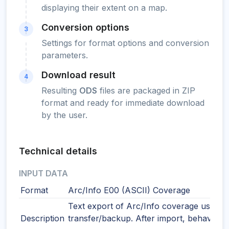
displaying their extent on a map.
Conversion options
3
Settings for format options and conversion
parameters.
Download result
4
Resulting
ODS
files are packaged in ZIP
format and ready for immediate download
by the user.
Technical details
INPUT DATA
Format
Arc/Info E00 (ASCII) Coverage
Text export of Arc/Info coverage used f
Description
transfer/backup. After import, behaves 