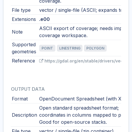
coverage.
File type
vector / single-file (ASCII; expands to co
Extensions
.e00
ASCII export of coverage; needs import t
Note
coverage workspace.
Supported
POINT
LINESTRING
POLYGON
geometries
Reference
https://gdal.org/en/stable/drivers/vector
OUTPUT DATA
Format
OpenDocument Spreadsheet (with XY)
Open standard spreadsheet format;
Description
coordinates in columns mapped to points
Good for open-source stacks.
File type
vector / single-file (zip container)