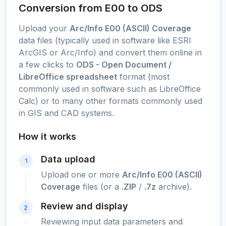
Conversion from E00 to ODS
Upload your
Arc/Info E00 (ASCII) Coverage
data files (typically used in software like ESRI
ArcGIS or Arc/Info) and convert them online in
a few clicks to
ODS - Open Document /
LibreOffice spreadsheet
format (most
commonly used in software such as LibreOffice
Calc) or to many other formats commonly used
in GIS and CAD systems.
How it works
Data upload
1
Upload one or more
Arc/Info E00 (ASCII)
Coverage
files (or a
.ZIP
/
.7z
archive).
Review and display
2
Reviewing input data parameters and