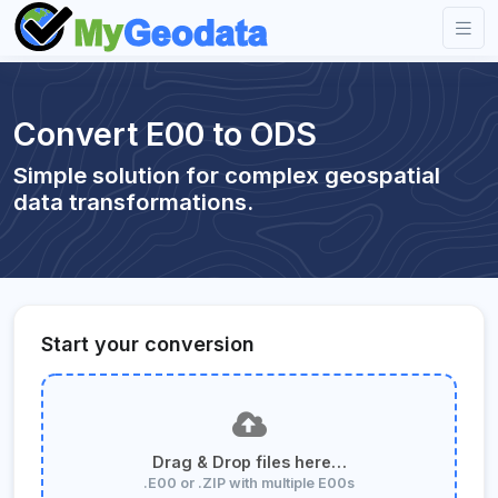
Convert E00 to ODS
Simple solution for complex geospatial
data transformations.
Start your conversion
Drag & Drop files here…
.E00 or .ZIP with multiple E00s