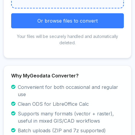
Or browse files to convert
Your files will be securely handled and automatically
deleted.
Why MyGeodata Converter?
Convenient for both occasional and regular
use
Clean ODS for LibreOffice Calc
Supports many formats (vector + raster),
useful in mixed GIS/CAD workflows
Batch uploads (ZIP and 7z supported)