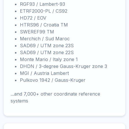
RGF93 / Lambert-93
ETRF2000-PL / CS92
HD72 / EOV
HTRS96 / Croatia TM
SWEREF99 TM
Merchich / Sud Maroc
SAD69 / UTM zone 23S
SAD69 / UTM zone 22S
Monte Mario / Italy zone 1
DHDN / 3-degree Gauss-Kruger zone 3
MGI / Austria Lambert
Pulkovo 1942 / Gauss-Kruger
...and 7,000+ other coordinate reference
systems