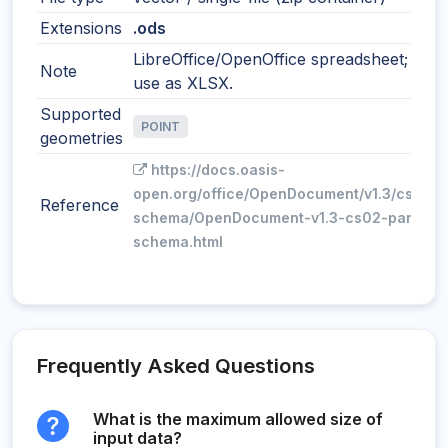
Extensions
.ods
LibreOffice/OpenOffice spreadsheet; simil
Note
use as XLSX.
Supported
POINT
geometries
https://docs.oasis-
open.org/office/OpenDocument/v1.3/cs02/p
Reference
schema/OpenDocument-v1.3-cs02-part3-
schema.html
Frequently Asked Questions
What is the maximum allowed size of
input data?