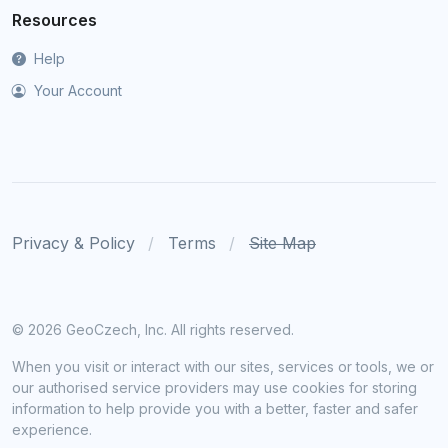
Resources
Help
Your Account
Privacy & Policy
Terms
Site Map
©
2026 GeoCzech, Inc. All rights reserved.
When you visit or interact with our sites, services or tools, we or
our authorised service providers may use cookies for storing
information to help provide you with a better, faster and safer
experience.