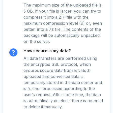
The maximum size of the uploaded file is
5 GB. If your file is larger, you can try to
compress it into a ZIP file with the
maximum compression level (9) or, even
better, into a 7z file. The contents of the
package will be automatically unpacked
on the server.
How secure is my data?
All data transfers are performed using
the encrypted SSL protocol, which
ensures secure data transfer. Both
uploaded and converted data is
temporarily stored in the data center and
is further processed according to the
user’s request. After some time, the data
is automatically deleted - there is no need
to delete it manually.