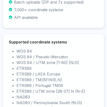
Batch uploads (ZIP and 7z supported)
7,000+ coordinate systems
API available
Supported coordinate systems
WGS 84
WGS 84 / Pseudo-Mercator
WGS 84 / UTM zone [1-60] [N/S]
ETRS89
ETRS89 / LAEA Europe
ETRS89 / TM35FIN(E,N)
ETRS89 / Portugal TM06
ETRS89 / UTM zone [28-37] N (N-E)
NAD83
NAD83 / Pennsylvania South (ftUS)