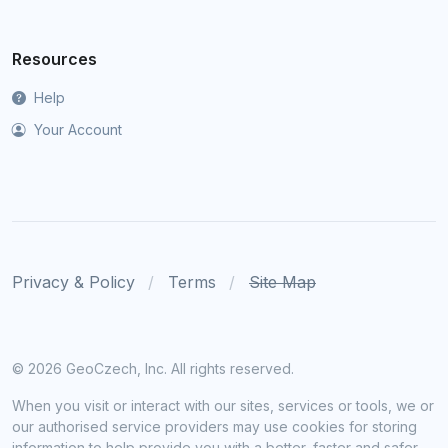
Resources
Help
Your Account
Privacy & Policy
Terms
Site Map
©
2026 GeoCzech, Inc. All rights reserved.
When you visit or interact with our sites, services or tools, we or
our authorised service providers may use cookies for storing
information to help provide you with a better, faster and safer