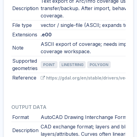
Text export of Arc/Info coverage used f
Description
transfer/backup. After import, behaves 
coverage.
File type
vector / single-file (ASCII; expands to co
Extensions
.e00
ASCII export of coverage; needs import t
Note
coverage workspace.
Supported
POINT
LINESTRING
POLYGON
geometries
Reference
https://gdal.org/en/stable/drivers/vector
OUTPUT DATA
Format
AutoCAD Drawing Interchange Format
CAD exchange format; layers and blocks
Description
layers/attributes. Curves often linearized