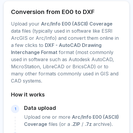
Conversion from E00 to DXF
Upload your
Arc/Info E00 (ASCII) Coverage
data files (typically used in software like ESRI
ArcGIS or Arc/Info) and convert them online in
a few clicks to
DXF - AutoCAD Drawing
Interchange Format
format (most commonly
used in software such as Autodesk AutoCAD,
MicroStation, LibreCAD or BricsCAD) or to
many other formats commonly used in GIS and
CAD systems.
How it works
Data upload
1
Upload one or more
Arc/Info E00 (ASCII)
Coverage
files (or a
.ZIP
/
.7z
archive).