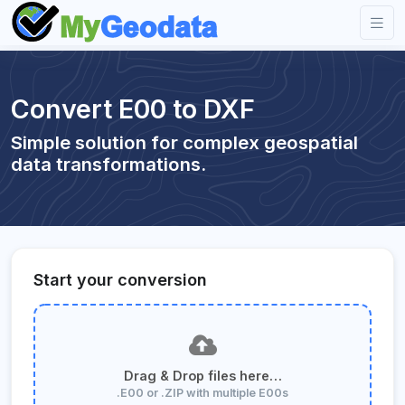
Convert E00 to DXF
Simple solution for complex geospatial
data transformations.
Start your conversion
Drag & Drop files here…
.E00 or .ZIP with multiple E00s