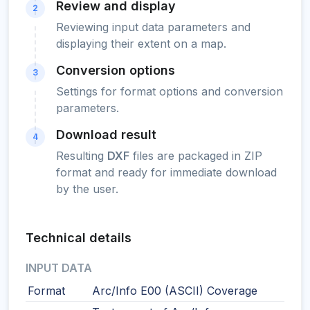
Review and display
2
Reviewing input data parameters and
displaying their extent on a map.
Conversion options
3
Settings for format options and conversion
parameters.
Download result
4
Resulting
DXF
files are packaged in ZIP
format and ready for immediate download
by the user.
Technical details
INPUT DATA
Format
Arc/Info E00 (ASCII) Coverage