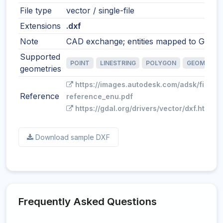
File type
vector / single-file
Extensions
.dxf
Note
CAD exchange; entities mapped to GIS fe
Supported
POINT
LINESTRING
POLYGON
GEOMETRY
geometries
https://images.autodesk.com/adsk/files/
Reference
reference_enu.pdf
https://gdal.org/drivers/vector/dxf.html
Download sample DXF
Frequently Asked Questions