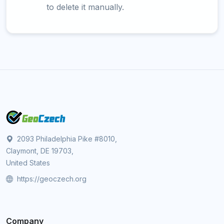
to delete it manually.
2093 Philadelphia Pike #8010,
Claymont, DE 19703,
United States
https://geoczech.org
Company