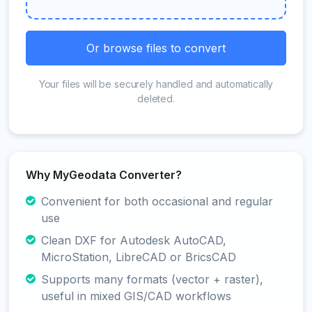
Or browse files to convert
Your files will be securely handled and automatically
deleted.
Why MyGeodata Converter?
Convenient for both occasional and regular
use
Clean DXF for Autodesk AutoCAD,
MicroStation, LibreCAD or BricsCAD
Supports many formats (vector + raster),
useful in mixed GIS/CAD workflows