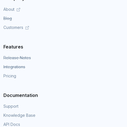
About
Blog
Customers
Features
Release Notes
Integrations
Pricing
Documentation
Support
Knowledge Base
API Docs