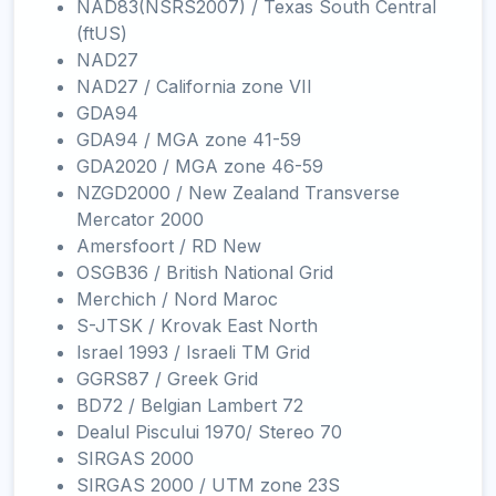
NAD83(NSRS2007) / Texas South Central
(ftUS)
NAD27
NAD27 / California zone VII
GDA94
GDA94 / MGA zone 41-59
GDA2020 / MGA zone 46-59
NZGD2000 / New Zealand Transverse
Mercator 2000
Amersfoort / RD New
OSGB36 / British National Grid
Merchich / Nord Maroc
S-JTSK / Krovak East North
Israel 1993 / Israeli TM Grid
GGRS87 / Greek Grid
BD72 / Belgian Lambert 72
Dealul Piscului 1970/ Stereo 70
SIRGAS 2000
SIRGAS 2000 / UTM zone 23S