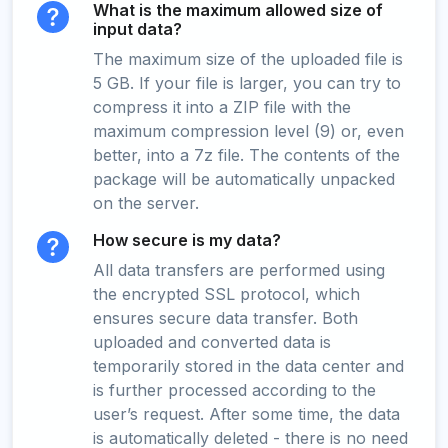
What is the maximum allowed size of
input data?
The maximum size of the uploaded file is
5 GB. If your file is larger, you can try to
compress it into a ZIP file with the
maximum compression level (9) or, even
better, into a 7z file. The contents of the
package will be automatically unpacked
on the server.
How secure is my data?
All data transfers are performed using
the encrypted SSL protocol, which
ensures secure data transfer. Both
uploaded and converted data is
temporarily stored in the data center and
is further processed according to the
user’s request. After some time, the data
is automatically deleted - there is no need