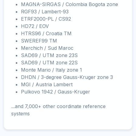
MAGNA-SIRGAS / Colombia Bogota zone
RGF93 / Lambert-93
ETRF2000-PL / CS92
HD72 / EOV
HTRS96 / Croatia TM
SWEREF99 TM
Merchich / Sud Maroc
SAD69 / UTM zone 23S
SAD69 / UTM zone 22S
Monte Mario / Italy zone 1
DHDN / 3-degree Gauss-Kruger zone 3
MGI / Austria Lambert
Pulkovo 1942 / Gauss-Kruger
...and 7,000+ other coordinate reference
systems