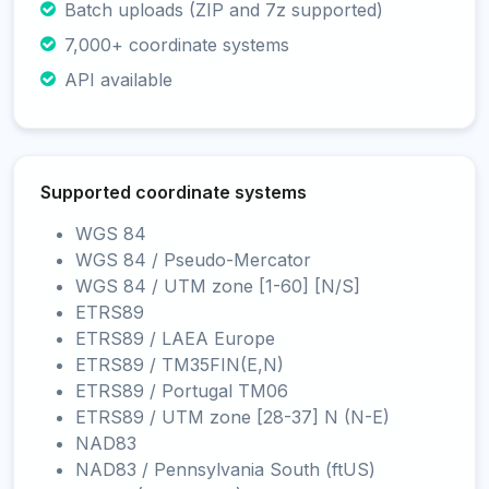
Batch uploads (ZIP and 7z supported)
7,000+ coordinate systems
API available
Supported coordinate systems
WGS 84
WGS 84 / Pseudo-Mercator
WGS 84 / UTM zone [1-60] [N/S]
ETRS89
ETRS89 / LAEA Europe
ETRS89 / TM35FIN(E,N)
ETRS89 / Portugal TM06
ETRS89 / UTM zone [28-37] N (N-E)
NAD83
NAD83 / Pennsylvania South (ftUS)