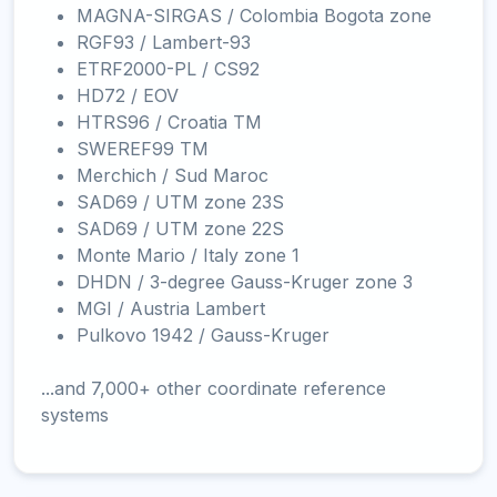
MAGNA-SIRGAS / Colombia Bogota zone
RGF93 / Lambert-93
ETRF2000-PL / CS92
HD72 / EOV
HTRS96 / Croatia TM
SWEREF99 TM
Merchich / Sud Maroc
SAD69 / UTM zone 23S
SAD69 / UTM zone 22S
Monte Mario / Italy zone 1
DHDN / 3-degree Gauss-Kruger zone 3
MGI / Austria Lambert
Pulkovo 1942 / Gauss-Kruger
...and 7,000+ other coordinate reference
systems