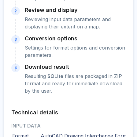
Review and display
2
Reviewing input data parameters and
displaying their extent on a map.
Conversion options
3
Settings for format options and conversion
parameters.
Download result
4
Resulting
SQLite
files are packaged in ZIP
format and ready for immediate download
by the user.
Technical details
INPUT DATA
Format
AutoCAD Drawing Interchange Format