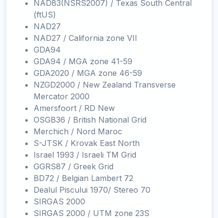
NAD83(NSRS2007) / Texas South Central
(ftUS)
NAD27
NAD27 / California zone VII
GDA94
GDA94 / MGA zone 41-59
GDA2020 / MGA zone 46-59
NZGD2000 / New Zealand Transverse
Mercator 2000
Amersfoort / RD New
OSGB36 / British National Grid
Merchich / Nord Maroc
S-JTSK / Krovak East North
Israel 1993 / Israeli TM Grid
GGRS87 / Greek Grid
BD72 / Belgian Lambert 72
Dealul Piscului 1970/ Stereo 70
SIRGAS 2000
SIRGAS 2000 / UTM zone 23S