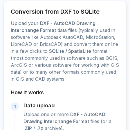
Conversion from DXF to SQLite
Upload your
DXF - AutoCAD Drawing
Interchange Format
data files (typically used in
software like Autodesk AutoCAD, MicroStation,
LibreCAD or BricsCAD) and convert them online
in a few clicks to
SQLite / SpatiaLite
format
(most commonly used in software such as QGIS,
ArcGIS or various software for working with GIS
data) or to many other formats commonly used
in GIS and CAD systems.
How it works
Data upload
1
Upload one or more
DXF - AutoCAD
Drawing Interchange Format
files (or a
.ZIP
/
.7z
archive).