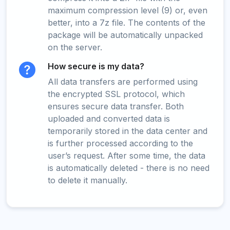
maximum compression level (9) or, even
better, into a 7z file. The contents of the
package will be automatically unpacked
on the server.
How secure is my data?
All data transfers are performed using
the encrypted SSL protocol, which
ensures secure data transfer. Both
uploaded and converted data is
temporarily stored in the data center and
is further processed according to the
user’s request. After some time, the data
is automatically deleted - there is no need
to delete it manually.