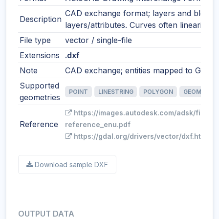
CAD exchange format; layers and blocks
Description
layers/attributes. Curves often linearized
File type
vector / single-file
Extensions
.dxf
Note
CAD exchange; entities mapped to GIS fe
Supported
POINT
LINESTRING
POLYGON
GEOMETRY
geometries
https://images.autodesk.com/adsk/files/
Reference
reference_enu.pdf
https://gdal.org/drivers/vector/dxf.html
Download sample DXF
OUTPUT DATA