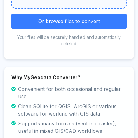
Or browse files to convert
Your files will be securely handled and automatically
deleted.
Why MyGeodata Converter?
Convenient for both occasional and regular
use
Clean SQLite for QGIS, ArcGIS or various
software for working with GIS data
Supports many formats (vector + raster),
useful in mixed GIS/CAD workflows