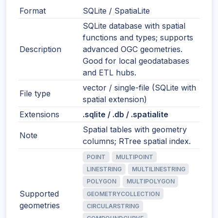
Format
SQLite / SpatiaLite
SQLite database with spatial
functions and types; supports
Description
advanced OGC geometries.
Good for local geodatabases
and ETL hubs.
vector / single-file (SQLite with
File type
spatial extension)
Extensions
.sqlite / .db / .spatialite
Spatial tables with geometry
Note
columns; RTree spatial index.
POINT
MULTIPOINT
LINESTRING
MULTILINESTRING
POLYGON
MULTIPOLYGON
Supported
GEOMETRYCOLLECTION
geometries
CIRCULARSTRING