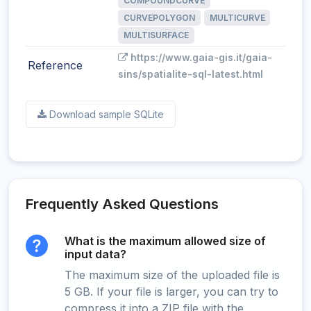
COMPOUNDCURVE
CURVEPOLYGON
MULTICURVE
MULTISURFACE
https://www.gaia-gis.it/gaia-
Reference
sins/spatialite-sql-latest.html
Download sample SQLite
Frequently Asked Questions
What is the maximum allowed size of
input data?
The maximum size of the uploaded file is
5 GB. If your file is larger, you can try to
compress it into a ZIP file with the