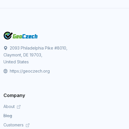
2093 Philadelphia Pike #8010,
Claymont, DE 19703,
United States
https://geoczech.org
Company
About
Blog
Customers