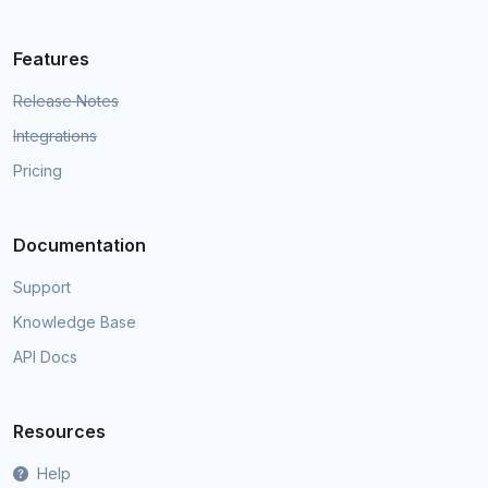
Features
Release Notes
Integrations
Pricing
Documentation
Support
Knowledge Base
API Docs
Resources
Help