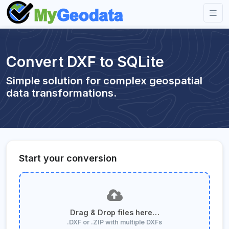
Convert DXF to SQLite
Simple solution for complex geospatial
data transformations.
Start your conversion
Drag & Drop files here…
.DXF or .ZIP with multiple DXFs