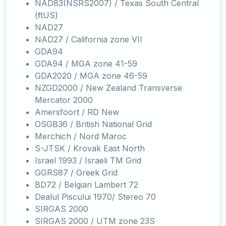
NAD83(NSRS2007) / Texas South Central
(ftUS)
NAD27
NAD27 / California zone VII
GDA94
GDA94 / MGA zone 41-59
GDA2020 / MGA zone 46-59
NZGD2000 / New Zealand Transverse
Mercator 2000
Amersfoort / RD New
OSGB36 / British National Grid
Merchich / Nord Maroc
S-JTSK / Krovak East North
Israel 1993 / Israeli TM Grid
GGRS87 / Greek Grid
BD72 / Belgian Lambert 72
Dealul Piscului 1970/ Stereo 70
SIRGAS 2000
SIRGAS 2000 / UTM zone 23S