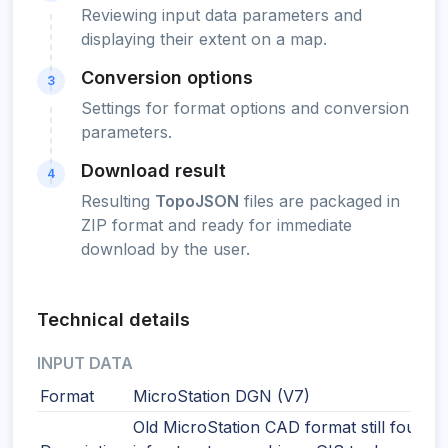
Reviewing input data parameters and
displaying their extent on a map.
Conversion options
3
Settings for format options and conversion
parameters.
Download result
4
Resulting
TopoJSON
files are packaged in
ZIP format and ready for immediate
download by the user.
Technical details
INPUT DATA
Format
MicroStation DGN (V7)
Old MicroStation CAD format still found i