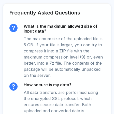
Frequently Asked Questions
What is the maximum allowed size of
input data?
The maximum size of the uploaded file is
5 GB. If your file is larger, you can try to
compress it into a ZIP file with the
maximum compression level (9) or, even
better, into a 7z file. The contents of the
package will be automatically unpacked
on the server.
How secure is my data?
All data transfers are performed using
the encrypted SSL protocol, which
ensures secure data transfer. Both
uploaded and converted data is