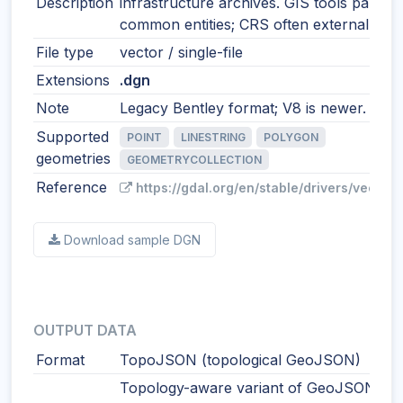
Description
infrastructure archives. GIS tools parse
common entities; CRS often external.
File type
vector / single-file
Extensions
.dgn
Note
Legacy Bentley format; V8 is newer.
Supported
POINT
LINESTRING
POLYGON
geometries
GEOMETRYCOLLECTION
Reference
https://gdal.org/en/stable/drivers/vector/
Download sample DGN
OUTPUT DATA
Format
TopoJSON (topological GeoJSON)
Topology-aware variant of GeoJSON