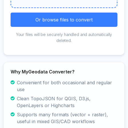
Or browse files to convert
Your files will be securely handled and automatically
deleted.
Why MyGeodata Converter?
Convenient for both occasional and regular
use
Clean TopoJSON for QGIS, D3.js,
OpenLayers or Highcharts
Supports many formats (vector + raster),
useful in mixed GIS/CAD workflows