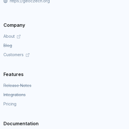
https://geoczech.org
Company
About
Blog
Customers
Features
Release Notes
Integrations
Pricing
Documentation