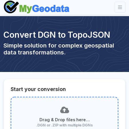
Convert DGN to TopoJSON
Simple solution for complex geospatial
data transformations.
Start your conversion
Drag & Drop files here…
.DGN or .ZIP with multiple DGNs