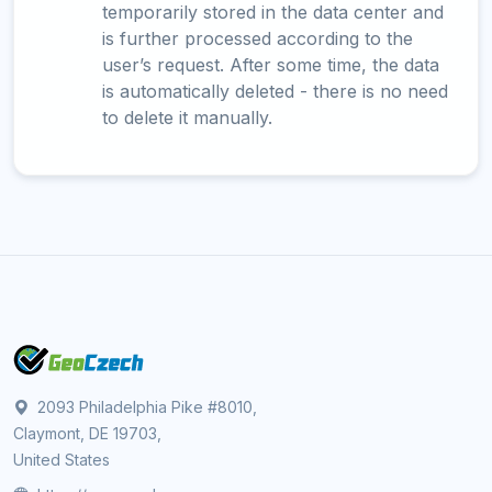
temporarily stored in the data center and
is further processed according to the
user’s request. After some time, the data
is automatically deleted - there is no need
to delete it manually.
2093 Philadelphia Pike #8010,
Claymont, DE 19703,
United States