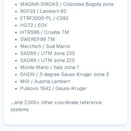
MAGNA-SIRGAS / Colombia Bogota zone
RGF93 / Lambert-93
ETRF2000-PL / CS92
HD72 / EOV
HTRS96 / Croatia TM
SWEREF99 TM
Merchich / Sud Maroc
SAD69 / UTM zone 23S
SAD69 / UTM zone 22S
Monte Mario / Italy zone 1
DHDN / 3-degree Gauss-Kruger zone 3
MGI / Austria Lambert
Pulkovo 1942 / Gauss-Kruger
...and 7,000+ other coordinate reference
systems