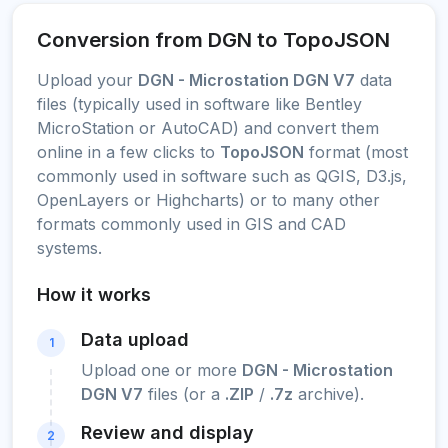
Conversion from DGN to TopoJSON
Upload your
DGN - Microstation DGN V7
data
files (typically used in software like Bentley
MicroStation or AutoCAD) and convert them
online in a few clicks to
TopoJSON
format (most
commonly used in software such as QGIS, D3.js,
OpenLayers or Highcharts) or to many other
formats commonly used in GIS and CAD
systems.
How it works
Data upload
1
Upload one or more
DGN - Microstation
DGN V7
files (or a
.ZIP
/
.7z
archive).
Review and display
2