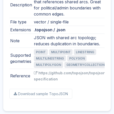
that references shared arcs. Great
Description
for political/admin boundaries with
common edges.
File type
vector / single-file
Extensions
.topojson / .json
JSON with shared arc topology;
Note
reduces duplication in boundaries.
POINT
MULTIPOINT
LINESTRING
Supported
MULTILINESTRING
POLYGON
geometries
MULTIPOLYGON
GEOMETRYCOLLECTION
https://github.com/topojson/topojson-
Reference
specification
Download sample TopoJSON