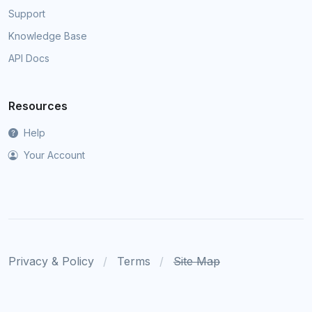
Support
Knowledge Base
API Docs
Resources
Help
Your Account
Privacy & Policy
Terms
Site Map