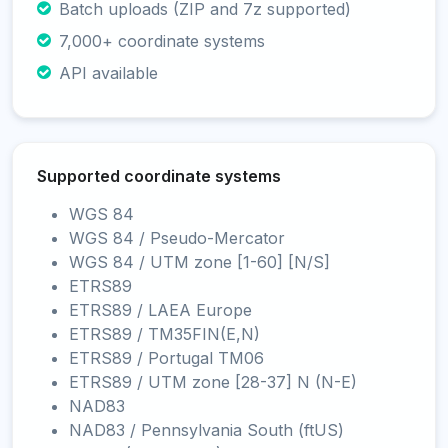
Batch uploads (ZIP and 7z supported)
7,000+ coordinate systems
API available
Supported coordinate systems
WGS 84
WGS 84 / Pseudo-Mercator
WGS 84 / UTM zone [1-60] [N/S]
ETRS89
ETRS89 / LAEA Europe
ETRS89 / TM35FIN(E,N)
ETRS89 / Portugal TM06
ETRS89 / UTM zone [28-37] N (N-E)
NAD83
NAD83 / Pennsylvania South (ftUS)