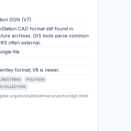
tion DGN (V7)
Station CAD format still found in
ucture archives. GIS tools parse common
 CRS often external.
ingle-file
ntley format; V8 is newer.
LINESTRING
POLYGON
YCOLLECTION
/gdal.org/en/stable/drivers/vector/dgn.html