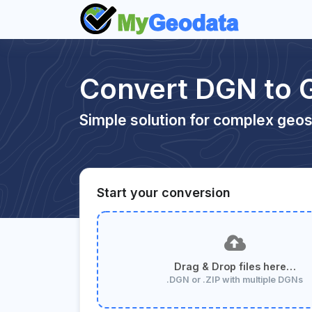
Convert DGN to 
Simple solution for complex geos
Start your conversion
Drag & Drop files here…
.DGN or .ZIP with multiple DGNs