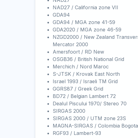
NAD27
NAD27 / California zone VII
GDA94
GDA94 / MGA zone 41-59
GDA2020 / MGA zone 46-59
NZGD2000 / New Zealand Transver
Mercator 2000
Amersfoort / RD New
OSGB36 / British National Grid
Merchich / Nord Maroc
S-JTSK / Krovak East North
Israel 1993 / Israeli TM Grid
GGRS87 / Greek Grid
BD72 / Belgian Lambert 72
Dealul Piscului 1970/ Stereo 70
SIRGAS 2000
SIRGAS 2000 / UTM zone 23S
MAGNA-SIRGAS / Colombia Bogota
RGF93 / Lambert-93