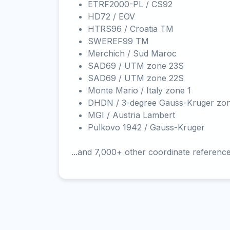
ETRF2000-PL / CS92
HD72 / EOV
HTRS96 / Croatia TM
SWEREF99 TM
Merchich / Sud Maroc
SAD69 / UTM zone 23S
SAD69 / UTM zone 22S
Monte Mario / Italy zone 1
DHDN / 3-degree Gauss-Kruger zo
MGI / Austria Lambert
Pulkovo 1942 / Gauss-Kruger
...and 7,000+ other coordinate referenc