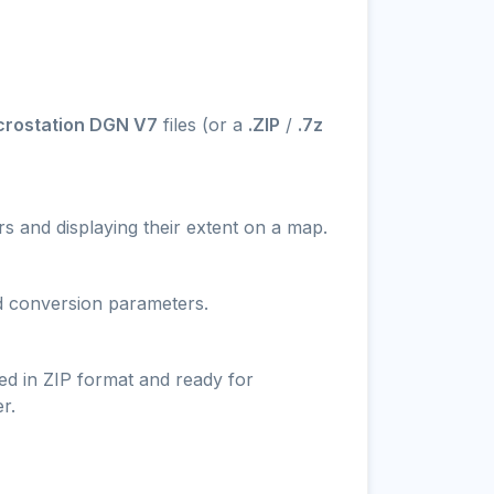
crostation DGN V7
files (or a
.ZIP
/
.7z
s and displaying their extent on a map.
nd conversion parameters.
ed in ZIP format and ready for
r.