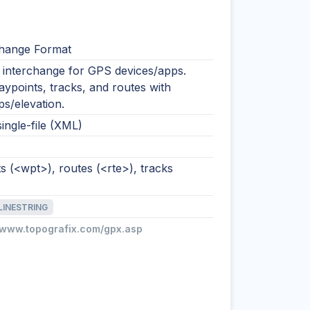
hange Format
nterchange for GPS devices/apps.
ypoints, tracks, and routes with
s/elevation.
single-file (XML)
 (<wpt>), routes (<rte>), tracks
LINESTRING
//www.topografix.com/gpx.asp