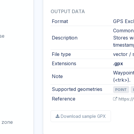
OUTPUT DATA
Format
GPS Exc
Common i
se
Description
Stores wa
timestamp
File type
vector / 
Extensions
.gpx
Waypoints
Note
(<trk>).
Supported geometries
POINT
Reference
https:
Download sample GPX
 zone