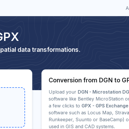
A
GPX
patial data transformations.
Conversion from DGN to G
Upload your
DGN - Microstation D
software like Bentley MicroStation 
a few clicks to
GPX - GPS Exchange
software such as Locus Map, Strava
Runkeeper, Suunto or BaseCamp) o
used in GIS and CAD systems.