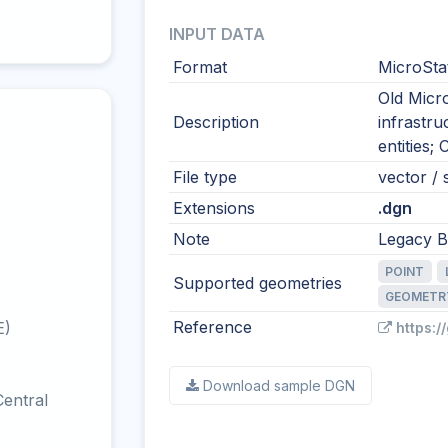
INPUT DATA
Format
MicroSta
Old Micro
Description
infrastr
entities;
File type
vector / s
Extensions
.dgn
Note
Legacy Be
POINT
Supported geometries
GEOMETR
Reference
E)
https:/
Download sample DGN
entral