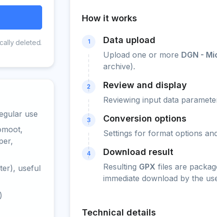
How it works
Data upload
1
cally deleted.
Upload one or more
DGN - Mi
archive).
Review and display
2
Reviewing input data parameter
egular use
Conversion options
3
omoot,
Settings for format options a
per,
Download result
4
Resulting
GPX
files are packag
er), useful
immediate download by the use
)
Technical details