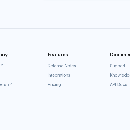
any
Features
Documen
Release Notes
Support
Integrations
Knowledg
mers
Pricing
API Docs