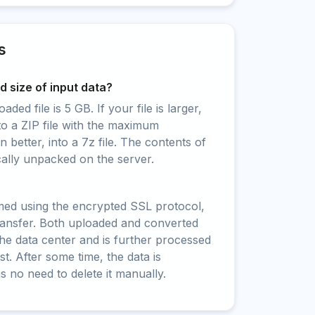
s
 size of input data?
ed file is 5 GB. If your file is larger,
to a ZIP file with the maximum
 better, into a 7z file. The contents of
cally unpacked on the server.
rmed using the encrypted SSL protocol,
ransfer. Both uploaded and converted
 the data center and is further processed
t. After some time, the data is
is no need to delete it manually.