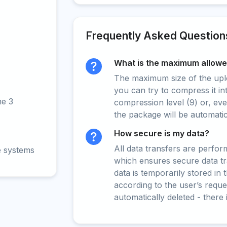
Frequently Asked Question
What is the maximum allowed
The maximum size of the upload
you can try to compress it in
ne 3
compression level (9) or, even
the package will be automati
How secure is my data?
All data transfers are perfo
e systems
which ensures secure data t
data is temporarily stored in
according to the user’s reques
automatically deleted - there 