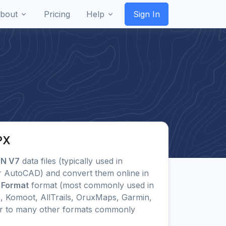
bout
Pricing
Help
Sign In
PX
GN V7
data files (typically used in
or AutoCAD) and convert them online in
 Format
format (most commonly used in
, Komoot, AllTrails, OruxMaps, Garmin,
r to many other formats commonly