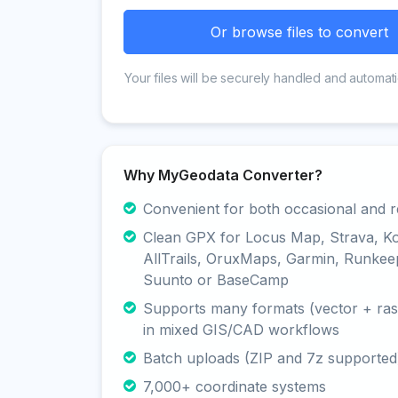
Or browse files to convert
Your files will be securely handled and automati
Why MyGeodata Converter?
Convenient for both occasional and r
Clean GPX for Locus Map, Strava, K
AllTrails, OruxMaps, Garmin, Runkee
Suunto or BaseCamp
Supports many formats (vector + rast
in mixed GIS/CAD workflows
Batch uploads (ZIP and 7z supported
7,000+ coordinate systems