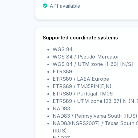
API available
Supported coordinate systems
WGS 84
WGS 84 / Pseudo-Mercator
WGS 84 / UTM zone [1-60] [N/S]
ETRS89
ETRS89 / LAEA Europe
ETRS89 / TM35FIN(E,N)
ETRS89 / Portugal TM06
ETRS89 / UTM zone [28-37] N (N-
NAD83
NAD83 / Pennsylvania South (ftUS)
NAD83(NSRS2007) / Texas South C
(ftUS)