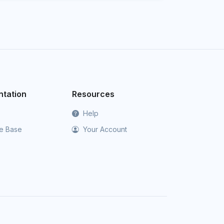
tation
Resources
Help
e Base
Your Account