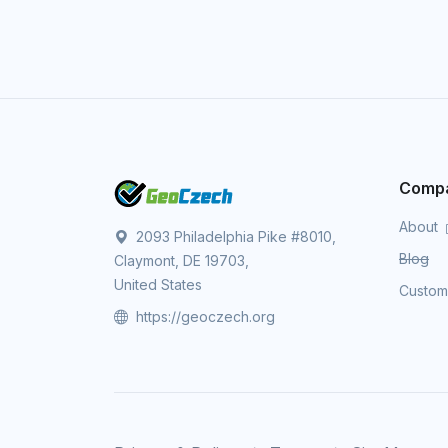
Comp
About
2093 Philadelphia Pike #8010,
Blog
Claymont, DE 19703,
United States
Custo
https://geoczech.org