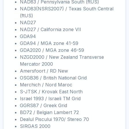
NAD83 / Pennsylvania South (ftUS)
NAD83(NSRS2007) / Texas South Central
(ftUS)
NAD27
NAD27 / California zone VII
GDA94
GDA94 / MGA zone 41-59
GDA2020 / MGA zone 46-59
NZGD2000 / New Zealand Transverse
Mercator 2000
Amersfoort / RD New
OSGB36 / British National Grid
Merchich / Nord Maroc
S-JTSK / Krovak East North
Israel 1993 / Israeli TM Grid
GGRS87 / Greek Grid
BD72 / Belgian Lambert 72
Dealul Piscului 1970/ Stereo 70
SIRGAS 2000