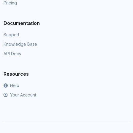
Pricing
Documentation
Support
Knowledge Base
API Docs
Resources
Help
Your Account