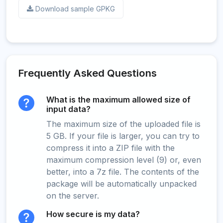
Download sample GPKG
Frequently Asked Questions
What is the maximum allowed size of
input data?
The maximum size of the uploaded file is
5 GB. If your file is larger, you can try to
compress it into a ZIP file with the
maximum compression level (9) or, even
better, into a 7z file. The contents of the
package will be automatically unpacked
on the server.
How secure is my data?