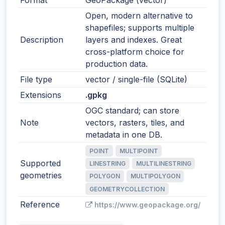
Format
GeoPackage (vector)
Open, modern alternative to
shapefiles; supports multiple
Description
layers and indexes. Great
cross-platform choice for
production data.
File type
vector / single-file (SQLite)
Extensions
.gpkg
OGC standard; can store
Note
vectors, rasters, tiles, and
metadata in one DB.
POINT
MULTIPOINT
Supported
LINESTRING
MULTILINESTRING
geometries
POLYGON
MULTIPOLYGON
GEOMETRYCOLLECTION
Reference
https://www.geopackage.org/