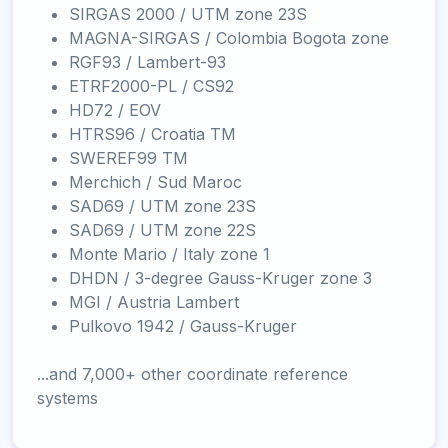
SIRGAS 2000 / UTM zone 23S
MAGNA-SIRGAS / Colombia Bogota zone
RGF93 / Lambert-93
ETRF2000-PL / CS92
HD72 / EOV
HTRS96 / Croatia TM
SWEREF99 TM
Merchich / Sud Maroc
SAD69 / UTM zone 23S
SAD69 / UTM zone 22S
Monte Mario / Italy zone 1
DHDN / 3-degree Gauss-Kruger zone 3
MGI / Austria Lambert
Pulkovo 1942 / Gauss-Kruger
...and 7,000+ other coordinate reference
systems