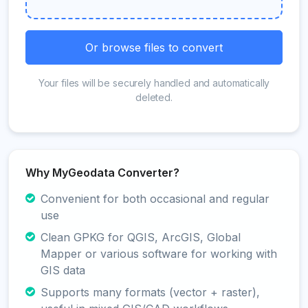
Or browse files to convert
Your files will be securely handled and automatically
deleted.
Why MyGeodata Converter?
Convenient for both occasional and regular
use
Clean GPKG for QGIS, ArcGIS, Global
Mapper or various software for working with
GIS data
Supports many formats (vector + raster),