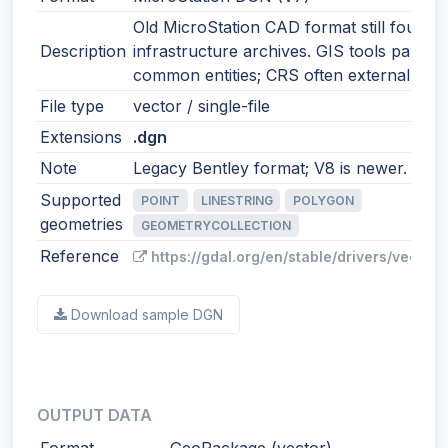
Old MicroStation CAD format still found i
Description
infrastructure archives. GIS tools parse
common entities; CRS often external.
File type
vector / single-file
Extensions
.dgn
Note
Legacy Bentley format; V8 is newer.
Supported
POINT
LINESTRING
POLYGON
geometries
GEOMETRYCOLLECTION
Reference
https://gdal.org/en/stable/drivers/vector/
Download sample DGN
OUTPUT DATA