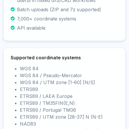
useful in mixed GIS/CAD workflows
Batch uploads (ZIP and 7z supported)
7,000+ coordinate systems
API available
Supported coordinate systems
WGS 84
WGS 84 / Pseudo-Mercator
WGS 84 / UTM zone [1-60] [N/S]
ETRS89
ETRS89 / LAEA Europe
ETRS89 / TM35FIN(E,N)
ETRS89 / Portugal TM06
ETRS89 / UTM zone [28-37] N (N-E)
NAD83