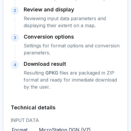
Review and display
2
Reviewing input data parameters and
displaying their extent on a map.
Conversion options
3
Settings for format options and conversion
parameters.
Download result
4
Resulting
GPKG
files are packaged in ZIP
format and ready for immediate download
by the user.
Technical details
INPUT DATA
Format
MicroStation DGN (V7)