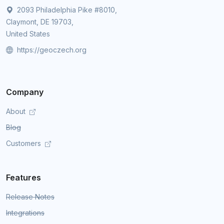
2093 Philadelphia Pike #8010,
Claymont, DE 19703,
United States
https://geoczech.org
Company
About
Blog
Customers
Features
Release Notes
Integrations