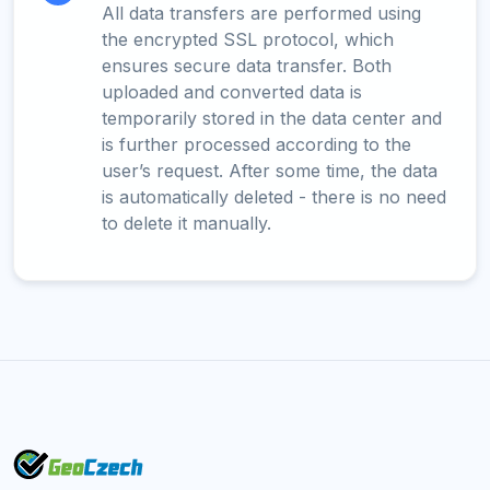
All data transfers are performed using
the encrypted SSL protocol, which
ensures secure data transfer. Both
uploaded and converted data is
temporarily stored in the data center and
is further processed according to the
user’s request. After some time, the data
is automatically deleted - there is no need
to delete it manually.