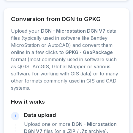
Conversion from DGN to GPKG
Upload your
DGN - Microstation DGN V7
data
files (typically used in software like Bentley
MicroStation or AutoCAD) and convert them
online in a few clicks to
GPKG - GeoPackage
format (most commonly used in software such
as QGIS, ArcGIS, Global Mapper or various
software for working with GIS data) or to many
other formats commonly used in GIS and CAD
systems.
How it works
Data upload
1
Upload one or more
DGN - Microstation
DGN V7
files (or a
.ZIP
/
.7z
archive).