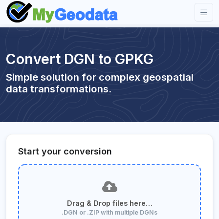
Convert DGN to GPKG
Simple solution for complex geospatial
data transformations.
Start your conversion
Drag & Drop files here…
.DGN or .ZIP with multiple DGNs