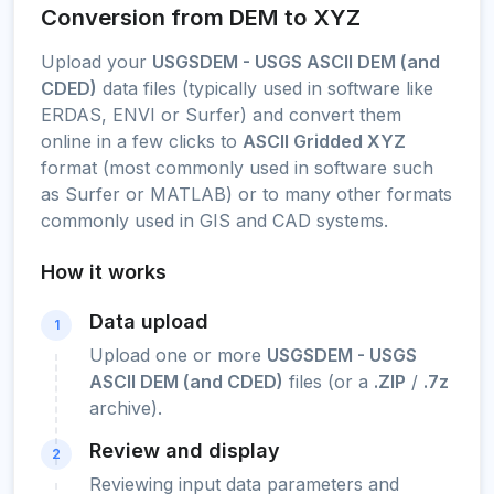
Conversion from DEM to XYZ
Upload your
USGSDEM - USGS ASCII DEM (and
CDED)
data files (typically used in software like
ERDAS, ENVI or Surfer) and convert them
online in a few clicks to
ASCII Gridded XYZ
format (most commonly used in software such
as Surfer or MATLAB) or to many other formats
commonly used in GIS and CAD systems.
How it works
Data upload
1
Upload one or more
USGSDEM - USGS
ASCII DEM (and CDED)
files (or a
.ZIP
/
.7z
archive).
Review and display
2
Reviewing input data parameters and