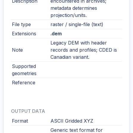
Description
encountered in archives;
metadata determines
projection/units.
File type
raster / single-file (text)
Extensions
.dem
Legacy DEM with header
Note
records and profiles; CDED is
Canadian variant.
Supported
geometries
Reference
OUTPUT DATA
Format
ASCII Gridded XYZ
Generic text format for