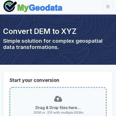
Convert DEM to XYZ
Simple solution for complex geospatial
data transformations.
Start your conversion
Drag & Drop files here…
.DEM or .ZIP with multiple DEMs