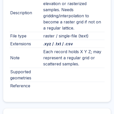
elevation or rasterized
samples. Needs
Description
gridding/interpolation to
become a raster grid if not on
a regular lattice.
File type
raster / single-file (text)
Extensions
.xyz / .txt / .csv
Each record holds X Y Z; may
Note
represent a regular grid or
scattered samples.
Supported
geometries
Reference