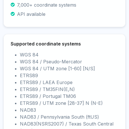
7,000+ coordinate systems
API available
Supported coordinate systems
WGS 84
WGS 84 / Pseudo-Mercator
WGS 84 / UTM zone [1-60] [N/S]
ETRS89
ETRS89 / LAEA Europe
ETRS89 / TM35FIN(E,N)
ETRS89 / Portugal TM06
ETRS89 / UTM zone [28-37] N (N-E)
NAD83
NAD83 / Pennsylvania South (ftUS)
NAD83(NSRS2007) / Texas South Central