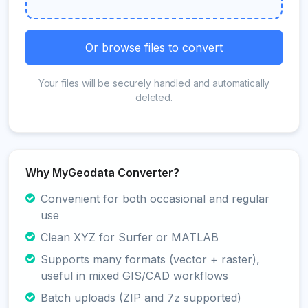
Or browse files to convert
Your files will be securely handled and automatically
deleted.
Why MyGeodata Converter?
Convenient for both occasional and regular
use
Clean XYZ for Surfer or MATLAB
Supports many formats (vector + raster),
useful in mixed GIS/CAD workflows
Batch uploads (ZIP and 7z supported)