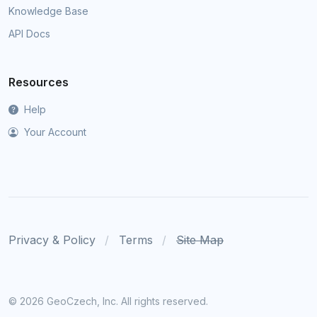
Knowledge Base
API Docs
Resources
Help
Your Account
Privacy & Policy
Terms
Site Map
©
2026 GeoCzech, Inc. All rights reserved.