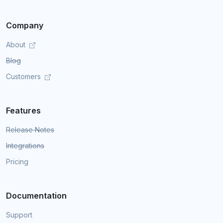
Company
About
Blog
Customers
Features
Release Notes
Integrations
Pricing
Documentation
Support