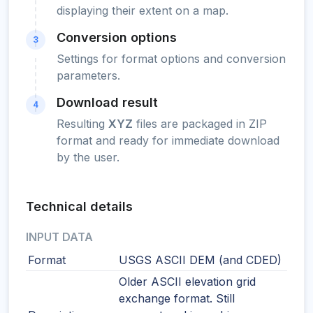
displaying their extent on a map.
Conversion options
3
Settings for format options and conversion
parameters.
Download result
4
Resulting
XYZ
files are packaged in ZIP
format and ready for immediate download
by the user.
Technical details
INPUT DATA
Format
USGS ASCII DEM (and CDED)
Older ASCII elevation grid
exchange format. Still