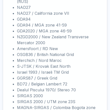
(ftUS)
NAD27
NAD27 / California zone VII
GDA94
GDA94 / MGA zone 41-59
GDA2020 / MGA zone 46-59
NZGD2000 / New Zealand Transverse
Mercator 2000
Amersfoort / RD New
OSGB36 / British National Grid
Merchich / Nord Maroc
S-JTSK / Krovak East North
Israel 1993 / Israeli TM Grid
GGRS87 / Greek Grid
BD72 / Belgian Lambert 72
Dealul Piscului 1970/ Stereo 70
SIRGAS 2000
SIRGAS 2000 / UTM zone 23S
MAGNA-SIRGAS / Colombia Bogota zone