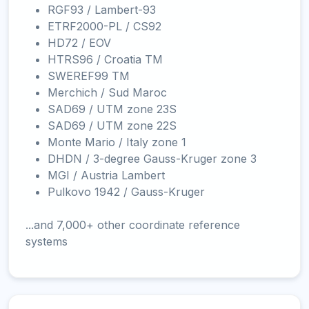
RGF93 / Lambert-93
ETRF2000-PL / CS92
HD72 / EOV
HTRS96 / Croatia TM
SWEREF99 TM
Merchich / Sud Maroc
SAD69 / UTM zone 23S
SAD69 / UTM zone 22S
Monte Mario / Italy zone 1
DHDN / 3-degree Gauss-Kruger zone 3
MGI / Austria Lambert
Pulkovo 1942 / Gauss-Kruger
...and 7,000+ other coordinate reference
systems