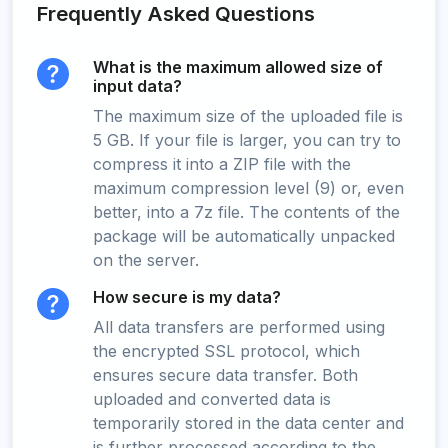
Frequently Asked Questions
What is the maximum allowed size of
input data?
The maximum size of the uploaded file is
5 GB. If your file is larger, you can try to
compress it into a ZIP file with the
maximum compression level (9) or, even
better, into a 7z file. The contents of the
package will be automatically unpacked
on the server.
How secure is my data?
All data transfers are performed using
the encrypted SSL protocol, which
ensures secure data transfer. Both
uploaded and converted data is
temporarily stored in the data center and
is further processed according to the