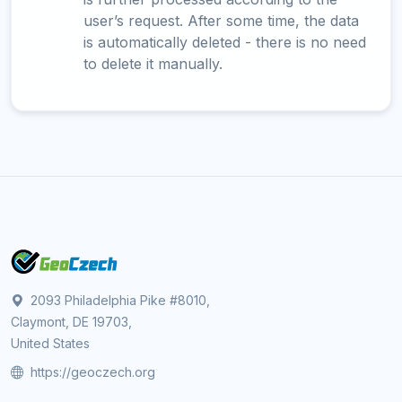
user’s request. After some time, the data
is automatically deleted - there is no need
to delete it manually.
2093 Philadelphia Pike #8010,
Claymont, DE 19703,
United States
https://geoczech.org