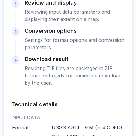
Review and display
2
Reviewing input data parameters and
displaying their extent on a map.
Conversion options
3
Settings for format options and conversion
parameters.
Download result
4
Resulting
TIF
files are packaged in ZIP
format and ready for immediate download
by the user.
Technical details
INPUT DATA
Format
USGS ASCII DEM (and CDED)