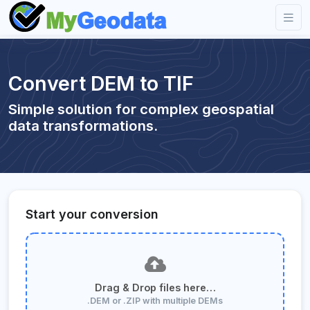
Convert DEM to TIF
Simple solution for complex geospatial
data transformations.
Start your conversion
Drag & Drop files here…
.DEM or .ZIP with multiple DEMs