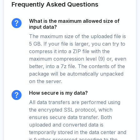
Frequently Asked Questions
What is the maximum allowed size of
input data?
The maximum size of the uploaded file is
5 GB. If your file is larger, you can try to
compress it into a ZIP file with the
maximum compression level (9) or, even
better, into a 7z file. The contents of the
package will be automatically unpacked
on the server.
How secure is my data?
All data transfers are performed using
the encrypted SSL protocol, which
ensures secure data transfer. Both
uploaded and converted data is
temporarily stored in the data center and
is further processed according to the