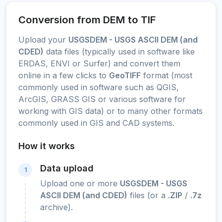
Conversion from DEM to TIF
Upload your
USGSDEM - USGS ASCII DEM (and
CDED)
data files (typically used in software like
ERDAS, ENVI or Surfer) and convert them
online in a few clicks to
GeoTIFF
format (most
commonly used in software such as QGIS,
ArcGIS, GRASS GIS or various software for
working with GIS data) or to many other formats
commonly used in GIS and CAD systems.
How it works
Data upload
1
Upload one or more
USGSDEM - USGS
ASCII DEM (and CDED)
files (or a
.ZIP
/
.7z
archive).