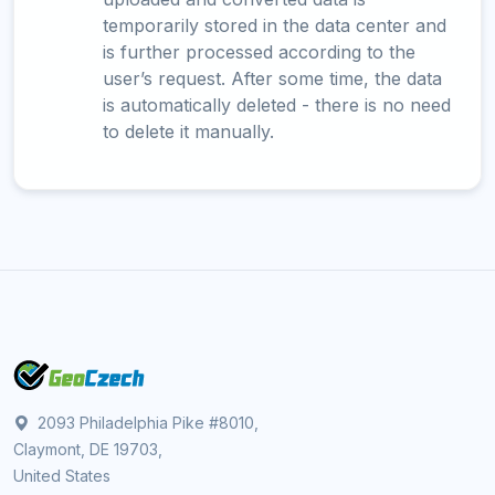
temporarily stored in the data center and
is further processed according to the
user’s request. After some time, the data
is automatically deleted - there is no need
to delete it manually.
2093 Philadelphia Pike #8010,
Claymont, DE 19703,
United States