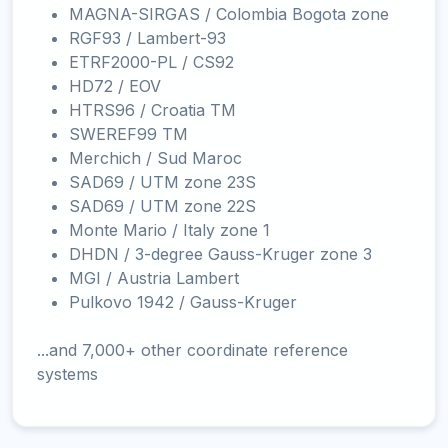
MAGNA-SIRGAS / Colombia Bogota zone
RGF93 / Lambert-93
ETRF2000-PL / CS92
HD72 / EOV
HTRS96 / Croatia TM
SWEREF99 TM
Merchich / Sud Maroc
SAD69 / UTM zone 23S
SAD69 / UTM zone 22S
Monte Mario / Italy zone 1
DHDN / 3-degree Gauss-Kruger zone 3
MGI / Austria Lambert
Pulkovo 1942 / Gauss-Kruger
...and 7,000+ other coordinate reference
systems