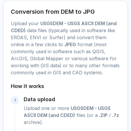
Conversion from DEM to JPG
Upload your
USGSDEM - USGS ASCII DEM (and
CDED)
data files (typically used in software like
ERDAS, ENVI or Surfer) and convert them
online in a few clicks to
JPEG
format (most
commonly used in software such as QGIS,
ArcGIS, Global Mapper or various software for
working with GIS data) or to many other formats
commonly used in GIS and CAD systems.
How it works
Data upload
1
Upload one or more
USGSDEM - USGS
ASCII DEM (and CDED)
files (or a
.ZIP
/
.7z
archive).