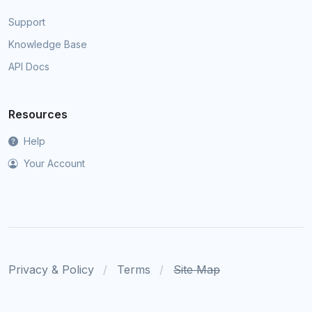
Support
Knowledge Base
API Docs
Resources
Help
Your Account
Privacy & Policy
Terms
Site Map