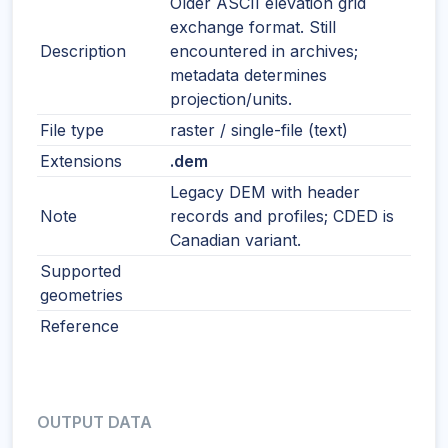
Older ASCII elevation grid
exchange format. Still
Description
encountered in archives;
metadata determines
projection/units.
File type
raster / single-file (text)
Extensions
.dem
Legacy DEM with header
Note
records and profiles; CDED is
Canadian variant.
Supported
geometries
Reference
OUTPUT DATA