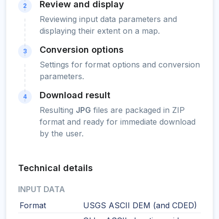
Review and display
2
Reviewing input data parameters and
displaying their extent on a map.
Conversion options
3
Settings for format options and conversion
parameters.
Download result
4
Resulting
JPG
files are packaged in ZIP
format and ready for immediate download
by the user.
Technical details
INPUT DATA
Format
USGS ASCII DEM (and CDED)