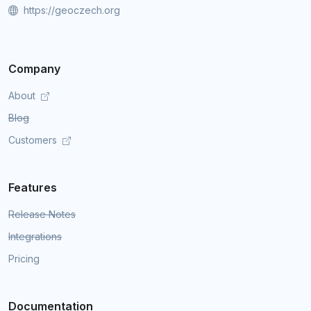
https://geoczech.org
Company
About
Blog
Customers
Features
Release Notes
Integrations
Pricing
Documentation