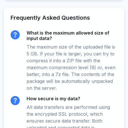
Frequently Asked Questions
What is the maximum allowed size of
input data?
The maximum size of the uploaded file is
5 GB. If your file is larger, you can try to
compress it into a ZIP file with the
maximum compression level (9) or, even
better, into a 7z file. The contents of the
package will be automatically unpacked
on the server.
How secure is my data?
All data transfers are performed using
the encrypted SSL protocol, which
ensures secure data transfer. Both
uploaded and converted data is