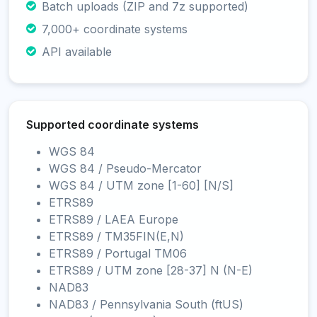
Batch uploads (ZIP and 7z supported)
7,000+ coordinate systems
API available
Supported coordinate systems
WGS 84
WGS 84 / Pseudo-Mercator
WGS 84 / UTM zone [1-60] [N/S]
ETRS89
ETRS89 / LAEA Europe
ETRS89 / TM35FIN(E,N)
ETRS89 / Portugal TM06
ETRS89 / UTM zone [28-37] N (N-E)
NAD83
NAD83 / Pennsylvania South (ftUS)