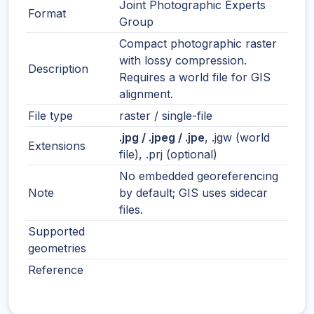
Joint Photographic Experts
Format
Group
Compact photographic raster
with lossy compression.
Description
Requires a world file for GIS
alignment.
File type
raster / single-file
.jpg / .jpeg / .jpe
, .jgw (world
Extensions
file), .prj (optional)
No embedded georeferencing
Note
by default; GIS uses sidecar
files.
Supported
geometries
Reference