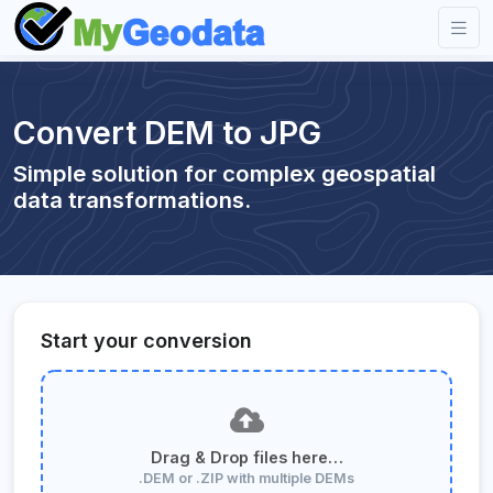
Convert DEM to JPG
Simple solution for complex geospatial
data transformations.
Start your conversion
Drag & Drop files here…
.DEM or .ZIP with multiple DEMs