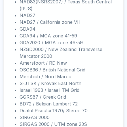
NAD83(NSRS2007) / Texas South Central
(ftUS)
NAD27
NAD27 / California zone VII
GDA94
GDA94 / MGA zone 41-59
GDA2020 / MGA zone 46-59
NZGD2000 / New Zealand Transverse
Mercator 2000
Amersfoort / RD New
OSGB36 / British National Grid
Merchich / Nord Maroc
S-JTSK / Krovak East North
Israel 1993 / Israeli TM Grid
GGRS87 / Greek Grid
BD72 / Belgian Lambert 72
Dealul Piscului 1970/ Stereo 70
SIRGAS 2000
SIRGAS 2000 / UTM zone 23S