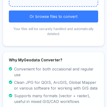
Or browse files to convert
Your files will be securely handled and automatically
deleted.
Why MyGeodata Converter?
Convenient for both occasional and regular
use
Clean JPG for QGIS, ArcGIS, Global Mapper
or various software for working with GIS data
Supports many formats (vector + raster),
useful in mixed GIS/CAD workflows