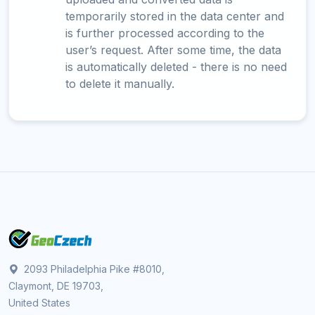
temporarily stored in the data center and
is further processed according to the
user’s request. After some time, the data
is automatically deleted - there is no need
to delete it manually.
2093 Philadelphia Pike #8010,
Claymont, DE 19703,
United States