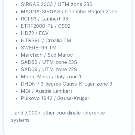
SIRGAS 2000 / UTM zone 23S
MAGNA-SIRGAS / Colombia Bogota zone
RGF93 / Lambert-93
ETRF2000-PL / CS92
HD72 / EOV
HTRS96 / Croatia TM
SWEREF99 TM
Merchich / Sud Maroc
SAD69 / UTM zone 23S
SAD69 / UTM zone 22S
Monte Mario / Italy zone 1
DHDN / 3-degree Gauss-Kruger zone 3
MGI / Austria Lambert
Pulkovo 1942 / Gauss-Kruger
...and 7,000+ other coordinate reference
systems