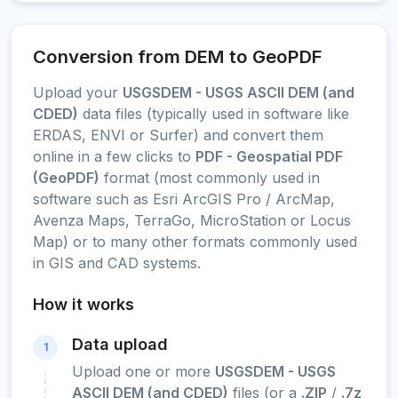
Conversion from DEM to GeoPDF
Upload your
USGSDEM - USGS ASCII DEM (and
CDED)
data files (typically used in software like
ERDAS, ENVI or Surfer) and convert them
online in a few clicks to
PDF - Geospatial PDF
(GeoPDF)
format (most commonly used in
software such as Esri ArcGIS Pro / ArcMap,
Avenza Maps, TerraGo, MicroStation or Locus
Map) or to many other formats commonly used
in GIS and CAD systems.
How it works
Data upload
1
Upload one or more
USGSDEM - USGS
ASCII DEM (and CDED)
files (or a
.ZIP
/
.7z