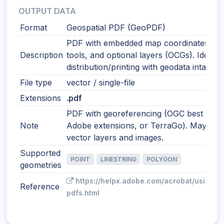
OUTPUT DATA
Format
Geospatial PDF (GeoPDF)
PDF with embedded map coordinates, m
Description
tools, and optional layers (OCGs). Ideal f
distribution/printing with geodata intact.
File type
vector / single-file
Extensions
.pdf
PDF with georeferencing (OGC best pract
Note
Adobe extensions, or TerraGo). May incl
vector layers and images.
Supported
POINT
LINESTRING
POLYGON
geometries
https://helpx.adobe.com/acrobat/using/g
Reference
pdfs.html