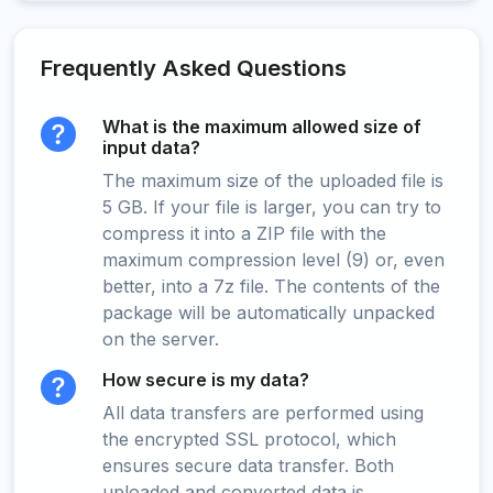
Frequently Asked Questions
What is the maximum allowed size of
input data?
The maximum size of the uploaded file is
5 GB. If your file is larger, you can try to
compress it into a ZIP file with the
maximum compression level (9) or, even
better, into a 7z file. The contents of the
package will be automatically unpacked
on the server.
How secure is my data?
All data transfers are performed using
the encrypted SSL protocol, which
ensures secure data transfer. Both
uploaded and converted data is