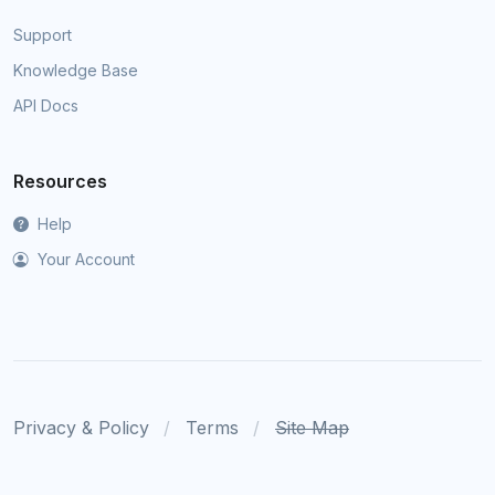
Support
Knowledge Base
API Docs
Resources
Help
Your Account
Privacy & Policy
Terms
Site Map