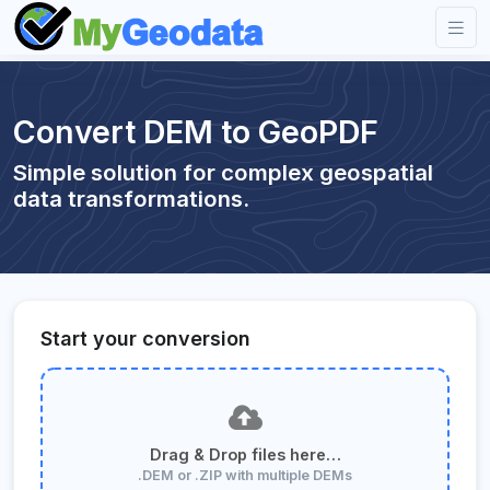
Convert DEM to GeoPDF
Simple solution for complex geospatial
data transformations.
Start your conversion
Drag & Drop files here…
.DEM or .ZIP with multiple DEMs