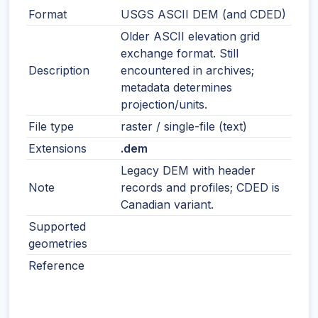
Format
USGS ASCII DEM (and CDED)
Older ASCII elevation grid
exchange format. Still
Description
encountered in archives;
metadata determines
projection/units.
File type
raster / single-file (text)
Extensions
.dem
Legacy DEM with header
Note
records and profiles; CDED is
Canadian variant.
Supported
geometries
Reference