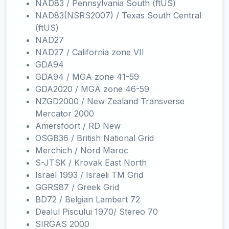
NAD83 / Pennsylvania South (ftUS)
NAD83(NSRS2007) / Texas South Central
(ftUS)
NAD27
NAD27 / California zone VII
GDA94
GDA94 / MGA zone 41-59
GDA2020 / MGA zone 46-59
NZGD2000 / New Zealand Transverse
Mercator 2000
Amersfoort / RD New
OSGB36 / British National Grid
Merchich / Nord Maroc
S-JTSK / Krovak East North
Israel 1993 / Israeli TM Grid
GGRS87 / Greek Grid
BD72 / Belgian Lambert 72
Dealul Piscului 1970/ Stereo 70
SIRGAS 2000