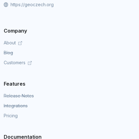
https://geoczech.org
Company
About
Blog
Customers
Features
Release Notes
Integrations
Pricing
Documentation