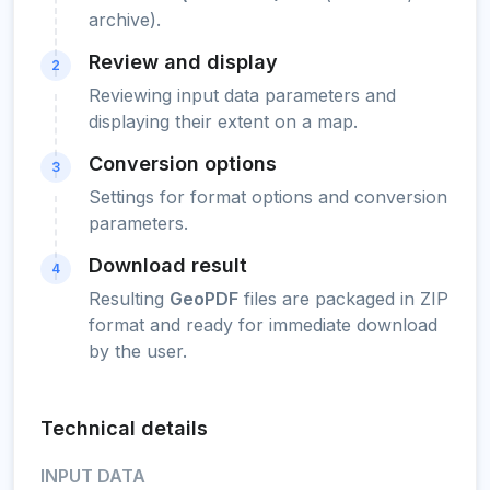
archive).
Review and display
2
Reviewing input data parameters and
displaying their extent on a map.
Conversion options
3
Settings for format options and conversion
parameters.
Download result
4
Resulting
GeoPDF
files are packaged in ZIP
format and ready for immediate download
by the user.
Technical details
INPUT DATA