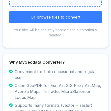
Or browse files to convert
Your files will be securely handled and automatically
deleted.
Why MyGeodata Converter?
Convenient for both occasional and regular
use
Clean GeoPDF for Esri ArcGIS Pro / ArcMap,
Avenza Maps, TerraGo, MicroStation or
Locus Map
Supports many formats (vector + raster),