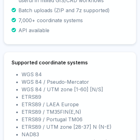
useful in mixed GIS/CAD workflows
Batch uploads (ZIP and 7z supported)
7,000+ coordinate systems
API available
Supported coordinate systems
WGS 84
WGS 84 / Pseudo-Mercator
WGS 84 / UTM zone [1-60] [N/S]
ETRS89
ETRS89 / LAEA Europe
ETRS89 / TM35FIN(E,N)
ETRS89 / Portugal TM06
ETRS89 / UTM zone [28-37] N (N-E)
NAD83