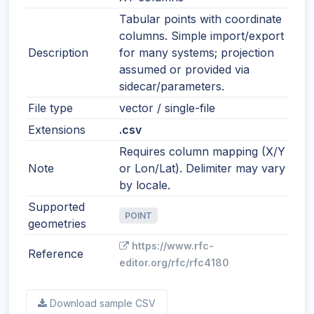
Tabular points with coordinate
columns. Simple import/export
Description
for many systems; projection
assumed or provided via
sidecar/parameters.
File type
vector / single-file
Extensions
.csv
Requires column mapping (X/Y
Note
or Lon/Lat). Delimiter may vary
by locale.
Supported
POINT
geometries
https://www.rfc-
Reference
editor.org/rfc/rfc4180
Download sample CSV