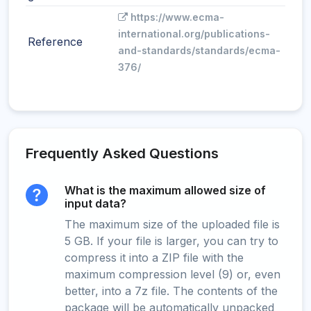
https://www.ecma-
international.org/publications-
Reference
and-standards/standards/ecma-
376/
Frequently Asked Questions
What is the maximum allowed size of
input data?
The maximum size of the uploaded file is
5 GB. If your file is larger, you can try to
compress it into a ZIP file with the
maximum compression level (9) or, even
better, into a 7z file. The contents of the
package will be automatically unpacked