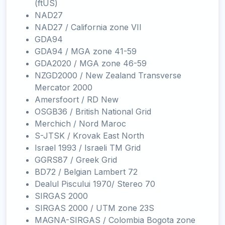
(ftUS)
NAD27
NAD27 / California zone VII
GDA94
GDA94 / MGA zone 41-59
GDA2020 / MGA zone 46-59
NZGD2000 / New Zealand Transverse
Mercator 2000
Amersfoort / RD New
OSGB36 / British National Grid
Merchich / Nord Maroc
S-JTSK / Krovak East North
Israel 1993 / Israeli TM Grid
GGRS87 / Greek Grid
BD72 / Belgian Lambert 72
Dealul Piscului 1970/ Stereo 70
SIRGAS 2000
SIRGAS 2000 / UTM zone 23S
MAGNA-SIRGAS / Colombia Bogota zone