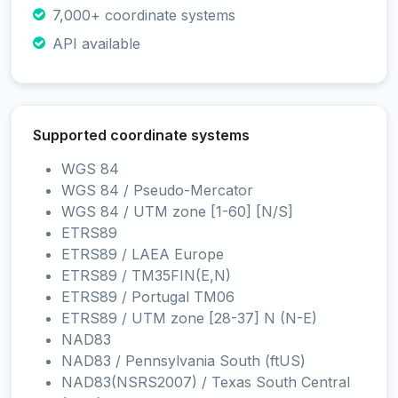
7,000+ coordinate systems
API available
Supported coordinate systems
WGS 84
WGS 84 / Pseudo-Mercator
WGS 84 / UTM zone [1-60] [N/S]
ETRS89
ETRS89 / LAEA Europe
ETRS89 / TM35FIN(E,N)
ETRS89 / Portugal TM06
ETRS89 / UTM zone [28-37] N (N-E)
NAD83
NAD83 / Pennsylvania South (ftUS)
NAD83(NSRS2007) / Texas South Central