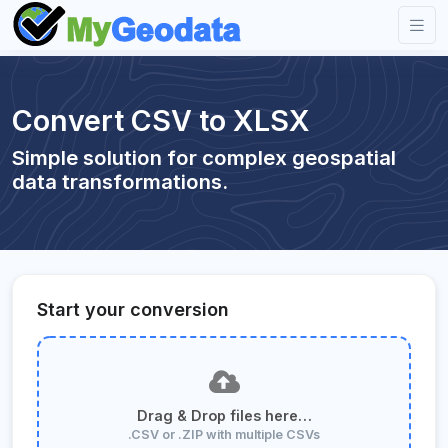
Convert CSV to XLSX
Simple solution for complex geospatial
data transformations.
Start your conversion
Drag & Drop files here…
.CSV or .ZIP with multiple CSVs