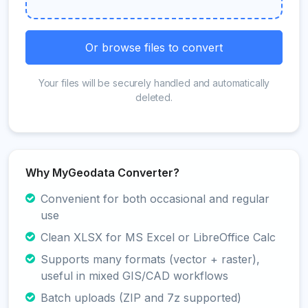
Or browse files to convert
Your files will be securely handled and automatically
deleted.
Why MyGeodata Converter?
Convenient for both occasional and regular
use
Clean XLSX for MS Excel or LibreOffice Calc
Supports many formats (vector + raster),
useful in mixed GIS/CAD workflows
Batch uploads (ZIP and 7z supported)