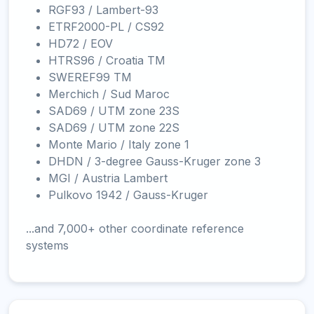
RGF93 / Lambert-93
ETRF2000-PL / CS92
HD72 / EOV
HTRS96 / Croatia TM
SWEREF99 TM
Merchich / Sud Maroc
SAD69 / UTM zone 23S
SAD69 / UTM zone 22S
Monte Mario / Italy zone 1
DHDN / 3-degree Gauss-Kruger zone 3
MGI / Austria Lambert
Pulkovo 1942 / Gauss-Kruger
...and 7,000+ other coordinate reference
systems