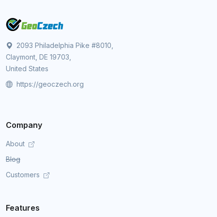
2093 Philadelphia Pike #8010,
Claymont, DE 19703,
United States
https://geoczech.org
Company
About
Blog
Customers
Features