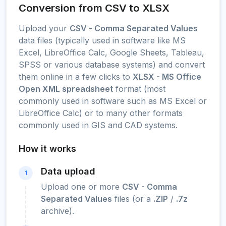
Conversion from CSV to XLSX
Upload your
CSV - Comma Separated Values
data files (typically used in software like MS
Excel, LibreOffice Calc, Google Sheets, Tableau,
SPSS or various database systems) and convert
them online in a few clicks to
XLSX - MS Office
Open XML spreadsheet
format (most
commonly used in software such as MS Excel or
LibreOffice Calc) or to many other formats
commonly used in GIS and CAD systems.
How it works
Data upload
1
Upload one or more
CSV - Comma
Separated Values
files (or a
.ZIP
/
.7z
archive).