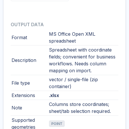
OUTPUT DATA
MS Office Open XML
Format
spreadsheet
Spreadsheet with coordinate
fields; convenient for business
Description
workflows. Needs column
mapping on import.
vector / single-file (zip
File type
container)
Extensions
.xlsx
Columns store coordinates;
Note
sheet/tab selection required.
Supported
POINT
geometries