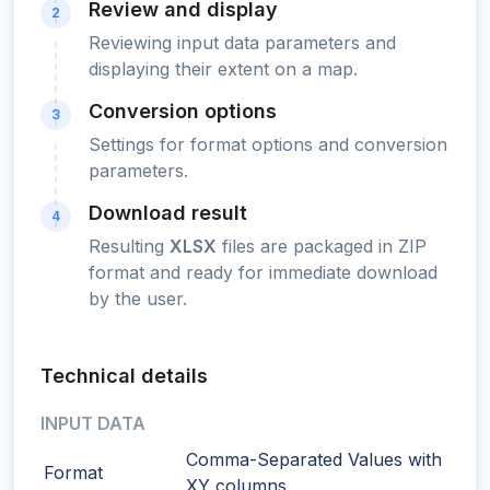
Review and display
2
Reviewing input data parameters and
displaying their extent on a map.
Conversion options
3
Settings for format options and conversion
parameters.
Download result
4
Resulting
XLSX
files are packaged in ZIP
format and ready for immediate download
by the user.
Technical details
INPUT DATA
Comma-Separated Values with
Format
XY columns