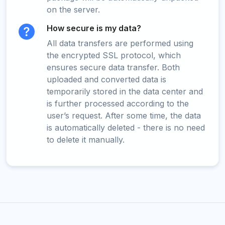
on the server.
How secure is my data?
All data transfers are performed using
the encrypted SSL protocol, which
ensures secure data transfer. Both
uploaded and converted data is
temporarily stored in the data center and
is further processed according to the
user’s request. After some time, the data
is automatically deleted - there is no need
to delete it manually.