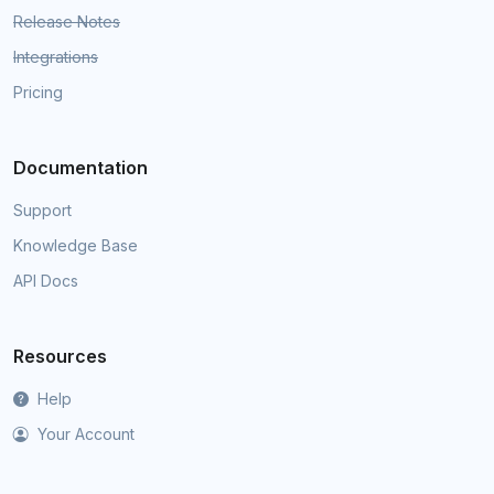
Release Notes
Integrations
Pricing
Documentation
Support
Knowledge Base
API Docs
Resources
Help
Your Account