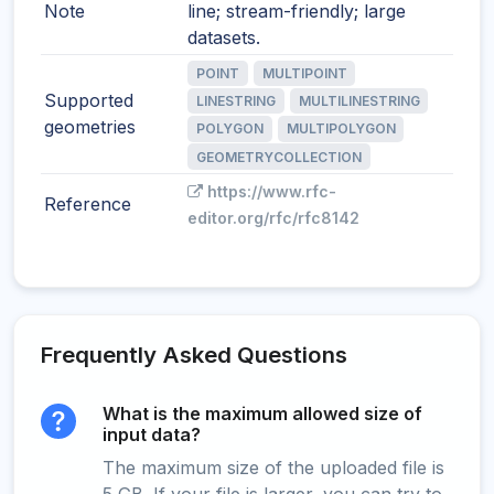
Note
line; stream-friendly; large
datasets.
POINT
MULTIPOINT
Supported
LINESTRING
MULTILINESTRING
geometries
POLYGON
MULTIPOLYGON
GEOMETRYCOLLECTION
https://www.rfc-
Reference
editor.org/rfc/rfc8142
Frequently Asked Questions
What is the maximum allowed size of
input data?
The maximum size of the uploaded file is