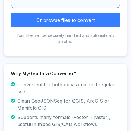
Or browse files to convert
Your files will be securely handled and automatically
deleted.
Why MyGeodata Converter?
Convenient for both occasional and regular
use
Clean GeoJSONSeq for QGIS, ArcGIS or
Manifold GIS
Supports many formats (vector + raster),
useful in mixed GIS/CAD workflows