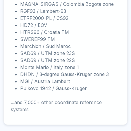
MAGNA-SIRGAS / Colombia Bogota zone
RGF93 / Lambert-93
ETRF2000-PL / CS92
HD72 / EOV
HTRS96 / Croatia TM
SWEREF99 TM
Merchich / Sud Maroc
SAD69 / UTM zone 23S
SAD69 / UTM zone 22S
Monte Mario / Italy zone 1
DHDN / 3-degree Gauss-Kruger zone 3
MGI / Austria Lambert
Pulkovo 1942 / Gauss-Kruger
...and 7,000+ other coordinate reference
systems