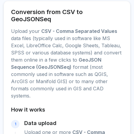
Conversion from CSV to
GeoJSONSeq
Upload your
CSV - Comma Separated Values
data files (typically used in software like MS
Excel, LibreOffice Calc, Google Sheets, Tableau,
SPSS or various database systems) and convert
them online in a few clicks to
GeoJSON
Sequence (GeoJSONSeq)
format (most
commonly used in software such as QGIS,
ArcGIS or Manifold GIS) or to many other
formats commonly used in GIS and CAD
systems.
How it works
Data upload
1
Upload one or more
CSV - Comma