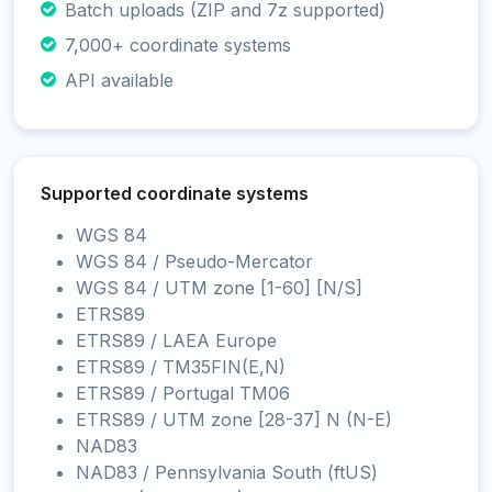
Batch uploads (ZIP and 7z supported)
7,000+ coordinate systems
API available
Supported coordinate systems
WGS 84
WGS 84 / Pseudo-Mercator
WGS 84 / UTM zone [1-60] [N/S]
ETRS89
ETRS89 / LAEA Europe
ETRS89 / TM35FIN(E,N)
ETRS89 / Portugal TM06
ETRS89 / UTM zone [28-37] N (N-E)
NAD83
NAD83 / Pennsylvania South (ftUS)