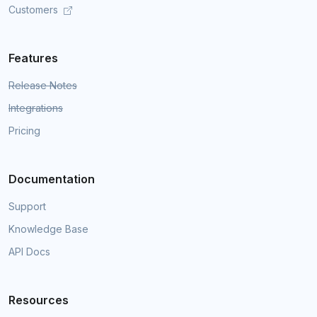
Customers
Features
Release Notes
Integrations
Pricing
Documentation
Support
Knowledge Base
API Docs
Resources