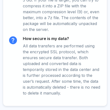
5 GB. If your file is larger, you can try to
compress it into a ZIP file with the
maximum compression level (9) or, even
better, into a 7z file. The contents of the
package will be automatically unpacked
on the server.
How secure is my data?
All data transfers are performed using
the encrypted SSL protocol, which
ensures secure data transfer. Both
uploaded and converted data is
temporarily stored in the data center and
is further processed according to the
user’s request. After some time, the data
is automatically deleted - there is no need
to delete it manually.