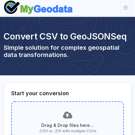
Convert CSV to GeoJSONSeq
Simple solution for complex geospatial
data transformations.
Start your conversion
Drag & Drop files here…
.CSV or .ZIP with multiple CSVs