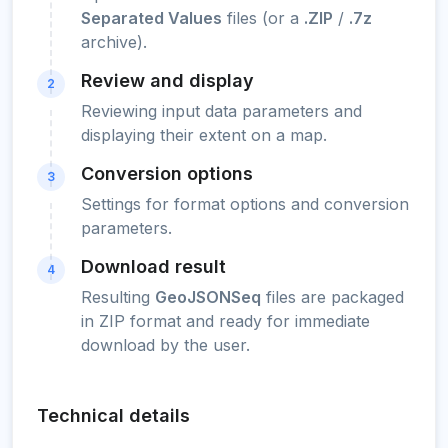
Separated Values
files (or a
.ZIP
/
.7z
archive).
Review and display
2
Reviewing input data parameters and
displaying their extent on a map.
Conversion options
3
Settings for format options and conversion
parameters.
Download result
4
Resulting
GeoJSONSeq
files are packaged
in ZIP format and ready for immediate
download by the user.
Technical details