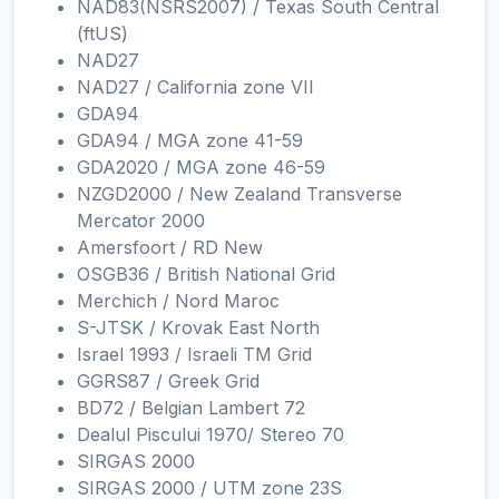
NAD83(NSRS2007) / Texas South Central
(ftUS)
NAD27
NAD27 / California zone VII
GDA94
GDA94 / MGA zone 41-59
GDA2020 / MGA zone 46-59
NZGD2000 / New Zealand Transverse
Mercator 2000
Amersfoort / RD New
OSGB36 / British National Grid
Merchich / Nord Maroc
S-JTSK / Krovak East North
Israel 1993 / Israeli TM Grid
GGRS87 / Greek Grid
BD72 / Belgian Lambert 72
Dealul Piscului 1970/ Stereo 70
SIRGAS 2000
SIRGAS 2000 / UTM zone 23S