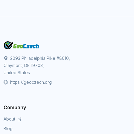
2093 Philadelphia Pike #8010,
Claymont, DE 19703,
United States
https://geoczech.org
Company
About
Blog