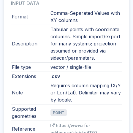
INPUT DATA
Comma-Separated Values with
Format
XY columns
Tabular points with coordinate
columns. Simple import/export
Description
for many systems; projection
assumed or provided via
sidecar/parameters.
File type
vector / single-file
Extensions
.csv
Requires column mapping (X/Y
Note
or Lon/Lat). Delimiter may vary
by locale.
Supported
POINT
geometries
https://www.rfc-
Reference
editor.org/rfc/rfc4180