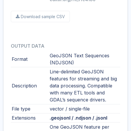
Download sample CSV
OUTPUT DATA
GeoJSON Text Sequences
Format
(NDJSON)
Line-delimited GeoJSON
features for streaming and big
Description
data processing. Compatible
with many ETL tools and
GDAL’s sequence drivers.
File type
vector / single-file
Extensions
.geojsonl / .ndjson / .jsonl
One GeoJSON feature per